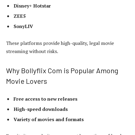
Disney+ Hotstar
ZEE5
SonyLIV
These platforms provide high-quality, legal movie
streaming without risks.
Why Bollyflix Com is Popular Among
Movie Lovers
Free access to new releases
High-speed downloads
Variety of movies and formats