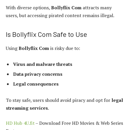
With diverse options,
Bollyflix Com
attracts many
users, but accessing pirated content remains illegal.
Is Bollyflix Com Safe to Use
Using
Bollyflix Com
is risky due to:
Virus and malware threats
Data privacy concerns
Legal consequences
To stay safe, users should avoid piracy and opt for
legal
streaming services
.
HD Hub 4U.fit
– Download Free HD Movies & Web Series