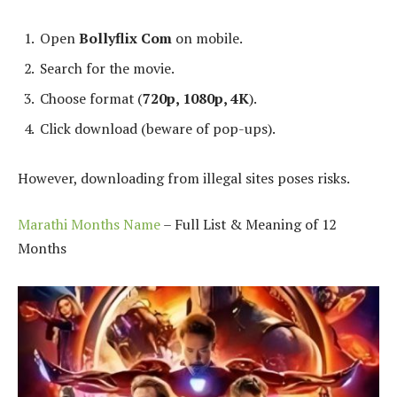
Open
Bollyflix Com
on mobile.
Search for the movie.
Choose format (
720p, 1080p, 4K
).
Click download (beware of pop-ups).
However, downloading from illegal sites poses risks.
Marathi Months Name
– Full List & Meaning of 12
Months