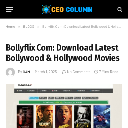
Home
»
BLOGS
»
Bollyflix Com: Download Latest Bollywood & Hollywood Movies
Bollyflix Com: Download Latest
Bollywood & Hollywood Movies
By
DAM
March 1, 2025
No Comments
7 Mins Read