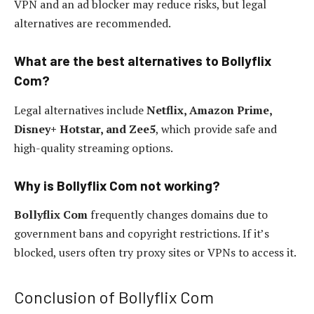
VPN and an ad blocker may reduce risks, but legal
alternatives are recommended.
What are the best alternatives to Bollyflix
Com?
Legal alternatives include
Netflix, Amazon Prime,
Disney+ Hotstar, and Zee5
, which provide safe and
high-quality streaming options.
Why is Bollyflix Com not working?
Bollyflix Com
frequently changes domains due to
government bans and copyright restrictions. If it’s
blocked, users often try proxy sites or VPNs to access it.
Conclusion of Bollyflix Com