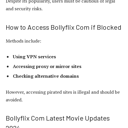
Despite its popularity, users must be cautious of legal
and security risks.
How to Access Bollyflix Com if Blocked
Methods include:
Using VPN services
Accessing proxy or mirror sites
Checking alternative domains
However, accessing pirated sites is illegal and should be
avoided.
Bollyflix Com Latest Movie Updates
2024