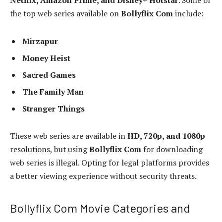
Netflix, Amazon Prime, and Disney+ Hotstar
. Some of
the top web series available on
Bollyflix Com
include:
Mirzapur
Money Heist
Sacred Games
The Family Man
Stranger Things
These web series are available in
HD, 720p, and 1080p
resolutions, but using
Bollyflix Com
for downloading
web series is illegal. Opting for legal platforms provides
a better viewing experience without security threats.
Bollyflix Com Movie Categories and