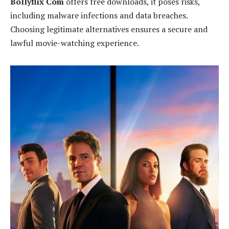
Bollyflix Com
offers free downloads, it poses risks,
including malware infections and data breaches.
Choosing legitimate alternatives ensures a secure and
lawful movie-watching experience.