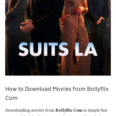
How to Download Movies from Bollyflix
Com
Downloading movies from
Bollyflix Com
is simple but