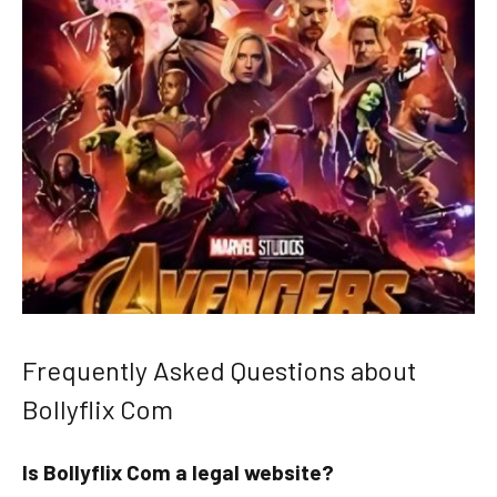
Frequently Asked Questions about
Bollyflix Com
Is Bollyflix Com a legal website?