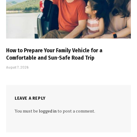
How to Prepare Your Family Vehicle for a
Comfortable and Sun-Safe Road Trip
August 7, 2026
LEAVE A REPLY
You must be
logged in
to post a comment.