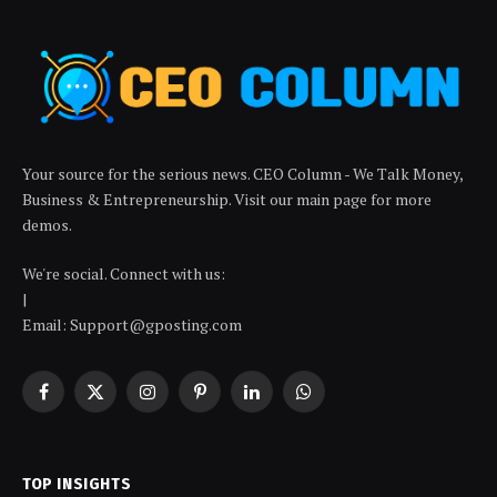
Your source for the serious news. CEO Column - We Talk Money,
Business & Entrepreneurship. Visit our main page for more
demos.
We're social. Connect with us:
|
Email: Support@gposting.com
Facebook
X
Instagram
Pinterest
LinkedIn
WhatsApp
(Twitter)
TOP INSIGHTS