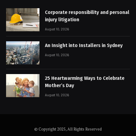
Corporate responsibility and personal
injury litigation
August 10, 2026
An Insight into Installers in Sydney
August 10, 2026
25 Heartwarming Ways to Celebrate
Mother’s Day
August 10, 2026
© Copyright 2025, All Rights Reserved