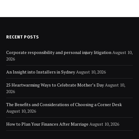
RECENT POSTS
Corporate responsibility and personal injury litigation
August 10,
2026
An Insight into Installers in Sydney
August 10, 2026
25 Heartwarming Ways to Celebrate Mother’s Day
August 10,
2026
The Benefits and Considerations of Choosing a Corner Desk
August 10, 2026
How to Plan Your Finances After Marriage
August 10, 2026