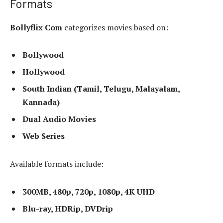
Formats
Bollyflix Com
categorizes movies based on:
Bollywood
Hollywood
South Indian (Tamil, Telugu, Malayalam,
Kannada)
Dual Audio Movies
Web Series
Available formats include:
300MB, 480p, 720p, 1080p, 4K UHD
Blu-ray, HDRip, DVDrip