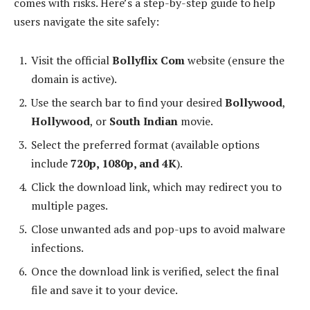
comes with risks. Here’s a step-by-step guide to help
users navigate the site safely:
Visit the official
Bollyflix Com
website (ensure the
domain is active).
Use the search bar to find your desired
Bollywood
,
Hollywood
, or
South Indian
movie.
Select the preferred format (available options
include
720p, 1080p, and 4K
).
Click the download link, which may redirect you to
multiple pages.
Close unwanted ads and pop-ups to avoid malware
infections.
Once the download link is verified, select the final
file and save it to your device.