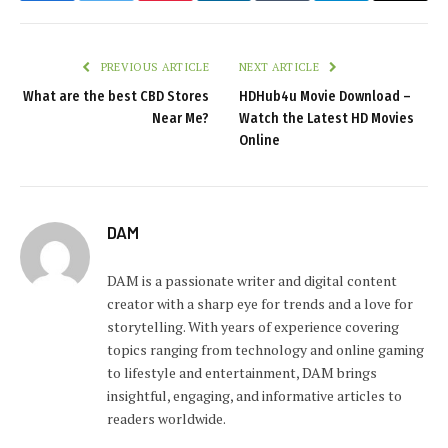
PREVIOUS ARTICLE
NEXT ARTICLE
What are the best CBD Stores
HDHub4u Movie Download –
Near Me?
Watch the Latest HD Movies
Online
DAM
DAM is a passionate writer and digital content
creator with a sharp eye for trends and a love for
storytelling. With years of experience covering
topics ranging from technology and online gaming
to lifestyle and entertainment, DAM brings
insightful, engaging, and informative articles to
readers worldwide.