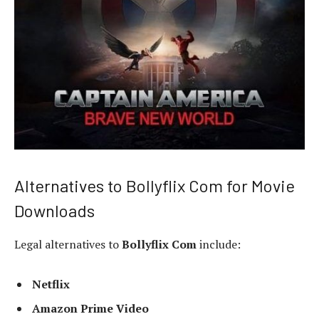
Alternatives to Bollyflix Com for Movie
Downloads
Legal alternatives to
Bollyflix Com
include:
Netflix
Amazon Prime Video