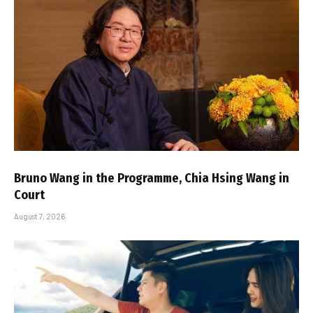
Bruno Wang in the Programme, Chia Hsing Wang in
Court
August 7, 2026