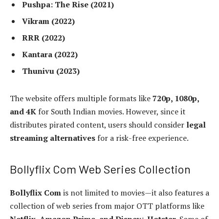
Pushpa: The Rise (2021)
Vikram (2022)
RRR (2022)
Kantara (2022)
Thunivu (2023)
The website offers multiple formats like
720p, 1080p,
and 4K
for South Indian movies. However, since it
distributes pirated content, users should consider
legal
streaming alternatives
for a risk-free experience.
Bollyflix Com Web Series Collection
Bollyflix Com
is not limited to movies—it also features a
collection of web series from major OTT platforms like