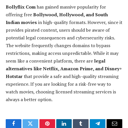
Bollyflix Com
has gained massive popularity for
offering free
Bollywood, Hollywood, and South
Indian movies
in high-quality formats. However, since it
provides pirated content, users should be aware of
potential legal consequences and cybersecurity risks.
The website frequently changes domains to bypass
restrictions, making access unpredictable. While it may
seem like a convenient platform, there are
legal
alternatives like Netflix, Amazon Prime, and Disney+
Hotstar
that provide a safe and high-quality streaming
experience. If you are looking for a risk-free way to
watch movies, choosing licensed streaming services is
always a better option.
Facebook
Twitter
Pinterest
LinkedIn
Tumblr
Telegram
Email