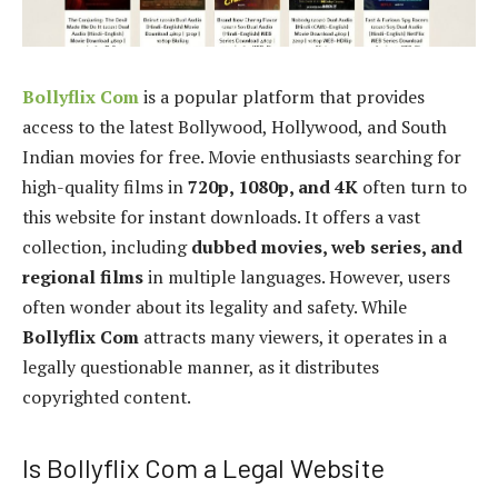
Bollyflix Com
is a popular platform that provides
access to the latest Bollywood, Hollywood, and South
Indian movies for free. Movie enthusiasts searching for
high-quality films in
720p, 1080p, and 4K
often turn to
this website for instant downloads. It offers a vast
collection, including
dubbed movies, web series, and
regional films
in multiple languages. However, users
often wonder about its legality and safety. While
Bollyflix Com
attracts many viewers, it operates in a
legally questionable manner, as it distributes
copyrighted content.
Is Bollyflix Com a Legal Website