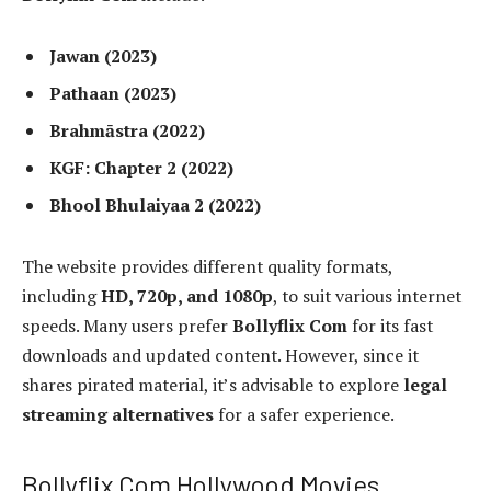
Jawan (2023)
Pathaan (2023)
Brahmāstra (2022)
KGF: Chapter 2 (2022)
Bhool Bhulaiyaa 2 (2022)
The website provides different quality formats,
including
HD, 720p, and 1080p
, to suit various internet
speeds. Many users prefer
Bollyflix Com
for its fast
downloads and updated content. However, since it
shares pirated material, it’s advisable to explore
legal
streaming alternatives
for a safer experience.
Bollyflix Com Hollywood Movies