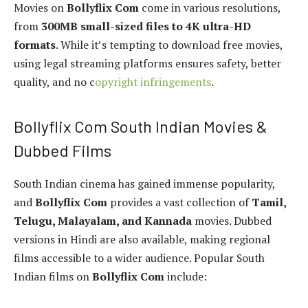
Movies on
Bollyflix Com
come in various resolutions,
from
300MB small-sized files to 4K ultra-HD
formats
. While it’s tempting to download free movies,
using legal streaming platforms ensures safety, better
quality, and no c
opyright infringements
.
Bollyflix Com South Indian Movies &
Dubbed Films
South Indian cinema has gained immense popularity,
and
Bollyflix Com
provides a vast collection of
Tamil,
Telugu, Malayalam, and Kannada
movies. Dubbed
versions in Hindi are also available, making regional
films accessible to a wider audience. Popular South
Indian films on
Bollyflix Com
include: