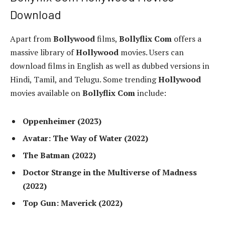
Download
Apart from
Bollywood
films,
Bollyflix Com
offers a
massive library of
Hollywood
movies. Users can
download films in English as well as dubbed versions in
Hindi, Tamil, and Telugu. Some trending
Hollywood
movies available on
Bollyflix Com
include:
Oppenheimer (2023)
Avatar: The Way of Water (2022)
The Batman (2022)
Doctor Strange in the Multiverse of Madness
(2022)
Top Gun: Maverick (2022)