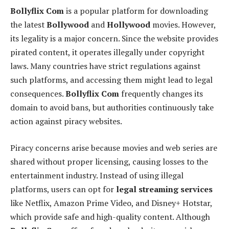
Bollyflix Com
is a popular platform for downloading
the latest
Bollywood
and
Hollywood
movies. However,
its legality is a major concern. Since the website provides
pirated content, it operates illegally under copyright
laws. Many countries have strict regulations against
such platforms, and accessing them might lead to legal
consequences.
Bollyflix Com
frequently changes its
domain to avoid bans, but authorities continuously take
action against piracy websites.
Piracy concerns arise because movies and web series are
shared without proper licensing, causing losses to the
entertainment industry. Instead of using illegal
platforms, users can opt for
legal streaming services
like Netflix, Amazon Prime Video, and Disney+ Hotstar,
which provide safe and high-quality content. Although