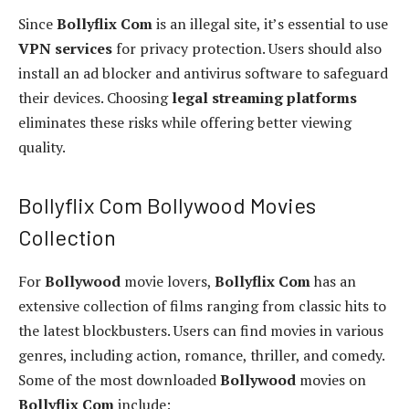
Since
Bollyflix Com
is an illegal site, it’s essential to use
VPN services
for privacy protection. Users should also
install an ad blocker and antivirus software to safeguard
their devices. Choosing
legal streaming platforms
eliminates these risks while offering better viewing
quality.
Bollyflix Com Bollywood Movies
Collection
For
Bollywood
movie lovers,
Bollyflix Com
has an
extensive collection of films ranging from classic hits to
the latest blockbusters. Users can find movies in various
genres, including action, romance, thriller, and comedy.
Some of the most downloaded
Bollywood
movies on
Bollyflix Com
include: