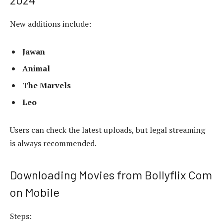
New additions include:
Jawan
Animal
The Marvels
Leo
Users can check the latest uploads, but legal streaming
is always recommended.
Downloading Movies from Bollyflix Com
on Mobile
Steps: