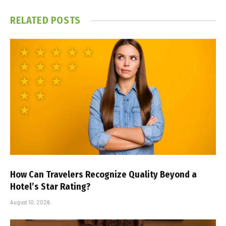
RELATED
POSTS
How Can Travelers Recognize Quality Beyond a
Hotel’s Star Rating?
August 10, 2026