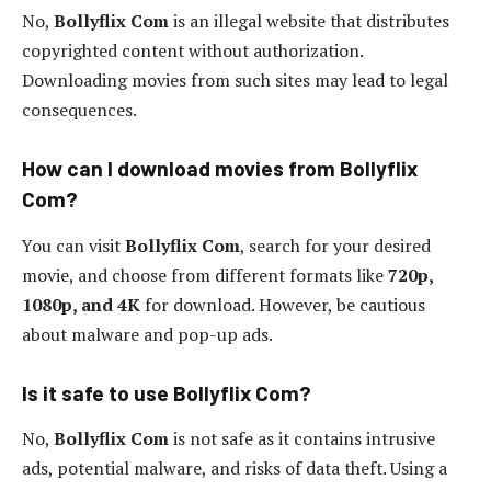
No,
Bollyflix Com
is an illegal website that distributes
copyrighted content without authorization.
Downloading movies from such sites may lead to legal
consequences.
How can I download movies from Bollyflix
Com?
You can visit
Bollyflix Com
, search for your desired
movie, and choose from different formats like
720p,
1080p, and 4K
for download. However, be cautious
about malware and pop-up ads.
Is it safe to use Bollyflix Com?
No,
Bollyflix Com
is not safe as it contains intrusive
ads, potential malware, and risks of data theft. Using a