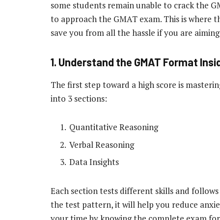
some students remain unable to crack the GM
to approach the GMAT exam. This is where 
save you from all the hassle if you are aiming
1. Understand the GMAT Format Insi
The first step toward a high score is masteri
into 3 sections:
Quantitative Reasoning
Verbal Reasoning
Data Insights
Each section tests different skills and follow
the test pattern, it will help you reduce anxi
your time by knowing the complete exam f