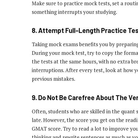
Make sure to practice mock tests, set a routin
something interrupts your studying.
8. Attempt Full-Length Practice Tes
Taking mock exams benefits you by preparing 
During your mock test, try to copy the format
the tests at the same hours, with no extra br
interruptions. After every test, look at how 
previous mistakes.
9. Do Not Be Carefree About The Ve
Often, students who are skilled in the quant s
late. However, the score you get on the read
GMAT score. Try to read a lot to improve you
thinking and rewrite sentences as much as y