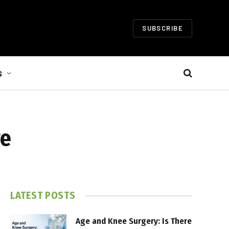
SUBSCRIBE
S
re
LATEST POSTS
Age and Knee Surgery: Is There