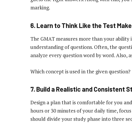
marking.
6. Learn to Think Like the Test Make
The GMAT measures more than your ability in
understanding of questions. Often, the questi
analyze every question word by word. Also, a
Which concept is used in the given question?
7. Build a Realistic and Consistent S
Design a plan that is comfortable for you and
hours or 30 minutes of your daily time, focus
should divide your study phase into three sec