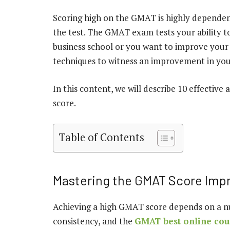
Scoring high on the GMAT is highly dependen
the test. The GMAT exam tests your ability to 
business school or you want to improve your ba
techniques to witness an improvement in yo
In this content, we will describe 10 effecti
score.
Table of Contents
Mastering the GMAT Score Im
Achieving a high GMAT score depends on a num
consistency, and the
GMAT best online cou