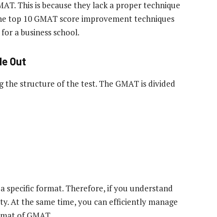
AT. This is because they lack a proper technique
the top 10 GMAT score improvement techniques
 for a business school.
de Out
ng the structure of the test. The GMAT is divided
s a specific format. Therefore, if you understand
ety. At the same time, you can efficiently manage
ormat of GMAT.