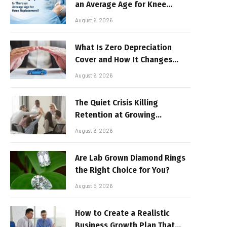
an Average Age for Knee
Replacement?
August 6, 2026
What Is Zero Depreciation
Cover and How It Changes
Your Claim Payout
August 6, 2026
The Quiet Crisis Killing
Retention at Growing
Companies
August 6, 2026
Are Lab Grown Diamond Rings
the Right Choice for You?
August 5, 2026
How to Create a Realistic
Business Growth Plan That