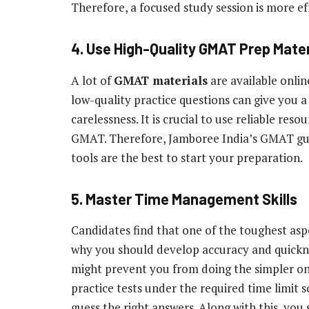
Therefore, a focused study session is more eff
4. Use High-Quality GMAT Prep Mater
A lot of
GMAT materials
are available onlin
low-quality practice questions can give you a 
carelessness. It is crucial to use reliable reso
GMAT. Therefore, Jamboree India’s GMAT guid
tools are the best to start your preparation.
5. Master Time Management Skills
Candidates find that one of the toughest aspe
why you should develop accuracy and quickne
might prevent you from doing the simpler ones
practice tests under the required time limit
guess the right answers. Along with this, you