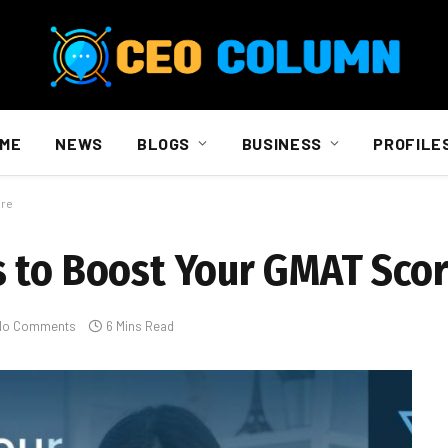
ME
NEWS
BLOGS
BUSINESS
PROFILE
ore
 to Boost Your GMAT Sco
No Comments
6 Mins Read