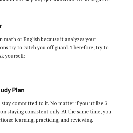
r
 math or English because it analyzes your
ons try to catch you off guard. Therefore, try to
sk yourself:
tudy Plan
 stay committed to it. No matter if you utilize 3
 on staying consistent only. At the same time, you
tions: learning, practicing, and reviewing.