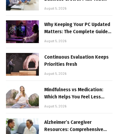
Delivers Results
August 5, 2026
Why Keeping Your PC Updated
Matters: The Complete Guide
to Better Performance and
August 5, 2026
Stable Gaming
Continuous Evaluation Keeps
Priorities Fresh
August 5, 2026
Mindfulness vs Medication:
Which Helps You Feel Less
Broken
August 5, 2026
Alzheimer’s Caregiver
Resources: Comprehensive