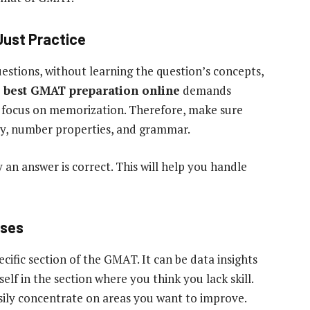
Just Practice
stions, without learning the question’s concepts,
e
best GMAT preparation online
demands
ts focus on memorization. Therefore, make sure
etry, number properties, and grammar.
y an answer is correct. This will help you handle
sses
cific section of the GMAT. It can be data insights
elf in the section where you think you lack skill.
ily concentrate on areas you want to improve.