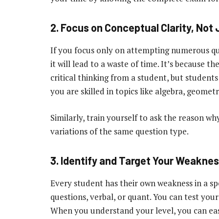
2. Focus on Conceptual Clarity, Not 
If you focus only on attempting numerous que
it will lead to a waste of time. It’s because th
critical thinking from a student, but studen
you are skilled in topics like algebra, geom
Similarly, train yourself to ask the reason wh
variations of the same question type.
3. Identify and Target Your Weakne
Every student has their own weakness in a spe
questions, verbal, or quant. You can test yours
When you understand your level, you can eas