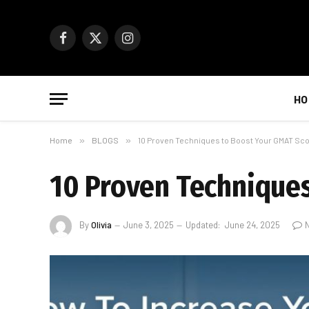
Facebook
X
Instagram
(Twitter)
HO
Home
»
BLOGS
»
10 Proven Techniques to Boost Your GMAT Sc
10 Proven Techniques
By
Olivia
June 3, 2025
Updated:
June 24, 2025