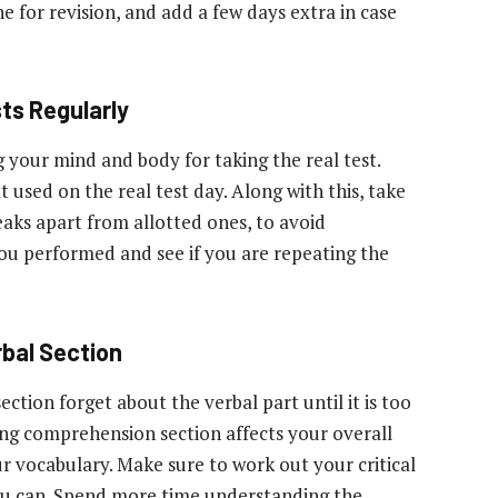
e for revision, and add a few days extra in case
ts Regularly
your mind and body for taking the real test.
 used on the real test day. Along with this, take
eaks apart from allotted ones, to avoid
you performed and see if you are repeating the
rbal Section
ection forget about the verbal part until it is too
ing comprehension section affects your overall
r vocabulary. Make sure to work out your critical
ou can. Spend more time understanding the