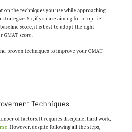
t on the techniques you use while approaching
strategize. So, if you are aiming for a top-tier
seline score, it is best to adopt the right
ur GMAT score.
ve and proven techniques to improve your GMAT
provement Techniques
ber of factors. It requires discipline, hard work,
rse
. However, despite following all the steps,