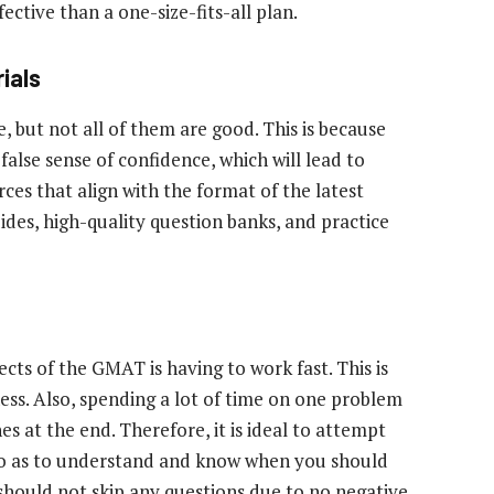
ective than a one-size-fits-all plan.
ials
e, but not all of them are good. This is because
false sense of confidence, which will lead to
urces that align with the format of the latest
es, high-quality question banks, and practice
cts of the GMAT is having to work fast. This is
ss. Also, spending a lot of time on one problem
 at the end. Therefore, it is ideal to attempt
 so as to understand and know when you should
 should not skip any questions due to no negative