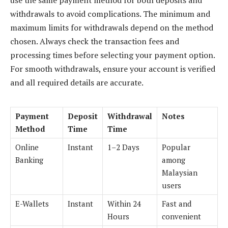
use the same payment method for both deposits and
withdrawals to avoid complications. The minimum and
maximum limits for withdrawals depend on the method
chosen. Always check the transaction fees and
processing times before selecting your payment option.
For smooth withdrawals, ensure your account is verified
and all required details are accurate.
Payment
Deposit
Withdrawal
Notes
Method
Time
Time
Online
Instant
1–2 Days
Popular
Banking
among
Malaysian
users
E-Wallets
Instant
Within 24
Fast and
Hours
convenient