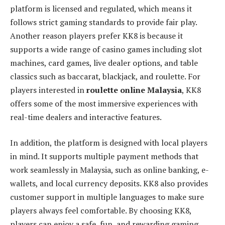
platform is licensed and regulated, which means it
follows strict gaming standards to provide fair play.
Another reason players prefer KK8 is because it
supports a wide range of casino games including slot
machines, card games, live dealer options, and table
classics such as baccarat, blackjack, and roulette. For
players interested in
roulette online Malaysia
, KK8
offers some of the most immersive experiences with
real-time dealers and interactive features.
In addition, the platform is designed with local players
in mind. It supports multiple payment methods that
work seamlessly in Malaysia, such as online banking, e-
wallets, and local currency deposits. KK8 also provides
customer support in multiple languages to make sure
players always feel comfortable. By choosing KK8,
players can enjoy a safe, fun, and rewarding gaming