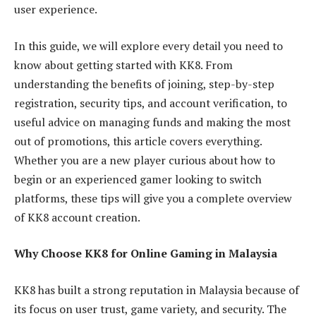
user experience.
In this guide, we will explore every detail you need to
know about getting started with KK8. From
understanding the benefits of joining, step-by-step
registration, security tips, and account verification, to
useful advice on managing funds and making the most
out of promotions, this article covers everything.
Whether you are a new player curious about how to
begin or an experienced gamer looking to switch
platforms, these tips will give you a complete overview
of KK8 account creation.
Why Choose KK8 for Online Gaming in Malaysia
KK8 has built a strong reputation in Malaysia because of
its focus on user trust, game variety, and security. The