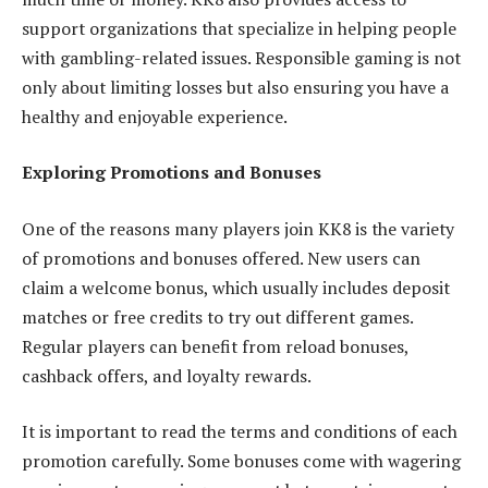
support organizations that specialize in helping people
with gambling-related issues. Responsible gaming is not
only about limiting losses but also ensuring you have a
healthy and enjoyable experience.
Exploring Promotions and Bonuses
One of the reasons many players join KK8 is the variety
of promotions and bonuses offered. New users can
claim a welcome bonus, which usually includes deposit
matches or free credits to try out different games.
Regular players can benefit from reload bonuses,
cashback offers, and loyalty rewards.
It is important to read the terms and conditions of each
promotion carefully. Some bonuses come with wagering