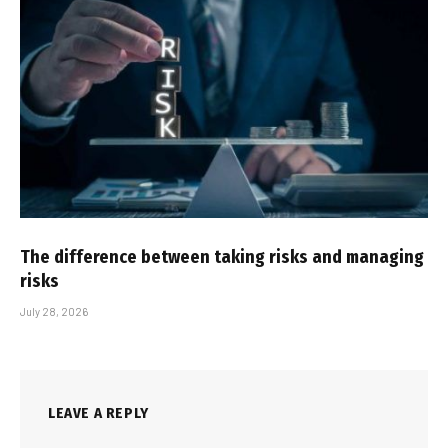
The difference between taking risks and managing
risks
July 28, 2026
LEAVE A REPLY