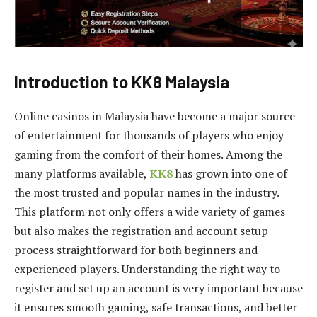
Introduction to KK8 Malaysia
Online casinos in Malaysia have become a major source
of entertainment for thousands of players who enjoy
gaming from the comfort of their homes. Among the
many platforms available,
KK8
has grown into one of
the most trusted and popular names in the industry.
This platform not only offers a wide variety of games
but also makes the registration and account setup
process straightforward for both beginners and
experienced players. Understanding the right way to
register and set up an account is very important because
it ensures smooth gaming, safe transactions, and better