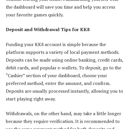
the dashboard will save you time and help you access
your favorite games quickly.
Deposit and Withdrawal Tips for KK8
Funding your KK8 account is simple because the
platform supports a variety of local payment methods.
Deposits can be made using online banking, credit cards,
debit cards, and popular e-wallets. To deposit, go to the
“Cashier” section of your dashboard, choose your
preferred method, enter the amount, and confirm.
Deposits are usually processed instantly, allowing you to
start playing right away.
Withdrawals, on the other hand, may take a little longer
because they require verification. It is recommended to