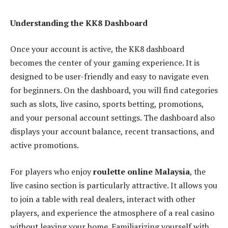
Understanding the KK8 Dashboard
Once your account is active, the KK8 dashboard
becomes the center of your gaming experience. It is
designed to be user-friendly and easy to navigate even
for beginners. On the dashboard, you will find categories
such as slots, live casino, sports betting, promotions,
and your personal account settings. The dashboard also
displays your account balance, recent transactions, and
active promotions.
For players who enjoy
roulette online Malaysia
, the
live casino section is particularly attractive. It allows you
to join a table with real dealers, interact with other
players, and experience the atmosphere of a real casino
without leaving your home. Familiarizing yourself with