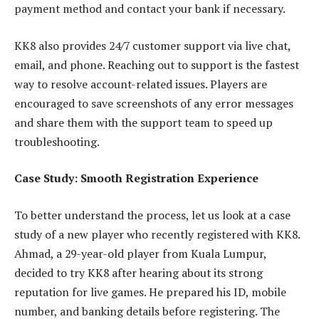
payment method and contact your bank if necessary.
KK8 also provides 24/7 customer support via live chat,
email, and phone. Reaching out to support is the fastest
way to resolve account-related issues. Players are
encouraged to save screenshots of any error messages
and share them with the support team to speed up
troubleshooting.
Case Study: Smooth Registration Experience
To better understand the process, let us look at a case
study of a new player who recently registered with KK8.
Ahmad, a 29-year-old player from Kuala Lumpur,
decided to try KK8 after hearing about its strong
reputation for live games. He prepared his ID, mobile
number, and banking details before registering. The