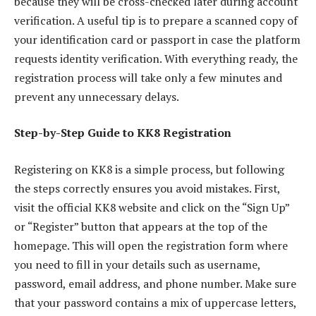
because they will be cross-checked later during account
verification. A useful tip is to prepare a scanned copy of
your identification card or passport in case the platform
requests identity verification. With everything ready, the
registration process will take only a few minutes and
prevent any unnecessary delays.
Step-by-Step Guide to KK8 Registration
Registering on KK8 is a simple process, but following
the steps correctly ensures you avoid mistakes. First,
visit the official KK8 website and click on the “Sign Up”
or “Register” button that appears at the top of the
homepage. This will open the registration form where
you need to fill in your details such as username,
password, email address, and phone number. Make sure
that your password contains a mix of uppercase letters,