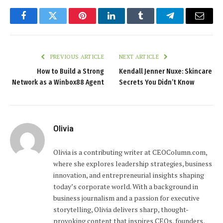
Facebook
Twitter
Pinterest
LinkedIn
Tumblr
Telegram
Email
PREVIOUS ARTICLE
NEXT ARTICLE
How to Build a Strong
Kendall Jenner Nuxe: Skincare
Network as a Winbox88 Agent
Secrets You Didn’t Know
Olivia
Olivia is a contributing writer at CEOColumn.com,
where she explores leadership strategies, business
innovation, and entrepreneurial insights shaping
today’s corporate world. With a background in
business journalism and a passion for executive
storytelling, Olivia delivers sharp, thought-
provoking content that inspires CEOs, founders,