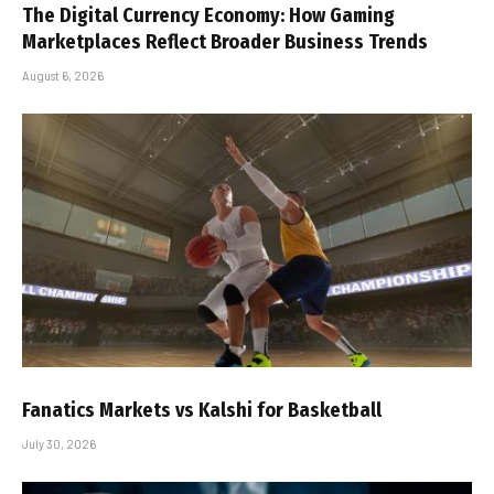
The Digital Currency Economy: How Gaming
Marketplaces Reflect Broader Business Trends
August 6, 2026
Fanatics Markets vs Kalshi for Basketball
July 30, 2026