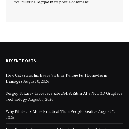
You must be
logged in
to post a comment.
RECENT POSTS
How Catastrophic Injury Victims Pursue Full Long-Term
Damages
August 8, 2026
Sergey Tokarev Discusses ZibraGDS, Zibra AI’s New 3D Graphics
Technology
August 7, 2026
Why Pilates Is More Practical Than People Realise
August 7,
2026