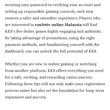
securing your password to verifying your account and
setting up responsible gaming controls, each step
ensures a safer and smoother experience. Players who
are interested in
roulette online Malaysia
will find
KK8’s live dealer games highly engaging and authentic.
By taking advantage of promotions, using the right
payment methods, and familiarizing yourself with the
dashboard, you can unlock the full potential of KK8.
Whether you are new to online gaming or switching
from another platform, KK8 offers everything you need
for a safe, exciting, and rewarding casino journey.
Following these tips will not only make your registration
process easier but also set the foundation for long-term
enjoyment and success.