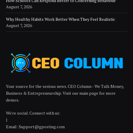
How Schools Can Respond Better to Concerning Behaviour
August 7, 2026
Why Healthy Habits Work Better When They Feel Realistic
August 7, 2026
Your source for the serious news. CEO Column - We Talk Money,
Business & Entrepreneurship. Visit our main page for more
demos.
We're social. Connect with us:
|
Email: Support@gposting.com