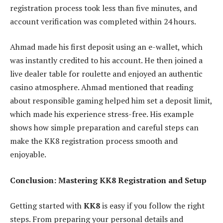
registration process took less than five minutes, and
account verification was completed within 24 hours.
Ahmad made his first deposit using an e-wallet, which
was instantly credited to his account. He then joined a
live dealer table for roulette and enjoyed an authentic
casino atmosphere. Ahmad mentioned that reading
about responsible gaming helped him set a deposit limit,
which made his experience stress-free. His example
shows how simple preparation and careful steps can
make the KK8 registration process smooth and
enjoyable.
Conclusion: Mastering KK8 Registration and Setup
Getting started with
KK8
is easy if you follow the right
steps. From preparing your personal details and