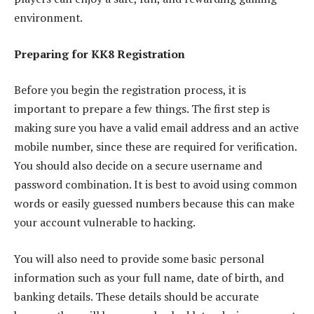
environment.
Preparing for KK8 Registration
Before you begin the registration process, it is
important to prepare a few things. The first step is
making sure you have a valid email address and an active
mobile number, since these are required for verification.
You should also decide on a secure username and
password combination. It is best to avoid using common
words or easily guessed numbers because this can make
your account vulnerable to hacking.
You will also need to provide some basic personal
information such as your full name, date of birth, and
banking details. These details should be accurate