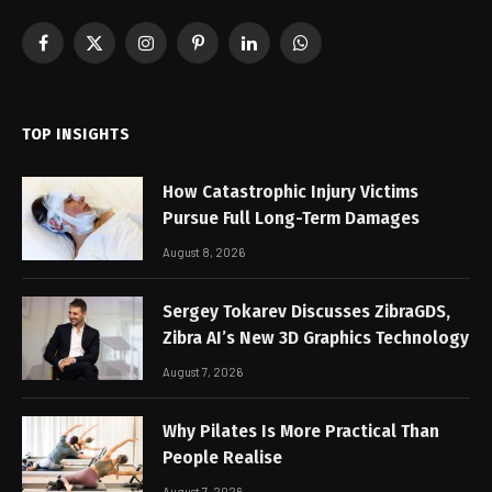
Facebook
X
Instagram
Pinterest
LinkedIn
WhatsApp
(Twitter)
TOP INSIGHTS
How Catastrophic Injury Victims
Pursue Full Long-Term Damages
August 8, 2026
Sergey Tokarev Discusses ZibraGDS,
Zibra AI’s New 3D Graphics Technology
August 7, 2026
Why Pilates Is More Practical Than
People Realise
August 7, 2026