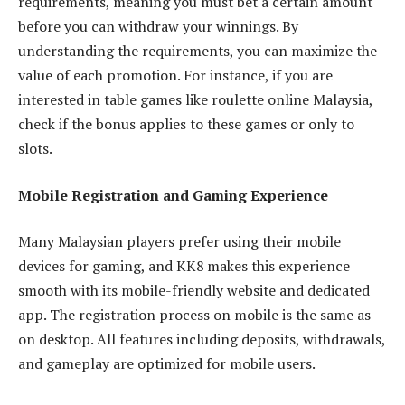
requirements, meaning you must bet a certain amount
before you can withdraw your winnings. By
understanding the requirements, you can maximize the
value of each promotion. For instance, if you are
interested in table games like roulette online Malaysia,
check if the bonus applies to these games or only to
slots.
Mobile Registration and Gaming Experience
Many Malaysian players prefer using their mobile
devices for gaming, and KK8 makes this experience
smooth with its mobile-friendly website and dedicated
app. The registration process on mobile is the same as
on desktop. All features including deposits, withdrawals,
and gameplay are optimized for mobile users.