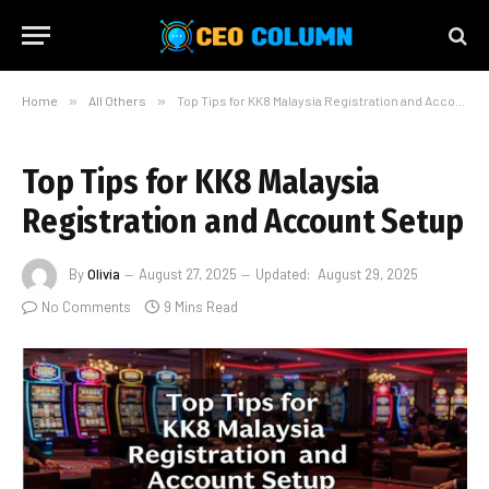
Home
»
All Others
»
Top Tips for KK8 Malaysia Registration and Account Setup
Top Tips for KK8 Malaysia
Registration and Account Setup
By
Olivia
August 27, 2025
Updated:
August 29, 2025
No Comments
9 Mins Read