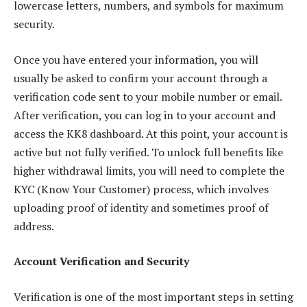
lowercase letters, numbers, and symbols for maximum
security.
Once you have entered your information, you will
usually be asked to confirm your account through a
verification code sent to your mobile number or email.
After verification, you can log in to your account and
access the KK8 dashboard. At this point, your account is
active but not fully verified. To unlock full benefits like
higher withdrawal limits, you will need to complete the
KYC (Know Your Customer) process, which involves
uploading proof of identity and sometimes proof of
address.
Account Verification and Security
Verification is one of the most important steps in setting