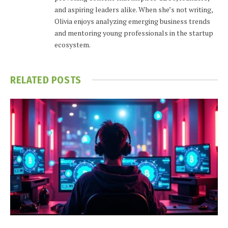
and aspiring leaders alike. When she’s not writing,
Olivia enjoys analyzing emerging business trends
and mentoring young professionals in the startup
ecosystem.
RELATED
POSTS