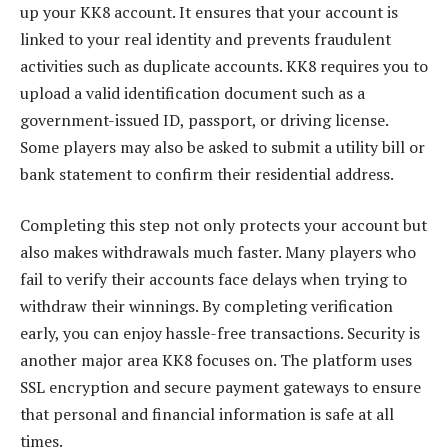
up your KK8 account. It ensures that your account is
linked to your real identity and prevents fraudulent
activities such as duplicate accounts. KK8 requires you to
upload a valid identification document such as a
government-issued ID, passport, or driving license.
Some players may also be asked to submit a utility bill or
bank statement to confirm their residential address.
Completing this step not only protects your account but
also makes withdrawals much faster. Many players who
fail to verify their accounts face delays when trying to
withdraw their winnings. By completing verification
early, you can enjoy hassle-free transactions. Security is
another major area KK8 focuses on. The platform uses
SSL encryption and secure payment gateways to ensure
that personal and financial information is safe at all
times.