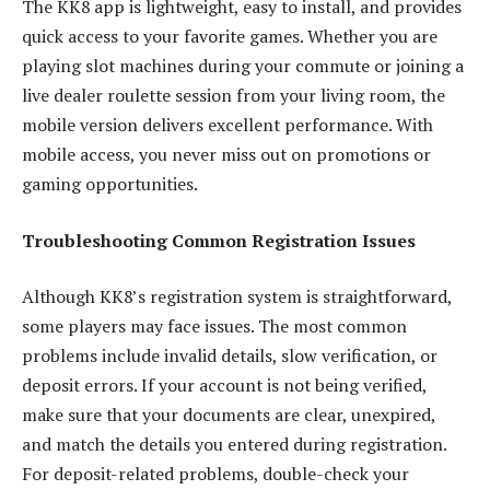
The KK8 app is lightweight, easy to install, and provides
quick access to your favorite games. Whether you are
playing slot machines during your commute or joining a
live dealer roulette session from your living room, the
mobile version delivers excellent performance. With
mobile access, you never miss out on promotions or
gaming opportunities.
Troubleshooting Common Registration Issues
Although KK8’s registration system is straightforward,
some players may face issues. The most common
problems include invalid details, slow verification, or
deposit errors. If your account is not being verified,
make sure that your documents are clear, unexpired,
and match the details you entered during registration.
For deposit-related problems, double-check your