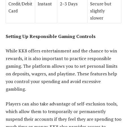
Credit/Debit
Instant
2–3 Days
Secure but
Card
slightly
slower
Setting Up Responsible Gaming Controls
While KK8 offers entertainment and the chance to win
rewards, it is also important to practice responsible
gaming. The platform allows you to set personal limits
on deposits, wagers, and playtime. These features help
you control your spending and avoid excessive
gambling.
Players can also take advantage of self-exclusion tools,
which allow them to temporarily or permanently
suspend their accounts if they feel they are spending too
much time or money. KK8 also provides access to