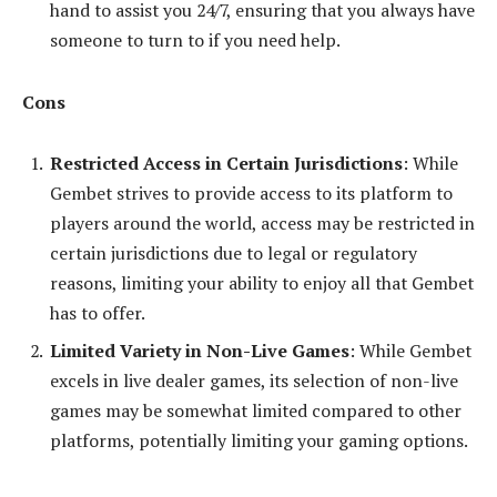
hand to assist you 24/7, ensuring that you always have
someone to turn to if you need help.
Cons
Restricted Access in Certain Jurisdictions
: While
Gembet strives to provide access to its platform to
players around the world, access may be restricted in
certain jurisdictions due to legal or regulatory
reasons, limiting your ability to enjoy all that Gembet
has to offer.
Limited Variety in Non-Live Games
: While Gembet
excels in live dealer games, its selection of non-live
games may be somewhat limited compared to other
platforms, potentially limiting your gaming options.