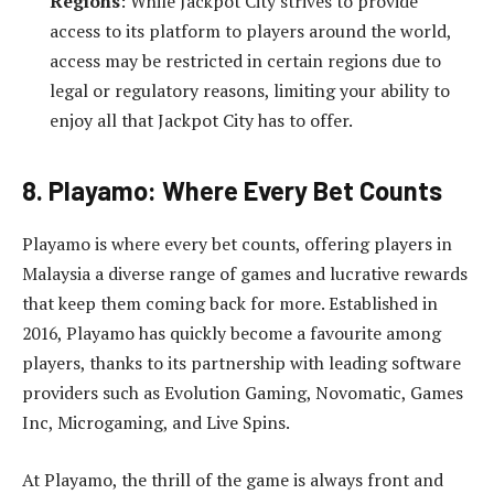
Regions
: While Jackpot City strives to provide
access to its platform to players around the world,
access may be restricted in certain regions due to
legal or regulatory reasons, limiting your ability to
enjoy all that Jackpot City has to offer.
8. Playamo: Where Every Bet Counts
Playamo is where every bet counts, offering players in
Malaysia a diverse range of games and lucrative rewards
that keep them coming back for more. Established in
2016, Playamo has quickly become a favourite among
players, thanks to its partnership with leading software
providers such as Evolution Gaming, Novomatic, Games
Inc, Microgaming, and Live Spins.
At Playamo, the thrill of the game is always front and