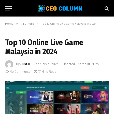
Home
»
All Others
»
Top 10 Online Live Game Malaysia in 2024
Top 10 Online Live Game
Malaysia in 2024
By
Justin
February 4, 2024
Updated:
March 19, 2024
No Comments
17 Mins Read