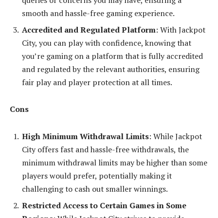
smooth and hassle-free gaming experience.
Accredited and Regulated Platform
: With Jackpot
City, you can play with confidence, knowing that
you’re gaming on a platform that is fully accredited
and regulated by the relevant authorities, ensuring
fair play and player protection at all times.
Cons
High Minimum Withdrawal Limits
: While Jackpot
City offers fast and hassle-free withdrawals, the
minimum withdrawal limits may be higher than some
players would prefer, potentially making it
challenging to cash out smaller winnings.
Restricted Access to Certain Games in Some