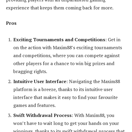
experience that keeps them coming back for more.
Pros
Exciting Tournaments and Competitions
: Get in
on the action with Maxim88’s exciting tournaments
and competitions, where you can compete against
other players for a chance to win big prizes and
bragging rights.
Intuitive User Interface
: Navigating the Maxim88
platform is a breeze, thanks to its intuitive user
interface that makes it easy to find your favourite
games and features.
Swift Withdrawal Process
: With Maxim88, you
won’t have to wait long to get your hands on your
winnings, thanks to its swift withdrawal process that