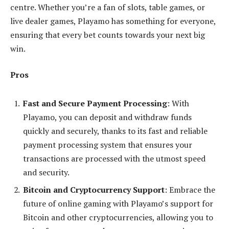
centre. Whether you’re a fan of slots, table games, or
live dealer games, Playamo has something for everyone,
ensuring that every bet counts towards your next big
win.
Pros
Fast and Secure Payment Processing
: With
Playamo, you can deposit and withdraw funds
quickly and securely, thanks to its fast and reliable
payment processing system that ensures your
transactions are processed with the utmost speed
and security.
Bitcoin and Cryptocurrency Support
: Embrace the
future of online gaming with Playamo’s support for
Bitcoin and other cryptocurrencies, allowing you to