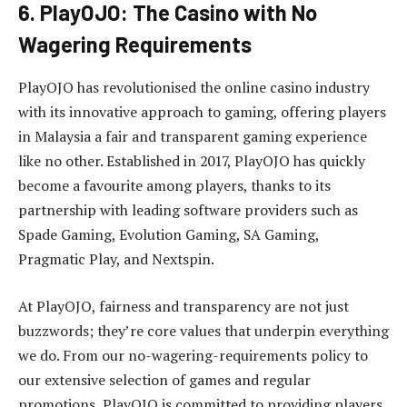
6. PlayOJO: The Casino with No
Wagering Requirements
PlayOJO has revolutionised the online casino industry
with its innovative approach to gaming, offering players
in Malaysia a fair and transparent gaming experience
like no other. Established in 2017, PlayOJO has quickly
become a favourite among players, thanks to its
partnership with leading software providers such as
Spade Gaming, Evolution Gaming, SA Gaming,
Pragmatic Play, and Nextspin.
At PlayOJO, fairness and transparency are not just
buzzwords; they’re core values that underpin everything
we do. From our no-wagering-requirements policy to
our extensive selection of games and regular
promotions, PlayOJO is committed to providing players