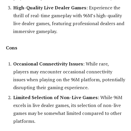
High-Quality Live Dealer Games
: Experience the
thrill of real-time gameplay with 96M’s high-quality
live dealer games, featuring professional dealers and
immersive gameplay.
Cons
Occasional Connectivity Issues
: While rare,
players may encounter occasional connectivity
issues when playing on the 96M platform, potentially
disrupting their gaming experience.
Limited Selection of Non-Live Games
: While 96M
excels in live dealer games, its selection of non-live
games may be somewhat limited compared to other
platforms.