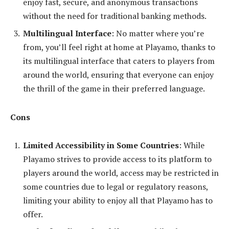
enjoy fast, secure, and anonymous transactions
without the need for traditional banking methods.
Multilingual Interface
: No matter where you’re
from, you’ll feel right at home at Playamo, thanks to
its multilingual interface that caters to players from
around the world, ensuring that everyone can enjoy
the thrill of the game in their preferred language.
Cons
Limited Accessibility in Some Countries
: While
Playamo strives to provide access to its platform to
players around the world, access may be restricted in
some countries due to legal or regulatory reasons,
limiting your ability to enjoy all that Playamo has to
offer.