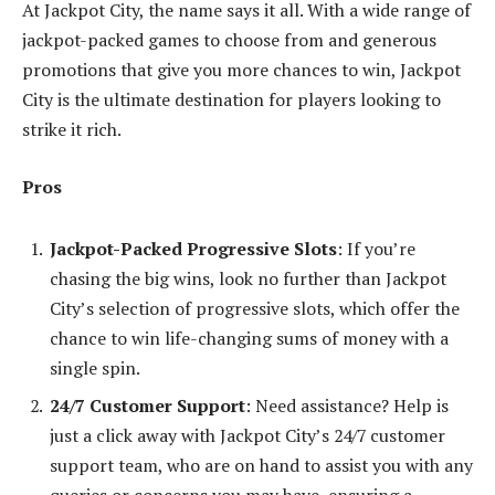
At Jackpot City, the name says it all. With a wide range of
jackpot-packed games to choose from and generous
promotions that give you more chances to win, Jackpot
City is the ultimate destination for players looking to
strike it rich.
Pros
Jackpot-Packed Progressive Slots
: If you’re
chasing the big wins, look no further than Jackpot
City’s selection of progressive slots, which offer the
chance to win life-changing sums of money with a
single spin.
24/7 Customer Support
: Need assistance? Help is
just a click away with Jackpot City’s 24/7 customer
support team, who are on hand to assist you with any
queries or concerns you may have, ensuring a