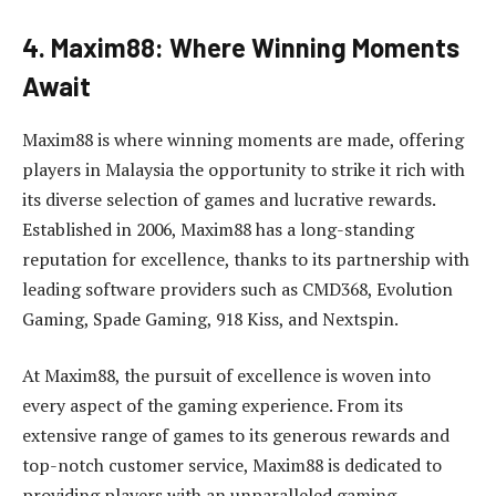
4. Maxim88: Where Winning Moments
Await
Maxim88 is where winning moments are made, offering
players in Malaysia the opportunity to strike it rich with
its diverse selection of games and lucrative rewards.
Established in 2006, Maxim88 has a long-standing
reputation for excellence, thanks to its partnership with
leading software providers such as CMD368, Evolution
Gaming, Spade Gaming, 918 Kiss, and Nextspin.
At Maxim88, the pursuit of excellence is woven into
every aspect of the gaming experience. From its
extensive range of games to its generous rewards and
top-notch customer service, Maxim88 is dedicated to
providing players with an unparalleled gaming