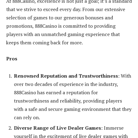
At 888Casino, excellence is not just a goal; it’s a standard
that we strive to exceed every day. From our extensive
selection of games to our generous bonuses and
promotions, 888Casino is committed to providing
players with an unmatched gaming experience that
keeps them coming back for more.
Pros
Renowned Reputation and Trustworthiness
: With
over two decades of experience in the industry,
888Casino has earned a reputation for
trustworthiness and reliability, providing players
with a safe and secure gaming environment that they
can rely on.
Diverse Range of Live Dealer Games
: Immerse
yourself in the excitement of live dealer games with