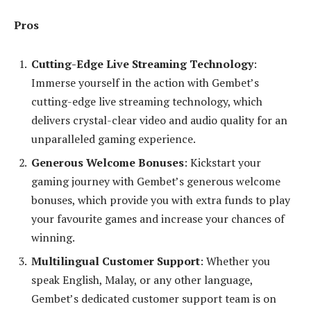
Pros
Cutting-Edge Live Streaming Technology
:
Immerse yourself in the action with Gembet’s
cutting-edge live streaming technology, which
delivers crystal-clear video and audio quality for an
unparalleled gaming experience.
Generous Welcome Bonuses
: Kickstart your
gaming journey with Gembet’s generous welcome
bonuses, which provide you with extra funds to play
your favourite games and increase your chances of
winning.
Multilingual Customer Support
: Whether you
speak English, Malay, or any other language,
Gembet’s dedicated customer support team is on