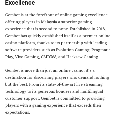
Excellence
Gembet is at the forefront of online gaming excellence,
offering players in Malaysia a superior gaming
experience that is second to none. Established in 2018,
Gembet has quickly established itself as a premier online
casino platform, thanks to its partnership with leading
software providers such as Evolution Gaming, Pragmatic
Play, Vivo Gaming, CMD368, and Hacksaw Gaming.
Gembet is more than just an online casino; it’s a
destination for discerning players who demand nothing
but the best. From its state-of-the-art live streaming
technology to its generous bonuses and multilingual
customer support, Gembet is committed to providing
players with a gaming experience that exceeds their
expectations.