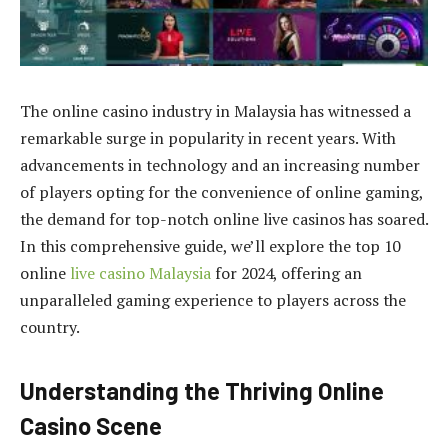
The online casino industry in Malaysia has witnessed a
remarkable surge in popularity in recent years. With
advancements in technology and an increasing number
of players opting for the convenience of online gaming,
the demand for top-notch online live casinos has soared.
In this comprehensive guide, we’ll explore the top 10
online
live casino Malaysia
for 2024, offering an
unparalleled gaming experience to players across the
country.
Understanding the Thriving Online
Casino Scene