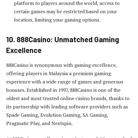
platform to players around the world, access to
certain games may be restricted based on your
location, limiting your gaming options.
10. 888Casino: Unmatched Gaming
Excellence
888Casino is synonymous with gaming excellence,
offering players in Malaysia a premium gaming
experience with a wide range of games and generous
bonuses. Established in 1997, 888Casino is one of the
oldest and most trusted online casino brands, thanks to
its partnership with leading software providers such as
Spade Gaming, Evolution Gaming, SA Gaming,
Pragmatic Play, and Nextspin.