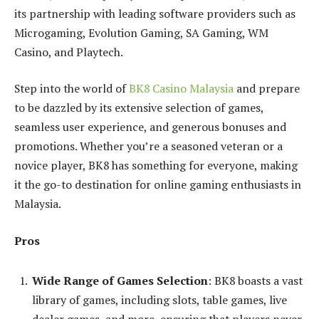
its partnership with leading software providers such as
Microgaming, Evolution Gaming, SA Gaming, WM
Casino, and Playtech.
Step into the world of
BK8 Casino Malaysia
and prepare
to be dazzled by its extensive selection of games,
seamless user experience, and generous bonuses and
promotions. Whether you’re a seasoned veteran or a
novice player, BK8 has something for everyone, making
it the go-to destination for online gaming enthusiasts in
Malaysia.
Pros
Wide Range of Games Selection
: BK8 boasts a vast
library of games, including slots, table games, live
dealer games, and more, ensuring that players never