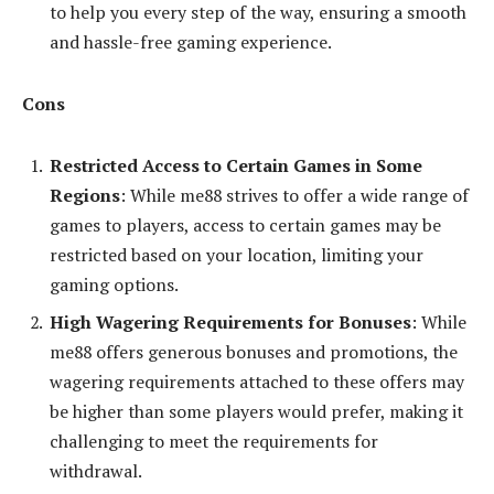
to help you every step of the way, ensuring a smooth
and hassle-free gaming experience.
Cons
Restricted Access to Certain Games in Some
Regions
: While me88 strives to offer a wide range of
games to players, access to certain games may be
restricted based on your location, limiting your
gaming options.
High Wagering Requirements for Bonuses
: While
me88 offers generous bonuses and promotions, the
wagering requirements attached to these offers may
be higher than some players would prefer, making it
challenging to meet the requirements for
withdrawal.