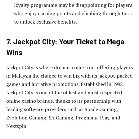
loyalty programme may be disappointing for players
who enjoy earning points and climbing through tiers
to unlock exclusive benefits.
7. Jackpot City: Your Ticket to Mega
Wins
Jackpot City is where dreams come true, offering players
in Malaysia the chance to win big with its jackpot-packed
games and lucrative promotions. Established in 1998,
Jackpot City is one of the oldest and most respected
online casino brands, thanks to its partnership with
leading software providers such as Spade Gaming,
Evolution Gaming, SA Gaming, Pragmatic Play, and
Nextspin.