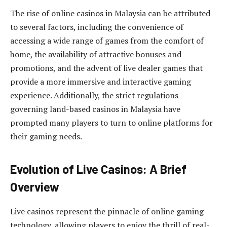
The rise of online casinos in Malaysia can be attributed
to several factors, including the convenience of
accessing a wide range of games from the comfort of
home, the availability of attractive bonuses and
promotions, and the advent of live dealer games that
provide a more immersive and interactive gaming
experience. Additionally, the strict regulations
governing land-based casinos in Malaysia have
prompted many players to turn to online platforms for
their gaming needs.
Evolution of Live Casinos: A Brief
Overview
Live casinos represent the pinnacle of online gaming
technology, allowing players to enjoy the thrill of real-