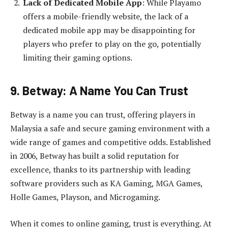
Lack of Dedicated Mobile App
: While Playamo
offers a mobile-friendly website, the lack of a
dedicated mobile app may be disappointing for
players who prefer to play on the go, potentially
limiting their gaming options.
9. Betway: A Name You Can Trust
Betway is a name you can trust, offering players in
Malaysia a safe and secure gaming environment with a
wide range of games and competitive odds. Established
in 2006, Betway has built a solid reputation for
excellence, thanks to its partnership with leading
software providers such as KA Gaming, MGA Games,
Holle Games, Playson, and Microgaming.
When it comes to online gaming, trust is everything. At