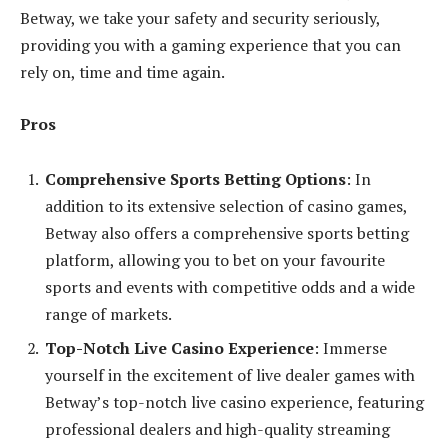
Betway, we take your safety and security seriously,
providing you with a gaming experience that you can
rely on, time and time again.
Pros
Comprehensive Sports Betting Options
: In
addition to its extensive selection of casino games,
Betway also offers a comprehensive sports betting
platform, allowing you to bet on your favourite
sports and events with competitive odds and a wide
range of markets.
Top-Notch Live Casino Experience
: Immerse
yourself in the excitement of live dealer games with
Betway’s top-notch live casino experience, featuring
professional dealers and high-quality streaming