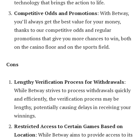
technology that brings the action to life.
Competitive Odds and Promotions
: With Betway,
you’ll always get the best value for your money,
thanks to our competitive odds and regular
promotions that give you more chances to win, both
on the casino floor and on the sports field.
Cons
Lengthy Verification Process for Withdrawals
:
While Betway strives to process withdrawals quickly
and efficiently, the verification process may be
lengthy, potentially causing delays in receiving your
winnings.
Restricted Access to Certain Games Based on
Location
: While Betway aims to provide access to its