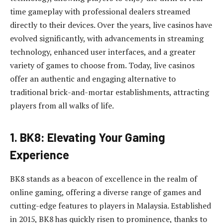
time gameplay with professional dealers streamed
directly to their devices. Over the years, live casinos have
evolved significantly, with advancements in streaming
technology, enhanced user interfaces, and a greater
variety of games to choose from. Today, live casinos
offer an authentic and engaging alternative to
traditional brick-and-mortar establishments, attracting
players from all walks of life.
1. BK8: Elevating Your Gaming
Experience
BK8 stands as a beacon of excellence in the realm of
online gaming, offering a diverse range of games and
cutting-edge features to players in Malaysia. Established
in 2015, BK8 has quickly risen to prominence, thanks to