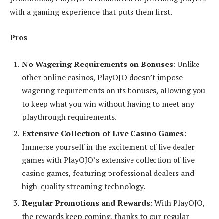
with a gaming experience that puts them first.
Pros
No Wagering Requirements on Bonuses
: Unlike
other online casinos, PlayOJO doesn’t impose
wagering requirements on its bonuses, allowing you
to keep what you win without having to meet any
playthrough requirements.
Extensive Collection of Live Casino Games
:
Immerse yourself in the excitement of live dealer
games with PlayOJO’s extensive collection of live
casino games, featuring professional dealers and
high-quality streaming technology.
Regular Promotions and Rewards
: With PlayOJO,
the rewards keep coming, thanks to our regular