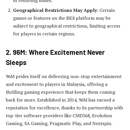
in resolving issues.
Geographical Restrictions May Apply
: Certain
games or features on the BK8 platform may be
subject to geographical restrictions, limiting access
for players in certain regions.
2. 96M: Where Excitement Never
Sleeps
96M prides itself on delivering non-stop entertainment
and excitement to players in Malaysia, offering a
thrilling gaming experience that keeps them coming
back for more. Established in 2014, 96M has earned a
reputation for excellence, thanks to its partnership with
top-tier software providers like CMD368, Evolution
Gaming, SA Gaming, Pragmatic Play, and Nextspin.