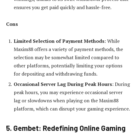
ensures you get paid quickly and hassle-free.
Cons
Limited Selection of Payment Methods
: While
Maxim88 offers a variety of payment methods, the
selection may be somewhat limited compared to
other platforms, potentially limiting your options
for depositing and withdrawing funds.
Occasional Server Lag During Peak Hours
: During
peak hours, you may experience occasional server
lag or slowdowns when playing on the Maxim88
platform, which can disrupt your gaming experience.
5. Gembet: Redefining Online Gaming