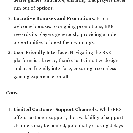
run out of options.
Lucrative Bonuses and Promotions
: From
welcome bonuses to ongoing promotions, BK8
rewards its players generously, providing ample
opportunities to boost their winnings.
User-Friendly Interface
: Navigating the BK8
platform is a breeze, thanks to its intuitive design
and user-friendly interface, ensuring a seamless
gaming experience for all.
Cons
Limited Customer Support Channels
: While BK8
offers customer support, the availability of support
channels may be limited, potentially causing delays