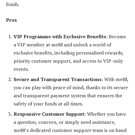
finish.
Pros
VIP Programme with Exclusive Benefits
: Become
a VIP member at me88 and unlock a world of
exclusive benefits, including personalised rewards,
priority customer support, and access to VIP-only
events.
Secure and Transparent Transactions
: With me88,
you can play with peace of mind, thanks to its secure
and transparent payment system that ensures the
safety of your funds at all times.
Responsive Customer Support
: Whether you have
a question, concern, or simply need assistance,
me88’s dedicated customer support team is on hand