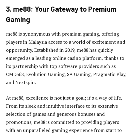
3. me88: Your Gateway to Premium
Gaming
me88 is synonymous with premium gaming, offering
players in Malaysia access to a world of excitement and
opportunity. Established in 2019, me88 has quickly
emerged as a leading online casino platform, thanks to
its partnership with top software providers such as
CMD368, Evolution Gaming, SA Gaming, Pragmatic Play,
and Nextspin.
At me88, excellence is not just a goal; it’s a way of life.
From its sleek and intuitive interface to its extensive
selection of games and generous bonuses and
promotions, me88 is committed to providing players
with an unparalleled gaming experience from start to