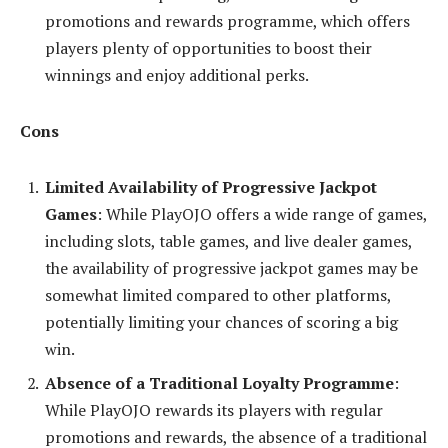
promotions and rewards programme, which offers
players plenty of opportunities to boost their
winnings and enjoy additional perks.
Cons
Limited Availability of Progressive Jackpot
Games
: While PlayOJO offers a wide range of games,
including slots, table games, and live dealer games,
the availability of progressive jackpot games may be
somewhat limited compared to other platforms,
potentially limiting your chances of scoring a big
win.
Absence of a Traditional Loyalty Programme
:
While PlayOJO rewards its players with regular
promotions and rewards, the absence of a traditional