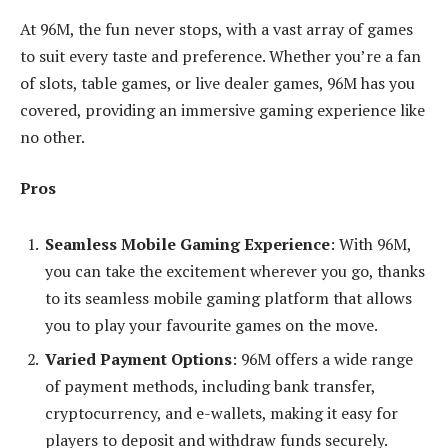
At 96M, the fun never stops, with a vast array of games
to suit every taste and preference. Whether you’re a fan
of slots, table games, or live dealer games, 96M has you
covered, providing an immersive gaming experience like
no other.
Pros
Seamless Mobile Gaming Experience
: With 96M,
you can take the excitement wherever you go, thanks
to its seamless mobile gaming platform that allows
you to play your favourite games on the move.
Varied Payment Options
: 96M offers a wide range
of payment methods, including bank transfer,
cryptocurrency, and e-wallets, making it easy for
players to deposit and withdraw funds securely.