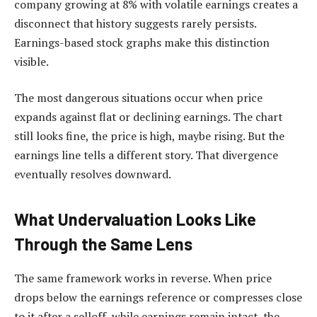
company growing at 8% with volatile earnings creates a
disconnect that history suggests rarely persists.
Earnings-based stock graphs make this distinction
visible.
The most dangerous situations occur when price
expands against flat or declining earnings. The chart
still looks fine, the price is high, maybe rising. But the
earnings line tells a different story. That divergence
eventually resolves downward.
What Undervaluation Looks Like
Through the Same Lens
The same framework works in reverse. When price
drops below the earnings reference or compresses close
to it after a selloff, while earnings remain intact, the