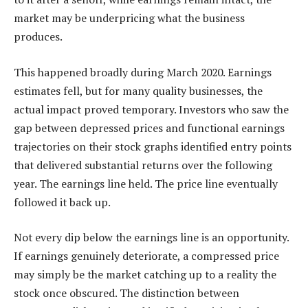
market may be underpricing what the business
produces.
This happened broadly during March 2020. Earnings
estimates fell, but for many quality businesses, the
actual impact proved temporary. Investors who saw the
gap between depressed prices and functional earnings
trajectories on their stock graphs identified entry points
that delivered substantial returns over the following
year. The earnings line held. The price line eventually
followed it back up.
Not every dip below the earnings line is an opportunity.
If earnings genuinely deteriorate, a compressed price
may simply be the market catching up to a reality the
stock once obscured. The distinction between