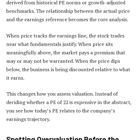
derived from historical PE norms or growth-adjusted
benchmarks. The relationship between the actual price
and the earnings reference becomes the core analysis.
When price tracks the earnings line, the stock trades
near what fundamentals justify. When price sits
meaningfully above, the market pays a premium that
may or may not be warranted. When the price dips
below, the business is being discounted relative to what
it earns.
This changes how you assess valuation. Instead of
deciding whether a PE of 22 is expensive in the abstract,
you see how today’s PE relates to the company’s
earnings trajectory.
Spotting Overvaluation Before the