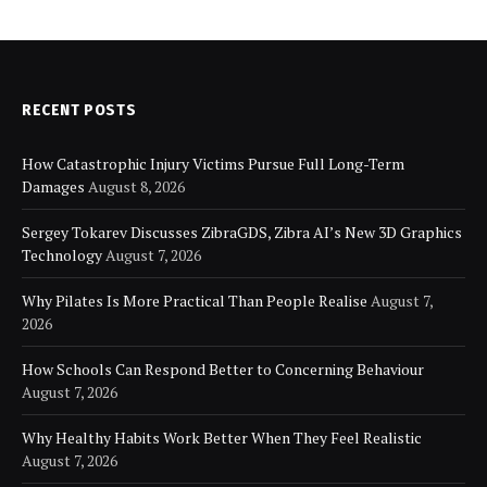
RECENT POSTS
How Catastrophic Injury Victims Pursue Full Long-Term
Damages
August 8, 2026
Sergey Tokarev Discusses ZibraGDS, Zibra AI’s New 3D Graphics
Technology
August 7, 2026
Why Pilates Is More Practical Than People Realise
August 7,
2026
How Schools Can Respond Better to Concerning Behaviour
August 7, 2026
Why Healthy Habits Work Better When They Feel Realistic
August 7, 2026