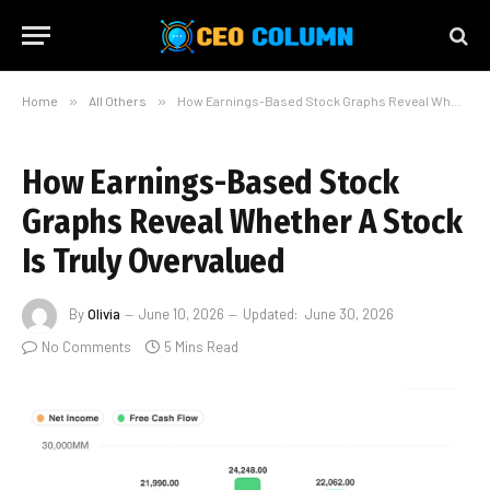
Home
»
All Others
»
How Earnings-Based Stock Graphs Reveal Whether A Stock Is Truly Overvalued
How Earnings-Based Stock
Graphs Reveal Whether A Stock
Is Truly Overvalued
By
Olivia
June 10, 2026
Updated:
June 30, 2026
No Comments
5 Mins Read