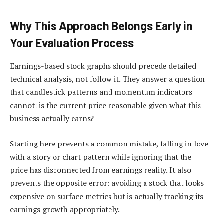
Why This Approach Belongs Early in
Your Evaluation Process
Earnings-based stock graphs should precede detailed
technical analysis, not follow it. They answer a question
that candlestick patterns and momentum indicators
cannot: is the current price reasonable given what this
business actually earns?
Starting here prevents a common mistake, falling in love
with a story or chart pattern while ignoring that the
price has disconnected from earnings reality. It also
prevents the opposite error: avoiding a stock that looks
expensive on surface metrics but is actually tracking its
earnings growth appropriately.