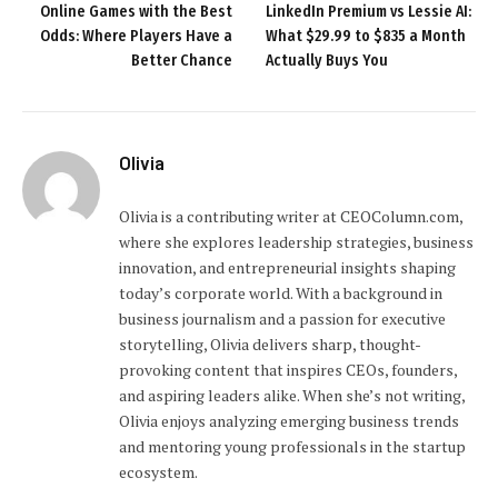
Online Games with the Best
LinkedIn Premium vs Lessie AI:
Odds: Where Players Have a
What $29.99 to $835 a Month
Better Chance
Actually Buys You
Olivia
Olivia is a contributing writer at CEOColumn.com,
where she explores leadership strategies, business
innovation, and entrepreneurial insights shaping
today’s corporate world. With a background in
business journalism and a passion for executive
storytelling, Olivia delivers sharp, thought-
provoking content that inspires CEOs, founders,
and aspiring leaders alike. When she’s not writing,
Olivia enjoys analyzing emerging business trends
and mentoring young professionals in the startup
ecosystem.