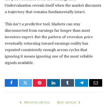
Undervaluation reveals itself when the market discounts
a trajectory that remains fundamentally intact.
This isn’t a predictive tool. Markets can stay
disconnected from earnings far longer than most
investors expect. But the pattern of reversion price
eventually returning toward earnings reality has
repeated consistently enough across cycles that
ignoring it means ignoring one of the most reliable
signals available.
Facebook
Twitter
Pinterest
LinkedIn
Tumblr
Telegram
Email
PREVIOUS ARTICLE
NEXT ARTICLE