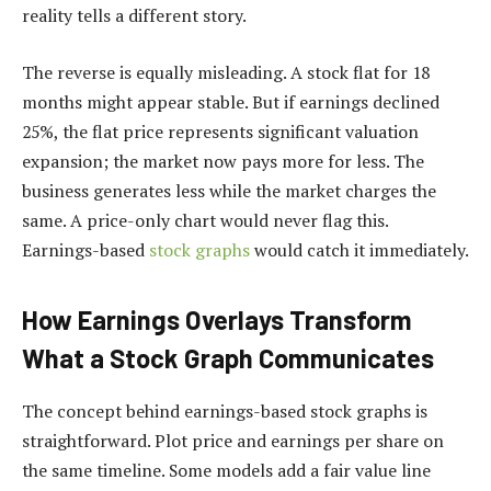
reality tells a different story.
The reverse is equally misleading. A stock flat for 18
months might appear stable. But if earnings declined
25%, the flat price represents significant valuation
expansion; the market now pays more for less. The
business generates less while the market charges the
same. A price-only chart would never flag this.
Earnings-based
stock graphs
would catch it immediately.
How Earnings Overlays Transform
What a Stock Graph Communicates
The concept behind earnings-based stock graphs is
straightforward. Plot price and earnings per share on
the same timeline. Some models add a fair value line