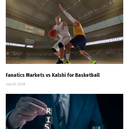
Fanatics Markets vs Kalshi for Basketball
July 30, 2026