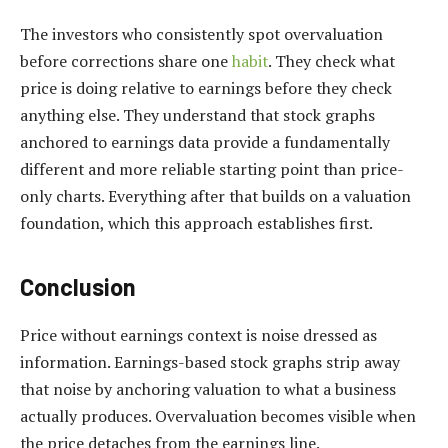
The investors who consistently spot overvaluation
before corrections share one
habit
. They check what
price is doing relative to earnings before they check
anything else. They understand that stock graphs
anchored to earnings data provide a fundamentally
different and more reliable starting point than price-
only charts. Everything after that builds on a valuation
foundation, which this approach establishes first.
Conclusion
Price without earnings context is noise dressed as
information. Earnings-based stock graphs strip away
that noise by anchoring valuation to what a business
actually produces. Overvaluation becomes visible when
the price detaches from the earnings line.