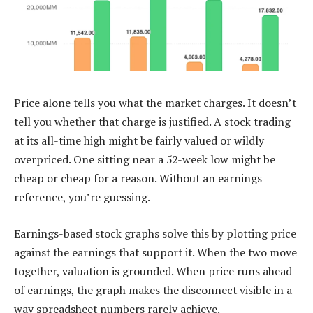
Price alone tells you what the market charges. It doesn’t
tell you whether that charge is justified. A stock trading
at its all-time high might be fairly valued or wildly
overpriced. One sitting near a 52-week low might be
cheap or cheap for a reason. Without an earnings
reference, you’re guessing.
Earnings-based stock graphs solve this by plotting price
against the earnings that support it. When the two move
together, valuation is grounded. When price runs ahead
of earnings, the graph makes the disconnect visible in a
way spreadsheet numbers rarely achieve.