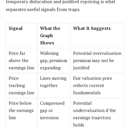
temporary dislocation and justified repricing is what
separates useful signals from traps.
Signal
What the
What It Suggests
Graph
Shows
Price far
Widening
Potential overvaluation
above the
gap, premium
premium may not be
earnings line
expanding
justified
Price
Lines moving
Fair valuation price
tracking
together
reflects current
earnings line
fundamentals
Price below
Compressed
Potential
the earnings
gap or
undervaluation if the
line
inversion
earnings trajectory
holds