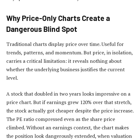
Why Price-Only Charts Create a
Dangerous Blind Spot
Traditional charts display price over time. Useful for
trends, patterns, and momentum. But price, in isolation,
carries a critical limitation: it reveals nothing about
whether the underlying business justifies the current
level.
A stock that doubled in two years looks impressive on a
price chart. But if earnings grew 120% over that stretch,
the stock actually got cheaper despite the price increase.
The PE ratio compressed even as the share price
climbed. Without an earnings context, the chart makes
the position look dangerously extended, when valuation