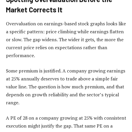
Market Corrects It
Overvaluation on earnings-based stock graphs looks like
a specific pattern: price climbing while earnings flatten
or slow. The gap widens. The wider it gets, the more the
current price relies on expectations rather than
performance.
Some premium is justified. A company growing earnings
at 25% annually deserves to trade above a simple fair
value line. The question is how much premium, and that
depends on growth reliability and the sector’s typical
range.
A PE of 28 on a company growing at 25% with consistent
execution might justify the gap. That same PE on a