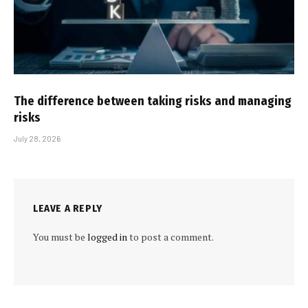
The difference between taking risks and managing
risks
July 28, 2026
LEAVE A REPLY
You must be
logged in
to post a comment.