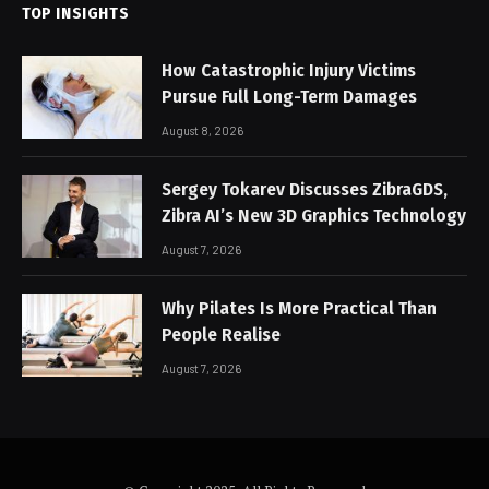
TOP INSIGHTS
How Catastrophic Injury Victims
Pursue Full Long-Term Damages
August 8, 2026
Sergey Tokarev Discusses ZibraGDS,
Zibra AI’s New 3D Graphics Technology
August 7, 2026
Why Pilates Is More Practical Than
People Realise
August 7, 2026