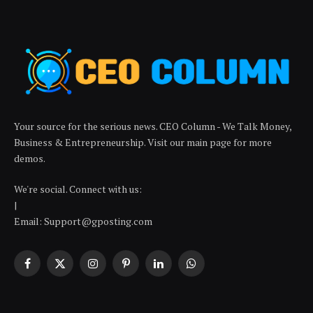
Your source for the serious news. CEO Column - We Talk Money,
Business & Entrepreneurship. Visit our main page for more
demos.
We're social. Connect with us:
|
Email: Support@gposting.com
Facebook
X
Instagram
Pinterest
LinkedIn
WhatsApp
(Twitter)