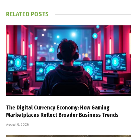
RELATED
POSTS
The Digital Currency Economy: How Gaming
Marketplaces Reflect Broader Business Trends
August 6, 2026