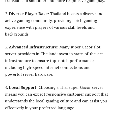
translates to smoother and more responsive gameplay.
2.
Diverse Player Base
: Thailand boasts a diverse and
active gaming community, providing a rich gaming
experience with players of various skill levels and
backgrounds.
3.
Advanced Infrastructure
: Many super Gacor slot
server providers in Thailand invest in state-of-the-art
infrastructure to ensure top-notch performance,
including high-speed internet connections and
powerful server hardware.
4.
Local Support
: Choosing a Thai super Gacor server
means you can expect responsive customer support that
understands the local gaming culture and can assist you
effectively in your preferred language.