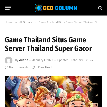
Home
»
All Others
»
Game Thailand Situs Game Server Thailand Super Gacor
Game Thailand Situs Game
Server Thailand Super Gacor
By
Justin
January 1, 2024
Updated:
February 1, 2024
No Comments
8 Mins Read