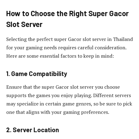
How to Choose the Right Super Gacor
Slot Server
Selecting the perfect super Gacor slot server in Thailand
for your gaming needs requires careful consideration.
Here are some essential factors to keep in mind:
1.
Game Compatibility
Ensure that the super Gacor slot server you choose
supports the games you enjoy playing. Different servers
may specialize in certain game genres, so be sure to pick
one that aligns with your gaming preferences.
2.
Server Location