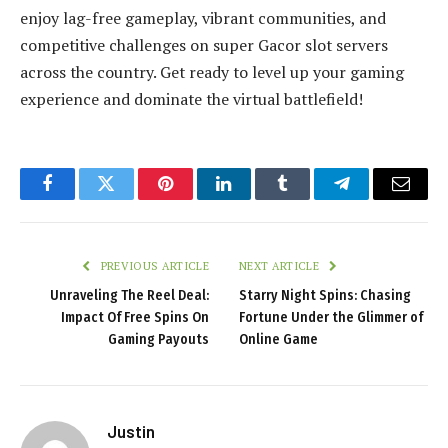
enjoy lag-free gameplay, vibrant communities, and
competitive challenges on super Gacor slot servers
across the country. Get ready to level up your gaming
experience and dominate the virtual battlefield!
Facebook
Twitter
Pinterest
LinkedIn
Tumblr
Telegram
Email
PREVIOUS ARTICLE
NEXT ARTICLE
Unraveling The Reel Deal:
Starry Night Spins: Chasing
Impact Of Free Spins On
Fortune Under the Glimmer of
Gaming Payouts
Online Game
Justin