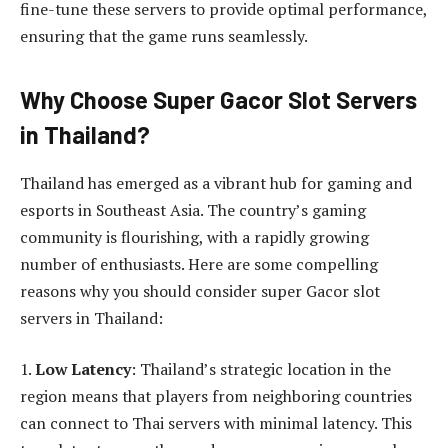
fine-tune these servers to provide optimal performance,
ensuring that the game runs seamlessly.
Why Choose Super Gacor Slot Servers
in Thailand?
Thailand has emerged as a vibrant hub for gaming and
esports in Southeast Asia. The country’s gaming
community is flourishing, with a rapidly growing
number of enthusiasts. Here are some compelling
reasons why you should consider super Gacor slot
servers in Thailand:
1.
Low Latency
: Thailand’s strategic location in the
region means that players from neighboring countries
can connect to Thai servers with minimal latency. This