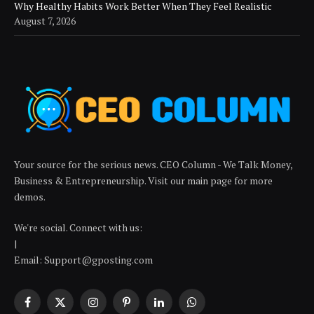
Why Healthy Habits Work Better When They Feel Realistic
August 7, 2026
Your source for the serious news. CEO Column - We Talk Money,
Business & Entrepreneurship. Visit our main page for more
demos.
We're social. Connect with us:
|
Email: Support@gposting.com
Facebook
X
Instagram
Pinterest
LinkedIn
WhatsApp