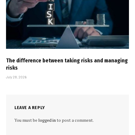
The difference between taking risks and managing
risks
July 28, 2026
LEAVE A REPLY
You must be
logged in
to post a comment.