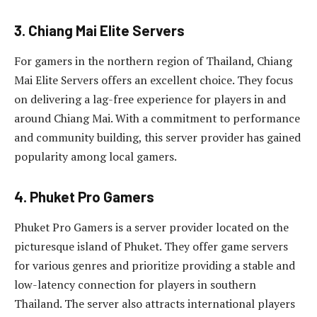
3.
Chiang Mai Elite Servers
For gamers in the northern region of Thailand, Chiang
Mai Elite Servers offers an excellent choice. They focus
on delivering a lag-free experience for players in and
around Chiang Mai. With a commitment to performance
and community building, this server provider has gained
popularity among local gamers.
4.
Phuket Pro Gamers
Phuket Pro Gamers is a server provider located on the
picturesque island of Phuket. They offer game servers
for various genres and prioritize providing a stable and
low-latency connection for players in southern
Thailand. The server also attracts international players