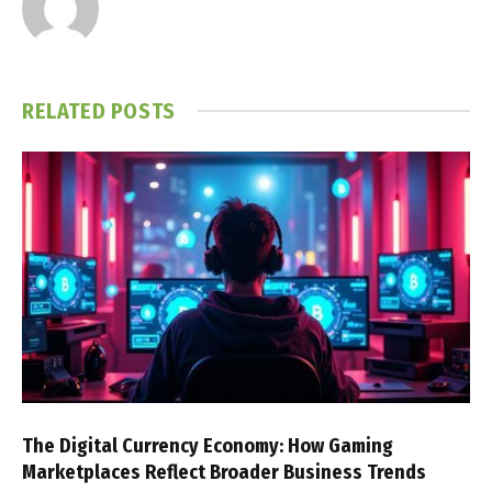
RELATED
POSTS
The Digital Currency Economy: How Gaming
Marketplaces Reflect Broader Business Trends