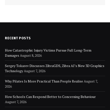
RECENT POSTS
How Catastrophic Injury Victims Pursue Full Long-Term
Damages
August 8, 2026
Sergey Tokarev Discusses ZibraGDS, Zibra AI’s New 3D Graphics
Technology
August 7, 2026
Why Pilates Is More Practical Than People Realise
August 7,
2026
How Schools Can Respond Better to Concerning Behaviour
August 7, 2026