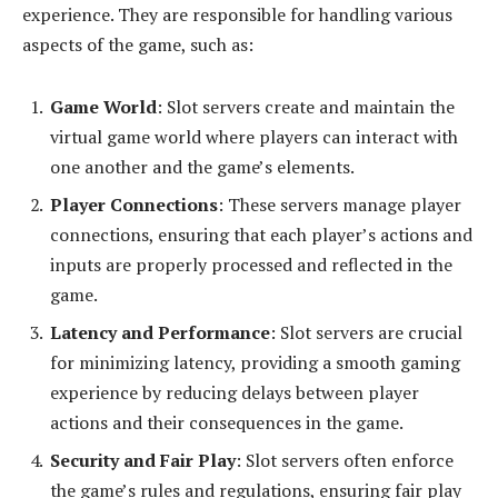
experience. They are responsible for handling various
aspects of the game, such as:
Game World
: Slot servers create and maintain the
virtual game world where players can interact with
one another and the game’s elements.
Player Connections
: These servers manage player
connections, ensuring that each player’s actions and
inputs are properly processed and reflected in the
game.
Latency and Performance
: Slot servers are crucial
for minimizing latency, providing a smooth gaming
experience by reducing delays between player
actions and their consequences in the game.
Security and Fair Play
: Slot servers often enforce
the game’s rules and regulations, ensuring fair play