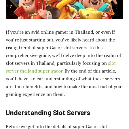
If you’re an avid online gamer in Thailand, or even if
you’re just starting out, you’ve likely heard about the
rising trend of super Gacor slot servers. In this
comprehensive guide, we’ll delve deep into the realm of
slot servers in Thailand, particularly focusing on
slot
server thailand super gacor
. By the end of this article,
you’ll have a clear understanding of what these servers
are, their benefits, and how to make the most out of your
gaming experience on them.
Understanding Slot Servers
Before we get into the details of super Gacor slot