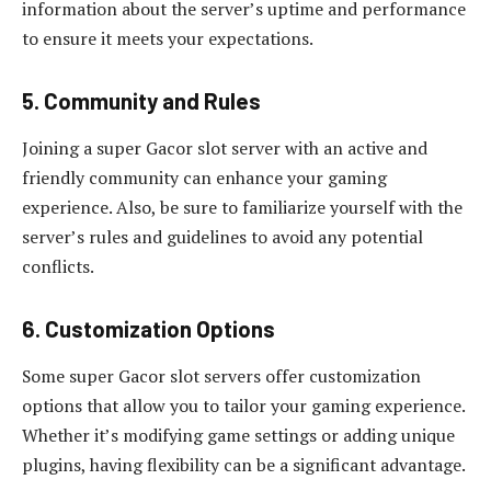
information about the server’s uptime and performance
to ensure it meets your expectations.
5.
Community and Rules
Joining a super Gacor slot server with an active and
friendly community can enhance your gaming
experience. Also, be sure to familiarize yourself with the
server’s rules and guidelines to avoid any potential
conflicts.
6.
Customization Options
Some super Gacor slot servers offer customization
options that allow you to tailor your gaming experience.
Whether it’s modifying game settings or adding unique
plugins, having flexibility can be a significant advantage.