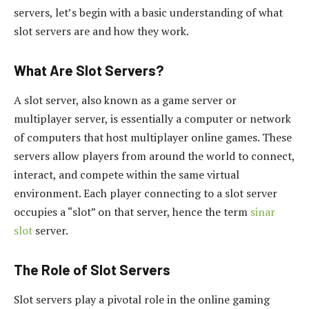
servers, let’s begin with a basic understanding of what
slot servers are and how they work.
What Are Slot Servers?
A slot server, also known as a game server or
multiplayer server, is essentially a computer or network
of computers that host multiplayer online games. These
servers allow players from around the world to connect,
interact, and compete within the same virtual
environment. Each player connecting to a slot server
occupies a “slot” on that server, hence the term
sinar
slot
server.
The Role of Slot Servers
Slot servers play a pivotal role in the online gaming