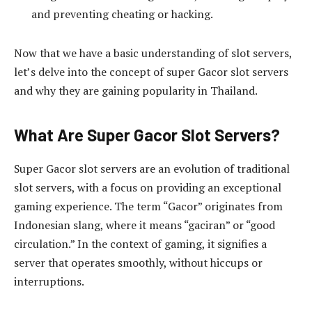
and preventing cheating or hacking.
Now that we have a basic understanding of slot servers,
let’s delve into the concept of super Gacor slot servers
and why they are gaining popularity in Thailand.
What Are Super Gacor Slot Servers?
Super Gacor slot servers are an evolution of traditional
slot servers, with a focus on providing an exceptional
gaming experience. The term “Gacor” originates from
Indonesian slang, where it means “gaciran” or “good
circulation.” In the context of gaming, it signifies a
server that operates smoothly, without hiccups or
interruptions.