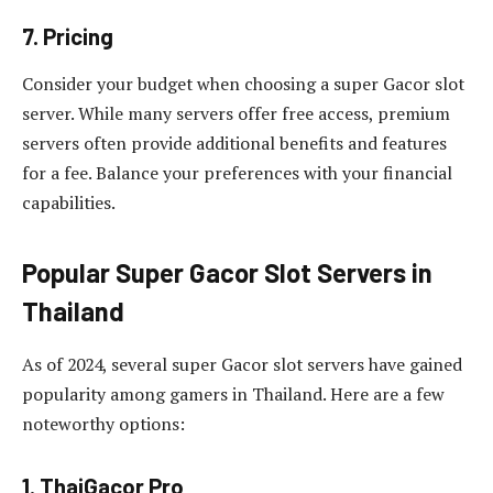
7.
Pricing
Consider your budget when choosing a super Gacor slot
server. While many servers offer free access, premium
servers often provide additional benefits and features
for a fee. Balance your preferences with your financial
capabilities.
Popular Super Gacor Slot Servers in
Thailand
As of 2024, several super Gacor slot servers have gained
popularity among gamers in Thailand. Here are a few
noteworthy options:
1.
ThaiGacor Pro