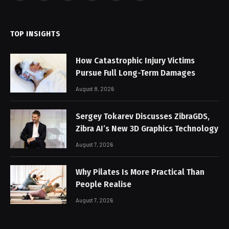
(Twitter)
TOP INSIGHTS
How Catastrophic Injury Victims
Pursue Full Long-Term Damages
August 8, 2026
Sergey Tokarev Discusses ZibraGDS,
Zibra AI’s New 3D Graphics Technology
August 7, 2026
Why Pilates Is More Practical Than
People Realise
August 7, 2026