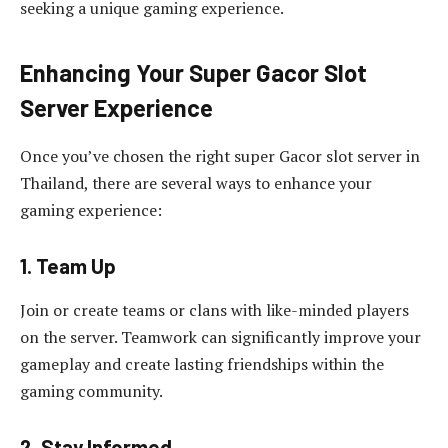
seeking a unique gaming experience.
Enhancing Your Super Gacor Slot
Server Experience
Once you’ve chosen the right super Gacor slot server in
Thailand, there are several ways to enhance your
gaming experience:
1.
Team Up
Join or create teams or clans with like-minded players
on the server. Teamwork can significantly improve your
gameplay and create lasting friendships within the
gaming community.
2.
Stay Informed