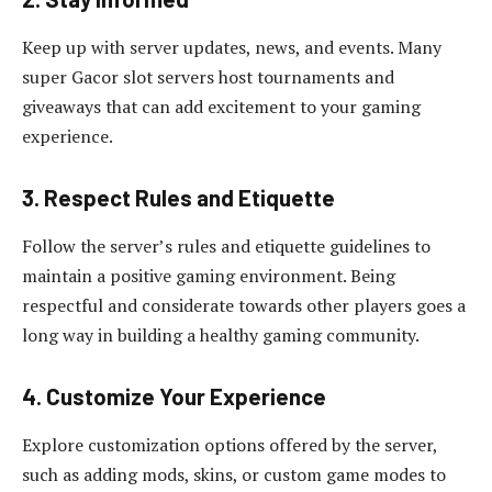
Keep up with server updates, news, and events. Many
super Gacor slot servers host tournaments and
giveaways that can add excitement to your gaming
experience.
3.
Respect Rules and Etiquette
Follow the server’s rules and etiquette guidelines to
maintain a positive gaming environment. Being
respectful and considerate towards other players goes a
long way in building a healthy gaming community.
4.
Customize Your Experience
Explore customization options offered by the server,
such as adding mods, skins, or custom game modes to