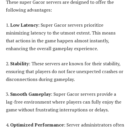
These super Gacor servers are designed to offer the
following advantages:
1.
Low Latency
: Super Gacor servers prioritize
minimizing latency to the utmost extent. This means
that actions in the game happen almost instantly,
enhancing the overall gameplay experience.
2.
Stability
: These servers are known for their stability,
ensuring that players do not face unexpected crashes or
disconnections during gameplay.
3.
Smooth Gameplay
: Super Gacor servers provide a
lag-free environment where players can fully enjoy the
game without frustrating interruptions or delays.
4.
Optimized Performance
: Server administrators often