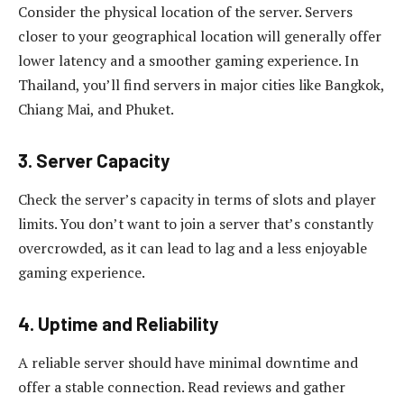
Consider the physical location of the server. Servers
closer to your geographical location will generally offer
lower latency and a smoother gaming experience. In
Thailand, you’ll find servers in major cities like Bangkok,
Chiang Mai, and Phuket.
3.
Server Capacity
Check the server’s capacity in terms of slots and player
limits. You don’t want to join a server that’s constantly
overcrowded, as it can lead to lag and a less enjoyable
gaming experience.
4.
Uptime and Reliability
A reliable server should have minimal downtime and
offer a stable connection. Read reviews and gather