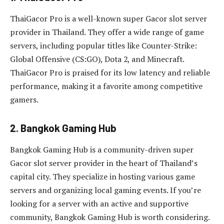
ThaiGacor Pro is a well-known super Gacor slot server
provider in Thailand. They offer a wide range of game
servers, including popular titles like Counter-Strike:
Global Offensive (CS:GO), Dota 2, and Minecraft.
ThaiGacor Pro is praised for its low latency and reliable
performance, making it a favorite among competitive
gamers.
2.
Bangkok Gaming Hub
Bangkok Gaming Hub is a community-driven super
Gacor slot server provider in the heart of Thailand’s
capital city. They specialize in hosting various game
servers and organizing local gaming events. If you’re
looking for a server with an active and supportive
community, Bangkok Gaming Hub is worth considering.