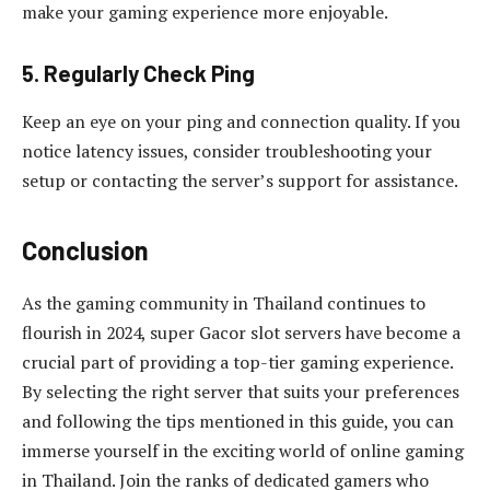
make your gaming experience more enjoyable.
5.
Regularly Check Ping
Keep an eye on your ping and connection quality. If you
notice latency issues, consider troubleshooting your
setup or contacting the server’s support for assistance.
Conclusion
As the gaming community in Thailand continues to
flourish in 2024, super Gacor slot servers have become a
crucial part of providing a top-tier gaming experience.
By selecting the right server that suits your preferences
and following the tips mentioned in this guide, you can
immerse yourself in the exciting world of online gaming
in Thailand. Join the ranks of dedicated gamers who