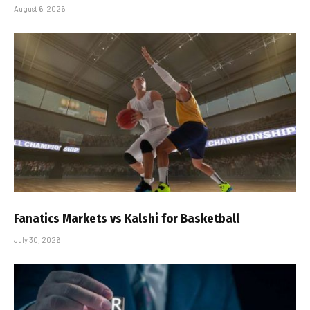
August 6, 2026
Fanatics Markets vs Kalshi for Basketball
July 30, 2026