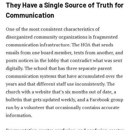
They Have a Single Source of Truth for
Communication
One of the most consistent characteristics of
disorganized community organizations is fragmented
communication infrastructure. The HOA that sends
emails from one board member, texts from another, and
posts notices in the lobby that contradict what was sent
digitally. The school that has three separate parent
communication systems that have accumulated over the
years and that different staff use inconsistently. The
church with a website that’s six months out of date, a
bulletin that gets updated weekly, and a Facebook group
run by a volunteer that occasionally contains accurate
information.