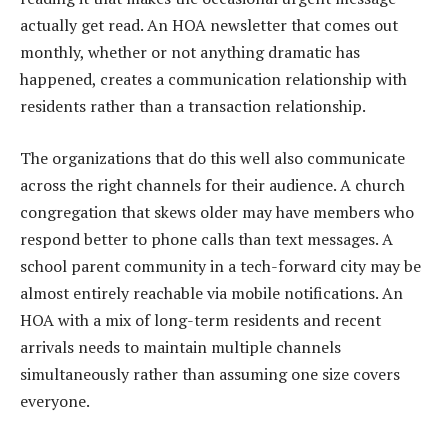
actually get read. An HOA newsletter that comes out
monthly, whether or not anything dramatic has
happened, creates a communication relationship with
residents rather than a transaction relationship.
The organizations that do this well also communicate
across the right channels for their audience. A church
congregation that skews older may have members who
respond better to phone calls than text messages. A
school parent community in a tech-forward city may be
almost entirely reachable via mobile notifications. An
HOA with a mix of long-term residents and recent
arrivals needs to maintain multiple channels
simultaneously rather than assuming one size covers
everyone.