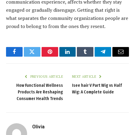
communication experience, affects whether they stay
engaged or gradually disengage. Getting that right is
what separates the community organizations people are
proud to belong to from the ones they resent.
Facebook
Twitter
Pinterest
LinkedIn
Tumblr
Telegram
Email
PREVIOUS ARTICLE
NEXT ARTICLE
How Functional Wellness
Isee hair V Part Wig vs Half
Products Are Reshaping
Wig: A Complete Guide
Consumer Health Trends
Olivia