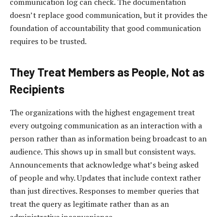
communication log can check. The documentation
doesn’t replace good communication, but it provides the
foundation of accountability that good communication
requires to be trusted.
They Treat Members as People, Not as
Recipients
The organizations with the highest engagement treat
every outgoing communication as an interaction with a
person rather than as information being broadcast to an
audience. This shows up in small but consistent ways.
Announcements that acknowledge what’s being asked
of people and why. Updates that include context rather
than just directives. Responses to member queries that
treat the query as legitimate rather than as an
administrative inconvenience.