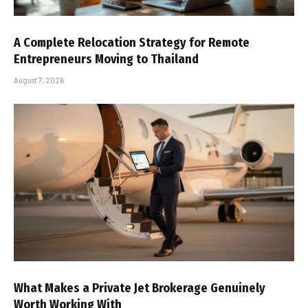
A Complete Relocation Strategy for Remote
Entrepreneurs Moving to Thailand
August 7, 2026
What Makes a Private Jet Brokerage Genuinely
Worth Working With