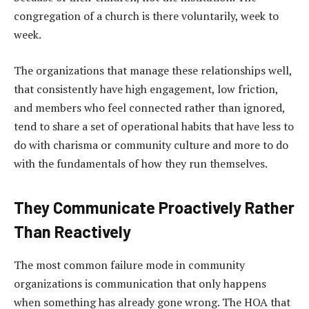
congregation of a church is there voluntarily, week to
week.
The organizations that manage these relationships well,
that consistently have high engagement, low friction,
and members who feel connected rather than ignored,
tend to share a set of operational habits that have less to
do with charisma or community culture and more to do
with the fundamentals of how they run themselves.
They Communicate Proactively Rather
Than Reactively
The most common failure mode in community
organizations is communication that only happens
when something has already gone wrong. The HOA that