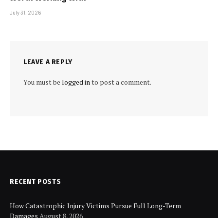
July 31, 2026
LEAVE A REPLY
You must be
logged in
to post a comment.
RECENT POSTS
How Catastrophic Injury Victims Pursue Full Long-Term
Damages
August 8, 2026