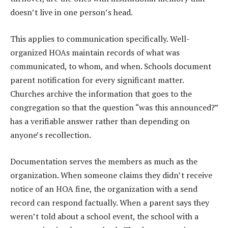
doesn’t live in one person’s head.
This applies to communication specifically. Well-
organized HOAs maintain records of what was
communicated, to whom, and when. Schools document
parent notification for every significant matter.
Churches archive the information that goes to the
congregation so that the question “was this announced?”
has a verifiable answer rather than depending on
anyone’s recollection.
Documentation serves the members as much as the
organization. When someone claims they didn’t receive
notice of an HOA fine, the organization with a send
record can respond factually. When a parent says they
weren’t told about a school event, the school with a