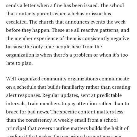
sends a letter when a fine has been issued. The school
that contacts parents when a behavior issue has
escalated. The church that announces events the week
before they happen. These are all reactive patterns, and
the member experience of them is consistently negative
because the only time people hear from the
organization is when there’s a problem or when it’s too
late to plan.
Well-organized community organizations communicate
on a schedule that builds familiarity rather than creating
alert responses. Regular updates, sent at predictable
intervals, train members to pay attention rather than to
brace for bad news. The specific content matters less
than the consistency. A weekly email from a school
principal that covers routine matters builds the habit of
reading it that makes the occasional urgent message