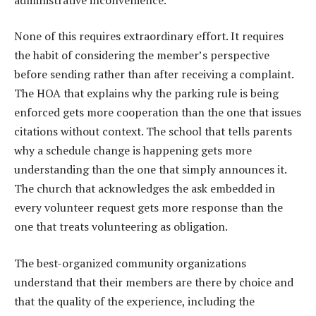
None of this requires extraordinary effort. It requires
the habit of considering the member’s perspective
before sending rather than after receiving a complaint.
The HOA that explains why the parking rule is being
enforced gets more cooperation than the one that issues
citations without context. The school that tells parents
why a schedule change is happening gets more
understanding than the one that simply announces it.
The church that acknowledges the ask embedded in
every volunteer request gets more response than the
one that treats volunteering as obligation.
The best-organized community organizations
understand that their members are there by choice and
that the quality of the experience, including the