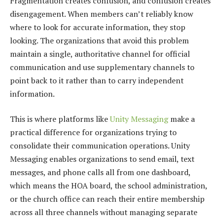
Fragmentation creates confusion, and confusion creates
disengagement. When members can’t reliably know
where to look for accurate information, they stop
looking. The organizations that avoid this problem
maintain a single, authoritative channel for official
communication and use supplementary channels to
point back to it rather than to carry independent
information.
This is where platforms like
Unity Messaging
make a
practical difference for organizations trying to
consolidate their communication operations. Unity
Messaging enables organizations to send email, text
messages, and phone calls all from one dashboard,
which means the HOA board, the school administration,
or the church office can reach their entire membership
across all three channels without managing separate