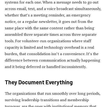
systems for each one. When a message needs to go out
across email, text, and a voice broadcast simultaneously,
whether that’s a meeting reminder, an emergency
notice, or a regular newsletter, it goes out from the
same place with the same content rather than being
assembled three separate times across three separate
tools. For volunteer-run organizations where staff
capacity is limited and technology overhead is a real
burden, that consolidation isn’t a convenience. It’s the
difference between communication actually happening
and it being deferred or handled inconsistently.
They Document Everything
The organizations that run smoothly over long periods,
surviving leadership transitions and membership
turnover, are the ones with institutional memory that