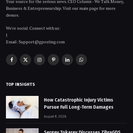
Your source for the serious news. CEO Column - We Talk Money,
Business & Entrepreneurship. Visit our main page for more
demos.
We're social. Connect with us:
|
Email: Support@gposting.com
Facebook
X
Instagram
Pinterest
LinkedIn
WhatsApp
(Twitter)
TOP INSIGHTS
How Catastrophic Injury Victims
Pursue Full Long-Term Damages
August 8, 2026
Sergey Tokarev Discusses ZibraGDS,