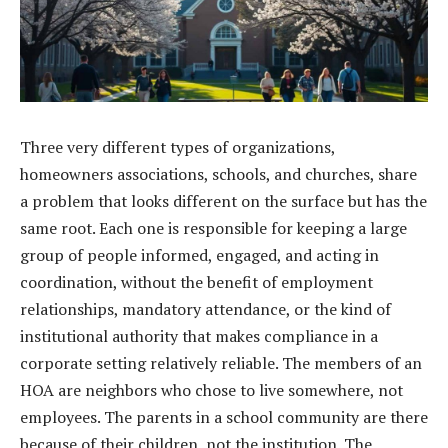
Three very different types of organizations,
homeowners associations, schools, and churches, share
a problem that looks different on the surface but has the
same root. Each one is responsible for keeping a large
group of people informed, engaged, and acting in
coordination, without the benefit of employment
relationships, mandatory attendance, or the kind of
institutional authority that makes compliance in a
corporate setting relatively reliable. The members of an
HOA are neighbors who chose to live somewhere, not
employees. The parents in a school community are there
because of their children, not the institution. The