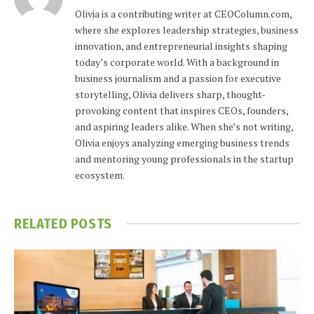
Olivia is a contributing writer at CEOColumn.com,
where she explores leadership strategies, business
innovation, and entrepreneurial insights shaping
today’s corporate world. With a background in
business journalism and a passion for executive
storytelling, Olivia delivers sharp, thought-
provoking content that inspires CEOs, founders,
and aspiring leaders alike. When she’s not writing,
Olivia enjoys analyzing emerging business trends
and mentoring young professionals in the startup
ecosystem.
RELATED
POSTS