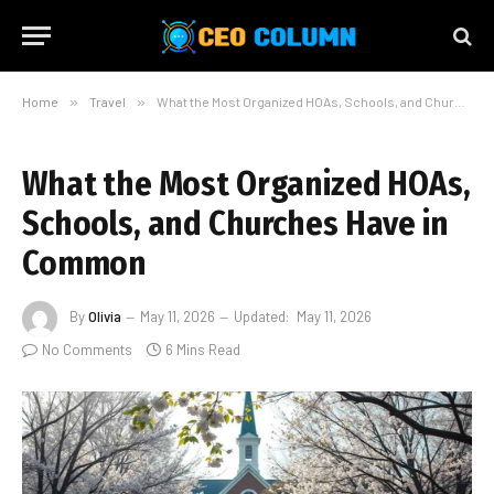
Home
»
Travel
»
What the Most Organized HOAs, Schools, and Churches Have in Common
What the Most Organized HOAs,
Schools, and Churches Have in
Common
By
Olivia
May 11, 2026
Updated:
May 11, 2026
No Comments
6 Mins Read