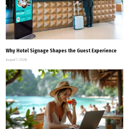
Why Hotel Signage Shapes the Guest Experience
August 7, 2026