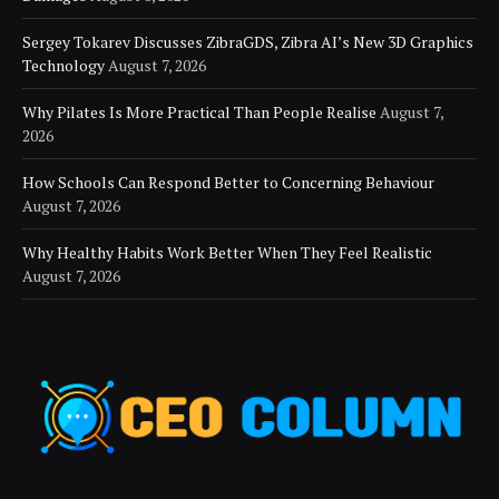
Sergey Tokarev Discusses ZibraGDS, Zibra AI’s New 3D Graphics
Technology
August 7, 2026
Why Pilates Is More Practical Than People Realise
August 7,
2026
How Schools Can Respond Better to Concerning Behaviour
August 7, 2026
Why Healthy Habits Work Better When They Feel Realistic
August 7, 2026