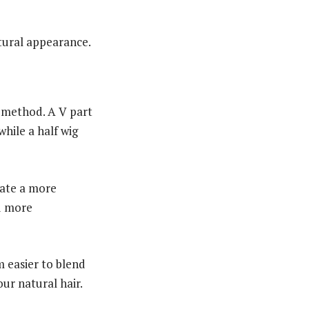
tural appearance.
g method. A V part
while a half wig
eate a more
nd more
m easier to blend
ur natural hair.