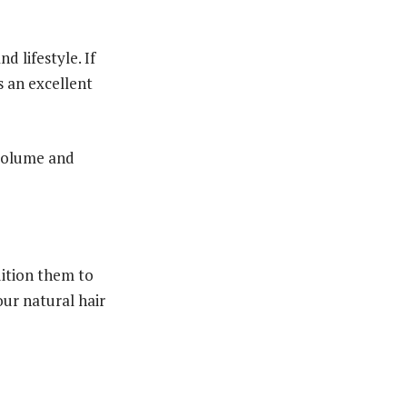
 lifestyle. If
s an excellent
 volume and
dition them to
our natural hair