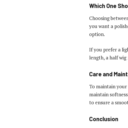
Which One Sho
Choosing between
you want a polishe
option.
If you prefer a l
length, a half wig
Care and Main
To maintain your 
maintain softness
to ensure a smoot
Conclusion