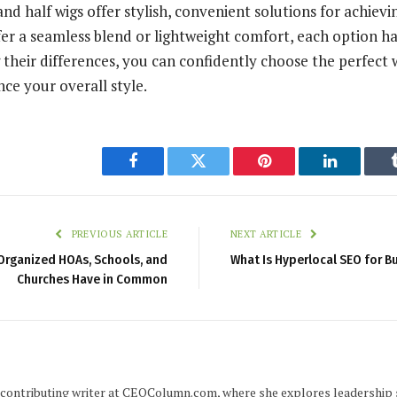
nd half wigs offer stylish, convenient solutions for achievin
r a seamless blend or lightweight comfort, each option has
their differences, you can confidently choose the perfect w
ce your overall style.
Facebook
Twitter
Pinterest
LinkedIn
PREVIOUS ARTICLE
NEXT ARTICLE
Organized HOAs, Schools, and
What Is Hyperlocal SEO for B
Churches Have in Common
 a contributing writer at CEOColumn.com, where she explores leadership 