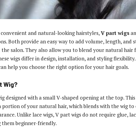
convenient and natural-looking hairstyles,
V part wigs
a
ns. Both provide an easy way to add volume, length, and s
the salon. They also allow you to blend your natural hair fo
ese wigs differ in design, installation, and styling flexibili
can help you choose the right option for your hair goals.
rt Wig?
 wig designed with a small V-shaped opening at the top. Thi
 portion of your natural hair, which blends with the wig to
ance. Unlike lace wigs, V part wigs do not require glue, lac
 them beginner-friendly.