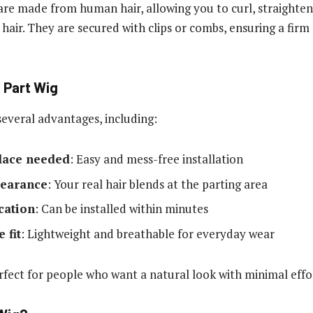
are made from human hair, allowing you to curl, straighten
n hair. They are secured with clips or combs, ensuring a fir
V Part Wig
several advantages, including:
 lace needed
: Easy and mess-free installation
pearance
: Your real hair blends at the parting area
cation
: Can be installed within minutes
 fit
: Lightweight and breathable for everyday wear
rfect for people who want a natural look with minimal effo