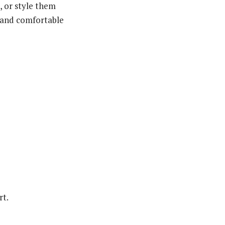
, or style them
m and comfortable
rt.