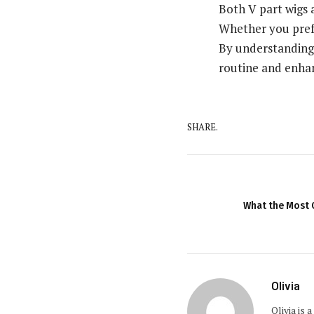
Both V part wigs a
Whether you prefe
By understanding 
routine and enhan
SHARE.
What the Most 
Olivia
Olivia is