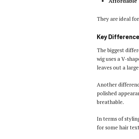
Affordable
They are ideal fo
Key Difference
The biggest diffe
wig uses a V-shape
leaves out a large
Another differenc
polished appearan
breathable.
In terms of stylin
for some hair tex