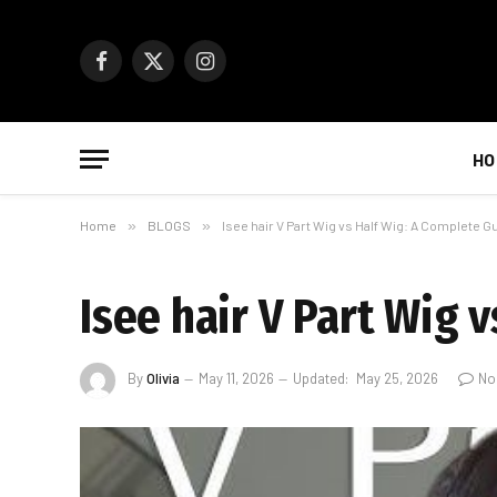
Facebook
X
Instagram
(Twitter)
HO
Home
»
BLOGS
»
Isee hair V Part Wig vs Half Wig: A Complete G
Isee hair V Part Wig 
By
Olivia
May 11, 2026
Updated:
May 25, 2026
No