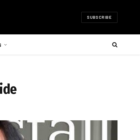
SUBSCRIBE
S
uide