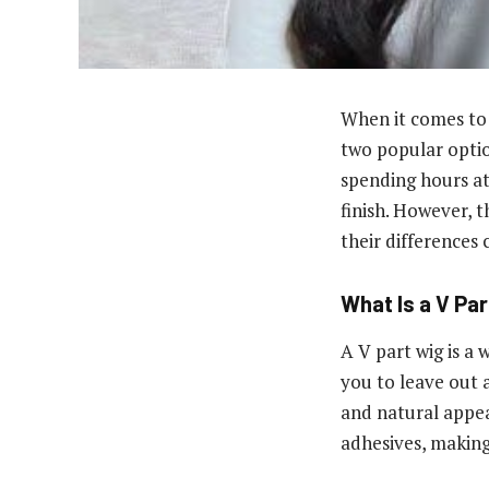
When it comes to 
two popular optio
spending hours at 
finish. However, th
their differences 
What Is a V Pa
A V part wig is a
you to leave out a
and natural appear
adhesives, making