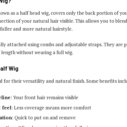
 Wig?
nown as a half head wig, covers only the back portion of yo
section of your natural hair visible. This allows you to ble
 fuller and more natural hairstyle.
ally attached using combs and adjustable straps. They are 
length without wearing a full wig.
Half Wig
d for their versatility and natural finish. Some benefits incl
rline
: Your front hair remains visible
 feel
: Less coverage means more comfort
lation
: Quick to put on and remove