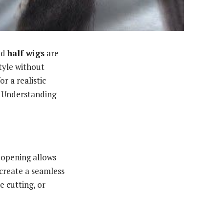
nd
half wigs
are
tyle without
r a realistic
ty. Understanding
s opening allows
 create a seamless
e cutting, or