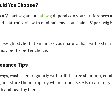
uld You Choose?
 a V part wig and a
half wig
depends on your preferences and
d, natural style with minimal leave-out hair, a V part wig i
ightweight style that enhances your natural hair with extra
 may be the better choice.
tenance Tips
wigs, wash them regularly with sulfate-free shampoo, con
, and store them properly when not in use. Also, care for y
h and healthy blend.