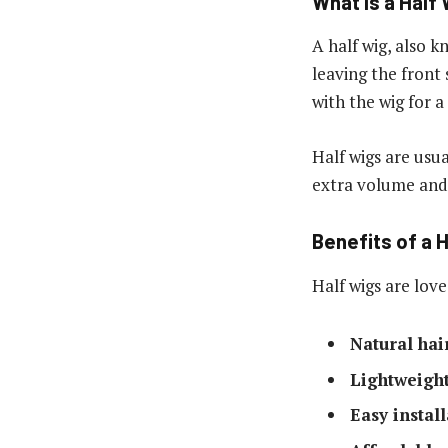
What Is a Half
A half wig, also k
leaving the front 
with the wig for a
Half wigs are usu
extra volume and 
Benefits of a 
Half wigs are love
Natural hai
Lightweight
Easy instal