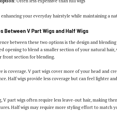
 option
: Often less expensive than full wigs
r enhancing your everyday hairstyle while maintaining a na
s Between V Part Wigs and Half Wigs
rence between these two options is the design and blendin
d opening to blend a smaller section of your natural hair, 
r front section for blending.
e is coverage. V part wigs cover more of your head and cr
ce. Half wigs provide less coverage but can feel lighter a
g, V part wigs often require less leave-out hair, making the
tures. Half wigs may require more styling effort to match yo