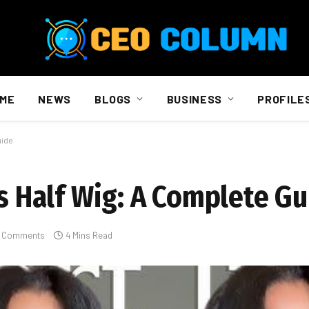
ME
NEWS
BLOGS
BUSINESS
PROFILE
uide
vs Half Wig: A Complete G
 Comments
4 Mins Read