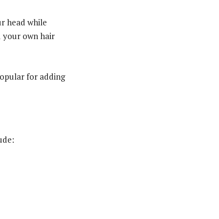
ur head while
nd your own hair
popular for adding
ude: