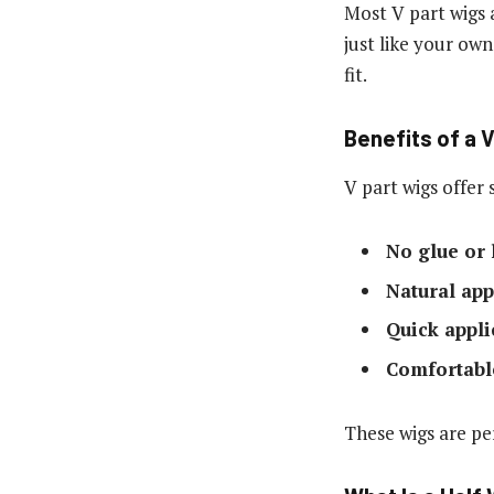
Most V part wigs 
just like your ow
fit.
Benefits of a 
V part wigs offer 
No glue or
Natural ap
Quick appli
Comfortable
These wigs are pe