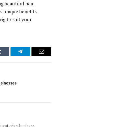
g beautiful hair.
 unique benefits.
ig to suit your
Tumblr
Telegram
Email
usinesses
strategies, business