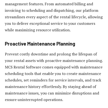
management features. From automated billing and
invoicing to scheduling and dispatching, our platform
streamlines every aspect of the rental lifecycle, allowing
you to deliver exceptional service to your customers
while maximizing resource utilization.
Proactive Maintenance Planning
Prevent costly downtime and prolong the lifespan of
your rental assets with proactive maintenance planning.
MCS Rental Software comes equipped with maintenance
scheduling tools that enable you to create maintenance
schedules, set reminders for service intervals, and track
maintenance history effortlessly. By staying ahead of
maintenance issues, you can minimize disruptions and
ensure uninterrupted operations.