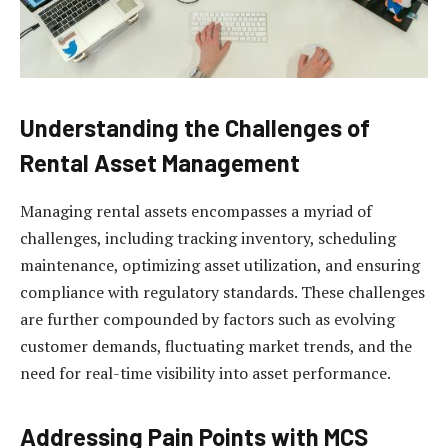
Understanding the Challenges of
Rental Asset Management
Managing rental assets encompasses a myriad of
challenges, including tracking inventory, scheduling
maintenance, optimizing asset utilization, and ensuring
compliance with regulatory standards. These challenges
are further compounded by factors such as evolving
customer demands, fluctuating market trends, and the
need for real-time visibility into asset performance.
Addressing Pain Points with MCS