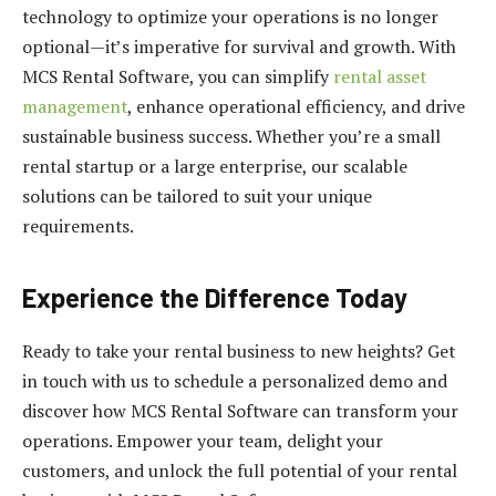
technology to optimize your operations is no longer
optional—it’s imperative for survival and growth. With
MCS Rental Software, you can simplify
rental asset
management
, enhance operational efficiency, and drive
sustainable business success. Whether you’re a small
rental startup or a large enterprise, our scalable
solutions can be tailored to suit your unique
requirements.
Experience the Difference Today
Ready to take your rental business to new heights? Get
in touch with us to schedule a personalized demo and
discover how MCS Rental Software can transform your
operations. Empower your team, delight your
customers, and unlock the full potential of your rental