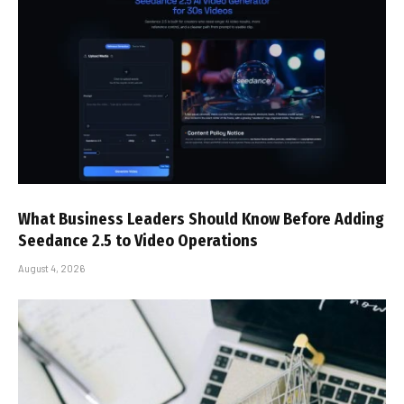
What Business Leaders Should Know Before Adding
Seedance 2.5 to Video Operations
August 4, 2026