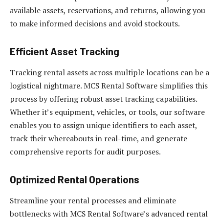
available assets, reservations, and returns, allowing you
to make informed decisions and avoid stockouts.
Efficient Asset Tracking
Tracking rental assets across multiple locations can be a
logistical nightmare. MCS Rental Software simplifies this
process by offering robust asset tracking capabilities.
Whether it’s equipment, vehicles, or tools, our software
enables you to assign unique identifiers to each asset,
track their whereabouts in real-time, and generate
comprehensive reports for audit purposes.
Optimized Rental Operations
Streamline your rental processes and eliminate
bottlenecks with MCS Rental Software’s advanced rental