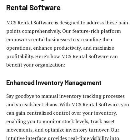
Rental Software
MCS Rental Software is designed to address these pain
points comprehensively. Our feature-rich platform
empowers rental businesses to streamline their
operations, enhance productivity, and maximize
profitability. Here’s how MCS Rental Software can
benefit your organization:
Enhanced Inventory Management
Say goodbye to manual inventory tracking processes
and spreadsheet chaos. With MCS Rental Software, you
can gain centralized control over your inventory,
enabling you to monitor stock levels, track asset
movements, and optimize inventory turnover. Our
intuitive interface provides real-time visibility into