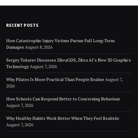
RECENT POSTS
How Catastrophic Injury Victims Pursue Full Long-Term
Damages
August 8, 2026
Sergey Tokarev Discusses ZibraGDS, Zibra AI’s New 3D Graphics
Technology
August 7, 2026
Why Pilates Is More Practical Than People Realise
August 7,
2026
How Schools Can Respond Better to Concerning Behaviour
August 7, 2026
Why Healthy Habits Work Better When They Feel Realistic
August 7, 2026