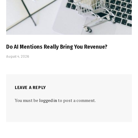
Do AI Mentions Really Bring You Revenue?
August 4, 2026
LEAVE A REPLY
You must be
logged in
to post a comment.