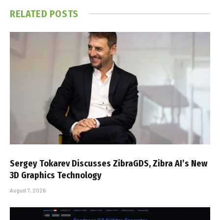
RELATED
POSTS
Sergey Tokarev Discusses ZibraGDS, Zibra AI’s New
3D Graphics Technology
August 7, 2026