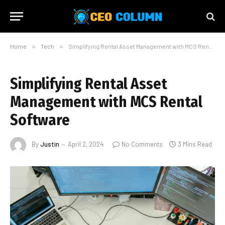
Home
»
Tech
»
Simplifying Rental Asset Management with MCS Rental Software
Simplifying Rental Asset
Management with MCS Rental
Software
By
Justin
April 2, 2024
No Comments
3 Mins Read