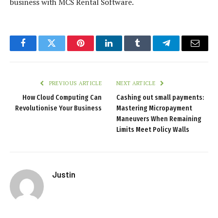
business with MCS Rental Software.
Facebook
Twitter
Pinterest
LinkedIn
Tumblr
Telegram
Email
PREVIOUS ARTICLE
NEXT ARTICLE
How Cloud Computing Can
Cashing out small payments:
Revolutionise Your Business
Mastering Micropayment
Maneuvers When Remaining
Limits Meet Policy Walls
Justin