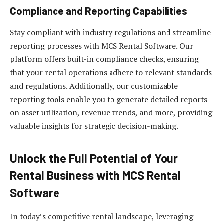
Compliance and Reporting Capabilities
Stay compliant with industry regulations and streamline
reporting processes with MCS Rental Software. Our
platform offers built-in compliance checks, ensuring
that your rental operations adhere to relevant standards
and regulations. Additionally, our customizable
reporting tools enable you to generate detailed reports
on asset utilization, revenue trends, and more, providing
valuable insights for strategic decision-making.
Unlock the Full Potential of Your
Rental Business with MCS Rental
Software
In today’s competitive rental landscape, leveraging