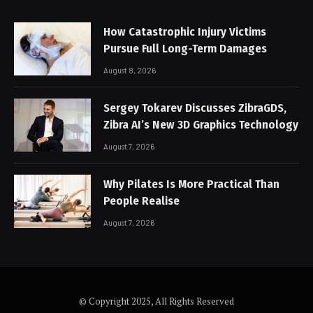
How Catastrophic Injury Victims
Pursue Full Long-Term Damages
August 8, 2026
Sergey Tokarev Discusses ZibraGDS,
Zibra AI’s New 3D Graphics Technology
August 7, 2026
Why Pilates Is More Practical Than
People Realise
August 7, 2026
© Copyright 2025, All Rights Reserved