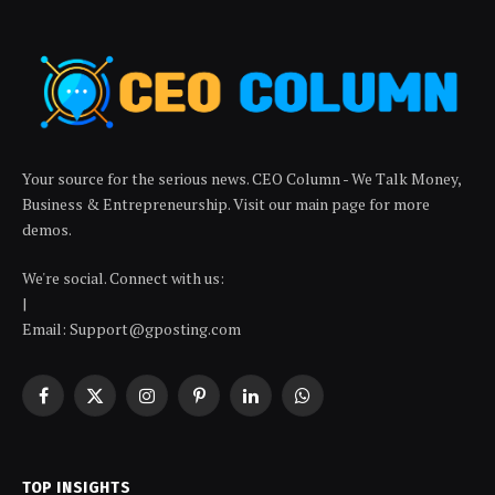
Your source for the serious news. CEO Column - We Talk Money,
Business & Entrepreneurship. Visit our main page for more
demos.
We're social. Connect with us:
|
Email: Support@gposting.com
Facebook
X
Instagram
Pinterest
LinkedIn
WhatsApp
(Twitter)
TOP INSIGHTS