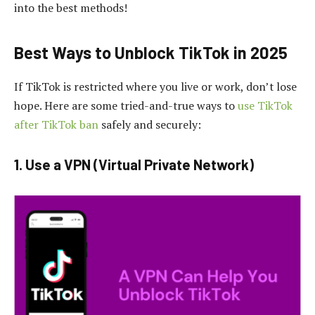
into the best methods!
Best Ways to Unblock TikTok in 2025
If TikTok is restricted where you live or work, don’t lose
hope. Here are some tried-and-true ways to
use TikTok
after TikTok ban
safely and securely:
1. Use a VPN (Virtual Private Network)