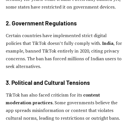
some states have restricted it on government devices.
2. Government Regulations
Certain countries have implemented strict digital
policies that TikTok doesn’t fully comply with.
India
, for
example, banned TikTok entirely in 2020, citing privacy
concerns. The ban has forced millions of Indian users to
seek alternatives.
3. Political and Cultural Tensions
TikTok has also faced criticism for its
content
moderation practices
. Some governments believe the
app spreads misinformation or content that violates
cultural norms, leading to restrictions or outright bans.