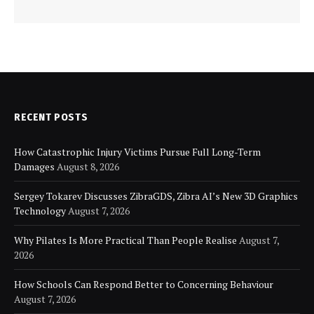
RECENT POSTS
How Catastrophic Injury Victims Pursue Full Long-Term
Damages
August 8, 2026
Sergey Tokarev Discusses ZibraGDS, Zibra AI’s New 3D Graphics
Technology
August 7, 2026
Why Pilates Is More Practical Than People Realise
August 7,
2026
How Schools Can Respond Better to Concerning Behaviour
August 7, 2026