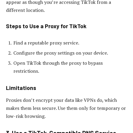
appear as though you’re accessing TikTok from a
different location.
Steps to Use a Proxy for TikTok
Find a reputable proxy service.
Configure the proxy settings on your device.
Open TikTok through the proxy to bypass
restrictions.
Limitations
Proxies don’t encrypt your data like VPNs do, which
makes them less secure. Use them only for temporary or
low-risk browsing.
3. Use a TikTok-Compatible DNS Service