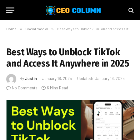
Home
»
Social medial
»
Best Ways to Unblock TikTok and Access It Anywhere in 2025
Best Ways to Unblock TikTok
and Access It Anywhere in 2025
By
Justin
January 16, 2025
Updated:
January 16, 2025
No Comments
6 Mins Read