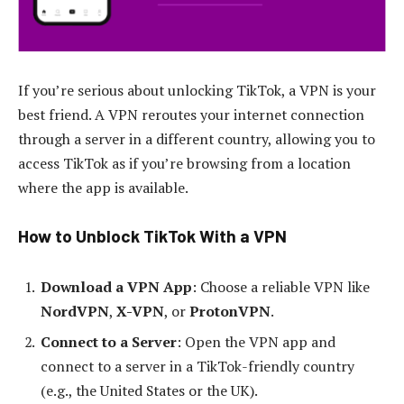
If you’re serious about unlocking TikTok, a VPN is your
best friend. A VPN reroutes your internet connection
through a server in a different country, allowing you to
access TikTok as if you’re browsing from a location
where the app is available.
How to Unblock TikTok With a VPN
Download a VPN App
: Choose a reliable VPN like
NordVPN
,
X-VPN
, or
ProtonVPN
.
Connect to a Server
: Open the VPN app and
connect to a server in a TikTok-friendly country
(e.g., the United States or the UK).