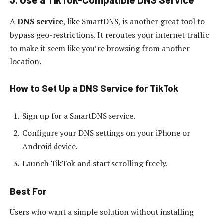
A
DNS service
, like SmartDNS, is another great tool to
bypass geo-restrictions. It reroutes your internet traffic
to make it seem like you’re browsing from another
location.
How to Set Up a DNS Service for TikTok
Sign up for a SmartDNS service.
Configure your DNS settings on your iPhone or
Android device.
Launch TikTok and start scrolling freely.
Best For
Users who want a simple solution without installing