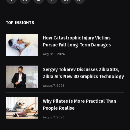
Facebook
X
Instagram
Pinterest
LinkedIn
WhatsApp
(Twitter)
TOP INSIGHTS
How Catastrophic Injury Victims
Pursue Full Long-Term Damages
August 8, 2026
Sergey Tokarev Discusses ZibraGDS,
Zibra AI’s New 3D Graphics Technology
August 7, 2026
Why Pilates Is More Practical Than
People Realise
August 7, 2026