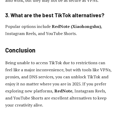
also work, but they may not be as secure as VPNs.
3. What are the best TikTok alternatives?
Popular options include
RedNote (Xiaohongshu)
,
Instagram Reels, and YouTube Shorts.
Conclusion
Being unable to access TikTok due to restrictions can
feel like a major inconvenience, but with tools like VPNs,
proxies, and DNS services, you can unblock TikTok and
enjoy it no matter where you are in 2025. If you prefer
exploring new platforms,
RedNote
, Instagram Reels,
and YouTube Shorts are excellent alternatives to keep
your creativity alive.