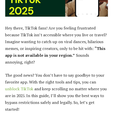
Hey there, TikTok fans! Are you feeling frustrated
because TikTok isn’t accessible where you live or travel?
Imagine wanting to catch up on viral dances, hilarious
memes, or inspiring creators, only to be hit with:
“This
app is not available in your region.”
Sounds
annoying, right?
The good news? You don’t have to say goodbye to your
favorite app. With the right tools and tips, you can
unblock TikTok
and keep scrolling no matter where you
are in 2025. In this guide, I’ll show you the best ways to
bypass restrictions safely and legally. So, let’s get
started!