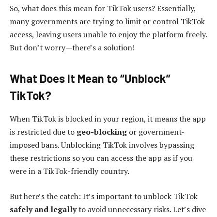
So, what does this mean for TikTok users? Essentially,
many governments are trying to limit or control TikTok
access, leaving users unable to enjoy the platform freely.
But don’t worry—there’s a solution!
What Does It Mean to “Unblock”
TikTok?
When TikTok is blocked in your region, it means the app
is restricted due to
geo-blocking
or government-
imposed bans. Unblocking TikTok involves bypassing
these restrictions so you can access the app as if you
were in a TikTok-friendly country.
But here’s the catch: It’s important to unblock TikTok
safely and legally
to avoid unnecessary risks. Let’s dive