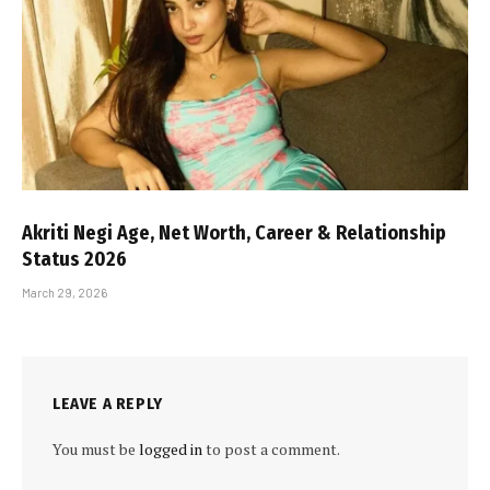
Akriti Negi Age, Net Worth, Career & Relationship
Status 2026
March 29, 2026
LEAVE A REPLY
You must be
logged in
to post a comment.