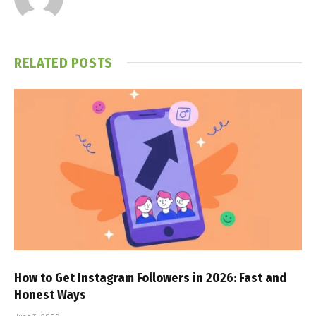
RELATED
POSTS
How to Get Instagram Followers in 2026: Fast and
Honest Ways