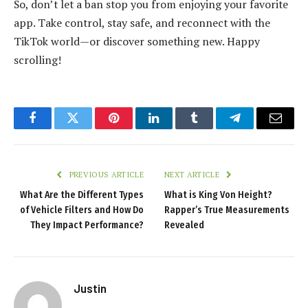
So, don’t let a ban stop you from enjoying your favorite
app. Take control, stay safe, and reconnect with the
TikTok world—or discover something new. Happy
scrolling!
Facebook
Twitter
Pinterest
LinkedIn
Tumblr
Telegram
Email
PREVIOUS ARTICLE
NEXT ARTICLE
What Are the Different Types
What is King Von Height?
of Vehicle Filters and How Do
Rapper’s True Measurements
They Impact Performance?
Revealed
Justin