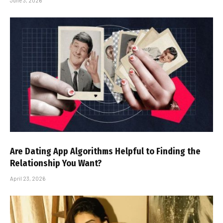
June 3, 2026
Are Dating App Algorithms Helpful to Finding the
Relationship You Want?
April 23, 2026