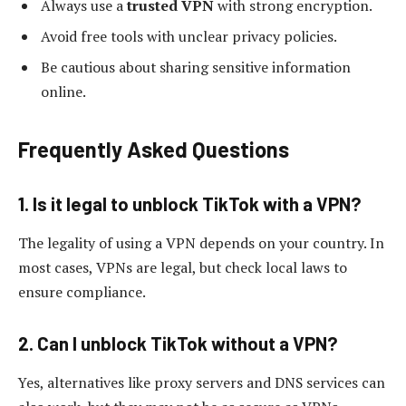
Always use a
trusted VPN
with strong encryption.
Avoid free tools with unclear privacy policies.
Be cautious about sharing sensitive information
online.
Frequently Asked Questions
1. Is it legal to unblock TikTok with a VPN?
The legality of using a VPN depends on your country. In
most cases, VPNs are legal, but check local laws to
ensure compliance.
2. Can I unblock TikTok without a VPN?
Yes, alternatives like proxy servers and DNS services can