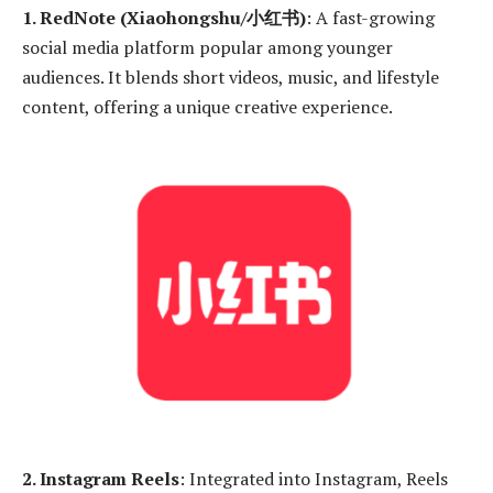
1. RedNote (Xiaohongshu/小红书)
: A fast-growing
social media platform popular among younger
audiences. It blends short videos, music, and lifestyle
content, offering a unique creative experience.
2. Instagram Reels
: Integrated into Instagram, Reels