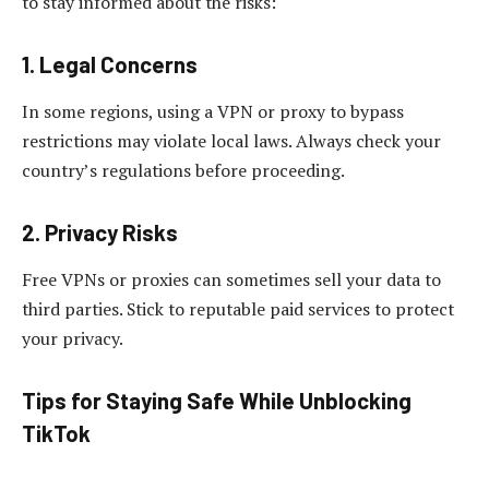
to stay informed about the risks:
1. Legal Concerns
In some regions, using a VPN or proxy to bypass
restrictions may violate local laws. Always check your
country’s regulations before proceeding.
2. Privacy Risks
Free VPNs or proxies can sometimes sell your data to
third parties. Stick to reputable paid services to protect
your privacy.
Tips for Staying Safe While Unblocking
TikTok