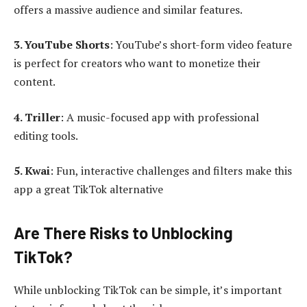
offers a massive audience and similar features.
3. YouTube Shorts
: YouTube’s short-form video feature
is perfect for creators who want to monetize their
content.
4. Triller
: A music-focused app with professional
editing tools.
5. Kwai
: Fun, interactive challenges and filters make this
app a great TikTok alternative
Are There Risks to Unblocking
TikTok?
While unblocking TikTok can be simple, it’s important