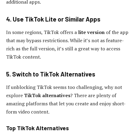
additional apps.
4. Use TikTok Lite or Similar Apps
In some regions, TikTok offers a
lite version
of the app
that may bypass restrictions. While it’s not as feature-
rich as the full version, it’s still a great way to access
TikTok content.
5. Switch to TikTok Alternatives
If unblocking TikTok seems too challenging, why not
explore
TikTok alternatives
? There are plenty of
amazing platforms that let you create and enjoy short-
form video content.
Top TikTok Alternatives