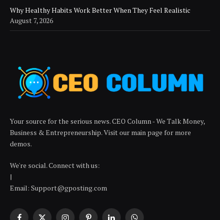
Why Healthy Habits Work Better When They Feel Realistic
August 7, 2026
Your source for the serious news. CEO Column - We Talk Money,
Business & Entrepreneurship. Visit our main page for more
demos.
We're social. Connect with us:
|
Email: Support@gposting.com