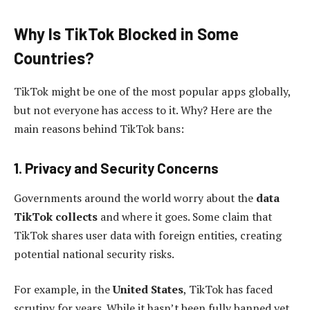
Why Is TikTok Blocked in Some
Countries?
TikTok might be one of the most popular apps globally,
but not everyone has access to it. Why? Here are the
main reasons behind TikTok bans:
1. Privacy and Security Concerns
Governments around the world worry about the
data
TikTok collects
and where it goes. Some claim that
TikTok shares user data with foreign entities, creating
potential national security risks.
For example, in the
United States
, TikTok has faced
scrutiny for years. While it hasn’t been fully banned yet,