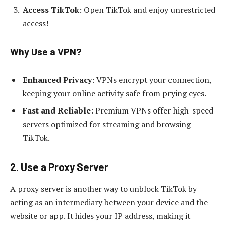
Access TikTok
: Open TikTok and enjoy unrestricted
access!
Why Use a VPN?
Enhanced Privacy
: VPNs encrypt your connection,
keeping your online activity safe from prying eyes.
Fast and Reliable
: Premium VPNs offer high-speed
servers optimized for streaming and browsing
TikTok.
2. Use a Proxy Server
A proxy server is another way to unblock TikTok by
acting as an intermediary between your device and the
website or app. It hides your IP address, making it