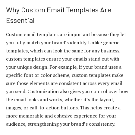
Why Custom Email Templates Are
Essential
Custom email templates are important because they let
you fully match your brand’s identity. Unlike generic
templates, which can look the same for any business,
custom templates ensure your emails stand out with
your unique design. For example, if your brand uses a
specific font or color scheme, custom templates make
sure those elements are consistent across every email
you send. Customization also gives you control over how
the email looks and works, whether it’s the layout,
images, or call-to-action buttons. This helps create a
more memorable and cohesive experience for your
audience, strengthening your brand’s consistency.