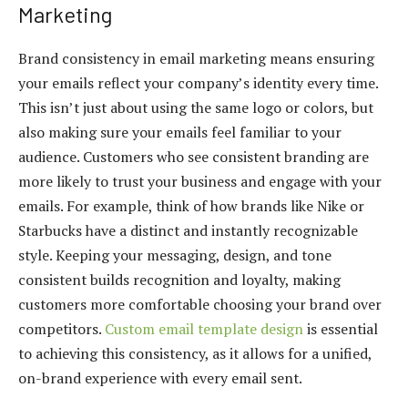
Marketing
Brand consistency in email marketing means ensuring
your emails reflect your company’s identity every time.
This isn’t just about using the same logo or colors, but
also making sure your emails feel familiar to your
audience. Customers who see consistent branding are
more likely to trust your business and engage with your
emails. For example, think of how brands like Nike or
Starbucks have a distinct and instantly recognizable
style. Keeping your messaging, design, and tone
consistent builds recognition and loyalty, making
customers more comfortable choosing your brand over
competitors.
Custom email template design
is essential
to achieving this consistency, as it allows for a unified,
on-brand experience with every email sent.