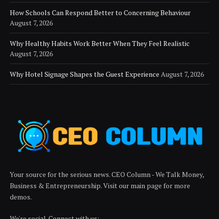
How Schools Can Respond Better to Concerning Behaviour
August 7, 2026
Why Healthy Habits Work Better When They Feel Realistic
August 7, 2026
Why Hotel Signage Shapes the Guest Experience
August 7, 2026
Your source for the serious news. CEO Column - We Talk Money,
Business & Entrepreneurship. Visit our main page for more
demos.
We're social. Connect with us: