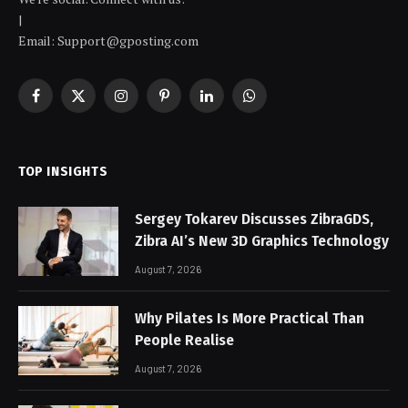
|
Email: Support@gposting.com
Facebook
X
Instagram
Pinterest
LinkedIn
WhatsApp
(Twitter)
TOP INSIGHTS
Sergey Tokarev Discusses ZibraGDS,
Zibra AI’s New 3D Graphics Technology
August 7, 2026
Why Pilates Is More Practical Than
People Realise
August 7, 2026