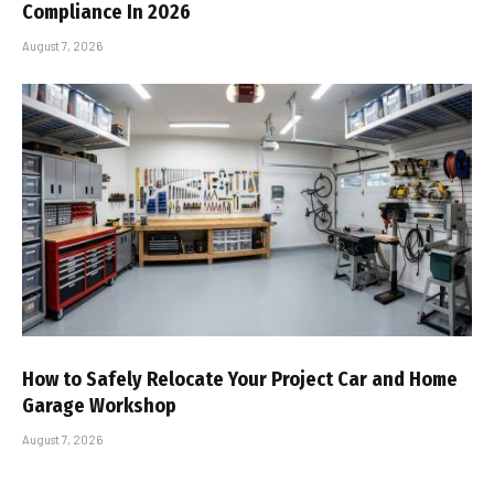
Compliance In 2026
August 7, 2026
How to Safely Relocate Your Project Car and Home
Garage Workshop
August 7, 2026