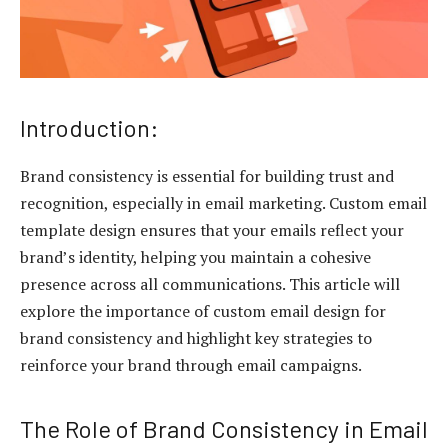
Introduction:
Brand consistency is essential for building trust and
recognition, especially in email marketing. Custom email
template design ensures that your emails reflect your
brand’s identity, helping you maintain a cohesive
presence across all communications. This article will
explore the importance of custom email design for
brand consistency and highlight key strategies to
reinforce your brand through email campaigns.
The Role of Brand Consistency in Email