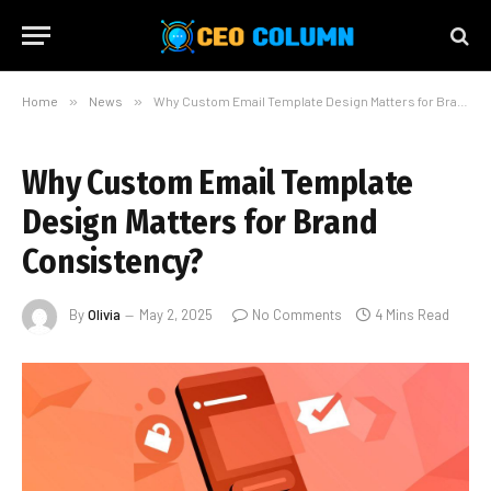
Home
»
News
»
Why Custom Email Template Design Matters for Brand Consistency?
Why Custom Email Template
Design Matters for Brand
Consistency?
By
Olivia
May 2, 2025
No Comments
4 Mins Read