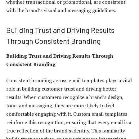
whether transactional or promotional, are consistent
with the brand’s visual and messaging guidelines.
Building Trust and Driving Results
Through Consistent Branding
Building Trust and Driving Results Through
Consistent Branding
Consistent branding across email templates plays a vital
role in building customer trust and driving better
results. When customers recognize a brand’s design,
tone, and messaging, they are more likely to feel
comfortable engaging with it. Custom email templates
reinforce this recognition, ensuring that every email is a
true reflection of the brand’s identity. This familiarity
builds trust over time, encouraging more interactions