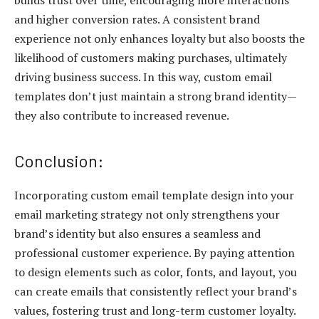
and higher conversion rates. A consistent brand
experience not only enhances loyalty but also boosts the
likelihood of customers making purchases, ultimately
driving business success. In this way, custom email
templates don’t just maintain a strong brand identity—
they also contribute to increased revenue.
Conclusion:
Incorporating custom email template design into your
email marketing strategy not only strengthens your
brand’s identity but also ensures a seamless and
professional customer experience. By paying attention
to design elements such as color, fonts, and layout, you
can create emails that consistently reflect your brand’s
values, fostering trust and long-term customer loyalty.