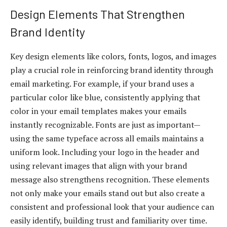
Design Elements That Strengthen
Brand Identity
Key design elements like colors, fonts, logos, and images
play a crucial role in reinforcing brand identity through
email marketing. For example, if your brand uses a
particular color like blue, consistently applying that
color in your email templates makes your emails
instantly recognizable. Fonts are just as important—
using the same typeface across all emails maintains a
uniform look. Including your logo in the header and
using relevant images that align with your brand
message also strengthens recognition. These elements
not only make your emails stand out but also create a
consistent and professional look that your audience can
easily identify, building trust and familiarity over time.