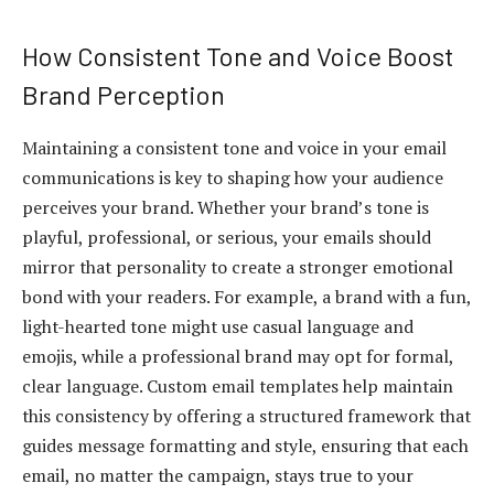
How Consistent Tone and Voice Boost
Brand Perception
Maintaining a consistent tone and voice in your email
communications is key to shaping how your audience
perceives your brand. Whether your brand’s tone is
playful, professional, or serious, your emails should
mirror that personality to create a stronger emotional
bond with your readers. For example, a brand with a fun,
light-hearted tone might use casual language and
emojis, while a professional brand may opt for formal,
clear language. Custom email templates help maintain
this consistency by offering a structured framework that
guides message formatting and style, ensuring that each
email, no matter the campaign, stays true to your