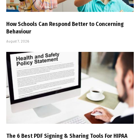
How Schools Can Respond Better to Concerning
Behaviour
August 7, 2026
The 6 Best PDF Signing & Sharing Tools For HIPAA