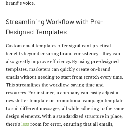
brand’s voice.
Streamlining Workflow with Pre-
Designed Templates
Custom email templates offer significant practical
benefits beyond ensuring brand consistency—they can
also greatly improve efficiency. By using pre-designed
templates, marketers can quickly create on-brand
emails without needing to start from scratch every time.
This streamlines the workflow, saving time and
resources. For instance, a company can easily adjust a
newsletter template or promotional campaign template
to suit different messages, all while adhering to the same
design elements. With a standardized structure in place,
there’s
less
room for error, ensuring that all emails,