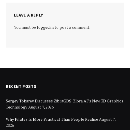
LEAVE A REPLY
You must be
logged in
to post a comment.
RECENT POSTS
Sergey Tokarev Discusses ZibraGDS, Zibra AI’s New 3D Graphics
Technology
August 7, 2026
Why Pilates Is More Practical Than People Realise
August 7,
2026