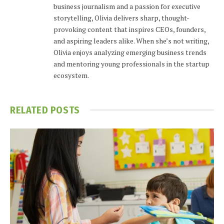
business journalism and a passion for executive
storytelling, Olivia delivers sharp, thought-
provoking content that inspires CEOs, founders,
and aspiring leaders alike. When she’s not writing,
Olivia enjoys analyzing emerging business trends
and mentoring young professionals in the startup
ecosystem.
RELATED
POSTS