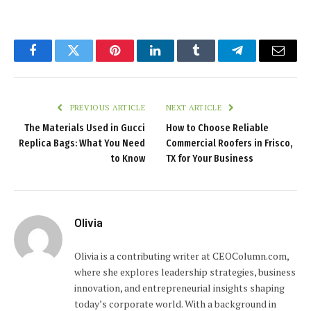
Facebook
Twitter
Pinterest
LinkedIn
Tumblr
Telegram
Email
PREVIOUS ARTICLE
NEXT ARTICLE
The Materials Used in Gucci
How to Choose Reliable
Replica Bags: What You Need
Commercial Roofers in Frisco,
to Know
TX for Your Business
Olivia
Olivia is a contributing writer at CEOColumn.com,
where she explores leadership strategies, business
innovation, and entrepreneurial insights shaping
today’s corporate world. With a background in