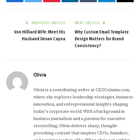
Facebook
Twitter
Pinterest
LinkedIn
Tumblr
Telegram
Email
PREVIOUS ARTICLE
NEXT ARTICLE
Von Hilliard Wife: Meet His
Why Custom Email Template
Husband Devan Cayea
Design Matters for Brand
Consistency?
Olivia
Olivia is a contributing writer at CEOColumn.com,
where she explores leadership strategies, business
innovation, and entrepreneurial insights shaping
today’s corporate world. With a background in
business journalism and a passion for executive
storytelling, Olivia delivers sharp, thought-
provoking content that inspires CEOs, founders,
and aspiring leaders alike. When she’s not writing,