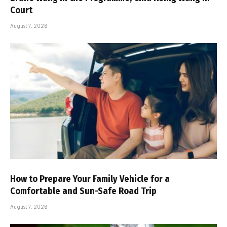
Court
August 7, 2026
How to Prepare Your Family Vehicle for a
Comfortable and Sun-Safe Road Trip
August 7, 2026