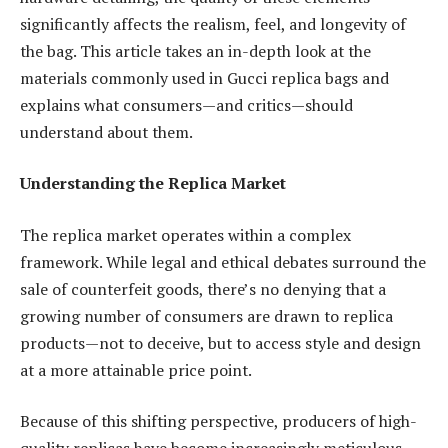
significantly affects the realism, feel, and longevity of
the bag. This article takes an in-depth look at the
materials commonly used in Gucci replica bags and
explains what consumers—and critics—should
understand about them.
Understanding the Replica Market
The replica market operates within a complex
framework. While legal and ethical debates surround the
sale of counterfeit goods, there’s no denying that a
growing number of consumers are drawn to replica
products—not to deceive, but to access style and design
at a more attainable price point.
Because of this shifting perspective, producers of high-