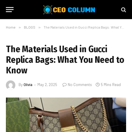
Home
»
BLOGS
»
The Materials Used in Gucci Replica Bags: What You Need to Know
The Materials Used in Gucci
Replica Bags: What You Need to
Know
By
Olivia
May 2, 2025
No Comments
5 Mins Read