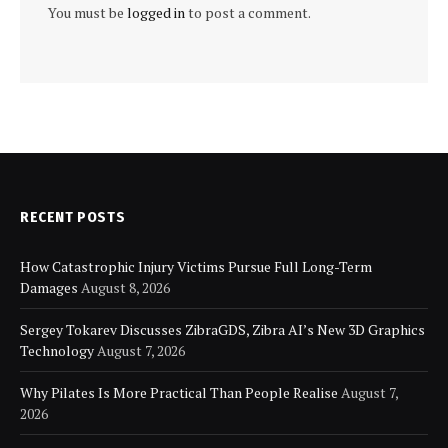
You must be
logged in
to post a comment.
RECENT POSTS
How Catastrophic Injury Victims Pursue Full Long-Term
Damages
August 8, 2026
Sergey Tokarev Discusses ZibraGDS, Zibra AI’s New 3D Graphics
Technology
August 7, 2026
Why Pilates Is More Practical Than People Realise
August 7,
2026