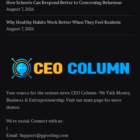
How Schools Can Respond Better to Concerning Behaviour
August 7, 2026
Why Healthy Habits Work Better When They Feel Realistic
August 7, 2026
Your source for the serious news. CEO Column - We Talk Money,
Business & Entrepreneurship. Visit our main page for more
demos.
We're social. Connect with us:
|
Email: Support@gposting.com