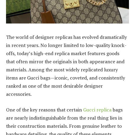
The world of designer replicas has evolved dramatically
in recent years. No longer limited to low-quality knock-
offs, today’s high-end replica market features goods
that often mirror the originals in both appearance and
materials. Among the most widely replicated luxury
items are Gucci bags—iconic, coveted, and consistently
ranked as one of the most desirable designer
accessories.
One of the key reasons that certain
Gucci replica
bags
are nearly indistinguishable from the real thing lies in
their construction materials. From genuine leather to
hardware detailing, the quality of these elements