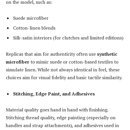
on the model, such as:
Suede microfiber
Cotton-linen blends
Silk-satin interiors (for clutches and limited editions)
Replicas that aim for authenticity often use
synthetic
microfiber
to mimic suede or cotton-based textiles to
simulate linen. While not always identical in feel, these
choices aim for visual fidelity and basic tactile similarity.
Stitching, Edge Paint, and Adhesives
Material quality goes hand in hand with finishing.
Stitching thread quality, edge painting (especially on
handles and strap attachments), and adhesives used in