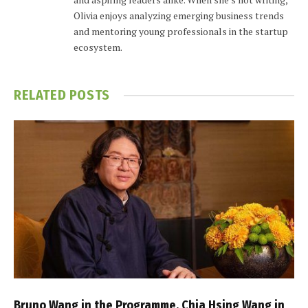
Olivia enjoys analyzing emerging business trends
and mentoring young professionals in the startup
ecosystem.
RELATED
POSTS
Bruno Wang in the Programme, Chia Hsing Wang in