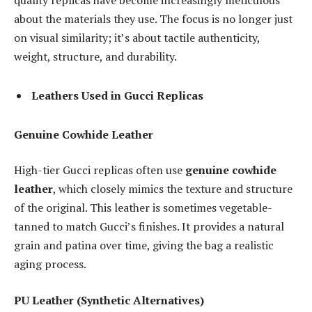
quality replicas have become increasingly meticulous
about the materials they use. The focus is no longer just
on visual similarity; it’s about tactile authenticity,
weight, structure, and durability.
Leathers Used in Gucci Replicas
Genuine Cowhide Leather
High-tier Gucci replicas often use
genuine cowhide
leather
, which closely mimics the texture and structure
of the original. This leather is sometimes vegetable-
tanned to match Gucci’s finishes. It provides a natural
grain and patina over time, giving the bag a realistic
aging process.
PU Leather (Synthetic Alternatives)