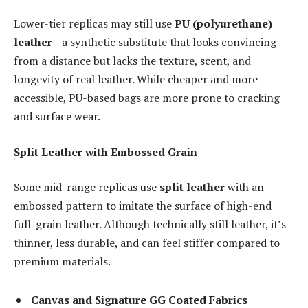
Lower-tier replicas may still use
PU (polyurethane)
leather
—a synthetic substitute that looks convincing
from a distance but lacks the texture, scent, and
longevity of real leather. While cheaper and more
accessible, PU-based bags are more prone to cracking
and surface wear.
Split Leather with Embossed Grain
Some mid-range replicas use
split leather
with an
embossed pattern to imitate the surface of high-end
full-grain leather. Although technically still leather, it’s
thinner, less durable, and can feel stiffer compared to
premium materials.
Canvas and Signature GG Coated Fabrics