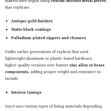
makers have begun using
custom-molded metal pieces
that replicate:
Antique gold finishes
Matte black coatings
Palladium-plated zippers and closures
Unlike earlier generations of replicas that used
lightweight aluminum or plastic-based hardware,
higher-quality versions now feature
zinc alloy or brass
components
, adding proper weight and resistance to
tarnish.
Interior Linings
Gucci uses various types of lining materials depending