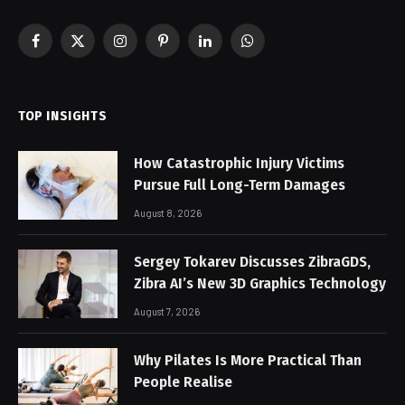
Facebook
X
Instagram
Pinterest
LinkedIn
WhatsApp
(Twitter)
TOP INSIGHTS
How Catastrophic Injury Victims
Pursue Full Long-Term Damages
August 8, 2026
Sergey Tokarev Discusses ZibraGDS,
Zibra AI’s New 3D Graphics Technology
August 7, 2026
Why Pilates Is More Practical Than
People Realise