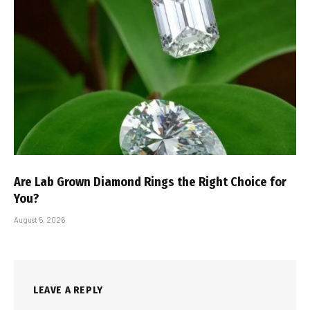
Are Lab Grown Diamond Rings the Right Choice for
You?
August 5, 2026
LEAVE A REPLY