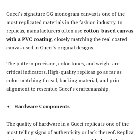
Gucci’s signature GG monogram canvas is one of the
most replicated materials in the fashion industry. In
replicas, manufacturers often use
cotton-based canvas
with a PVC coating
, closely matching the real coated
canvas used in Gucci’s original designs.
The pattern precision, color tones, and weight are
critical indicators. High-quality replicas go as far as
color-matching thread, backing material, and print
alignment to resemble Gucci’s craftsmanship.
Hardware Components
The quality of hardware in a Gucci replica is one of the
most telling signs of authenticity or lack thereof. Replica