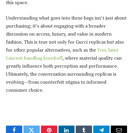
this space.
Understanding what goes into these bags isn’t just about
purchasing; it’s about engaging with a broader
discussion on access, luxury, and value in modern
fashion. This is true not only for Gucci replicas but also
for other popular alternatives, such as the
Yves Saint
Laurent handbag knockoff
, where material quality can
greatly influence both perception and performance.
Ultimately, the conversation surrounding replicas is
evolving—from counterfeit stigma to informed
consumer choice.