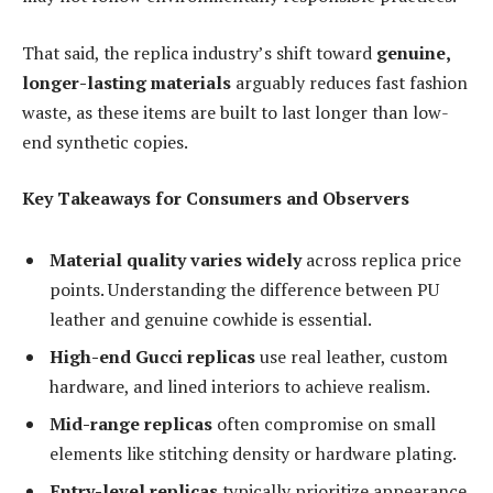
That said, the replica industry’s shift toward
genuine,
longer-lasting materials
arguably reduces fast fashion
waste, as these items are built to last longer than low-
end synthetic copies.
Key Takeaways for Consumers and Observers
Material quality varies widely
across replica price
points. Understanding the difference between PU
leather and genuine cowhide is essential.
High-end Gucci replicas
use real leather, custom
hardware, and lined interiors to achieve realism.
Mid-range replicas
often compromise on small
elements like stitching density or hardware plating.
Entry-level replicas
typically prioritize appearance