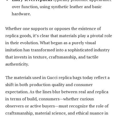
over function, using synthetic leather and basic
hardware.
Whether one supports or opposes the existence of
replica goods, it’s clear that materials play a pivotal role
in their evolution. What began as a purely visual
imitation has transformed into a sophisticated industry
that invests in texture, craftsmanship, and tactile
authenticity.
The materials used in Gucci replica bags today reflect a
shift in both production quality and consumer
expectation. As the lines blur between real and replica
in terms of build, consumers—whether curious
observers or active buyers—must recognize the role of
craftsmanship, material science, and ethical nuance in