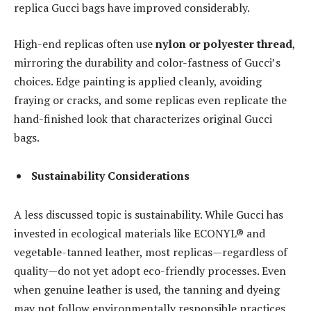
replica Gucci bags have improved considerably.
High-end replicas often use
nylon or polyester thread
,
mirroring the durability and color-fastness of Gucci’s
choices. Edge painting is applied cleanly, avoiding
fraying or cracks, and some replicas even replicate the
hand-finished look that characterizes original Gucci
bags.
Sustainability Considerations
A less discussed topic is sustainability. While Gucci has
invested in ecological materials like ECONYL® and
vegetable-tanned leather, most replicas—regardless of
quality—do not yet adopt eco-friendly processes. Even
when genuine leather is used, the tanning and dyeing
may not follow environmentally responsible practices.