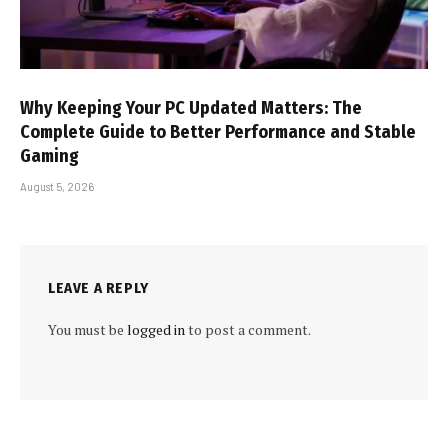
Why Keeping Your PC Updated Matters: The
Complete Guide to Better Performance and Stable
Gaming
August 5, 2026
LEAVE A REPLY
You must be
logged in
to post a comment.