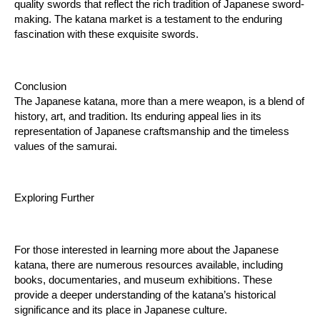
quality swords that reflect the rich tradition of Japanese sword-
making. The katana market is a testament to the enduring 
fascination with these exquisite swords.
Conclusion
The Japanese katana, more than a mere weapon, is a blend of 
history, art, and tradition. Its enduring appeal lies in its 
representation of Japanese craftsmanship and the timeless 
values of the samurai.
Exploring Further
For those interested in learning more about the Japanese 
katana, there are numerous resources available, including 
books, documentaries, and museum exhibitions. These 
provide a deeper understanding of the katana’s historical 
significance and its place in Japanese culture.