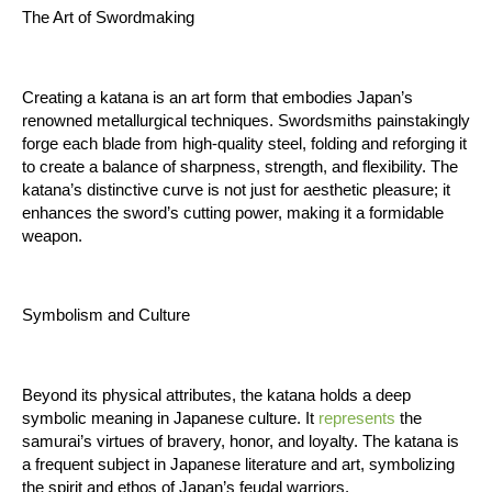
The Art of Swordmaking
Creating a katana is an art form that embodies Japan’s 
renowned metallurgical techniques. Swordsmiths painstakingly 
forge each blade from high-quality steel, folding and reforging it 
to create a balance of sharpness, strength, and flexibility. The 
katana’s distinctive curve is not just for aesthetic pleasure; it 
enhances the sword’s cutting power, making it a formidable 
weapon.
Symbolism and Culture
Beyond its physical attributes, the katana holds a deep 
symbolic meaning in Japanese culture. It 
represents
 the 
samurai’s virtues of bravery, honor, and loyalty. The katana is 
a frequent subject in Japanese literature and art, symbolizing 
the spirit and ethos of Japan’s feudal warriors.