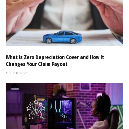
What Is Zero Depreciation Cover and How It
Changes Your Claim Payout
August 6, 2026