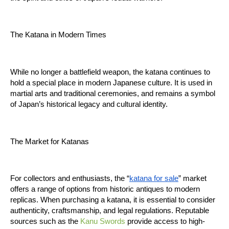
The Katana in Modern Times
While no longer a battlefield weapon, the katana continues to 
hold a special place in modern Japanese culture. It is used in 
martial arts and traditional ceremonies, and remains a symbol 
of Japan’s historical legacy and cultural identity.
The Market for Katanas
For collectors and enthusiasts, the “
katana for sale
” market 
offers a range of options from historic antiques to modern 
replicas. When purchasing a katana, it is essential to consider 
authenticity, craftsmanship, and legal regulations. Reputable 
sources such as the 
Kanu Swords
 provide access to high-