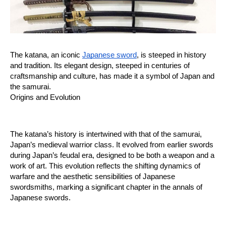
The katana, an iconic 
Japanese sword
, is steeped in history 
and tradition. Its elegant design, steeped in centuries of 
craftsmanship and culture, has made it a symbol of Japan and 
the samurai.
Origins and Evolution
The katana’s history is intertwined with that of the samurai, 
Japan’s medieval warrior class. It evolved from earlier swords 
during Japan’s feudal era, designed to be both a weapon and a 
work of art. This evolution reflects the shifting dynamics of 
warfare and the aesthetic sensibilities of Japanese 
swordsmiths, marking a significant chapter in the annals of 
Japanese swords.