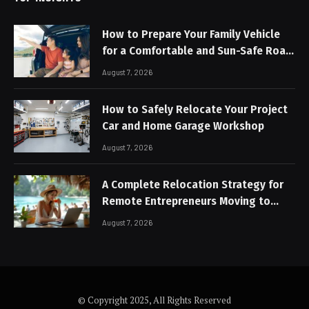
How to Prepare Your Family Vehicle
for a Comfortable and Sun-Safe Road
Trip
August 7, 2026
How to Safely Relocate Your Project
Car and Home Garage Workshop
August 7, 2026
A Complete Relocation Strategy for
Remote Entrepreneurs Moving to
Thailand
August 7, 2026
© Copyright 2025, All Rights Reserved