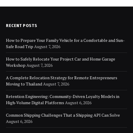
RECENT POSTS
How to Prepare Your Family Vehicle for a Comfortable and Sun-
Safe Road Trip
August 7, 2026
How to Safely Relocate Your Project Car and Home Garage
Workshop
August 7, 2026
A Complete Relocation Strategy for Remote Entrepreneurs
Moving to Thailand
August 7, 2026
Retention Engineering: Community-Driven Loyalty Models in
High-Volume Digital Platforms
August 6, 2026
Common Shipping Challenges That a Shipping API Can Solve
August 6, 2026