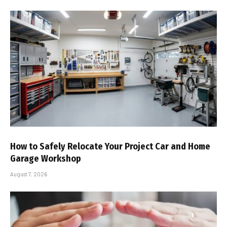
How to Safely Relocate Your Project Car and Home
Garage Workshop
August 7, 2026