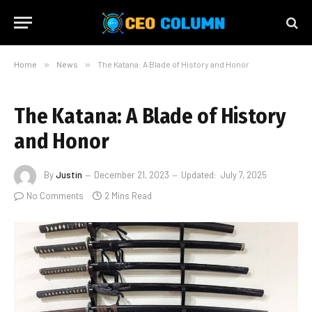
Home
»
News
»
The Katana: A Blade of History and Honor
The Katana: A Blade of History
and Honor
By
Justin
December 21, 2023
Updated:
July 7, 2025
No Comments
2 Mins Read