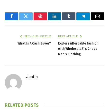
Facebook
Twitter
Pinterest
LinkedIn
Tumblr
Telegram
Email
PREVIOUS ARTICLE
NEXT ARTICLE
What Is A Cash Buyer?
Explore Affordable Fashion
with Wholesale21’s Cheap
Men’s Clothing
Justin
RELATED
POSTS