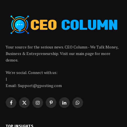
Your source for the serious news. CEO Column - We Talk Money,
Business & Entrepreneurship. Visit our main page for more
demos.
We're social. Connect with us:
|
Email: Support@gposting.com
Facebook
X
Instagram
Pinterest
LinkedIn
WhatsApp
(Twitter)
TOP INSIGHTS