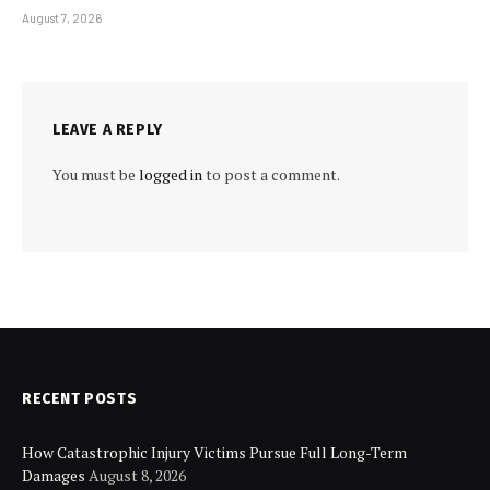
August 7, 2026
LEAVE A REPLY
You must be
logged in
to post a comment.
RECENT POSTS
How Catastrophic Injury Victims Pursue Full Long-Term
Damages
August 8, 2026