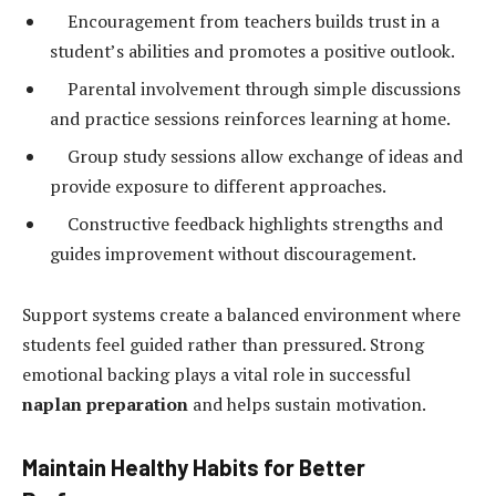
Encouragement from teachers builds trust in a
student’s abilities and promotes a positive outlook.
Parental involvement through simple discussions
and practice sessions reinforces learning at home.
Group study sessions allow exchange of ideas and
provide exposure to different approaches.
Constructive feedback highlights strengths and
guides improvement without discouragement.
Support systems create a balanced environment where
students feel guided rather than pressured. Strong
emotional backing plays a vital role in successful
naplan preparation
and helps sustain motivation.
Maintain Healthy Habits for Better