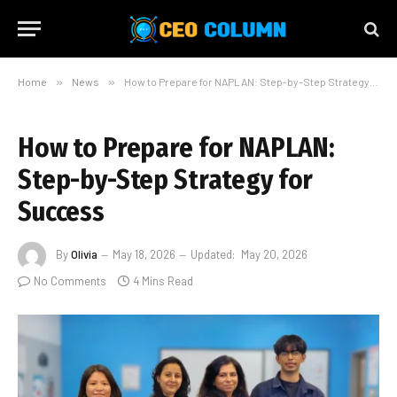
Home
»
News
»
How to Prepare for NAPLAN: Step-by-Step Strategy for Success
How to Prepare for NAPLAN:
Step-by-Step Strategy for
Success
By
Olivia
May 18, 2026
Updated:
May 20, 2026
No Comments
4 Mins Read