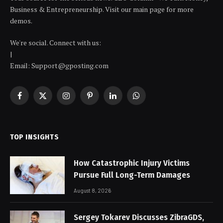
Business & Entrepreneurship. Visit our main page for more
demos.
We're social. Connect with us:
|
Email: Support@gposting.com
Facebook
X
Instagram
Pinterest
LinkedIn
WhatsApp
(Twitter)
TOP INSIGHTS
How Catastrophic Injury Victims
Pursue Full Long-Term Damages
August 8, 2026
Sergey Tokarev Discusses ZibraGDS,