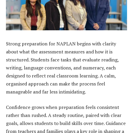
Strong preparation for NAPLAN begins with clarity
about what the assessment measures and how it is
structured. Students face tasks that evaluate reading,
writing, language conventions, and numeracy, each
designed to reflect real classroom learning. A calm,
organised approach can make the process feel
manageable and far less intimidating.
Confidence grows when preparation feels consistent
rather than rushed. A steady routine, paired with clear
goals, allows students to build skills over time. Guidance
from teachers and families plays a key role in shaping a