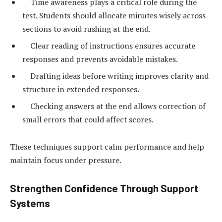
Time awareness plays a critical role during the
test. Students should allocate minutes wisely across
sections to avoid rushing at the end.
Clear reading of instructions ensures accurate
responses and prevents avoidable mistakes.
Drafting ideas before writing improves clarity and
structure in extended responses.
Checking answers at the end allows correction of
small errors that could affect scores.
These techniques support calm performance and help
maintain focus under pressure.
Strengthen Confidence Through Support
Systems