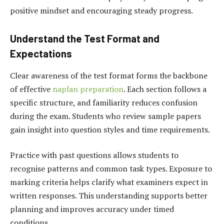
positive mindset and encouraging steady progress.
Understand the Test Format and
Expectations
Clear awareness of the test format forms the backbone
of effective
naplan preparation
. Each section follows a
specific structure, and familiarity reduces confusion
during the exam. Students who review sample papers
gain insight into question styles and time requirements.
Practice with past questions allows students to
recognise patterns and common task types. Exposure to
marking criteria helps clarify what examiners expect in
written responses. This understanding supports better
planning and improves accuracy under timed
conditions.