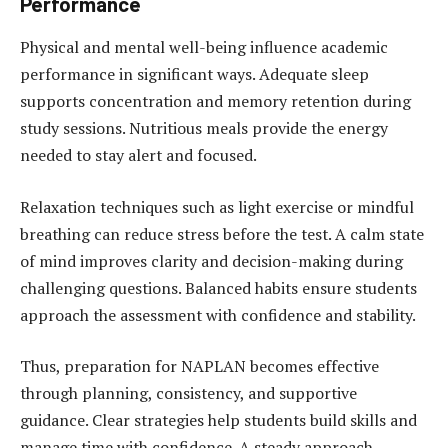
Performance
Physical and mental well-being influence academic
performance in significant ways. Adequate sleep
supports concentration and memory retention during
study sessions. Nutritious meals provide the energy
needed to stay alert and focused.
Relaxation techniques such as light exercise or mindful
breathing can reduce stress before the test. A calm state
of mind improves clarity and decision-making during
challenging questions. Balanced habits ensure students
approach the assessment with confidence and stability.
Thus, preparation for NAPLAN becomes effective
through planning, consistency, and supportive
guidance. Clear strategies help students build skills and
manage time with confidence. A steady approach