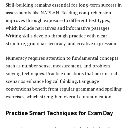
Skill-building remains essential for long-term success in
assessments like NAPLAN. Reading comprehension
improves through exposure to different text types,
which include narratives and informative passages.
Writing skills develop through practice with clear
structure, grammar accuracy, and creative expression.
Numeracy requires attention to fundamental concepts
such as number sense, measurement, and problem-
solving techniques. Practice questions that mirror real
scenarios enhance logical thinking. Language
conventions benefit from regular grammar and spelling
exercises, which strengthen overall communication.
Practise Smart Techniques for Exam Day