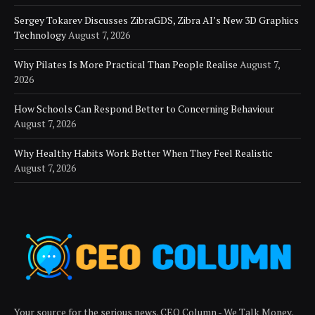
Sergey Tokarev Discusses ZibraGDS, Zibra AI’s New 3D Graphics
Technology
August 7, 2026
Why Pilates Is More Practical Than People Realise
August 7,
2026
How Schools Can Respond Better to Concerning Behaviour
August 7, 2026
Why Healthy Habits Work Better When They Feel Realistic
August 7, 2026
Your source for the serious news. CEO Column - We Talk Money,