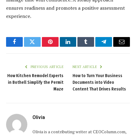
ensures readiness and promotes a positive assessment
experience.
Facebook
Twitter
Pinterest
LinkedIn
Tumblr
Telegram
Email
PREVIOUS ARTICLE
NEXT ARTICLE
How Kitchen Remodel Experts
How to Turn Your Business
in Bothell Simplify the Permit
Documents into Video
Maze
Content That Drives Results
Olivia
Olivia is a contributing writer at CEOColumn.com,