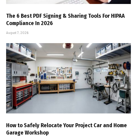
The 6 Best PDF Signing & Sharing Tools For HIPAA
Compliance In 2026
August 7, 2026
How to Safely Relocate Your Project Car and Home
Garage Workshop