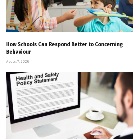
How Schools Can Respond Better to Concerning
Behaviour
August 7, 2026