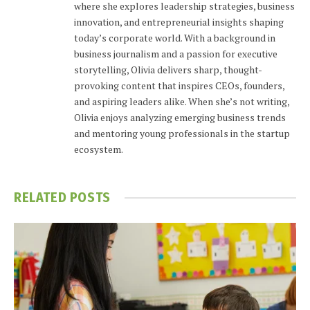
where she explores leadership strategies, business
innovation, and entrepreneurial insights shaping
today’s corporate world. With a background in
business journalism and a passion for executive
storytelling, Olivia delivers sharp, thought-
provoking content that inspires CEOs, founders,
and aspiring leaders alike. When she’s not writing,
Olivia enjoys analyzing emerging business trends
and mentoring young professionals in the startup
ecosystem.
RELATED
POSTS