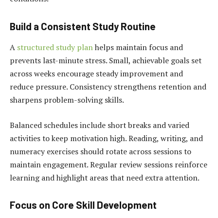
Build a Consistent Study Routine
A
structured study plan
helps maintain focus and
prevents last-minute stress. Small, achievable goals set
across weeks encourage steady improvement and
reduce pressure. Consistency strengthens retention and
sharpens problem-solving skills.
Balanced schedules include short breaks and varied
activities to keep motivation high. Reading, writing, and
numeracy exercises should rotate across sessions to
maintain engagement. Regular review sessions reinforce
learning and highlight areas that need extra attention.
Focus on Core Skill Development