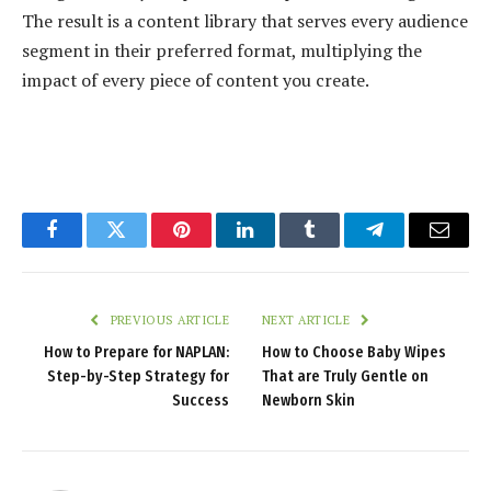
The result is a content library that serves every audience
segment in their preferred format, multiplying the
impact of every piece of content you create.
Facebook
Twitter
Pinterest
LinkedIn
Tumblr
Telegram
Email
PREVIOUS ARTICLE
NEXT ARTICLE
How to Prepare for NAPLAN:
How to Choose Baby Wipes
Step-by-Step Strategy for
That are Truly Gentle on
Success
Newborn Skin