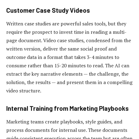
Customer Case Study Videos
Written case studies are powerful sales tools, but they
require the prospect to invest time in reading a multi-
page document. Video case studies, condensed from the
written version, deliver the same social proof and
outcome data in a format that takes 3-4 minutes to
consume rather than 15-20 minutes to read. The AI can
extract the key narrative elements — the challenge, the
solution, the results — and present them in a compelling
video structure.
Internal Training from Marketing Playbooks
Marketing teams create playbooks, style guides, and
process documents for internal use. These documents
guide consistent execution across the team but are often