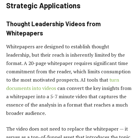
Strategic Applications
Thought Leadership Videos from
Whitepapers
Whitepapers are designed to establish thought
leadership, but their reach is inherently limited by the
format. A 20-page whitepaper requires significant time
commitment from the reader, which limits consumption
to the most motivated prospects. AI tools that
turn
documents into videos
can convert the key insights from
a whitepaper into a 5-7 minute video that captures the
essence of the analysis in a format that reaches a much
broader audience.
The video does not need to replace the whitepaper — it
serves as a top-of-funnel asset that introduces the topic