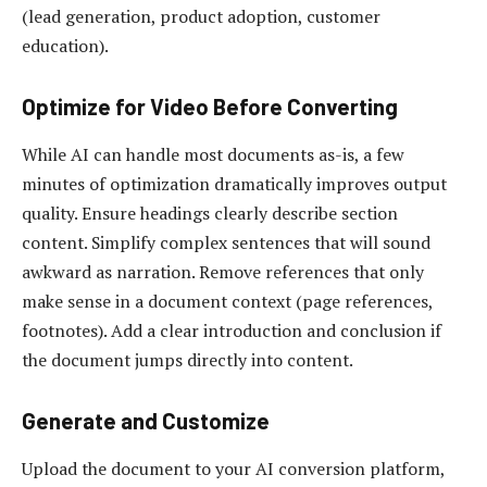
(lead generation, product adoption, customer
education).
Optimize for Video Before Converting
While AI can handle most documents as-is, a few
minutes of optimization dramatically improves output
quality. Ensure headings clearly describe section
content. Simplify complex sentences that will sound
awkward as narration. Remove references that only
make sense in a document context (page references,
footnotes). Add a clear introduction and conclusion if
the document jumps directly into content.
Generate and Customize
Upload the document to your AI conversion platform,