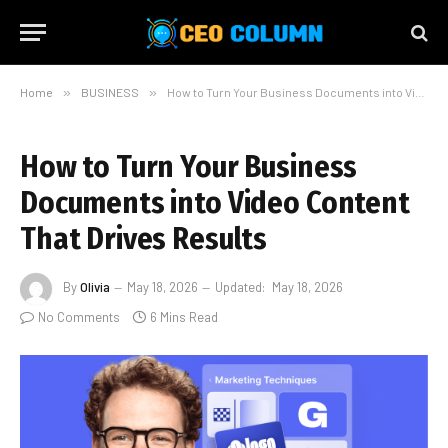
Home
»
BUSINESS
»
How to Turn Your Business Documents into Video Content That Drives Results
How to Turn Your Business
Documents into Video Content
That Drives Results
By
Olivia
May 18, 2026
Updated:
May 18, 2026
No Comments
6 Mins Read