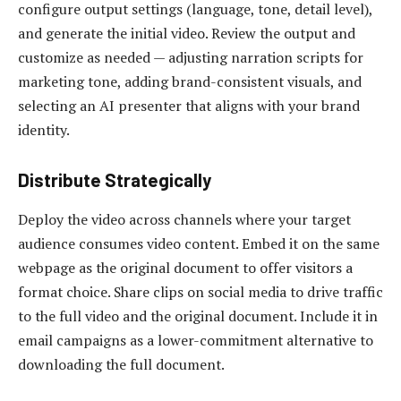
configure output settings (language, tone, detail level),
and generate the initial video. Review the output and
customize as needed — adjusting narration scripts for
marketing tone, adding brand-consistent visuals, and
selecting an AI presenter that aligns with your brand
identity.
Distribute Strategically
Deploy the video across channels where your target
audience consumes video content. Embed it on the same
webpage as the original document to offer visitors a
format choice. Share clips on social media to drive traffic
to the full video and the original document. Include it in
email campaigns as a lower-commitment alternative to
downloading the full document.