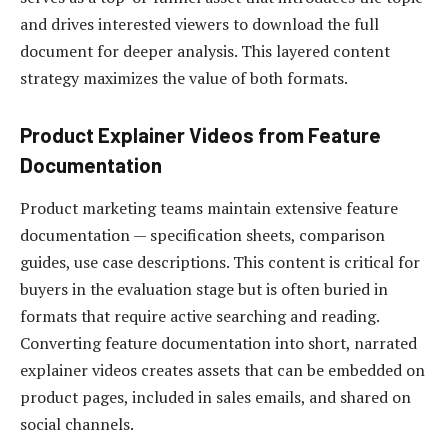
and drives interested viewers to download the full
document for deeper analysis. This layered content
strategy maximizes the value of both formats.
Product Explainer Videos from Feature
Documentation
Product marketing teams maintain extensive feature
documentation — specification sheets, comparison
guides, use case descriptions. This content is critical for
buyers in the evaluation stage but is often buried in
formats that require active searching and reading.
Converting feature documentation into short, narrated
explainer videos creates assets that can be embedded on
product pages, included in sales emails, and shared on
social channels.