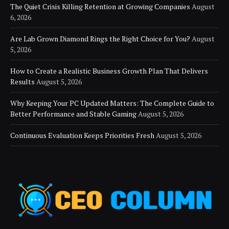
The Quiet Crisis Killing Retention at Growing Companies
August
6, 2026
Are Lab Grown Diamond Rings the Right Choice for You?
August
5, 2026
How to Create a Realistic Business Growth Plan That Delivers
Results
August 5, 2026
Why Keeping Your PC Updated Matters: The Complete Guide to
Better Performance and Stable Gaming
August 5, 2026
Continuous Evaluation Keeps Priorities Fresh
August 5, 2026