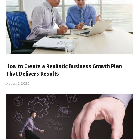
How to Create a Realistic Business Growth Plan
That Delivers Results
August 5, 2026