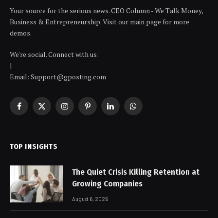
Your source for the serious news. CEO Column - We Talk Money,
Business & Entrepreneurship. Visit our main page for more
demos.
We're social. Connect with us:
|
Email: Support@gposting.com
Facebook
X
Instagram
Pinterest
LinkedIn
WhatsApp
(Twitter)
TOP INSIGHTS
The Quiet Crisis Killing Retention at
Growing Companies
August 6, 2026