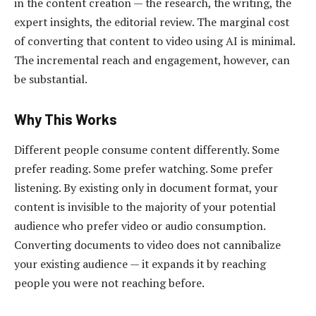
in the content creation — the research, the writing, the
expert insights, the editorial review. The marginal cost
of converting that content to video using AI is minimal.
The incremental reach and engagement, however, can
be substantial.
Why This Works
Different people consume content differently. Some
prefer reading. Some prefer watching. Some prefer
listening. By existing only in document format, your
content is invisible to the majority of your potential
audience who prefer video or audio consumption.
Converting documents to video does not cannibalize
your existing audience — it expands it by reaching
people you were not reaching before.