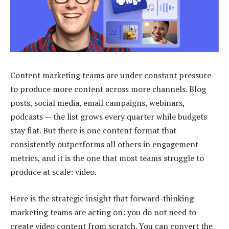
Content marketing teams are under constant pressure
to produce more content across more channels. Blog
posts, social media, email campaigns, webinars,
podcasts — the list grows every quarter while budgets
stay flat. But there is one content format that
consistently outperforms all others in engagement
metrics, and it is the one that most teams struggle to
produce at scale: video.
Here is the strategic insight that forward-thinking
marketing teams are acting on: you do not need to
create video content from scratch. You can convert the