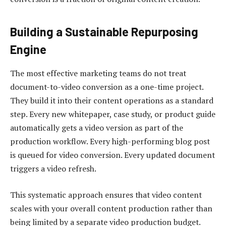
Building a Sustainable Repurposing
Engine
The most effective marketing teams do not treat
document-to-video conversion as a one-time project.
They build it into their content operations as a standard
step. Every new whitepaper, case study, or product guide
automatically gets a video version as part of the
production workflow. Every high-performing blog post
is queued for video conversion. Every updated document
triggers a video refresh.
This systematic approach ensures that video content
scales with your overall content production rather than
being limited by a separate video production budget.