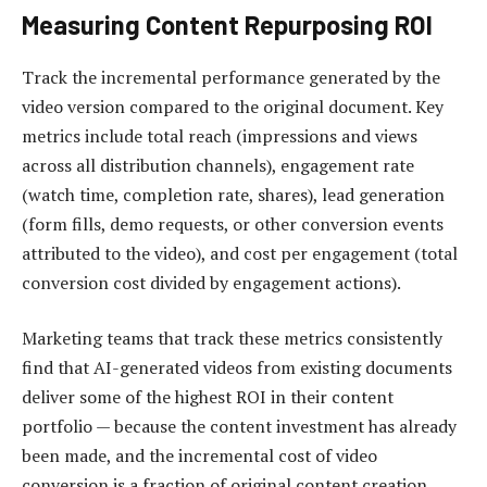
Measuring Content Repurposing ROI
Track the incremental performance generated by the
video version compared to the original document. Key
metrics include total reach (impressions and views
across all distribution channels), engagement rate
(watch time, completion rate, shares), lead generation
(form fills, demo requests, or other conversion events
attributed to the video), and cost per engagement (total
conversion cost divided by engagement actions).
Marketing teams that track these metrics consistently
find that AI-generated videos from existing documents
deliver some of the highest ROI in their content
portfolio — because the content investment has already
been made, and the incremental cost of video
conversion is a fraction of original content creation.