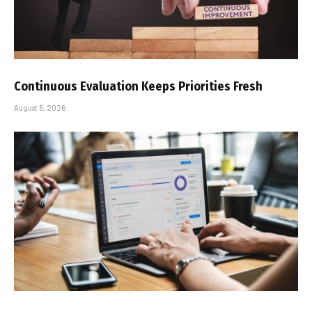
Continuous Evaluation Keeps Priorities Fresh
August 5, 2026