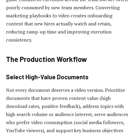
poorly consumed by new team members. Converting
marketing playbooks to video creates onboarding
content that new hires actually watch and retain,
reducing ramp-up time and improving execution
consistency.
The Production Workflow
Select High-Value Documents
Not every document deserves a video version. Prioritize
documents that have proven content value (high
download rates, positive feedback), address topics with
high search volume or audience interest, serve audiences
who prefer video consumption (social media followers,
YouTube viewers), and support key business objectives