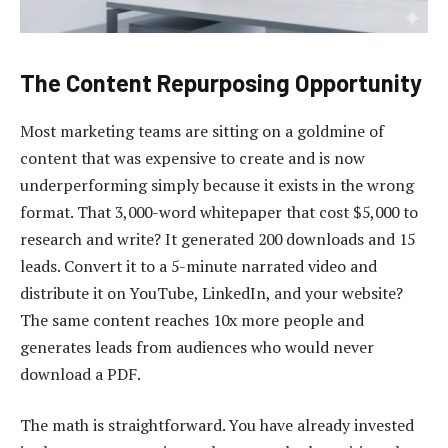
The Content Repurposing Opportunity
Most marketing teams are sitting on a goldmine of
content that was expensive to create and is now
underperforming simply because it exists in the wrong
format. That 3,000-word whitepaper that cost $5,000 to
research and write? It generated 200 downloads and 15
leads. Convert it to a 5-minute narrated video and
distribute it on YouTube, LinkedIn, and your website?
The same content reaches 10x more people and
generates leads from audiences who would never
download a PDF.
The math is straightforward. You have already invested