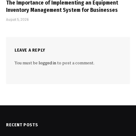
The Importance of Implementing an Equipment
Inventory Management System for Businesses
August 5, 2026
LEAVE A REPLY
You must be
logged in
to post a comment.
RECENT POSTS