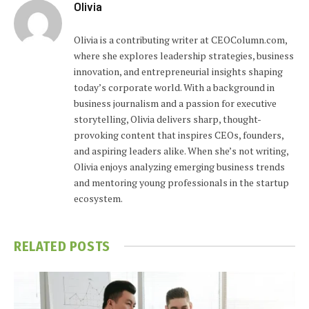
Olivia
Olivia is a contributing writer at CEOColumn.com,
where she explores leadership strategies, business
innovation, and entrepreneurial insights shaping
today’s corporate world. With a background in
business journalism and a passion for executive
storytelling, Olivia delivers sharp, thought-
provoking content that inspires CEOs, founders,
and aspiring leaders alike. When she’s not writing,
Olivia enjoys analyzing emerging business trends
and mentoring young professionals in the startup
ecosystem.
RELATED
POSTS