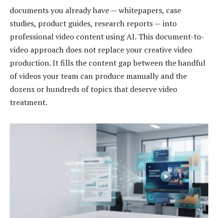
documents you already have — whitepapers, case
studies, product guides, research reports — into
professional video content using AI. This document-to-
video approach does not replace your creative video
production. It fills the content gap between the handful
of videos your team can produce manually and the
dozens or hundreds of topics that deserve video
treatment.