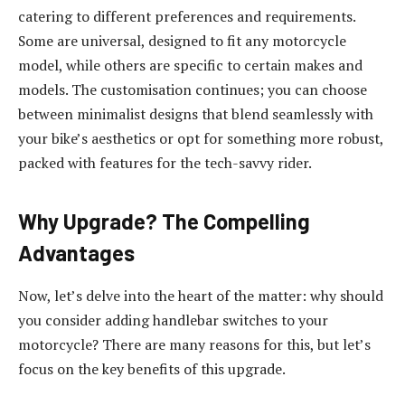
catering to different preferences and requirements.
Some are universal, designed to fit any motorcycle
model, while others are specific to certain makes and
models. The customisation continues; you can choose
between minimalist designs that blend seamlessly with
your bike’s aesthetics or opt for something more robust,
packed with features for the tech-savvy rider.
Why Upgrade? The Compelling
Advantages
Now, let’s delve into the heart of the matter: why should
you consider adding handlebar switches to your
motorcycle? There are many reasons for this, but let’s
focus on the key benefits of this upgrade.