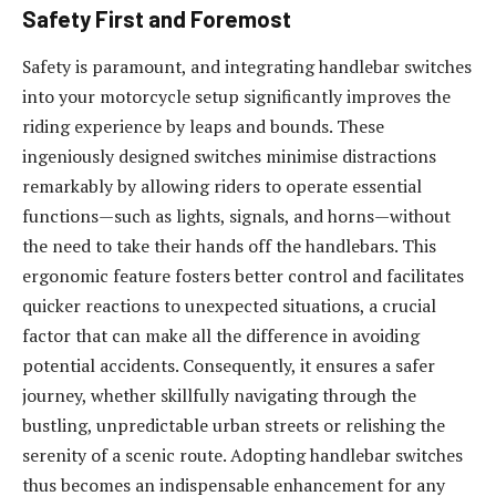
Safety First and Foremost
Safety is paramount, and integrating handlebar switches
into your motorcycle setup significantly improves the
riding experience by leaps and bounds. These
ingeniously designed switches minimise distractions
remarkably by allowing riders to operate essential
functions—such as lights, signals, and horns—without
the need to take their hands off the handlebars. This
ergonomic feature fosters better control and facilitates
quicker reactions to unexpected situations, a crucial
factor that can make all the difference in avoiding
potential accidents. Consequently, it ensures a safer
journey, whether skillfully navigating through the
bustling, unpredictable urban streets or relishing the
serenity of a scenic route. Adopting handlebar switches
thus becomes an indispensable enhancement for any