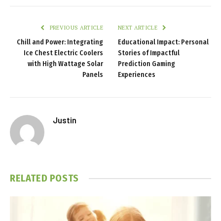
PREVIOUS ARTICLE
NEXT ARTICLE
Chill and Power: Integrating
Educational Impact: Personal
Ice Chest Electric Coolers
Stories of Impactful
with High Wattage Solar
Prediction Gaming
Panels
Experiences
Justin
RELATED
POSTS