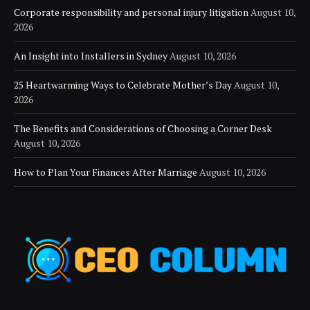
Corporate responsibility and personal injury litigation
August 10,
2026
An Insight into Installers in Sydney
August 10, 2026
25 Heartwarming Ways to Celebrate Mother’s Day
August 10,
2026
The Benefits and Considerations of Choosing a Corner Desk
August 10, 2026
How to Plan Your Finances After Marriage
August 10, 2026