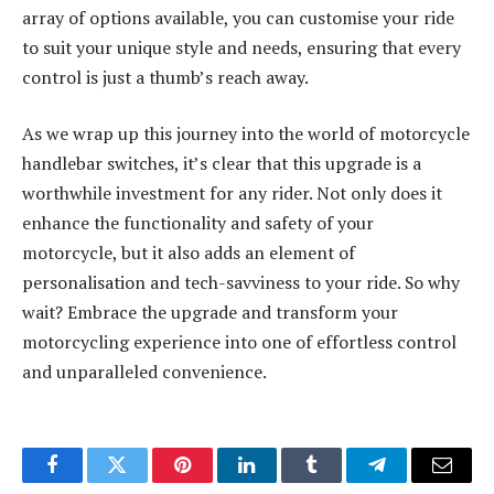
array of options available, you can customise your ride
to suit your unique style and needs, ensuring that every
control is just a thumb’s reach away.
As we wrap up this journey into the world of motorcycle
handlebar switches, it’s clear that this upgrade is a
worthwhile investment for any rider. Not only does it
enhance the functionality and safety of your
motorcycle, but it also adds an element of
personalisation and tech-savviness to your ride. So why
wait? Embrace the upgrade and transform your
motorcycling experience into one of effortless control
and unparalleled convenience.
Facebook
Twitter
Pinterest
LinkedIn
Tumblr
Telegram
Email