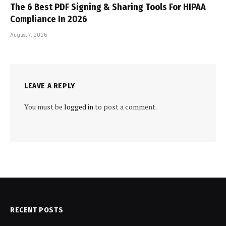
The 6 Best PDF Signing & Sharing Tools For HIPAA
Compliance In 2026
August 7, 2026
LEAVE A REPLY
You must be
logged in
to post a comment.
RECENT POSTS