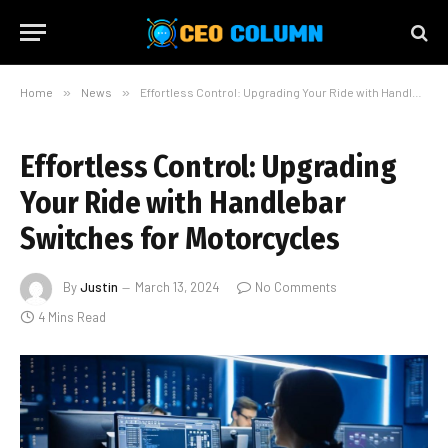
Home
»
News
»
Effortless Control: Upgrading Your Ride with Handlebar Switches for Motorcycles
Effortless Control: Upgrading
Your Ride with Handlebar
Switches for Motorcycles
By
Justin
March 13, 2024
No Comments
4 Mins Read