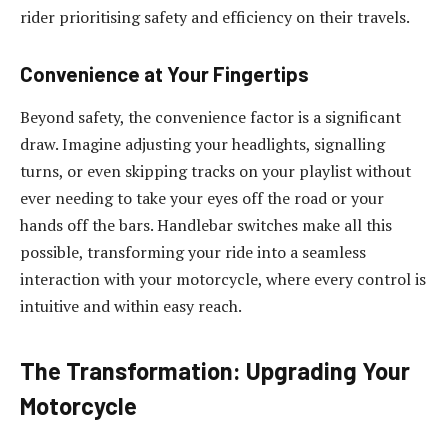
rider prioritising safety and efficiency on their travels.
Convenience at Your Fingertips
Beyond safety, the convenience factor is a significant
draw. Imagine adjusting your headlights, signalling
turns, or even skipping tracks on your playlist without
ever needing to take your eyes off the road or your
hands off the bars. Handlebar switches make all this
possible, transforming your ride into a seamless
interaction with your motorcycle, where every control is
intuitive and within easy reach.
The Transformation: Upgrading Your
Motorcycle