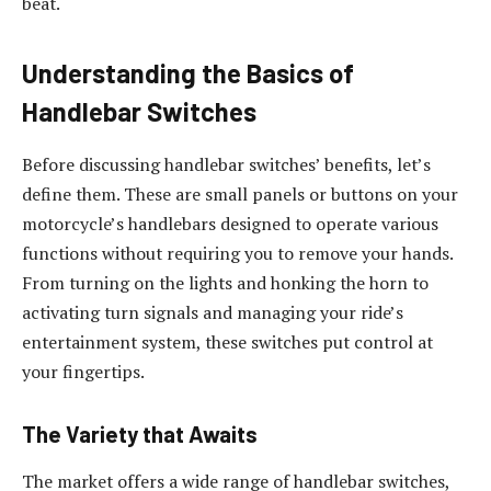
beat.
Understanding the Basics of
Handlebar Switches
Before discussing handlebar switches’ benefits, let’s
define them. These are small panels or buttons on your
motorcycle’s handlebars designed to operate various
functions without requiring you to remove your hands.
From turning on the lights and honking the horn to
activating turn signals and managing your ride’s
entertainment system, these switches put control at
your fingertips.
The Variety that Awaits
The market offers a wide range of handlebar switches,