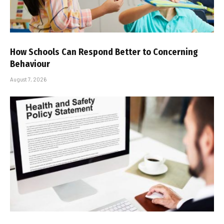
How Schools Can Respond Better to Concerning
Behaviour
August 7, 2026