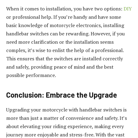
When it comes to installation, you have two options:
DIY
or professional help. If you’re handy and have some
basic knowledge of motorcycle electronics, installing
handlebar switches can be rewarding. However, if you
need more clarification or the installation seems
complex, it’s wise to enlist the help of a professional.
This ensures that the switches are installed correctly
and safely, providing peace of mind and the best
possible performance.
Conclusion: Embrace the Upgrade
Upgrading your motorcycle with handlebar switches is
more than just a matter of convenience and safety. It’s
about elevating your riding experience, making every
journey more enjoyable and stress-free. With the vast