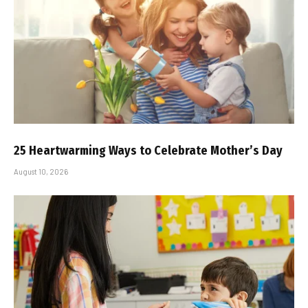
25 Heartwarming Ways to Celebrate Mother’s Day
August 10, 2026