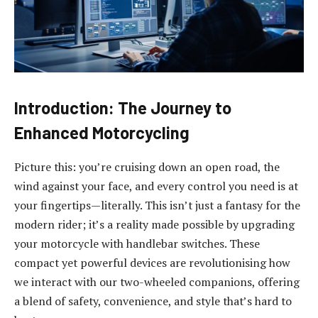
Introduction: The Journey to
Enhanced Motorcycling
Picture this: you’re cruising down an open road, the
wind against your face, and every control you need is at
your fingertips—literally. This isn’t just a fantasy for the
modern rider; it’s a reality made possible by upgrading
your motorcycle with handlebar switches. These
compact yet powerful devices are revolutionising how
we interact with our two-wheeled companions, offering
a blend of safety, convenience, and style that’s hard to