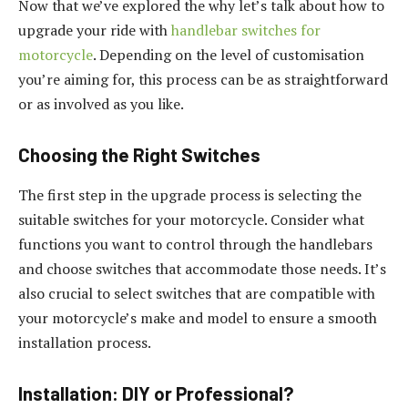
Now that we’ve explored the why let’s talk about how to
upgrade your ride with
handlebar switches for
motorcycle
. Depending on the level of customisation
you’re aiming for, this process can be as straightforward
or as involved as you like.
Choosing the Right Switches
The first step in the upgrade process is selecting the
suitable switches for your motorcycle. Consider what
functions you want to control through the handlebars
and choose switches that accommodate those needs. It’s
also crucial to select switches that are compatible with
your motorcycle’s make and model to ensure a smooth
installation process.
Installation: DIY or Professional?