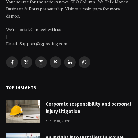
Your source for the serious news. CEO Column - We Talk Money,
Business & Entrepreneurship. Visit our main page for more
demos.
We're social. Connect with us:
|
Email: Support@gposting.com
Facebook
X
Instagram
Pinterest
LinkedIn
WhatsApp
(Twitter)
TOP INSIGHTS
Corporate responsibility and personal
injury litigation
August 10, 2026
An Insight into Installers in Sydney