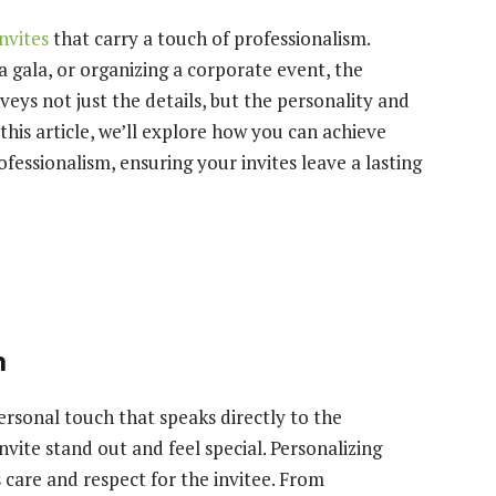
nvites
that carry a touch of professionalism.
 gala, or organizing a corporate event, the
nveys not just the details, but the personality and
 this article, we’ll explore how you can achieve
essionalism, ensuring your invites leave a lasting
h
ersonal touch that speaks directly to the
nvite stand out and feel special. Personalizing
s care and respect for the invitee. From