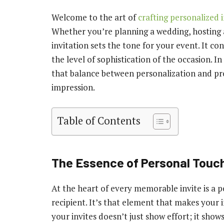
Welcome to the art of
crafting personalized i
Whether you’re planning a wedding, hosting a
invitation sets the tone for your event. It co
the level of sophistication of the occasion. In
that balance between personalization and prof
impression.
Table of Contents
The Essence of Personal Touc
At the heart of every memorable invite is a p
recipient. It’s that element that makes your i
your invites doesn’t just show effort; it show