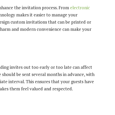
hance the invitation process. From
electronic
chnology makes it easier to manage your
 design custom invitations that can be printed or
nal charm and modern convenience can make your
nding invites out too early or too late can affect
 should be sent several months in advance, with
iate interval. This ensures that your guests have
akes them feel valued and respected.