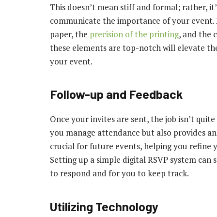
This doesn’t mean stiff and formal; rather, i
communicate the importance of your event. Pr
paper, the
precision of the printing
, and the 
these elements are top-notch will elevate th
your event.
Follow-up and Feedback
Once your invites are sent, the job isn’t quit
you manage attendance but also provides an 
crucial for future events, helping you refine
Setting up a simple digital RSVP system can s
to respond and for you to keep track.
Utilizing Technology