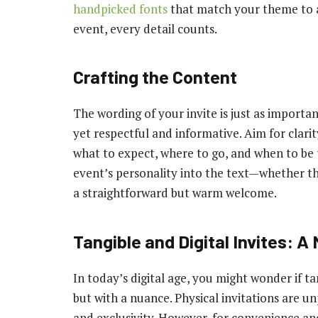
handpicked fonts
that match your theme to a
event, every detail counts.
Crafting the Content
The wording of your invite is just as important
yet respectful and informative. Aim for clari
what to expect, where to go, and when to be t
event’s personality into the text—whether th
a straightforward but warm welcome.
Tangible and Digital Invites: 
In today’s digital age, you might wonder if tan
but with a nuance. Physical invitations are unp
and exclusivity. However, for convenience and 