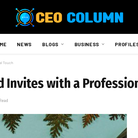
ME
NEWS
BLOGS
BUSINESS
PROFILE
al Touch
 Invites with a Professio
 Read