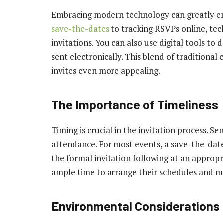
Embracing modern technology can greatly en
save-the-dates
to tracking RSVPs online, te
invitations. You can also use digital tools to
sent electronically. This blend of traditio
invites even more appealing.
The Importance of Timeliness
Timing is crucial in the invitation process. Se
attendance. For most events, a save-the-date
the formal invitation following at an appropr
ample time to arrange their schedules and m
Environmental Considerations