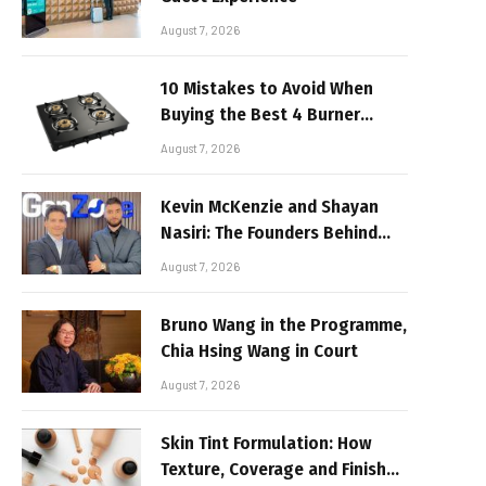
August 7, 2026
10 Mistakes to Avoid When
Buying the Best 4 Burner
Stove
August 7, 2026
Kevin McKenzie and Shayan
Nasiri: The Founders Behind
GenZone
August 7, 2026
Bruno Wang in the Programme,
Chia Hsing Wang in Court
August 7, 2026
Skin Tint Formulation: How
Texture, Coverage and Finish