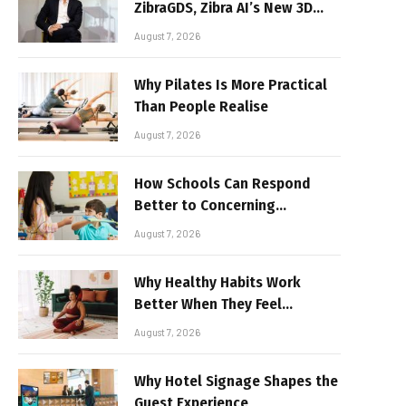
ZibraGDS, Zibra AI’s New 3D
Graphics Technology
August 7, 2026
Why Pilates Is More Practical
Than People Realise
August 7, 2026
How Schools Can Respond
Better to Concerning
Behaviour
August 7, 2026
Why Healthy Habits Work
Better When They Feel
Realistic
August 7, 2026
Why Hotel Signage Shapes the
Guest Experience