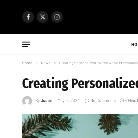
Facebook
X
Instagram
(Twitter)
HO
Home
»
News
»
Creating Personalized Invites with a Profession
Creating Personalized
By
Justin
May 15, 2024
No Comments
4 Mins