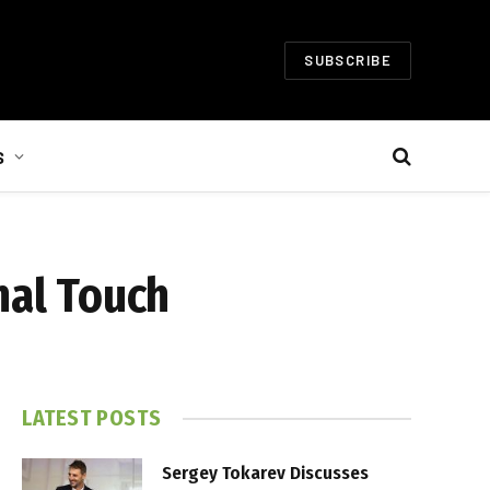
SUBSCRIBE
S
nal Touch
LATEST POSTS
Sergey Tokarev Discusses