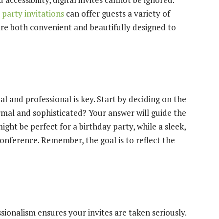
party invitations
can offer guests a variety of
are both convenient and beautifully designed to
l and professional is key. Start by deciding on the
ormal and sophisticated? Your answer will guide the
ight be perfect for a birthday party, while a sleek,
onference. Remember, the goal is to reflect the
ionalism ensures your invites are taken seriously.