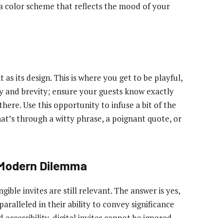
 color scheme that reflects the mood of your
 as its design. This is where you get to be playful,
ty and brevity; ensure your guests know exactly
here. Use this opportunity to infuse a bit of the
at’s through a witty phrase, a poignant quote, or
A Modern Dilemma
gible invites are still relevant. The answer is yes,
aralleled in their ability to convey significance
accessibility, digital invites cannot be ignored.