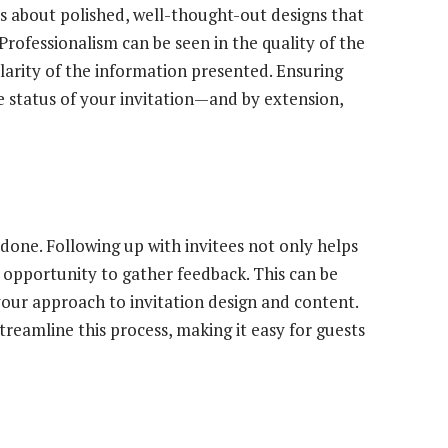
t’s about polished, well-thought-out designs that
ofessionalism can be seen in the quality of the
clarity of the information presented. Ensuring
e status of your invitation—and by extension,
e done. Following up with invitees not only helps
opportunity to gather feedback. This can be
 your approach to invitation design and content.
treamline this process, making it easy for guests