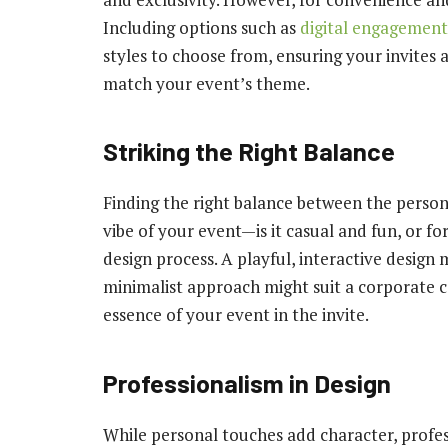
Including options such as
digital engagement 
styles to choose from, ensuring your invites 
match your event’s theme.
Striking the Right Balance
Finding the right balance between the persona
vibe of your event—is it casual and fun, or f
design process. A playful, interactive design m
minimalist approach might suit a corporate c
essence of your event in the invite.
Professionalism in Design
While personal touches add character, profess