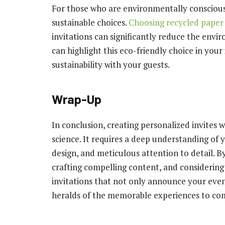
For those who are environmentally conscious,
sustainable choices.
Choosing recycled paper
invitations can significantly reduce the envi
can highlight this eco-friendly choice in you
sustainability with your guests.
Wrap-Up
In conclusion, creating personalized invites w
science. It requires a deep understanding of 
design, and meticulous attention to detail. B
crafting compelling content, and considering 
invitations that not only announce your event 
heralds of the memorable experiences to co