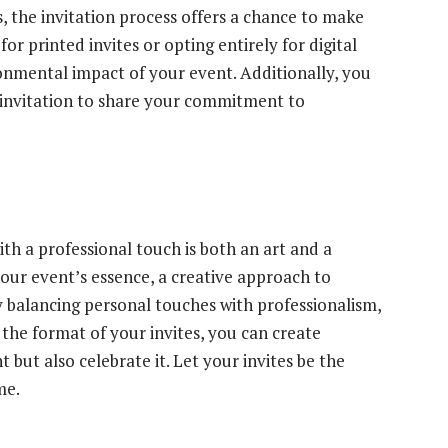
 the invitation process offers a chance to make
for printed invites or opting entirely for digital
ronmental impact of your event. Additionally, you
r invitation to share your commitment to
ith a professional touch is both an art and a
your event’s essence, a creative approach to
y balancing personal touches with professionalism,
the format of your invites, you can create
but also celebrate it. Let your invites be the
me.