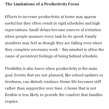
The Limitations of a Productivity Focus
Efforts to increase productivity at home may appear
useful but they often result in rigid schedules and high
expectations. Small delays become sources of irritation
when people measure every task by its speed. Family
members may feel as though they are failing even when
they complete necessary work – this mindset is often the
cause of persistent feelings of being behind schedule.
Flexibility is also lower when productivity is the main
goal. Events that are not planned, like school updates or
tiredness, can disturb routines. Home life becomes stiff
rather than supportive over time. A home that is not
flexible is less likely to provide the comfort that families
require.