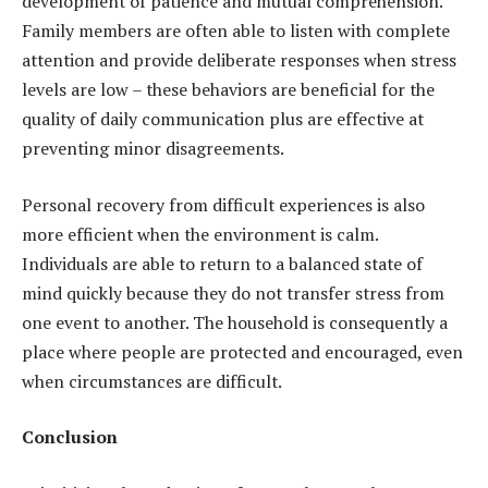
development of patience and mutual comprehension.
Family members are often able to listen with complete
attention and provide deliberate responses when stress
levels are low – these behaviors are beneficial for the
quality of daily communication plus are effective at
preventing minor disagreements.
Personal recovery from difficult experiences is also
more efficient when the environment is calm.
Individuals are able to return to a balanced state of
mind quickly because they do not transfer stress from
one event to another. The household is consequently a
place where people are protected and encouraged, even
when circumstances are difficult.
Conclusion