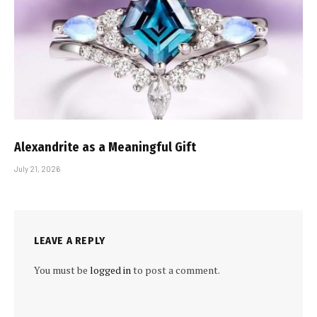
Alexandrite as a Meaningful Gift
July 21, 2026
LEAVE A REPLY
You must be
logged in
to post a comment.