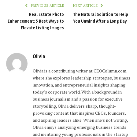
PREVIOUS ARTICLE
NEXT ARTICLE
Real Estate Photo
The Natural Solution to Help
Enhancement: 5 Best Ways to
You Unwind After a Long Day
Elevate Listing Images
Olivia
Olivia is a contributing writer at CEOColumn.com,
where she explores leadership strategies, business
innovation, and entrepreneurial insights shaping
today’s corporate world. With a background in
business journalism and a passion for executive
storytelling, Olivia delivers sharp, thought-
provoking content that inspires CEOs, founders,
and aspiring leaders alike. When she’s not writing,
Olivia enjoys analyzing emerging business trends
and mentoring young professionals in the startup