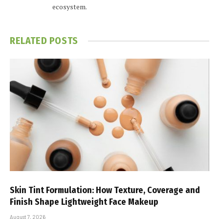
ecosystem.
RELATED
POSTS
Skin Tint Formulation: How Texture, Coverage and
Finish Shape Lightweight Face Makeup
August 7, 2026