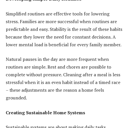
Simplified routines are effective tools for lowering
stress. Families are more successful when routines are
predictable and easy. Stability is the result of these habits
because they lower the need for constant decisions. A
lower mental load is beneficial for every family member.
Natural pauses in the day are more frequent when
routines are simple. Rest and chores are possible to
complete without pressure. Cleaning after a meal is less
stressful when it is an even habit instead of a timed race
– these adjustments are the reason a home feels
grounded.
Creating Sustainable Home Systems
Sustainable systems are about making daily tasks