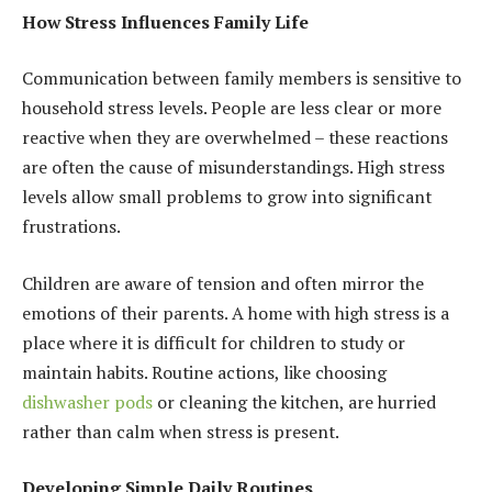
How Stress Influences Family Life
Communication between family members is sensitive to
household stress levels. People are less clear or more
reactive when they are overwhelmed – these reactions
are often the cause of misunderstandings. High stress
levels allow small problems to grow into significant
frustrations.
Children are aware of tension and often mirror the
emotions of their parents. A home with high stress is a
place where it is difficult for children to study or
maintain habits. Routine actions, like choosing
dishwasher pods
or cleaning the kitchen, are hurried
rather than calm when stress is present.
Developing Simple Daily Routines