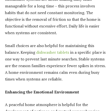
manageable for a long time – this process involves
habits that do not need constant monitoring. The
objective is the removal of friction so that the home is
functional without excessive effort. Daily life is easier
when systems are consistent.
Small choices are also helpful for maintaining this
balance. Keeping
dishwasher tablets
in a specific place is
one way to prevent last minute searches. Stable systems
are the reason families experience fewer spikes in stress.
A home environment remains calm even during busy
times when systems are reliable.
Enhancing the Emotional Environment
A peaceful home atmosphere is helpful for the