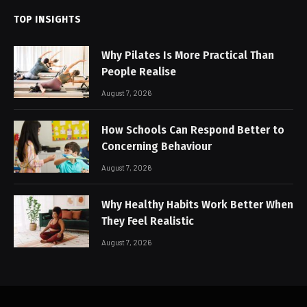
TOP INSIGHTS
Why Pilates Is More Practical Than
People Realise
August 7, 2026
How Schools Can Respond Better to
Concerning Behaviour
August 7, 2026
Why Healthy Habits Work Better When
They Feel Realistic
August 7, 2026