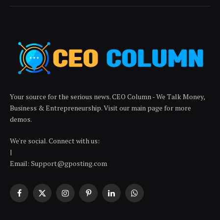
Your source for the serious news. CEO Column - We Talk Money,
Business & Entrepreneurship. Visit our main page for more
demos.
We're social. Connect with us:
|
Email: Support@gposting.com
Facebook
X
Instagram
Pinterest
LinkedIn
WhatsApp
(Twitter)