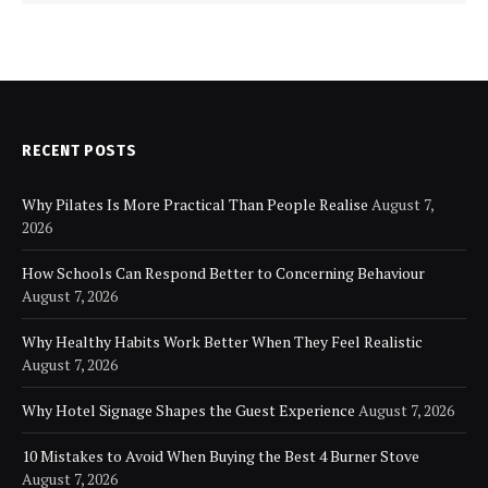
RECENT POSTS
Why Pilates Is More Practical Than People Realise
August 7,
2026
How Schools Can Respond Better to Concerning Behaviour
August 7, 2026
Why Healthy Habits Work Better When They Feel Realistic
August 7, 2026
Why Hotel Signage Shapes the Guest Experience
August 7, 2026
10 Mistakes to Avoid When Buying the Best 4 Burner Stove
August 7, 2026