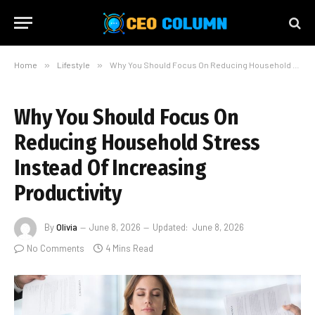
Home
»
Lifestyle
»
Why You Should Focus On Reducing Household Stress Instead Of Increasing Productivity
Why You Should Focus On
Reducing Household Stress
Instead Of Increasing
Productivity
By
Olivia
June 8, 2026
Updated:
June 8, 2026
No Comments
4 Mins Read