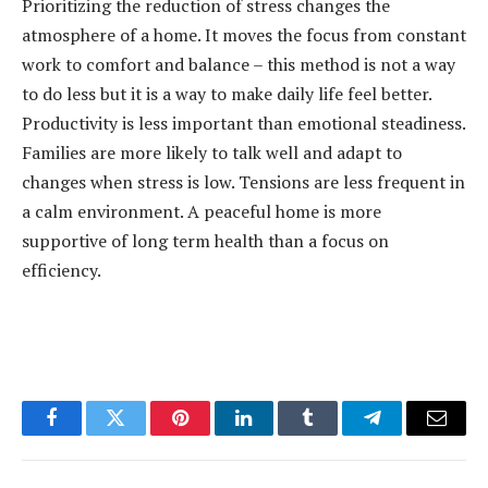
Prioritizing the reduction of stress changes the
atmosphere of a home. It moves the focus from constant
work to comfort and balance – this method is not a way
to do less but it is a way to make daily life feel better.
Productivity is less important than emotional steadiness.
Families are more likely to talk well and adapt to
changes when stress is low. Tensions are less frequent in
a calm environment. A peaceful home is more
supportive of long term health than a focus on
efficiency.
Facebook
Twitter
Pinterest
LinkedIn
Tumblr
Telegram
Email