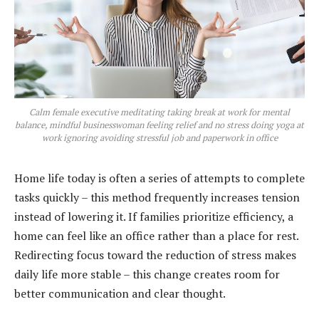
Calm female executive meditating taking break at work for mental
balance, mindful businesswoman feeling relief and no stress doing yoga at
work ignoring avoiding stressful job and paperwork in office
Home life today is often a series of attempts to complete
tasks quickly – this method frequently increases tension
instead of lowering it. If families prioritize efficiency, a
home can feel like an office rather than a place for rest.
Redirecting focus toward the reduction of stress makes
daily life more stable – this change creates room for
better communication and clear thought.