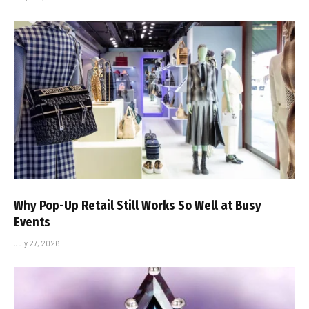
Why Pop-Up Retail Still Works So Well at Busy
Events
July 27, 2026