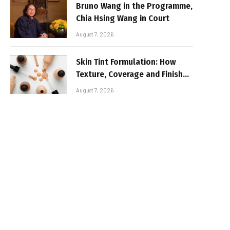
Bruno Wang in the Programme,
Chia Hsing Wang in Court
August 7, 2026
Skin Tint Formulation: How
Texture, Coverage and Finish
Shape Lightweight Face
August 7, 2026
Makeup