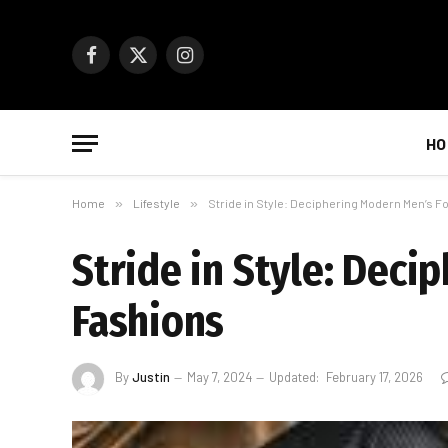
Facebook
X
Instagram
(Twitter)
HO
Home
»
Lifestyle
»
Stride in Style: Deciphering Modern Men’s 
Stride in Style: Dec
Fashions
By
Justin
May 7, 2024
Updated:
February 17, 2026