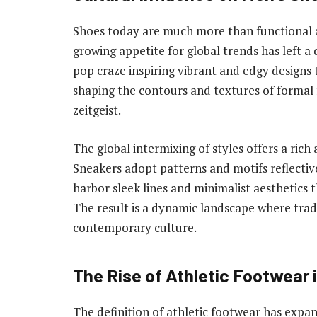
Shoes today are much more than functional at
growing appetite for global trends has left a
pop craze inspiring vibrant and edgy designs t
shaping the contours and textures of formal 
zeitgeist.
The global intermixing of styles offers a rich
Sneakers adopt patterns and motifs reflective
harbor sleek lines and minimalist aesthetic
The result is a dynamic landscape where trad
contemporary culture.
The Rise of Athletic Footwear 
The definition of athletic footwear has expa