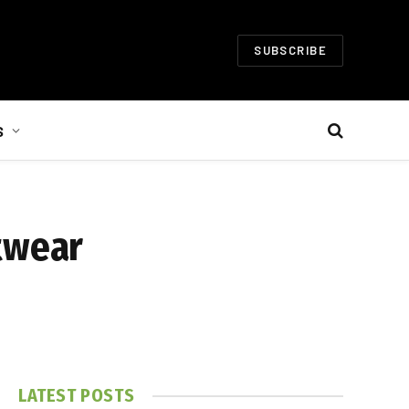
SUBSCRIBE
S
twear
LATEST POSTS