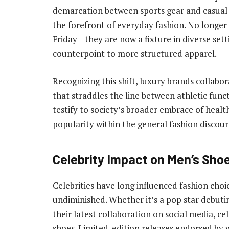
demarcation between sports gear and casual w
the forefront of everyday fashion. No longer 
Friday—they are now a fixture in diverse setti
counterpoint to more structured apparel.
Recognizing this shift, luxury brands collabo
that straddles the line between athletic funct
testify to society’s broader embrace of health
popularity within the general fashion discour
Celebrity Impact on Men’s Sho
Celebrities have long influenced fashion choi
undiminished. Whether it’s a pop star debuti
their latest collaboration on social media, cel
shoes. Limited-edition releases endorsed by 