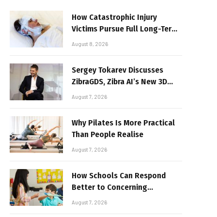
How Catastrophic Injury
Victims Pursue Full Long-Term
Damages
August 8, 2026
Sergey Tokarev Discusses
ZibraGDS, Zibra AI’s New 3D
Graphics Technology
August 7, 2026
Why Pilates Is More Practical
Than People Realise
August 7, 2026
How Schools Can Respond
Better to Concerning
Behaviour
August 7, 2026