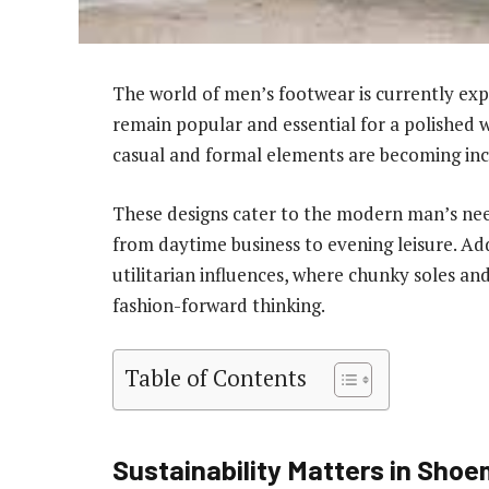
The world of men’s footwear is currently expe
remain popular and essential for a polished
casual and formal elements are becoming inc
These designs cater to the modern man’s need 
from daytime business to evening leisure. A
utilitarian influences, where chunky soles and
fashion-forward thinking.
Table of Contents
Sustainability Matters in Sho