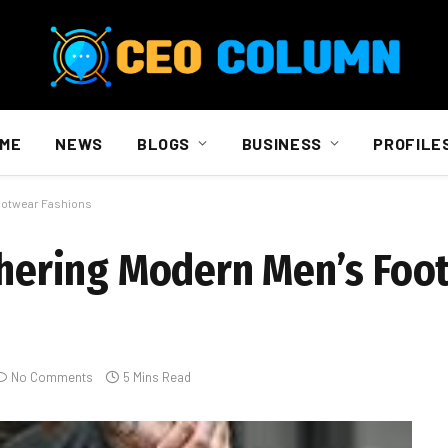
ME
NEWS
BLOGS
BUSINESS
PROFILE
Footwear Fashions
iphering Modern Men’s Foo
No Comments
5 Mins Read