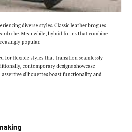
riencing diverse styles. Classic leather brogues
 wardrobe. Meanwhile, hybrid forms that combine
reasingly popular.
for flexible styles that transition seamlessly
dditionally, contemporary designs showcase
 assertive silhouettes boast functionality and
emaking