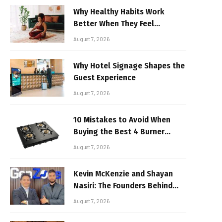
Why Healthy Habits Work
Better When They Feel
Realistic
August 7, 2026
Why Hotel Signage Shapes the
Guest Experience
August 7, 2026
10 Mistakes to Avoid When
Buying the Best 4 Burner
Stove
August 7, 2026
Kevin McKenzie and Shayan
Nasiri: The Founders Behind
GenZone
August 7, 2026