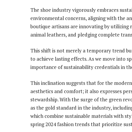
The shoe industry vigorously embraces sustai
environmental concerns, aligning with the an
boutique artisans are innovating by utilizing r
animal leathers, and pledging complete tran
This shift is not merely a temporary trend bu
to achieve lasting effects. As we move into 
importance of sustainability credentials in t
This inclination suggests that for the moder
aesthetics and comfort; it also expresses p
stewardship. With the surge of the green revo
as the gold standard in the industry, includin
which combine sustainable materials with styl
spring 2024 fashion trends that prioritize sus