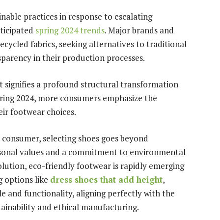
nable practices in response to escalating
ticipated
spring 2024 trends
. Major brands and
ecycled fabrics, seeking alternatives to traditional
sparency in their production processes.
t signifies a profound structural transformation
spring 2024, more consumers emphasize the
heir footwear choices.
n consumer, selecting shoes goes beyond
ersonal values and a commitment to environmental
lution, eco-friendly footwear is rapidly emerging
g options like
dress shoes that add height
,
e and functionality, aligning perfectly with the
tainability and ethical manufacturing.