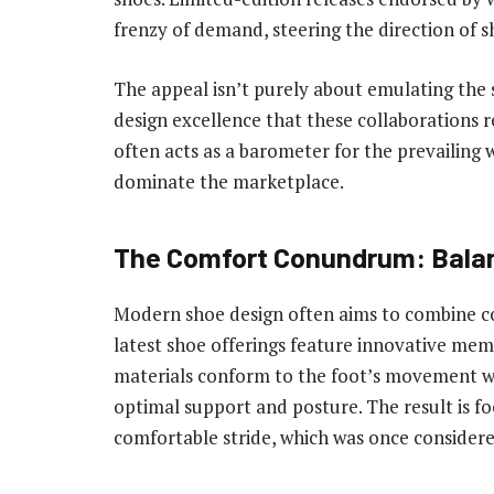
frenzy of demand, steering the direction of s
The appeal isn’t purely about emulating the s
design excellence that these collaborations 
often acts as a barometer for the prevailing w
dominate the marketplace.
The Comfort Conundrum: Balan
Modern shoe design often aims to combine co
latest shoe offerings feature innovative memo
materials conform to the foot’s movement whi
optimal support and posture. The result is fo
comfortable stride, which was once considere