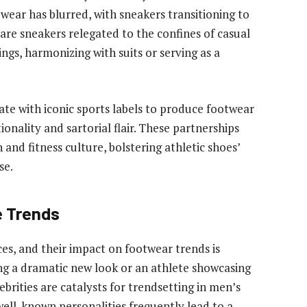
ear has blurred, with sneakers transitioning to
are sneakers relegated to the confines of casual
ngs, harmonizing with suits or serving as a
rate with iconic sports labels to produce footwear
ionality and sartorial flair. These partnerships
 and fitness culture, bolstering athletic shoes’
se.
e Trends
ces, and their impact on footwear trends is
ng a dramatic new look or an athlete showcasing
ebrities are catalysts for trendsetting in men’s
well-known personalities frequently lead to a