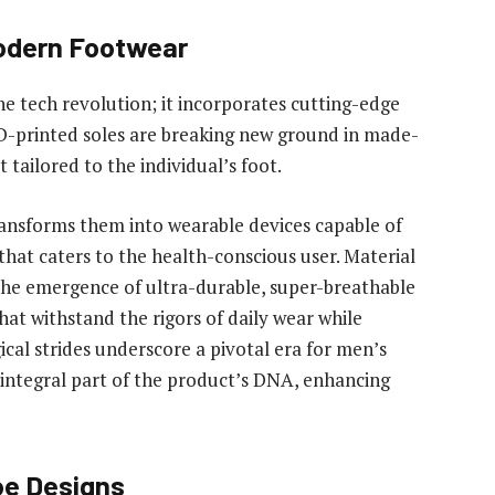
Modern Footwear
the tech revolution; it incorporates cutting-edge
D-printed soles are breaking new ground in made-
tailored to the individual’s foot.
ansforms them into wearable devices capable of
 that caters to the health-conscious user. Material
The emergence of ultra-durable, super-breathable
hat withstand the rigors of daily wear while
al strides underscore a pivotal era for men’s
n integral part of the product’s DNA, enhancing
oe Designs