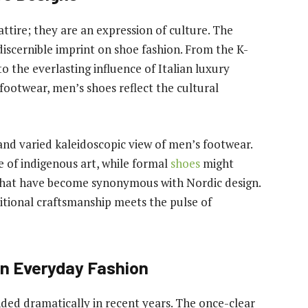
tire; they are an expression of culture. The
 discernible imprint on shoe fashion. From the K-
o the everlasting influence of Italian luxury
footwear, men’s shoes reflect the cultural
 and varied kaleidoscopic view of men’s footwear.
 of indigenous art, while formal
shoes
might
s that have become synonymous with Nordic design.
itional craftsmanship meets the pulse of
in Everyday Fashion
nded dramatically in recent years. The once-clear