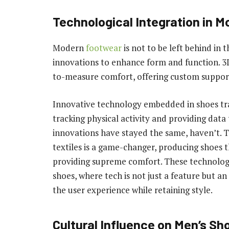
Technological Integration in 
Modern
footwear
is not to be left behind in 
innovations to enhance form and function. 3
to-measure comfort, offering custom support 
Innovative technology embedded in shoes tr
tracking physical activity and providing data
innovations have stayed the same, haven’t. 
textiles is a game-changer, producing shoes t
providing supreme comfort. These technologic
shoes, where tech is not just a feature but a
the user experience while retaining style.
Cultural Influence on Men’s Sh