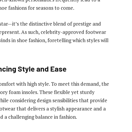
hoe fashions for seasons to come.
tar—it’s the distinctive blend of prestige and
represent. As such, celebrity-approved footwear
inds in shoe fashion, foretelling which styles will
cing Style and Ease
mfort with high style. To meet this demand, the
ry foam insoles. These flexible yet sturdy
le considering design sensibilities that provide
otwear that delivers a stylish appearance and a
d a challenging balance in fashion.