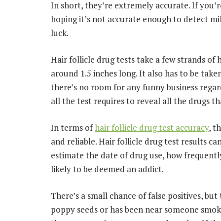
In short, they’re extremely accurate. If you’re
hoping it’s not accurate enough to detect mil
luck.
Hair follicle drug tests take a few strands of 
around 1.5 inches long. It also has to be take
there’s no room for any funny business regard
all the test requires to reveal all the drugs 
In terms of
hair follicle drug test accuracy
, t
and reliable. Hair follicle drug test results
estimate the date of drug use, how frequentl
likely to be deemed an addict.
There’s a small chance of false positives, bu
poppy seeds or has been near someone smoking