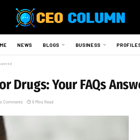
ME
NEWS
BLOGS
BUSINESS
PROFILE
nswered
 for Drugs: Your FAQs Ans
o Comments
6 Mins Read