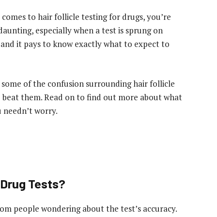
comes to hair follicle testing for drugs, you’re
unting, especially when a test is sprung on
and it pays to know exactly what to expect to
 some of the confusion surrounding hair follicle
o beat them. Read on to find out more about what
u needn’t worry.
 Drug Tests?
m people wondering about the test’s accuracy.