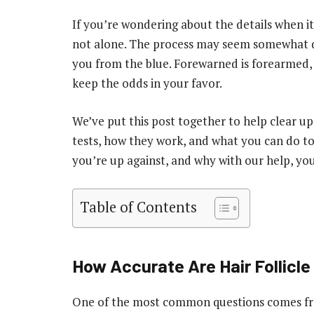
If you’re wondering about the details when it 
not alone. The process may seem somewhat da
you from the blue. Forewarned is forearmed, 
keep the odds in your favor.
We’ve put this post together to help clear up
tests, how they work, and what you can do t
you’re up against, and why with our help, yo
Table of Contents
How Accurate Are Hair Follicle
One of the most common questions comes fro