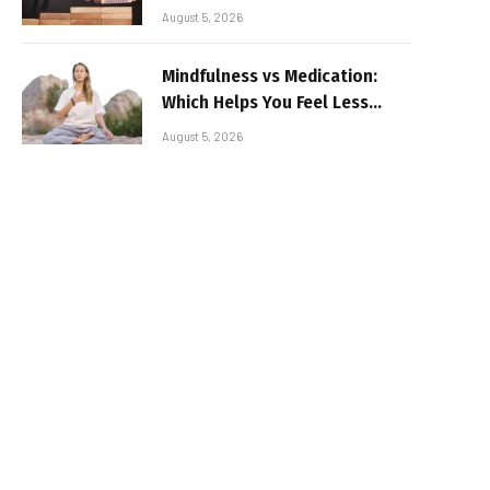
August 5, 2026
Mindfulness vs Medication:
Which Helps You Feel Less
Broken
August 5, 2026