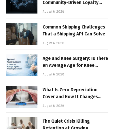
Community-Driven Loyalty
Models in High-Volume Digital
August 6, 2026
Platforms
Common Shipping Challenges
That a Shipping API Can Solve
August 6, 2026
Age and Knee Surgery: Is There
an Average Age for Knee
Replacement?
August 6, 2026
What Is Zero Depreciation
Cover and How It Changes
Your Claim Payout
August 6, 2026
The Quiet Crisis Killing
Retention at Growing