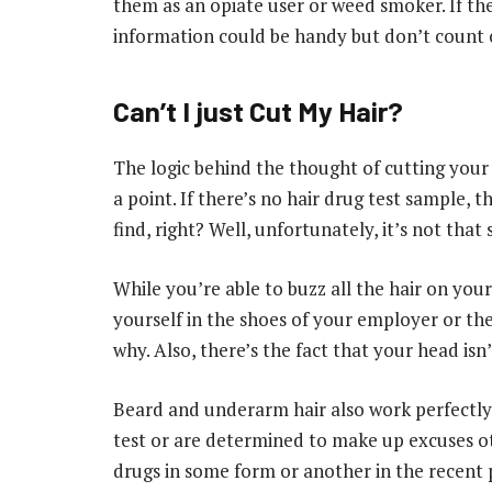
them as an opiate user or weed smoker. If the
information could be handy but don’t count o
Can’t I just Cut My Hair?
The logic behind the thought of cutting your 
a point. If there’s no hair drug test sample, t
find, right? Well, unfortunately, it’s not that 
While you’re able to buzz all the hair on your 
yourself in the shoes of your employer or th
why. Also, there’s the fact that your head isn
Beard and underarm hair also work perfectly w
test or are determined to make up excuses ot
drugs in some form or another in the recent pa