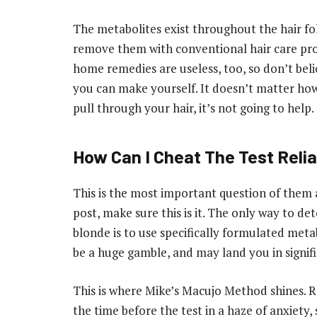
The metabolites exist throughout the hair folli
remove them with conventional hair care produ
home remedies are useless, too, so don’t bel
you can make yourself. It doesn’t matter ho
pull through your hair, it’s not going to help.
How Can I Cheat The Test Reli
This is the most important question of them a
post, make sure this is it. The only way to det
blonde is to use specifically formulated metab
be a huge gamble, and may land you in signifi
This is where Mike’s Macujo Method shines.
the time before the test in a haze of anxiety,