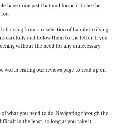
le have done just that and found it to be the
for.
nd choosing from our selection of hair detoxifying
 carefully and follow them to the letter. If you
creening without the need for any unnecessary
be worth visiting our reviews page to read up on
cs of what you need to do. Navigating through the
difficult in the least, so long as you take it