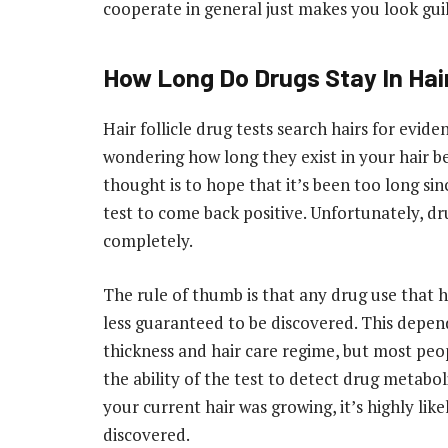
cooperate in general just makes you look guil
How Long Do Drugs Stay In Hai
Hair follicle drug tests search hairs for evid
wondering how long they exist in your hair b
thought is to hope that it’s been too long sin
test to come back positive. Unfortunately, dru
completely.
The rule of thumb is that any drug use that 
less guaranteed to be discovered. This depends
thickness and hair care regime, but most peop
the ability of the test to detect drug metabol
your current hair was growing, it’s highly lik
discovered.