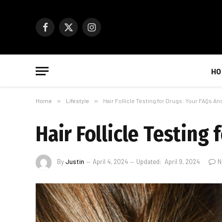
Facebook
X
Instagram
(Twitter)
HO
Home
»
Lifestyle
»
Hair Follicle Testing for Drugs: Your FAQs A
Hair Follicle Testing
By
Justin
April 4, 2024
Updated:
April 9, 2024
N