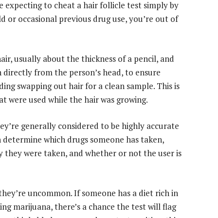
 expecting to cheat a hair follicle test simply by
d or occasional previous drug use, you’re out of
hair, usually about the thickness of a pencil, and
n directly from the person’s head, to ensure
ing swapping out hair for a clean sample. This is
that were used while the hair was growing.
hey’re generally considered to be highly accurate
 can determine which drugs someone has taken,
y they were taken, and whether or not the user is
t they’re uncommon. If someone has a diet rich in
 marijuana, there’s a chance the test will flag