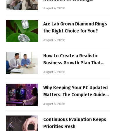
Companies
August 6, 2026
Are Lab Grown Diamond Rings
the Right Choice for You?
August 5, 2026
How to Create a Realistic
Business Growth Plan That
Delivers Results
August 5, 2026
Why Keeping Your PC Updated
Matters: The Complete Guide
to Better Performance and
August 5, 2026
Stable Gaming
Continuous Evaluation Keeps
Priorities Fresh