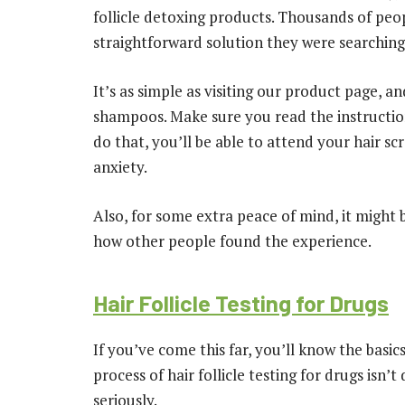
follicle detoxing products. Thousands of peop
straightforward solution they were searching 
It’s as simple as visiting our product page, a
shampoos. Make sure you read the instructions
do that, you’ll be able to attend your hair s
anxiety.
Also, for some extra peace of mind, it might 
how other people found the experience.
Hair Follicle Testing for Drugs
If you’ve come this far, you’ll know the basi
process of hair follicle testing for drugs isn’t 
seriously.