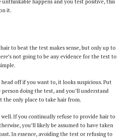
 unthinkable happens and you test positive, this
n it.
hair to beat the test makes sense, but only up to
here’s not going to be any evidence for the test to
simple.
head off if you want to, it looks suspicious. Put
e person doing the test, and you’ll understand
’t the only place to take hair from.
ell. If you continually refuse to provide hair to
herwise, you’ll likely be assumed to have taken
st. In essence, avoiding the test or refusing to