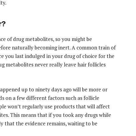
ty.
r?
ence of drug metabolites, so you might be
efore naturally becoming inert. A common train of
ce you last indulged in your drug of choice for the
g metabolites never really leave hair follicles
happened up to ninety days ago will be more or
 on a few different factors such as follicle
le won’t regularly use products that will affect
ites. This means that if you took any drugs while
ely that the evidence remains, waiting to be