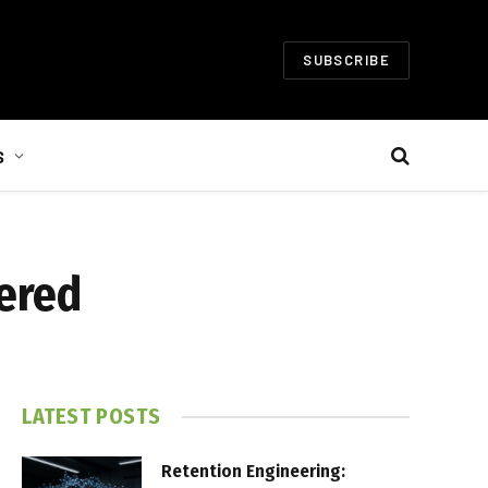
SUBSCRIBE
S
wered
LATEST POSTS
Retention Engineering: