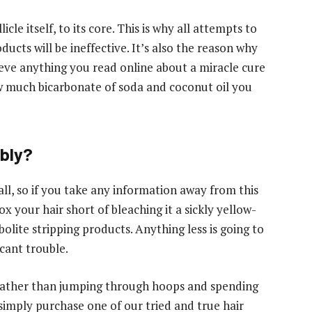
cle itself, to its core. This is why all attempts to
cts will be ineffective. It’s also the reason why
ieve anything you read online about a miracle cure
w much bicarbonate of soda and coconut oil you
ably?
ll, so if you take any information away from this
ox your hair short of bleaching it a sickly yellow-
olite stripping products. Anything less is going to
cant trouble.
 Rather than jumping through hoops and spending
 simply purchase one of our tried and true hair