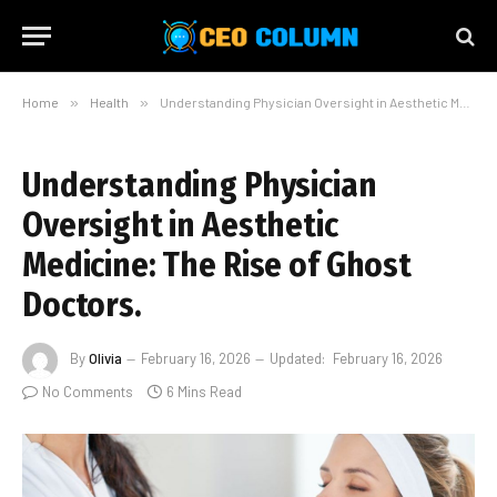
Home
»
Health
»
Understanding Physician Oversight in Aesthetic Medicine: The Rise of Ghost Doctors.
Understanding Physician
Oversight in Aesthetic
Medicine: The Rise of Ghost
Doctors.
By
Olivia
February 16, 2026
Updated:
February 16, 2026
No Comments
6 Mins Read