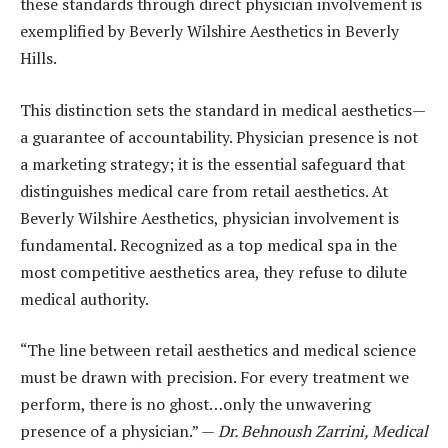
these standards through direct physician involvement is
exemplified by Beverly Wilshire Aesthetics in Beverly
Hills.
This distinction sets the standard in medical aesthetics—
a guarantee of accountability. Physician presence is not
a marketing strategy; it is the essential safeguard that
distinguishes medical care from retail aesthetics. At
Beverly Wilshire Aesthetics, physician involvement is
fundamental. Recognized as a top medical spa in the
most competitive aesthetics area, they refuse to dilute
medical authority.
“The line between retail aesthetics and medical science
must be drawn with precision. For every treatment we
perform, there is no ghost…only the unwavering
presence of a physician.” —
Dr. Behnoush Zarrini, Medical