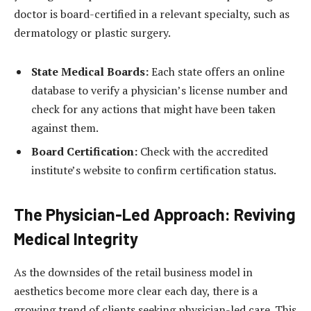
doctor is board-certified in a relevant specialty, such as
dermatology or plastic surgery.
State Medical Boards:
Each state offers an online
database to verify a physician’s license number and
check for any actions that might have been taken
against them.
Board Certification:
Check with the accredited
institute’s website to confirm certification status.
The Physician-Led Approach: Reviving
Medical Integrity
As the downsides of the retail business model in
aesthetics become more clear each day, there is a
growing trend of clients seeking physician-led care. This