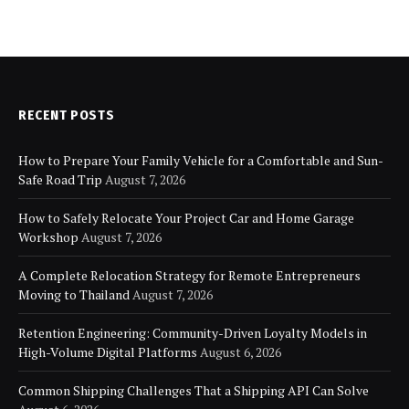
RECENT POSTS
How to Prepare Your Family Vehicle for a Comfortable and Sun-
Safe Road Trip
August 7, 2026
How to Safely Relocate Your Project Car and Home Garage
Workshop
August 7, 2026
A Complete Relocation Strategy for Remote Entrepreneurs
Moving to Thailand
August 7, 2026
Retention Engineering: Community-Driven Loyalty Models in
High-Volume Digital Platforms
August 6, 2026
Common Shipping Challenges That a Shipping API Can Solve