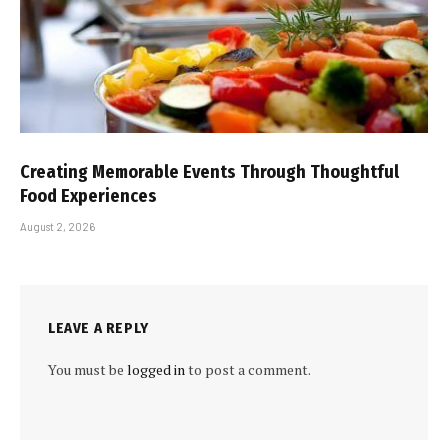
Creating Memorable Events Through Thoughtful
Food Experiences
August 2, 2026
LEAVE A REPLY
You must be
logged in
to post a comment.