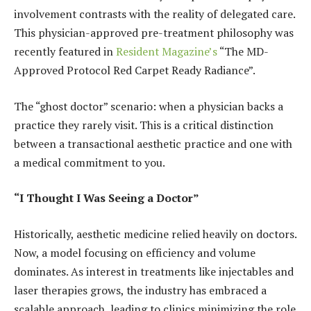
involvement contrasts with the reality of delegated care.
This physician-approved pre-treatment philosophy was
recently featured in
Resident Magazine’s
“The MD-
Approved Protocol Red Carpet Ready Radiance”.
The “ghost doctor” scenario: when a physician backs a
practice they rarely visit. This is a critical distinction
between a transactional aesthetic practice and one with
a medical commitment to you.
“I Thought I Was Seeing a Doctor”
Historically, aesthetic medicine relied heavily on doctors.
Now, a model focusing on efficiency and volume
dominates. As interest in treatments like injectables and
laser therapies grows, the industry has embraced a
scalable approach, leading to clinics minimizing the role