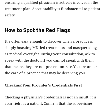
ensuring a qualified physician is actively involved in the
treatment plan. Accountability is fundamental to patient
safety.
How to Spot the Red Flags
It’s often easy enough to discover when a practice is
simply boasting MD-led treatments and masquerading
as medical oversight. During your consultation, ask to
speak with the doctor. If you cannot speak with them,
that means they are not present on-site. You are under
the care of a practice that may be deceiving you.
Checking Your Provider’s Credentials First
Checking a physician’s credentials is not an insult; it is
your right as a patient. Confirm that the supervising