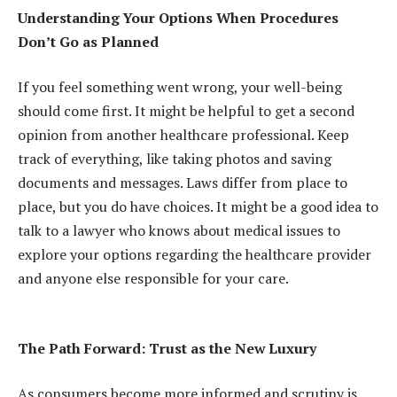
Understanding Your Options When Procedures
Don’t Go as Planned
If you feel something went wrong, your well-being
should come first. It might be helpful to get a second
opinion from another healthcare professional. Keep
track of everything, like taking photos and saving
documents and messages. Laws differ from place to
place, but you do have choices. It might be a good idea to
talk to a lawyer who knows about medical issues to
explore your options regarding the healthcare provider
and anyone else responsible for your care.
The Path Forward: Trust as the New Luxury
As consumers become more informed and scrutiny is