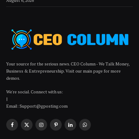
August 6, 2026
Your source for the serious news. CEO Column - We Talk Money,
Business & Entrepreneurship. Visit our main page for more
demos.
We're social. Connect with us:
|
Email: Support@gposting.com
Facebook
X
Instagram
Pinterest
LinkedIn
WhatsApp
(Twitter)