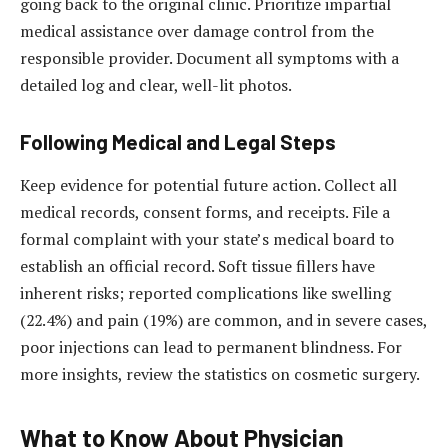
going back to the original clinic. Prioritize impartial
medical assistance over damage control from the
responsible provider. Document all symptoms with a
detailed log and clear, well-lit photos.
Following Medical and Legal Steps
Keep evidence for potential future action. Collect all
medical records, consent forms, and receipts. File a
formal complaint with your state’s medical board to
establish an official record. Soft tissue fillers have
inherent risks; reported complications like swelling
(22.4%) and pain (19%) are common, and in severe cases,
poor injections can lead to permanent blindness. For
more insights, review the statistics on cosmetic surgery.
What to Know About Physician