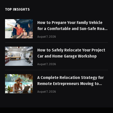
TOP INSIGHTS
How to Prepare Your Family Vehicle
for a Comfortable and Sun-Safe Road
Trip
August 7, 2026
How to Safely Relocate Your Project
Car and Home Garage Workshop
August 7, 2026
A Complete Relocation Strategy for
Remote Entrepreneurs Moving to
Thailand
August 7, 2026