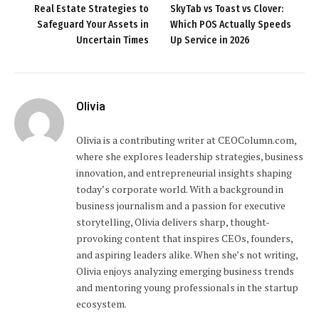
Real Estate Strategies to
SkyTab vs Toast vs Clover:
Safeguard Your Assets in
Which POS Actually Speeds
Uncertain Times
Up Service in 2026
Olivia
Olivia is a contributing writer at CEOColumn.com,
where she explores leadership strategies, business
innovation, and entrepreneurial insights shaping
today’s corporate world. With a background in
business journalism and a passion for executive
storytelling, Olivia delivers sharp, thought-
provoking content that inspires CEOs, founders,
and aspiring leaders alike. When she’s not writing,
Olivia enjoys analyzing emerging business trends
and mentoring young professionals in the startup
ecosystem.