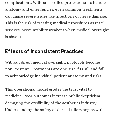
complications. Without a skilled professional to handle
anatomy and emergencies, even common treatments
can cause severe issues like infections or nerve damage.
This is the risk of treating medical procedures as retail
services. Accountability weakens when medical oversight
is absent.
Effects of Inconsistent Practices
Without direct medical oversight, protocols become
non-existent. Treatments are one-size-fits-all and fail
to acknowledge individual patient anatomy and risks.
This operational model erodes the trust vital to
medicine. Poor outcomes increase public skepticism,
damaging the credibility of the aesthetics industry.
Understanding the safety of dermal fillers begins with