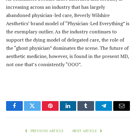
increasing across an industry that has largely
abandoned physician-led care, Beverly Wilshire
Aesthetics’ brand model of “Physician-Led Everything” is
the exemplary outlier. As the industry continues to
support the dying model of delegated care, the role of
the “ghost physician” dominates the scene. The future of
aesthetic medicine, however, is found in the present MD,
not one that’s consistently “OOO”.
Facebook
Twitter
Pinterest
LinkedIn
Tumblr
Telegram
Email
PREVIOUS ARTICLE
NEXT ARTICLE