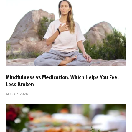
Mindfulness vs Medication: Which Helps You Feel
Less Broken
August 5, 2026