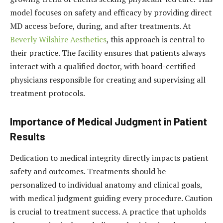
model focuses on safety and efficacy by providing direct
MD access before, during, and after treatments. At
Beverly Wilshire Aesthetics
, this approach is central to
their practice. The facility ensures that patients always
interact with a qualified doctor, with board-certified
physicians responsible for creating and supervising all
treatment protocols.
Importance of Medical Judgment in Patient
Results
Dedication to medical integrity directly impacts patient
safety and outcomes. Treatments should be
personalized to individual anatomy and clinical goals,
with medical judgment guiding every procedure. Caution
is crucial to treatment success. A practice that upholds