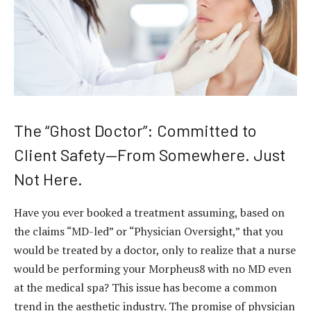
The “Ghost Doctor”: Committed to
Client Safety—From Somewhere. Just
Not Here.
Have you ever booked a treatment assuming, based on
the claims “MD-led” or “Physician Oversight,” that you
would be treated by a doctor, only to realize that a nurse
would be performing your Morpheus8 with no MD even
at the medical spa? This issue has become a common
trend in the aesthetic industry. The promise of physician