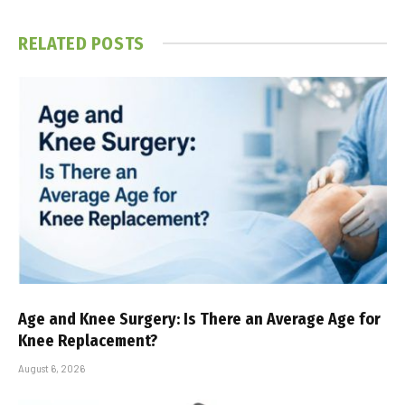
RELATED
POSTS
Age and Knee Surgery: Is There an Average Age for
Knee Replacement?
August 6, 2026