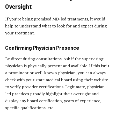
Oversight
If you’re being promised MD-led treatments, it would
help to understand what to look for and expect during
your treatment.
Confirming Physician Presence
Be direct during consultations. Ask if the supervising
physician is physically present and available. If this isn’t
a prominent or well-known physician, you can always
check with your state medical board using their website
to verify provider certifications. Legitimate, physician-
led practices proudly highlight their oversight and
display any board certification, years of experience,
specific qualifications, etc.