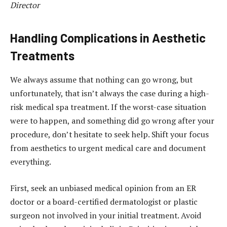
Director
Handling Complications in Aesthetic
Treatments
We always assume that nothing can go wrong, but
unfortunately, that isn’t always the case during a high-
risk medical spa treatment. If the worst-case situation
were to happen, and something did go wrong after your
procedure, don’t hesitate to seek help. Shift your focus
from aesthetics to urgent medical care and document
everything.
First, seek an unbiased medical opinion from an ER
doctor or a board-certified dermatologist or plastic
surgeon not involved in your initial treatment. Avoid