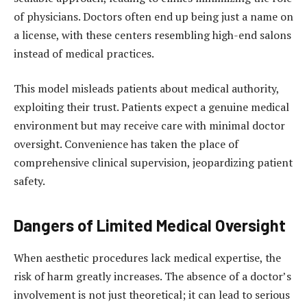
of physicians. Doctors often end up being just a name on
a license, with these centers resembling high-end salons
instead of medical practices.
This model misleads patients about medical authority,
exploiting their trust. Patients expect a genuine medical
environment but may receive care with minimal doctor
oversight. Convenience has taken the place of
comprehensive clinical supervision, jeopardizing patient
safety.
Dangers of Limited Medical Oversight
When aesthetic procedures lack medical expertise, the
risk of harm greatly increases. The absence of a doctor’s
involvement is not just theoretical; it can lead to serious