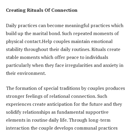
Creating Rituals Of Connection
Daily practices can become meaningful practices which
build up the marital bond. Such repeated moments of
physical contact.Help couples maintain emotional
stability throughout their daily routines. Rituals create
stable moments which offer peace to individuals
particularly when they face irregularities and anxiety in
their environment.
The formation of special traditions by couples produces
stronger feelings of relational connection. Such
experiences create anticipation for the future and they
solidify relationships as fundamental supportive
elements in routine daily life. Through long-term
interaction the couple develops communal practices