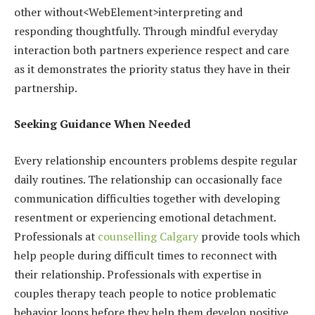
other without<WebElement>interpreting and
responding thoughtfully. Through mindful everyday
interaction both partners experience respect and care
as it demonstrates the priority status they have in their
partnership.
Seeking Guidance When Needed
Every relationship encounters problems despite regular
daily routines. The relationship can occasionally face
communication difficulties together with developing
resentment or experiencing emotional detachment.
Professionals at
counselling Calgary
provide tools which
help people during difficult times to reconnect with
their relationship. Professionals with expertise in
couples therapy teach people to notice problematic
behavior loops before they help them develop positive