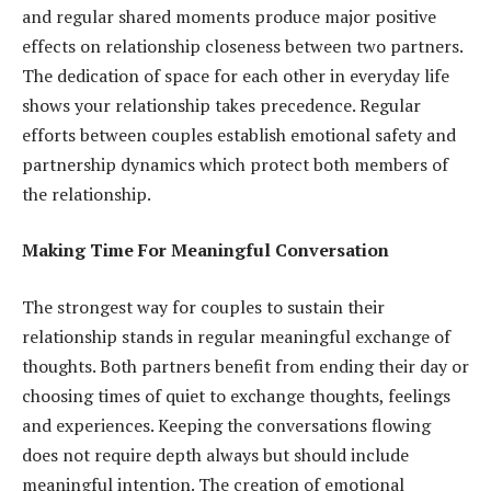
and regular shared moments produce major positive
effects on relationship closeness between two partners.
The dedication of space for each other in everyday life
shows your relationship takes precedence. Regular
efforts between couples establish emotional safety and
partnership dynamics which protect both members of
the relationship.
Making Time For Meaningful Conversation
The strongest way for couples to sustain their
relationship stands in regular meaningful exchange of
thoughts. Both partners benefit from ending their day or
choosing times of quiet to exchange thoughts, feelings
and experiences. Keeping the conversations flowing
does not require depth always but should include
meaningful intention. The creation of emotional