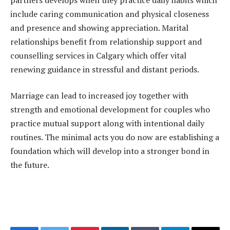
include caring communication and physical closeness
and presence and showing appreciation. Marital
relationships benefit from relationship support and
counselling services in Calgary which offer vital
renewing guidance in stressful and distant periods.
Marriage can lead to increased joy together with
strength and emotional development for couples who
practice mutual support along with intentional daily
routines. The minimal acts you do now are establishing a
foundation which will develop into a stronger bond in
the future.