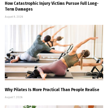
How Catastrophic Injury Victims Pursue Full Long-
Term Damages
August 8, 2026
Why Pilates Is More Practical Than People Realise
August 7, 2026