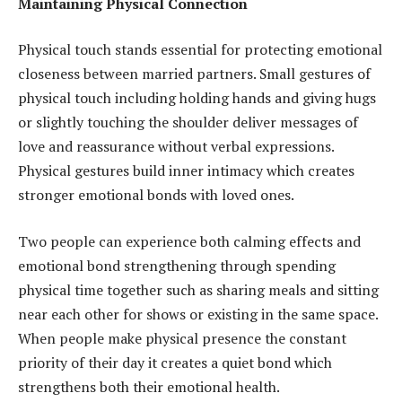
Maintaining Physical Connection
Physical touch stands essential for protecting emotional
closeness between married partners. Small gestures of
physical touch including holding hands and giving hugs
or slightly touching the shoulder deliver messages of
love and reassurance without verbal expressions.
Physical gestures build inner intimacy which creates
stronger emotional bonds with loved ones.
Two people can experience both calming effects and
emotional bond strengthening through spending
physical time together such as sharing meals and sitting
near each other for shows or existing in the same space.
When people make physical presence the constant
priority of their day it creates a quiet bond which
strengthens both their emotional health.