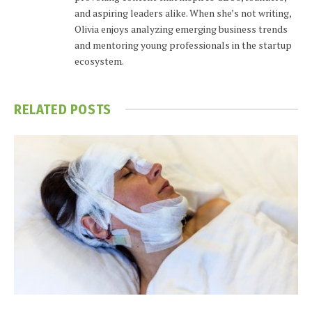
and aspiring leaders alike. When she’s not writing,
Olivia enjoys analyzing emerging business trends
and mentoring young professionals in the startup
ecosystem.
RELATED
POSTS