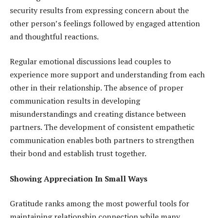
security results from expressing concern about the
other person’s feelings followed by engaged attention
and thoughtful reactions.
Regular emotional discussions lead couples to
experience more support and understanding from each
other in their relationship. The absence of proper
communication results in developing
misunderstandings and creating distance between
partners. The development of consistent empathetic
communication enables both partners to strengthen
their bond and establish trust together.
Showing Appreciation In Small Ways
Gratitude ranks among the most powerful tools for
maintaining relationship connection while many