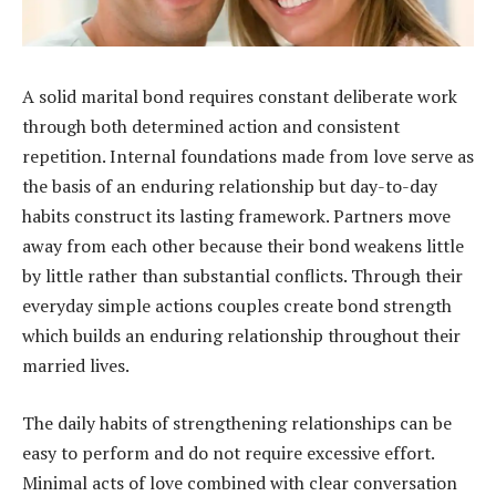
A solid marital bond requires constant deliberate work
through both determined action and consistent
repetition. Internal foundations made from love serve as
the basis of an enduring relationship but day-to-day
habits construct its lasting framework. Partners move
away from each other because their bond weakens little
by little rather than substantial conflicts. Through their
everyday simple actions couples create bond strength
which builds an enduring relationship throughout their
married lives.
The daily habits of strengthening relationships can be
easy to perform and do not require excessive effort.
Minimal acts of love combined with clear conversation