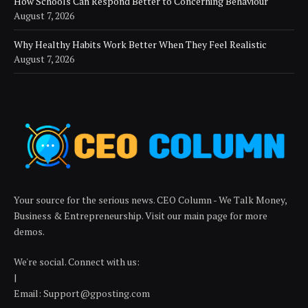
How Schools Can Respond Better to Concerning Behaviour
August 7, 2026
Why Healthy Habits Work Better When They Feel Realistic
August 7, 2026
Your source for the serious news. CEO Column - We Talk Money,
Business & Entrepreneurship. Visit our main page for more
demos.
We're social. Connect with us:
|
Email: Support@gposting.com