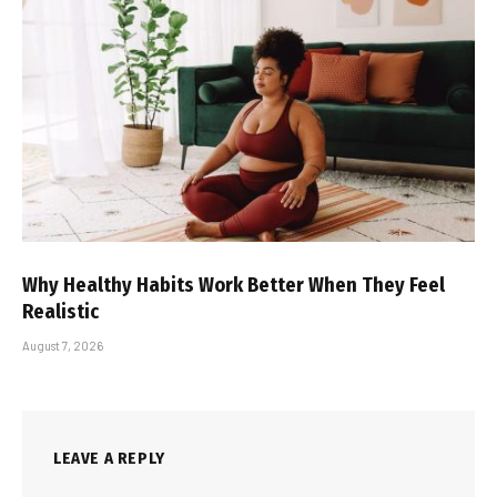
Why Healthy Habits Work Better When They Feel
Realistic
August 7, 2026
LEAVE A REPLY