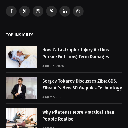
Facebook
X
Instagram
Pinterest
LinkedIn
WhatsApp
(Twitter)
TOP INSIGHTS
How Catastrophic Injury Victims
Pursue Full Long-Term Damages
August 8, 2026
Sergey Tokarev Discusses ZibraGDS,
Zibra AI’s New 3D Graphics Technology
August 7, 2026
Why Pilates Is More Practical Than
People Realise
August 7, 2026