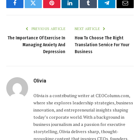
Facebook
Twitter
Pinterest
LinkedIn
Tumblr
Telegram
Email
PREVIOUS ARTICLE
NEXT ARTICLE
The Importance Of Exercise In
How To Choose The Right
Managing Anxiety And
Translation Service For Your
Depression
Business
Olivia
Olivia is a contributing writer at CEOColumn.com,
where she explores leadership strategies, business
innovation, and entrepreneurial insights shaping
today’s corporate world. With a background in
business journalism and a passion for executive
storytelling, Olivia delivers sharp, thought-
provoking content that inspires CEOs, founders,