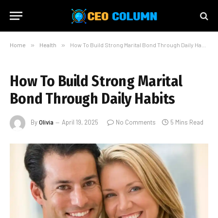
Home
»
Health
»
How To Build Strong Marital Bond Through Daily Habits
How To Build Strong Marital
Bond Through Daily Habits
By
Olivia
April 19, 2025
No Comments
5 Mins Read