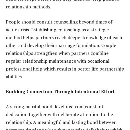
relationship methods.
People should consult counselling beyond times of
acute crisis. Establishing counseling as a strategic
method helps partners reach deeper knowledge of each
other and develop their marriage foundation. Couple
relationships strengthen when partners combine
regular relationship maintenance with occasional
professional help which results in better life partnership
abilities.
Building Connection Through Intentional Effort
A strong marital bond develops from constant
dedication together with deliberate attention to the
relationship. A meaningful and lasting bond between
partners develops when they practice daily habits which