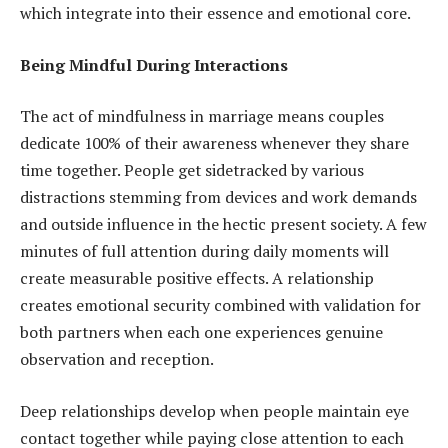
which integrate into their essence and emotional core.
Being Mindful During Interactions
The act of mindfulness in marriage means couples
dedicate 100% of their awareness whenever they share
time together. People get sidetracked by various
distractions stemming from devices and work demands
and outside influence in the hectic present society. A few
minutes of full attention during daily moments will
create measurable positive effects. A relationship
creates emotional security combined with validation for
both partners when each one experiences genuine
observation and reception.
Deep relationships develop when people maintain eye
contact together while paying close attention to each