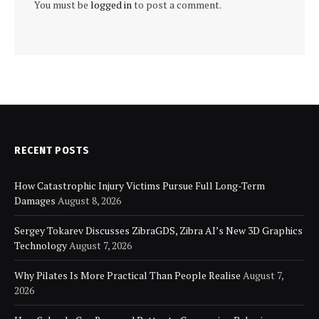
You must be
logged in
to post a comment.
RECENT POSTS
How Catastrophic Injury Victims Pursue Full Long-Term
Damages
August 8, 2026
Sergey Tokarev Discusses ZibraGDS, Zibra AI’s New 3D Graphics
Technology
August 7, 2026
Why Pilates Is More Practical Than People Realise
August 7,
2026