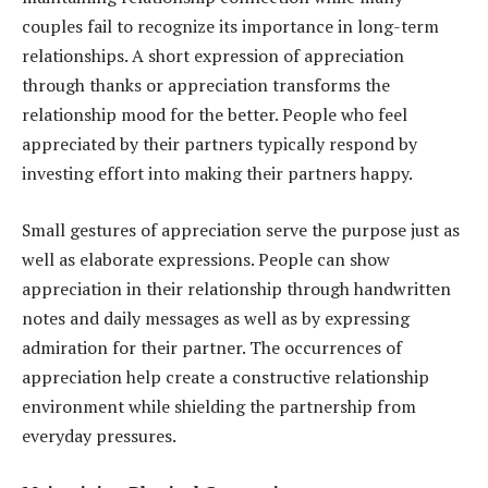
couples fail to recognize its importance in long-term
relationships. A short expression of appreciation
through thanks or appreciation transforms the
relationship mood for the better. People who feel
appreciated by their partners typically respond by
investing effort into making their partners happy.
Small gestures of appreciation serve the purpose just as
well as elaborate expressions. People can show
appreciation in their relationship through handwritten
notes and daily messages as well as by expressing
admiration for their partner. The occurrences of
appreciation help create a constructive relationship
environment while shielding the partnership from
everyday pressures.