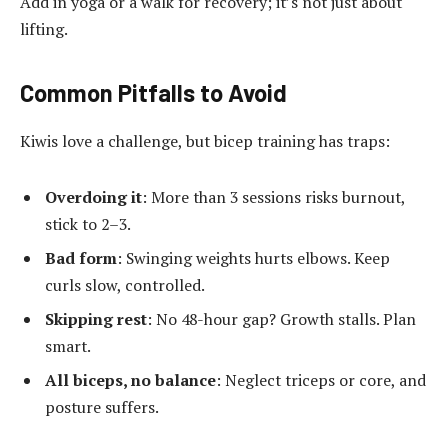
Add in yoga or a walk for recovery; it’s not just about
lifting.
Common Pitfalls to Avoid
Kiwis love a challenge, but bicep training has traps:
Overdoing it
: More than 3 sessions risks burnout,
stick to 2–3.
Bad form
: Swinging weights hurts elbows. Keep
curls slow, controlled.
Skipping rest
: No 48-hour gap? Growth stalls. Plan
smart.
All biceps, no balance
: Neglect triceps or core, and
posture suffers.