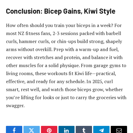
Conclusion: Bicep Gains, Kiwi Style
How often should you train your biceps in a week? For
most NZ fitness fans, 2-3 sessions packed with barbell
curls, hammer curls, or chin-ups build strong, shapely
arms without overkill. Prep with a warm-up and fuel,
recover with stretches and protein, and balance it with
other muscles for a solid physique. From garage gyms to
living rooms, these workouts fit Kiwi life—practical,
effective, and ready for any schedule. In 2025, curl
smart, rest well, and watch those biceps grow, whether
you’re lifting for looks or just to carry the groceries with
swagger.