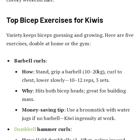
Top Bicep Exercises for Kiwis
Variety keeps biceps guessing and growing. Here are five
exercises, doable at home or the gym:
Barbell curls
:
How
: Stand, grip a barbell (10–20kg), curl to
chest, lower slowly—10–12 reps, 3 sets.
Why
: Hits both bicep heads; great for building
mass.
Money-saving tip
: Use a broomstick with water
jugs if no barbell—Kiwi ingenuity at work.
Dumbbell
hammer curls
: