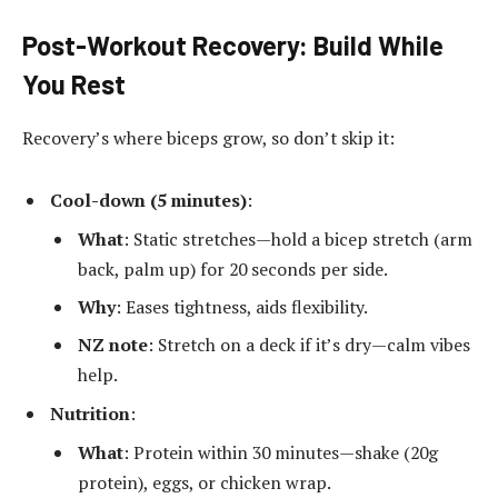
Post-Workout Recovery: Build While
You Rest
Recovery’s where biceps grow, so don’t skip it:
Cool-down (5 minutes)
:
What
: Static stretches—hold a bicep stretch (arm
back, palm up) for 20 seconds per side.
Why
: Eases tightness, aids flexibility.
NZ note
: Stretch on a deck if it’s dry—calm vibes
help.
Nutrition
:
What
: Protein within 30 minutes—shake (20g
protein), eggs, or chicken wrap.