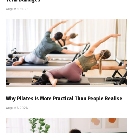
August 8, 2026
Why Pilates Is More Practical Than People Realise
August 7, 2026