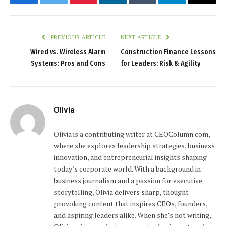
Facebook
Twitter
Pinterest
LinkedIn
Tumblr
Telegram
Email
PREVIOUS ARTICLE
NEXT ARTICLE
Wired vs. Wireless Alarm
Construction Finance Lessons
Systems: Pros and Cons
for Leaders: Risk & Agility
Olivia
Olivia is a contributing writer at CEOColumn.com,
where she explores leadership strategies, business
innovation, and entrepreneurial insights shaping
today’s corporate world. With a background in
business journalism and a passion for executive
storytelling, Olivia delivers sharp, thought-
provoking content that inspires CEOs, founders,
and aspiring leaders alike. When she’s not writing,