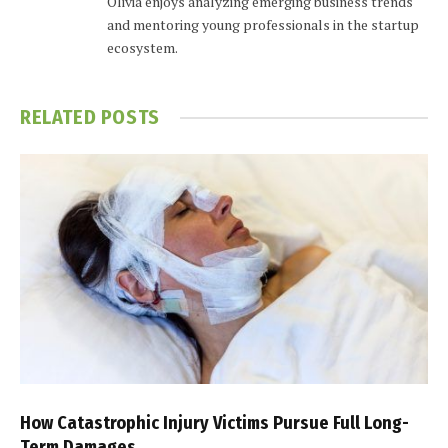
Olivia enjoys analyzing emerging business trends
and mentoring young professionals in the startup
ecosystem.
RELATED
POSTS
How Catastrophic Injury Victims Pursue Full Long-
Term Damages