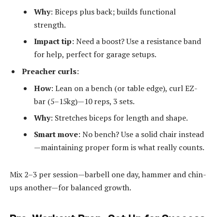
Why
: Biceps plus back; builds functional
strength.
Impact tip
: Need a boost? Use a resistance band
for help, perfect for garage setups.
Preacher curls
:
How
: Lean on a bench (or table edge), curl EZ-
bar (5–15kg)—10 reps, 3 sets.
Why
: Stretches biceps for length and shape.
Smart move
: No bench? Use a solid chair instead
—maintaining proper form is what really counts.
Mix 2–3 per session—barbell one day, hammer and chin-
ups another—for balanced growth.