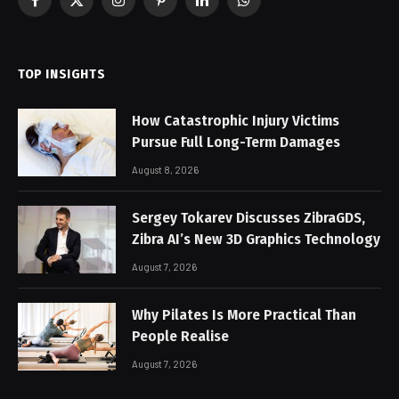
Facebook
X
Instagram
Pinterest
LinkedIn
WhatsApp
(Twitter)
TOP INSIGHTS
How Catastrophic Injury Victims
Pursue Full Long-Term Damages
August 8, 2026
Sergey Tokarev Discusses ZibraGDS,
Zibra AI’s New 3D Graphics Technology
August 7, 2026
Why Pilates Is More Practical Than
People Realise
August 7, 2026