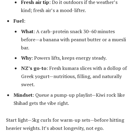
Fresh air tip
: Do it outdoors if the weather’s
kind; fresh air’s a mood-lifter.
Fuel
:
What
: A carb-protein snack 30–60 minutes
before—a banana with peanut butter or a muesli
bar.
Why
: Powers lifts, keeps energy steady.
NZ’s go-to
: Fresh kumara slices with a dollop of
Greek yogurt—nutritious, filling, and naturally
sweet.
Mindset
: Queue a pump-up playlist—Kiwi rock like
Shihad gets the vibe right.
Start light—5kg curls for warm-up sets—before hitting
heavier weights. It’s about longevity, not ego.