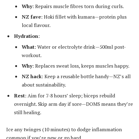
Why
: Repairs muscle fibres torn during curls.
NZ fave
: Hoki fillet with kumara—protein plus
local flavour.
Hydration
:
What
: Water or electrolyte drink—500ml post-
workout.
Why
: Replaces sweat loss, keeps muscles happy.
NZ hack
: Keep a reusable bottle handy—NZ’s all
about sustainability.
Rest
: Aim for 7-8 hours’ sleep; biceps rebuild
overnight. Skip arm day if sore—DOMS means they’re
still healing.
Ice any twinges (10 minutes) to dodge inflammation
common if you’re new or go hard.