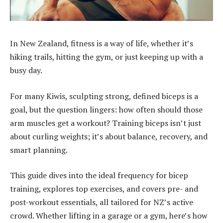
In New Zealand, fitness is a way of life, whether it’s
hiking trails, hitting the gym, or just keeping up with a
busy day.
For many Kiwis, sculpting strong, defined biceps is a
goal, but the question lingers: how often should those
arm muscles get a workout? Training biceps isn’t just
about curling weights; it’s about balance, recovery, and
smart planning.
This guide dives into the ideal frequency for bicep
training, explores top exercises, and covers pre- and
post-workout essentials, all tailored for NZ’s active
crowd. Whether lifting in a garage or a gym, here’s how