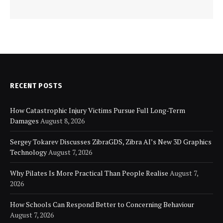
RECENT POSTS
How Catastrophic Injury Victims Pursue Full Long-Term
Damages
August 8, 2026
Sergey Tokarev Discusses ZibraGDS, Zibra AI’s New 3D Graphics
Technology
August 7, 2026
Why Pilates Is More Practical Than People Realise
August 7,
2026
How Schools Can Respond Better to Concerning Behaviour
August 7, 2026