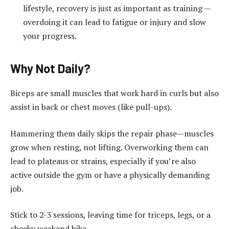
lifestyle, recovery is just as important as training —
overdoing it can lead to fatigue or injury and slow
your progress.
Why Not Daily?
Biceps are small muscles that work hard in curls but also
assist in back or chest moves (like pull-ups).
Hammering them daily skips the repair phase—muscles
grow when resting, not lifting. Overworking them can
lead to plateaus or strains, especially if you’re also
active outside the gym or have a physically demanding
job.
Stick to 2-3 sessions, leaving time for triceps, legs, or a
cheeky weekend hike.