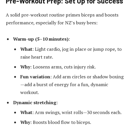
Pre-Workout Prep: Set Up for Success
A solid pre-workout routine primes biceps and boosts
performance, especially for NZ’s busy bees:
Warm-up (5–10 minutes)
:
What
: Light cardio, jog in place or jump rope, to
raise heart rate.
Why
: Loosens arms, cuts injury risk.
Fun variation
: Add arm circles or shadow boxing
—add a burst of energy for a fun, dynamic
workout.
Dynamic stretching
:
What
: Arm swings, wrist rolls—30 seconds each.
Why
: Boosts blood flow to biceps.