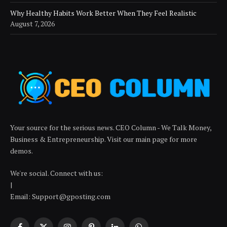
Why Healthy Habits Work Better When They Feel Realistic
August 7, 2026
Your source for the serious news. CEO Column - We Talk Money,
Business & Entrepreneurship. Visit our main page for more
demos.
We're social. Connect with us:
|
Email: Support@gposting.com