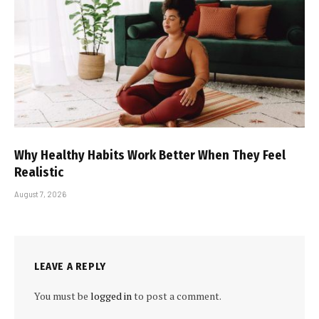
Why Healthy Habits Work Better When They Feel
Realistic
August 7, 2026
LEAVE A REPLY
You must be
logged in
to post a comment.