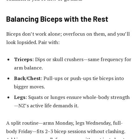
Balancing Biceps with the Rest
Biceps don’t work alone; overfocus on them, and you’ll
look lopsided. Pair with:
Triceps
: Dips or skull crushers—same frequency for
arm balance.
Back/Chest
: Pull-ups or push-ups tie biceps into
bigger moves.
Legs
: Squats or lunges ensure whole-body strength
—NZ’s active life demands it.
A split routine—arms Monday, legs Wednesday, full-
body Friday—fits 2–3 bicep sessions without clashing.