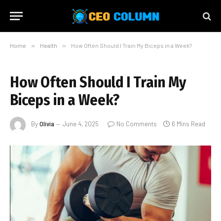
Home
»
Health
»
How Often Should I Train My Biceps in a Week?
How Often Should I Train My
Biceps in a Week?
By
Olivia
June 4, 2025
No Comments
6 Mins Read