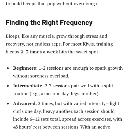
to build biceps that pop without overdoing it.
Finding the Right Frequency
Biceps, like any muscle, grow through stress and
recovery, not endless reps. For most Kiwis, training
biceps
2–3 times a week
hits the sweet spot:
Beginners
: 1-2 sessions are enough to spark growth
without soreness overload.
Intermediate
: 2-3 sessions pair well with a split
routine (e.g., arms one day, legs another).
Advanced
: 3 times, but with varied intensity—light
curls one day, heavy another.Each session should
include 6–12 sets total, spread across exercises, with
48 hours’ rest between sessions. With an active