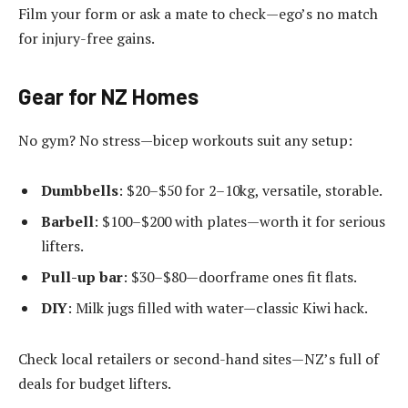
Film your form or ask a mate to check—ego’s no match
for injury-free gains.
Gear for NZ Homes
No gym? No stress—bicep workouts suit any setup:
Dumbbells
: $20–$50 for 2–10kg, versatile, storable.
Barbell
: $100–$200 with plates—worth it for serious
lifters.
Pull-up bar
: $30–$80—doorframe ones fit flats.
DIY
: Milk jugs filled with water—classic Kiwi hack.
Check local retailers or second-hand sites—NZ’s full of
deals for budget lifters.