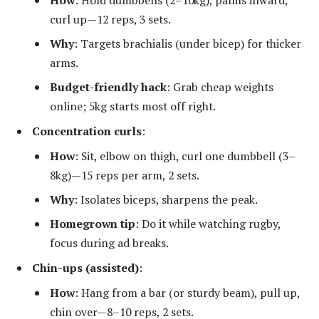
How
: Hold dumbbells (2–10kg), palms inward,
curl up—12 reps, 3 sets.
Why
: Targets brachialis (under bicep) for thicker
arms.
Budget-friendly hack
: Grab cheap weights
online; 5kg starts most off right.
Concentration curls
:
How
: Sit, elbow on thigh, curl one dumbbell (3–
8kg)—15 reps per arm, 2 sets.
Why
: Isolates biceps, sharpens the peak.
Homegrown tip
: Do it while watching rugby,
focus during ad breaks.
Chin-ups (assisted)
:
How
: Hang from a bar (or sturdy beam), pull up,
chin over—8–10 reps, 2 sets.