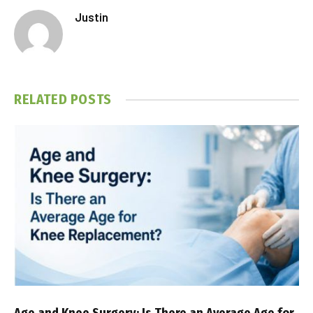
Justin
RELATED
POSTS
Age and Knee Surgery: Is There an Average Age for