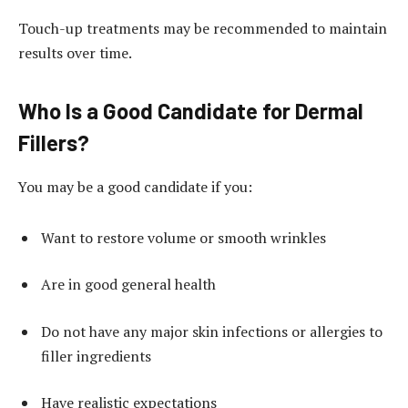
Touch-up treatments may be recommended to maintain
results over time.
Who Is a Good Candidate for Dermal
Fillers?
You may be a good candidate if you:
Want to restore volume or smooth wrinkles
Are in good general health
Do not have any major skin infections or allergies to
filler ingredients
Have realistic expectations