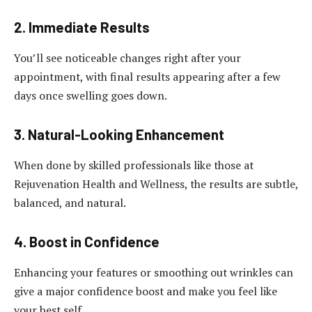
2. Immediate Results
You’ll see noticeable changes right after your
appointment, with final results appearing after a few
days once swelling goes down.
3. Natural-Looking Enhancement
When done by skilled professionals like those at
Rejuvenation Health and Wellness, the results are subtle,
balanced, and natural.
4. Boost in Confidence
Enhancing your features or smoothing out wrinkles can
give a major confidence boost and make you feel like
your best self.