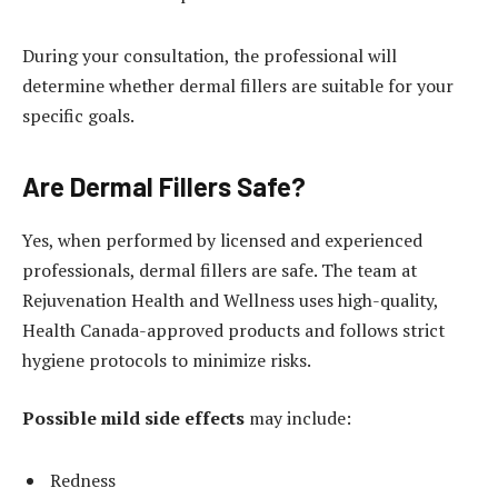
During your consultation, the professional will
determine whether dermal fillers are suitable for your
specific goals.
Are Dermal Fillers Safe?
Yes, when performed by licensed and experienced
professionals, dermal fillers are safe. The team at
Rejuvenation Health and Wellness uses high-quality,
Health Canada-approved products and follows strict
hygiene protocols to minimize risks.
Possible mild side effects
may include:
Redness