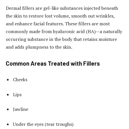
Dermal fillers are gel-like substances injected beneath
the skin to restore lost volume, smooth out wrinkles,
and enhance facial features. These fillers are most
commonly made from hyaluronic acid (HA)—a naturally
occurring substance in the body that retains moisture
and adds plumpness to the skin.
Common Areas Treated with Fillers
Cheeks
Lips
Jawline
Under the eyes (tear troughs)