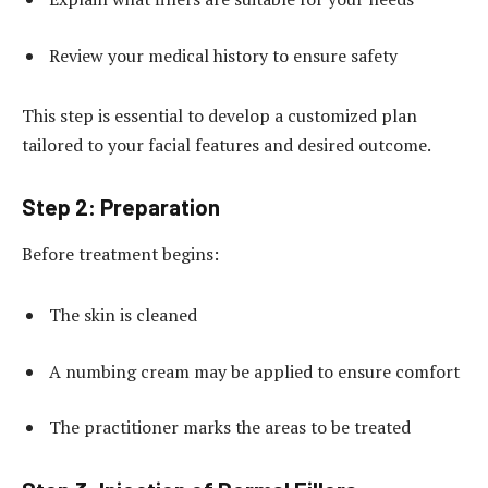
Review your medical history to ensure safety
This step is essential to develop a customized plan
tailored to your facial features and desired outcome.
Step 2: Preparation
Before treatment begins:
The skin is cleaned
A numbing cream may be applied to ensure comfort
The practitioner marks the areas to be treated