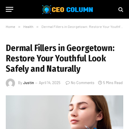
Home
»
Health
»
Dermal Fillers in Georgetown: Restore Your Youthful Look Safely and Naturally
Dermal Fillers in Georgetown:
Restore Your Youthful Look
Safely and Naturally
By
Justin
April 14, 2025
No Comments
5 Mins Read