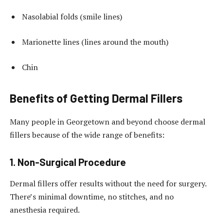
Nasolabial folds (smile lines)
Marionette lines (lines around the mouth)
Chin
Benefits of Getting Dermal Fillers
Many people in Georgetown and beyond choose dermal
fillers because of the wide range of benefits:
1. Non-Surgical Procedure
Dermal fillers offer results without the need for surgery.
There’s minimal downtime, no stitches, and no
anesthesia required.