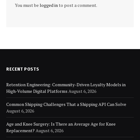
You must be
logged in
to post a comment.
RECENT POSTS
Retention Engineering: Community-Driven Loyalty Models in
High-Volume Digital Platforms
August 6, 2026
Common Shipping Challenges That a Shipping API Can Solve
August 6, 2026
Age and Knee Surgery: Is There an Average Age for Knee
Replacement?
August 6, 2026