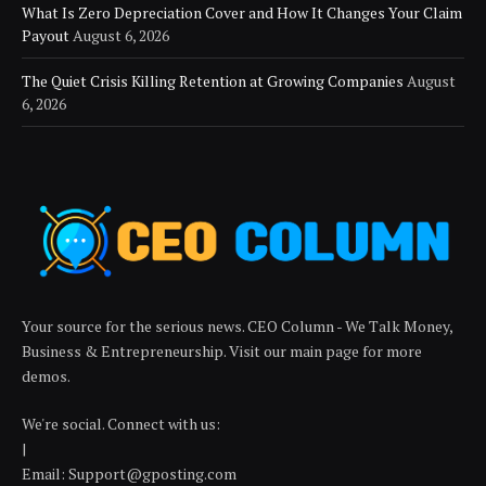
What Is Zero Depreciation Cover and How It Changes Your Claim
Payout
August 6, 2026
The Quiet Crisis Killing Retention at Growing Companies
August
6, 2026
Your source for the serious news. CEO Column - We Talk Money,
Business & Entrepreneurship. Visit our main page for more
demos.
We're social. Connect with us:
|
Email: Support@gposting.com