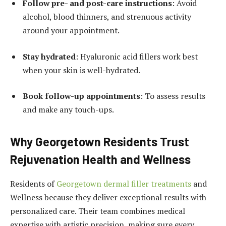
Follow pre- and post-care instructions
: Avoid
alcohol, blood thinners, and strenuous activity
around your appointment.
Stay hydrated
: Hyaluronic acid fillers work best
when your skin is well-hydrated.
Book follow-up appointments
: To assess results
and make any touch-ups.
Why Georgetown Residents Trust
Rejuvenation Health and Wellness
Residents of
Georgetown dermal filler treatments
and
Wellness because they deliver exceptional results with
personalized care. Their team combines medical
expertise with artistic precision, making sure every