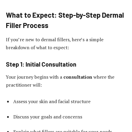
What to Expect: Step-by-Step Dermal
Filler Process
If you’re new to dermal fillers, here’s a simple
breakdown of what to expect:
Step 1: Initial Consultation
Your journey begins with a
consultation
where the
practitioner will:
Assess your skin and facial structure
Discuss your goals and concerns
Explain what fillers are suitable for your needs