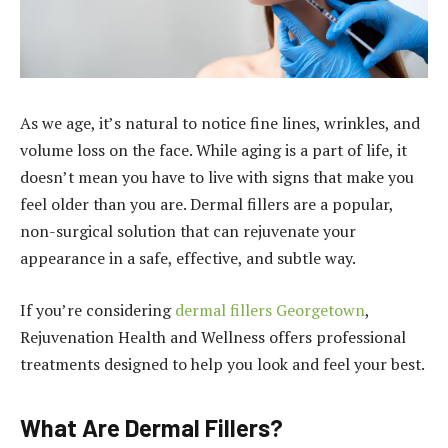
As we age, it’s natural to notice fine lines, wrinkles, and
volume loss on the face. While aging is a part of life, it
doesn’t mean you have to live with signs that make you
feel older than you are. Dermal fillers are a popular,
non-surgical solution that can rejuvenate your
appearance in a safe, effective, and subtle way.
If you’re considering
dermal fillers Georgetown
,
Rejuvenation Health and Wellness offers professional
treatments designed to help you look and feel your best.
What Are Dermal Fillers?