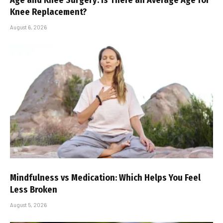
Knee Replacement?
August 6, 2026
Mindfulness vs Medication: Which Helps You Feel
Less Broken
August 5, 2026