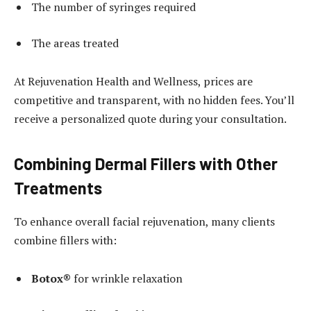
The number of syringes required
The areas treated
At Rejuvenation Health and Wellness, prices are
competitive and transparent, with no hidden fees. You’ll
receive a personalized quote during your consultation.
Combining Dermal Fillers with Other
Treatments
To enhance overall facial rejuvenation, many clients
combine fillers with:
Botox®
for wrinkle relaxation