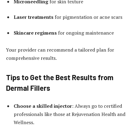
Microneedling
for skin texture
Laser treatments
for pigmentation or acne scars
Skincare regimens
for ongoing maintenance
Your provider can recommend a tailored plan for
comprehensive results.
Tips to Get the Best Results from
Dermal Fillers
Choose a skilled injector
: Always go to certified
professionals like those at Rejuvenation Health and
Wellness.