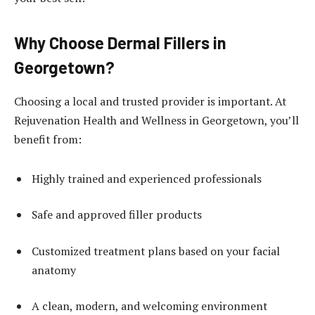
Why Choose Dermal Fillers in
Georgetown?
Choosing a local and trusted provider is important. At
Rejuvenation Health and Wellness in Georgetown, you’ll
benefit from:
Highly trained and experienced professionals
Safe and approved filler products
Customized treatment plans based on your facial
anatomy
A clean, modern, and welcoming environment