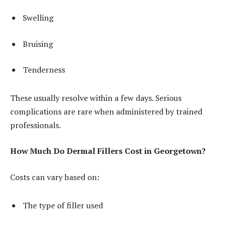
Swelling
Bruising
Tenderness
These usually resolve within a few days. Serious
complications are rare when administered by trained
professionals.
How Much Do Dermal Fillers Cost in Georgetown?
Costs can vary based on:
The type of filler used