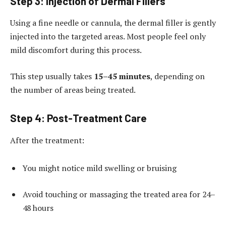
Step 3: Injection of Dermal Fillers
Using a fine needle or cannula, the dermal filler is gently
injected into the targeted areas. Most people feel only
mild discomfort during this process.
This step usually takes
15–45 minutes
, depending on
the number of areas being treated.
Step 4: Post-Treatment Care
After the treatment:
You might notice mild swelling or bruising
Avoid touching or massaging the treated area for 24–
48 hours