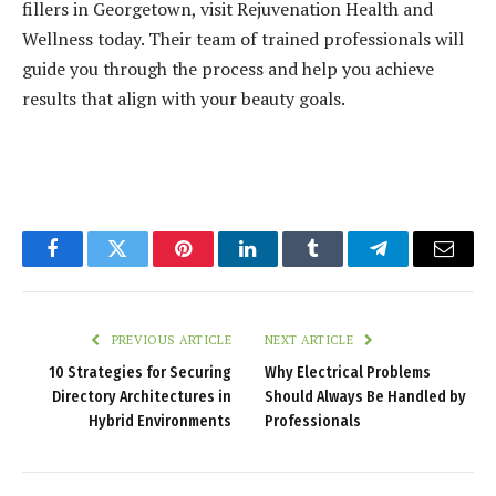
fillers in Georgetown, visit Rejuvenation Health and
Wellness today. Their team of trained professionals will
guide you through the process and help you achieve
results that align with your beauty goals.
Facebook
Twitter
Pinterest
LinkedIn
Tumblr
Telegram
Email
PREVIOUS ARTICLE
NEXT ARTICLE
10 Strategies for Securing
Why Electrical Problems
Directory Architectures in
Should Always Be Handled by
Hybrid Environments
Professionals