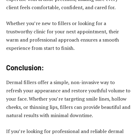
client feels comfortable, confident, and cared for.
Whether you’re new to fillers or looking for a
trustworthy clinic for your next appointment, their
warm and professional approach ensures a smooth
experience from start to finish.
Conclusion:
Dermal fillers offer a simple, non-invasive way to
refresh your appearance and restore youthful volume to
your face. Whether you’re targeting smile lines, hollow
cheeks, or thinning lips, fillers can provide beautiful and
natural results with minimal downtime.
If you’re looking for professional and reliable dermal