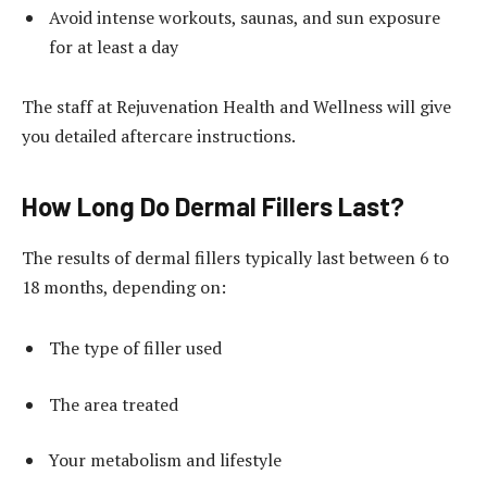
Avoid intense workouts, saunas, and sun exposure
for at least a day
The staff at Rejuvenation Health and Wellness will give
you detailed aftercare instructions.
How Long Do Dermal Fillers Last?
The results of dermal fillers typically last between 6 to
18 months, depending on:
The type of filler used
The area treated
Your metabolism and lifestyle