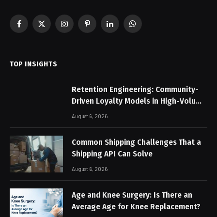
Facebook
X
Instagram
Pinterest
LinkedIn
WhatsApp
(Twitter)
TOP INSIGHTS
Retention Engineering: Community-
Driven Loyalty Models in High-Volume
Digital Platforms
August 6, 2026
Common Shipping Challenges That a
Shipping API Can Solve
August 6, 2026
Age and Knee Surgery: Is There an
Average Age for Knee Replacement?