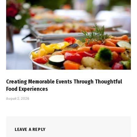
Creating Memorable Events Through Thoughtful
Food Experiences
August 2, 2026
LEAVE A REPLY