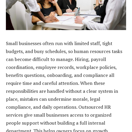
Small businesses often run with limited staff, tight
budgets, and busy schedules, so human resources tasks
can become difficult to manage. Hiring, payroll
coordination, employee records, workplace policies,
benefits questions, onboarding, and compliance all
require time and careful attention. When these
responsibilities are handled without a clear system in
place, mistakes can undermine morale, legal
compliance, and daily operations. Outsourced HR
services give small businesses access to organized
people support without building a full internal
department. This helps owners focus on growth,