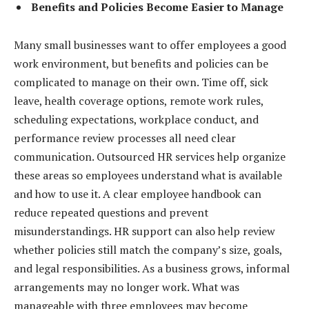
Benefits and Policies Become Easier to Manage
Many small businesses want to offer employees a good
work environment, but benefits and policies can be
complicated to manage on their own. Time off, sick
leave, health coverage options, remote work rules,
scheduling expectations, workplace conduct, and
performance review processes all need clear
communication. Outsourced HR services help organize
these areas so employees understand what is available
and how to use it. A clear employee handbook can
reduce repeated questions and prevent
misunderstandings. HR support can also help review
whether policies still match the company’s size, goals,
and legal responsibilities. As a business grows, informal
arrangements may no longer work. What was
manageable with three employees may become