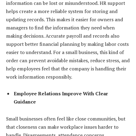
information can be lost or misunderstood. HR support
helps create a more reliable system for storing and
updating records. This makes it easier for owners and
managers to find the information they need when
making decisions. Accurate payroll and records also
support better financial planning by making labor costs
easier to understand. For a small business, this kind of
order can prevent avoidable mistakes, reduce stress, and
help employees feel that the company is handling their
work information responsibly.
Employee Relations Improve With Clear
Guidance
Small businesses often feel like close communities, but
that closeness can make workplace issues harder to
handle. Disagreements, attendance concerns,