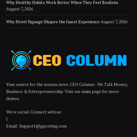
Why Healthy Habits Work Better When They Feel Realistic
August 7, 2026
Why Hotel Signage Shapes the Guest Experience
August 7, 2026
Your source for the serious news. CEO Column - We Talk Money,
Business & Entrepreneurship. Visit our main page for more
demos.
We're social. Connect with us:
|
Email: Support@gposting.com