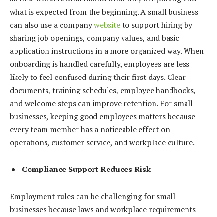
what is expected from the beginning. A small business
can also use a company
website
to support hiring by
sharing job openings, company values, and basic
application instructions in a more organized way. When
onboarding is handled carefully, employees are less
likely to feel confused during their first days. Clear
documents, training schedules, employee handbooks,
and welcome steps can improve retention. For small
businesses, keeping good employees matters because
every team member has a noticeable effect on
operations, customer service, and workplace culture.
Compliance Support Reduces Risk
Employment rules can be challenging for small
businesses because laws and workplace requirements