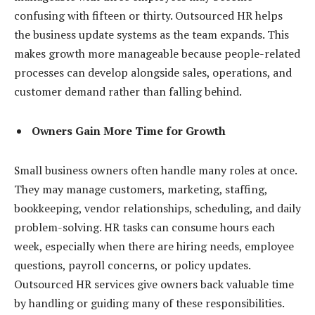
confusing with fifteen or thirty. Outsourced HR helps
the business update systems as the team expands. This
makes growth more manageable because people-related
processes can develop alongside sales, operations, and
customer demand rather than falling behind.
Owners Gain More Time for Growth
Small business owners often handle many roles at once.
They may manage customers, marketing, staffing,
bookkeeping, vendor relationships, scheduling, and daily
problem-solving. HR tasks can consume hours each
week, especially when there are hiring needs, employee
questions, payroll concerns, or policy updates.
Outsourced HR services give owners back valuable time
by handling or guiding many of these responsibilities.