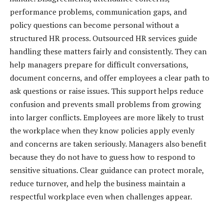
performance problems, communication gaps, and
policy questions can become personal without a
structured HR process. Outsourced HR services guide
handling these matters fairly and consistently. They can
help managers prepare for difficult conversations,
document concerns, and offer employees a clear path to
ask questions or raise issues. This support helps reduce
confusion and prevents small problems from growing
into larger conflicts. Employees are more likely to trust
the workplace when they know policies apply evenly
and concerns are taken seriously. Managers also benefit
because they do not have to guess how to respond to
sensitive situations. Clear guidance can protect morale,
reduce turnover, and help the business maintain a
respectful workplace even when challenges appear.