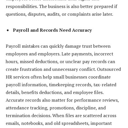
responsibilities. The business is also better prepared if
questions, disputes, audits, or complaints arise later.
Payroll and Records Need Accuracy
Payroll mistakes can quickly damage trust between
employees and employers. Late payments, incorrect
hours, missed deductions, or unclear pay records can
create frustration and unnecessary conflict. Outsourced
HR services often help small businesses coordinate
payroll information, timekeeping records, tax-related
details, benefits deductions, and employee files.
Accurate records also matter for performance reviews,
attendance tracking, promotions, discipline, and
termination decisions. When files are scattered across
emails, notebooks, and old spreadsheets, important