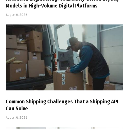
Models in High-Volume Digital Platforms
August 6, 2026
Common Shipping Challenges That a Shipping API
Can Solve
August 6, 2026