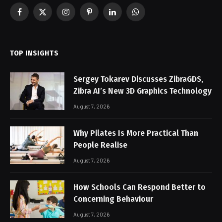
Facebook
X
Instagram
Pinterest
LinkedIn
WhatsApp
(Twitter)
TOP INSIGHTS
Sergey Tokarev Discusses ZibraGDS,
Zibra AI’s New 3D Graphics Technology
August 7, 2026
Why Pilates Is More Practical Than
People Realise
August 7, 2026
How Schools Can Respond Better to
Concerning Behaviour
August 7, 2026