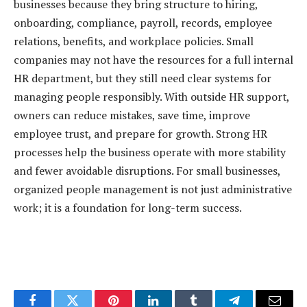
businesses because they bring structure to hiring,
onboarding, compliance, payroll, records, employee
relations, benefits, and workplace policies. Small
companies may not have the resources for a full internal
HR department, but they still need clear systems for
managing people responsibly. With outside HR support,
owners can reduce mistakes, save time, improve
employee trust, and prepare for growth. Strong HR
processes help the business operate with more stability
and fewer avoidable disruptions. For small businesses,
organized people management is not just administrative
work; it is a foundation for long-term success.