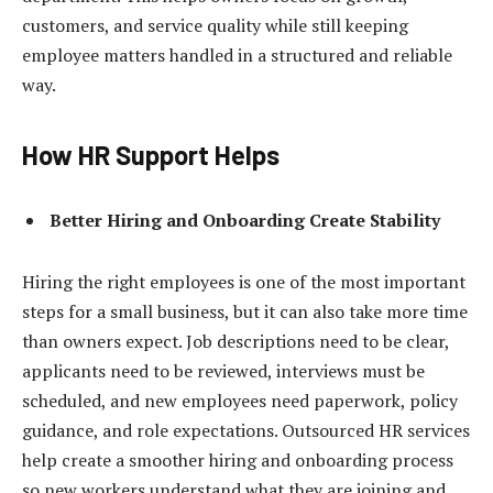
customers, and service quality while still keeping
employee matters handled in a structured and reliable
way.
How HR Support Helps
Better Hiring and Onboarding Create Stability
Hiring the right employees is one of the most important
steps for a small business, but it can also take more time
than owners expect. Job descriptions need to be clear,
applicants need to be reviewed, interviews must be
scheduled, and new employees need paperwork, policy
guidance, and role expectations. Outsourced HR services
help create a smoother hiring and onboarding process
so new workers understand what they are joining and