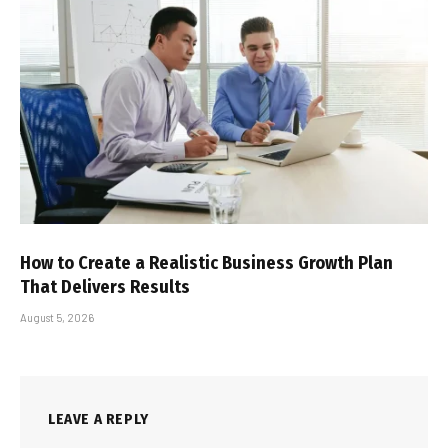
How to Create a Realistic Business Growth Plan
That Delivers Results
August 5, 2026
LEAVE A REPLY