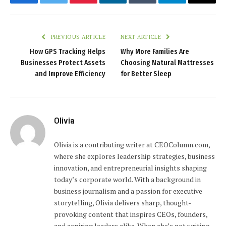
Facebook
Twitter
Pinterest
LinkedIn
Tumblr
Telegram
Email
PREVIOUS ARTICLE
NEXT ARTICLE
How GPS Tracking Helps
Why More Families Are
Businesses Protect Assets
Choosing Natural Mattresses
and Improve Efficiency
for Better Sleep
Olivia
Olivia is a contributing writer at CEOColumn.com,
where she explores leadership strategies, business
innovation, and entrepreneurial insights shaping
today’s corporate world. With a background in
business journalism and a passion for executive
storytelling, Olivia delivers sharp, thought-
provoking content that inspires CEOs, founders,
and aspiring leaders alike. When she’s not writing,