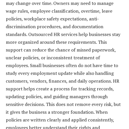
may change over time. Owners may need to manage
wage rules, employee classification, overtime, leave
policies, workplace safety expectations, anti-
discrimination procedures, and documentation
standards. Outsourced HR services help businesses stay
more organized around these requirements. This
support can reduce the chance of missed paperwork,
unclear policies, or inconsistent treatment of
employees. Small businesses often do not have time to
study every employment update while also handling
customers, vendors, finances, and daily operations. HR
support helps create a process for tracking records,
updating policies, and guiding managers through
sensitive decisions. This does not remove every risk, but
it gives the business a stronger foundation. When
policies are written clearly and applied consistently,
employees better understand their rights and