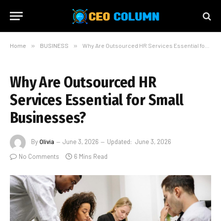
Home
»
BUSINESS
»
Why Are Outsourced HR Services Essential for Small Businesses?
Why Are Outsourced HR
Services Essential for Small
Businesses?
By
Olivia
June 3, 2026
Updated:
June 3, 2026
No Comments
6 Mins Read