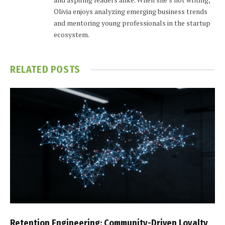
Olivia enjoys analyzing emerging business trends
and mentoring young professionals in the startup
ecosystem.
RELATED
POSTS
Retention Engineering: Community-Driven Loyalty