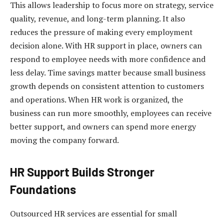
This allows leadership to focus more on strategy, service
quality, revenue, and long-term planning. It also
reduces the pressure of making every employment
decision alone. With HR support in place, owners can
respond to employee needs with more confidence and
less delay. Time savings matter because small business
growth depends on consistent attention to customers
and operations. When HR work is organized, the
business can run more smoothly, employees can receive
better support, and owners can spend more energy
moving the company forward.
HR Support Builds Stronger
Foundations
Outsourced HR services are essential for small