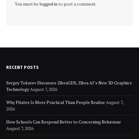
You must be
logged in
to post a comment.
RECENT POSTS
Sergey Tokarev Discusses ZibraGDS, Zibra AI’s New 3D Graphics
Technology
August 7, 2026
Why Pilates Is More Practical Than People Realise
August 7,
2026
How Schools Can Respond Better to Concerning Behaviour
August 7, 2026