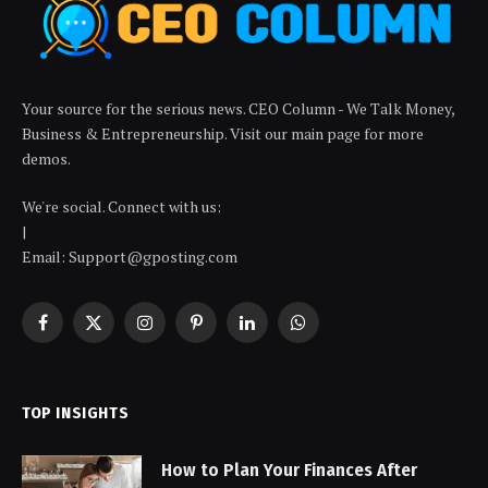
Your source for the serious news. CEO Column - We Talk Money,
Business & Entrepreneurship. Visit our main page for more
demos.
We're social. Connect with us:
|
Email: Support@gposting.com
Facebook
X
Instagram
Pinterest
LinkedIn
WhatsApp
(Twitter)
TOP INSIGHTS
How to Plan Your Finances After