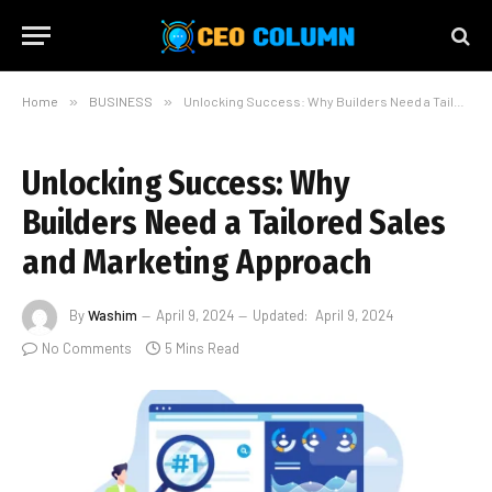
Home
»
BUSINESS
»
Unlocking Success: Why Builders Need a Tailored Sales and Marketing Approach
Unlocking Success: Why
Builders Need a Tailored Sales
and Marketing Approach
By
Washim
April 9, 2024
Updated:
April 9, 2024
No Comments
5 Mins Read