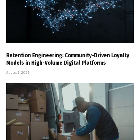
Retention Engineering: Community-Driven Loyalty
Models in High-Volume Digital Platforms
August 6, 2026