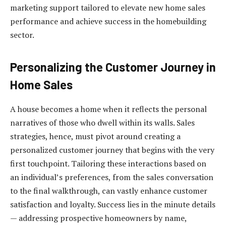
marketing support tailored to elevate new home sales
performance and achieve success in the homebuilding
sector.
Personalizing the Customer Journey in
Home Sales
A house becomes a home when it reflects the personal
narratives of those who dwell within its walls. Sales
strategies, hence, must pivot around creating a
personalized customer journey that begins with the very
first touchpoint. Tailoring these interactions based on
an individual’s preferences, from the sales conversation
to the final walkthrough, can vastly enhance customer
satisfaction and loyalty. Success lies in the minute details
— addressing prospective homeowners by name,