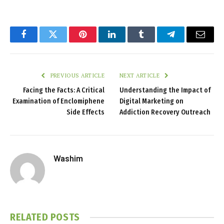
Facebook
Twitter
Pinterest
LinkedIn
Tumblr
Telegram
Email
PREVIOUS ARTICLE
NEXT ARTICLE
Facing the Facts: A Critical
Understanding the Impact of
Examination of Enclomiphene
Digital Marketing on
Side Effects
Addiction Recovery Outreach
Washim
RELATED
POSTS