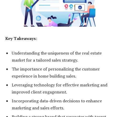
Key Takeaways:
Understanding the uniqueness of the real estate
market for a tailored sales strategy.
The importance of personalizing the customer
experience in home building sales.
Leveraging technology for effective marketing and
improved client engagement.
Incorporating data-driven decisions to enhance
marketing and sales efforts.
Building a strong brand that resonates with target