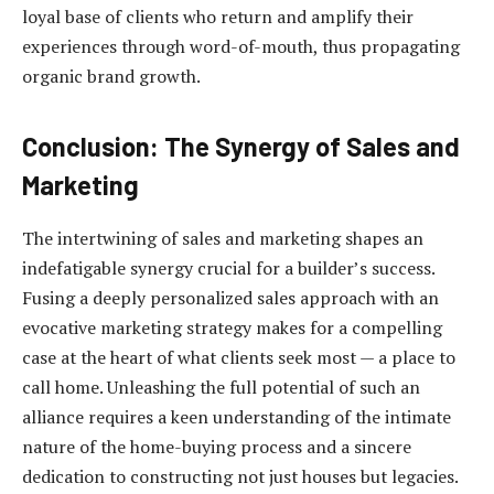
loyal base of clients who return and amplify their
experiences through word-of-mouth, thus propagating
organic brand growth.
Conclusion: The Synergy of Sales and
Marketing
The intertwining of sales and marketing shapes an
indefatigable synergy crucial for a builder’s success.
Fusing a deeply personalized sales approach with an
evocative marketing strategy makes for a compelling
case at the heart of what clients seek most — a place to
call home. Unleashing the full potential of such an
alliance requires a keen understanding of the intimate
nature of the home-buying process and a sincere
dedication to constructing not just houses but legacies.