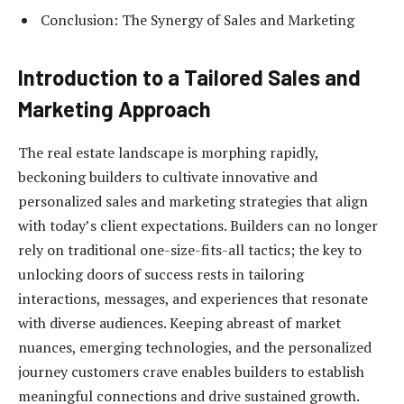
Conclusion: The Synergy of Sales and Marketing
Introduction to a Tailored Sales and
Marketing Approach
The real estate landscape is morphing rapidly,
beckoning builders to cultivate innovative and
personalized sales and marketing strategies that align
with today’s client expectations. Builders can no longer
rely on traditional one-size-fits-all tactics; the key to
unlocking doors of success rests in tailoring
interactions, messages, and experiences that resonate
with diverse audiences. Keeping abreast of market
nuances, emerging technologies, and the personalized
journey customers crave enables builders to establish
meaningful connections and drive sustained growth.