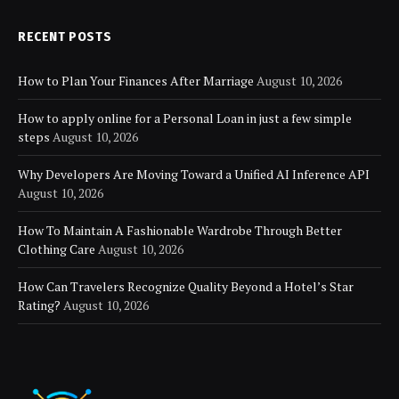
RECENT POSTS
How to Plan Your Finances After Marriage
August 10, 2026
How to apply online for a Personal Loan in just a few simple
steps
August 10, 2026
Why Developers Are Moving Toward a Unified AI Inference API
August 10, 2026
How To Maintain A Fashionable Wardrobe Through Better
Clothing Care
August 10, 2026
How Can Travelers Recognize Quality Beyond a Hotel’s Star
Rating?
August 10, 2026