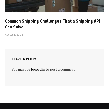
Common Shipping Challenges That a Shipping API
Can Solve
August 6, 2026
LEAVE A REPLY
You must be
logged in
to post a comment.