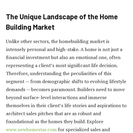
The Unique Landscape of the Home
Building Market
Unlike other sectors, the homebuilding market is
intensely personal and high-stake. A home is not just a
financial investment but also an emotional one, often
representing a client’s most significant life decision.
Therefore, understanding the peculiarities of this
segment — from demographic shifts to evolving lifestyle
demands — becomes paramount. Builders need to move
beyond surface-level interactions and immerse
themselves in their client’s life stories and aspirations to
architect sales pitches that are as robust and
foundational as the homes they build. Explore
www.newhomestar.com
for specialized sales and