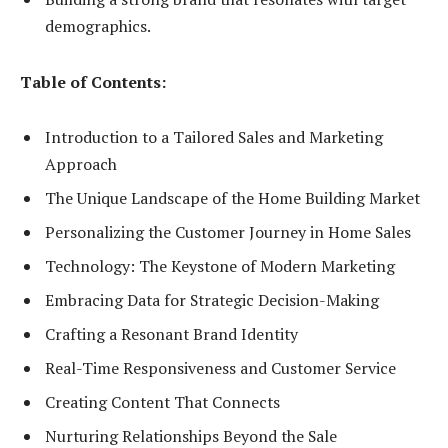
demographics.
Table of Contents:
Introduction to a Tailored Sales and Marketing
Approach
The Unique Landscape of the Home Building Market
Personalizing the Customer Journey in Home Sales
Technology: The Keystone of Modern Marketing
Embracing Data for Strategic Decision-Making
Crafting a Resonant Brand Identity
Real-Time Responsiveness and Customer Service
Creating Content That Connects
Nurturing Relationships Beyond the Sale