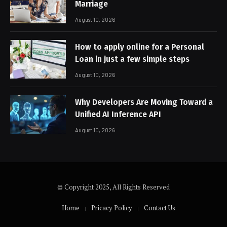
Marriage
August 10, 2026
How to apply online for a Personal
Loan in just a few simple steps
August 10, 2026
Why Developers Are Moving Toward a
Unified AI Inference API
August 10, 2026
© Copyright 2025, All Rights Reserved
Home
Pricacy Policy
Contact Us