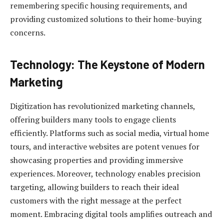
remembering specific housing requirements, and
providing customized solutions to their home-buying
concerns.
Technology: The Keystone of Modern
Marketing
Digitization has revolutionized marketing channels,
offering builders many tools to engage clients
efficiently. Platforms such as social media, virtual home
tours, and interactive websites are potent venues for
showcasing properties and providing immersive
experiences. Moreover, technology enables precision
targeting, allowing builders to reach their ideal
customers with the right message at the perfect
moment. Embracing digital tools amplifies outreach and