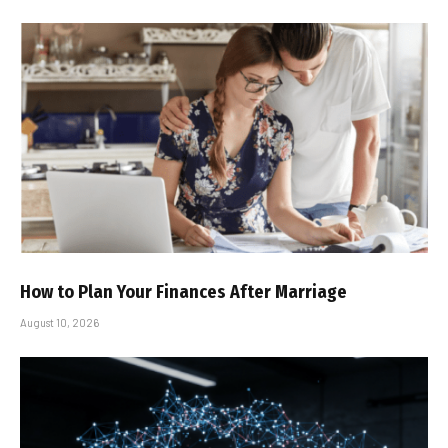
How to Plan Your Finances After Marriage
August 10, 2026