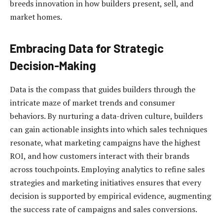
breeds innovation in how builders present, sell, and
market homes.
Embracing Data for Strategic
Decision-Making
Data is the compass that guides builders through the
intricate maze of market trends and consumer
behaviors. By nurturing a data-driven culture, builders
can gain actionable insights into which sales techniques
resonate, what marketing campaigns have the highest
ROI, and how customers interact with their brands
across touchpoints. Employing analytics to refine sales
strategies and marketing initiatives ensures that every
decision is supported by empirical evidence, augmenting
the success rate of campaigns and sales conversions.