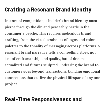
Crafting a Resonant Brand Identity
In a sea of competition, a builder’s brand identity must
pierce through the din and peaceably nestle in the
consumer’s psyche. This requires meticulous brand
crafting, from the visual aesthetics of logos and color
palettes to the tonality of messaging across platforms. A
resonant brand narrative tells a compelling story, not
just of craftsmanship and quality, but of dreams
actualized and futures sculpted. Endearing the brand to
customers goes beyond transactions, building emotional
connections that outlive the physical lifespan of any one
project.
Real-Time Responsiveness and