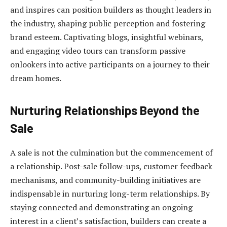
and inspires can position builders as thought leaders in
the industry, shaping public perception and fostering
brand esteem. Captivating blogs, insightful webinars,
and engaging video tours can transform passive
onlookers into active participants on a journey to their
dream homes.
Nurturing Relationships Beyond the
Sale
A sale is not the culmination but the commencement of
a relationship. Post-sale follow-ups, customer feedback
mechanisms, and community-building initiatives are
indispensable in nurturing long-term relationships. By
staying connected and demonstrating an ongoing
interest in a client’s satisfaction, builders can create a