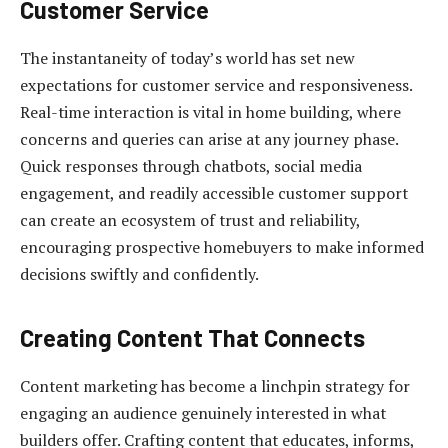
Customer Service
The instantaneity of today’s world has set new
expectations for customer service and responsiveness.
Real-time interaction is vital in home building, where
concerns and queries can arise at any journey phase.
Quick responses through chatbots, social media
engagement, and readily accessible customer support
can create an ecosystem of trust and reliability,
encouraging prospective homebuyers to make informed
decisions swiftly and confidently.
Creating Content That Connects
Content marketing has become a linchpin strategy for
engaging an audience genuinely interested in what
builders offer. Crafting content that educates, informs,