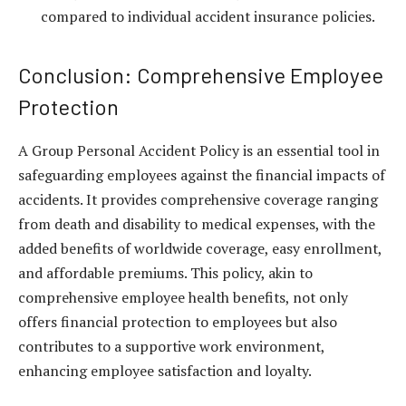
compared to individual accident insurance policies.
Conclusion: Comprehensive Employee
Protection
A Group Personal Accident Policy is an essential tool in
safeguarding employees against the financial impacts of
accidents. It provides comprehensive coverage ranging
from death and disability to medical expenses, with the
added benefits of worldwide coverage, easy enrollment,
and affordable premiums. This policy, akin to
comprehensive
employee health benefits
, not only
offers financial protection to employees but also
contributes to a supportive work environment,
enhancing employee satisfaction and loyalty.