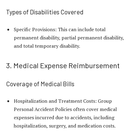
Types of Disabilities Covered
Specific Provisions: This can include total
permanent disability, partial permanent disability,
and total temporary disability.
3. Medical Expense Reimbursement
Coverage of Medical Bills
Hospitalization and Treatment Costs: Group
Personal Accident Policies often cover medical
expenses incurred due to accidents, including
hospitalization, surgery, and medication costs.