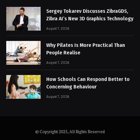
Sergey Tokarev Discusses ZibraGDS,
Zibra AI’s New 3D Graphics Technology
August 7, 2026
Why Pilates Is More Practical Than
People Realise
August 7, 2026
How Schools Can Respond Better to
Concerning Behaviour
August 7, 2026
© Copyright 2025, All Rights Reserved