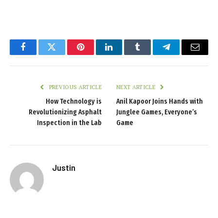
Facebook
Twitter
Pinterest
LinkedIn
Tumblr
Telegram
Email
PREVIOUS ARTICLE
NEXT ARTICLE
How Technology is
Anil Kapoor Joins Hands with
Revolutionizing Asphalt
Junglee Games, Everyone’s
Inspection in the Lab
Game
Justin