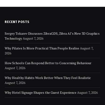
RECENT POSTS
Sergey Tokarev Discusses ZibraGDS, Zibra AI’s New 3D Graphics
Technology
August 7, 2026
Why Pilates Is More Practical Than People Realise
August 7,
2026
How Schools Can Respond Better to Concerning Behaviour
August 7, 2026
Why Healthy Habits Work Better When They Feel Realistic
August 7, 2026
Why Hotel Signage Shapes the Guest Experience
August 7, 2026