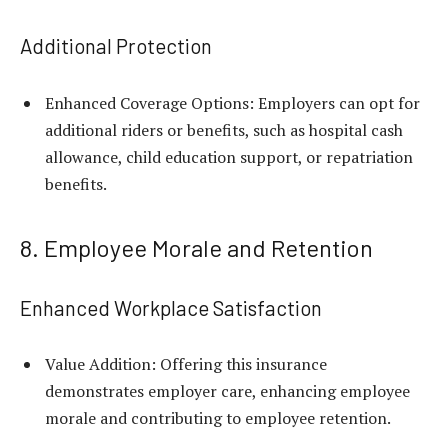
Additional Protection
Enhanced Coverage Options: Employers can opt for
additional riders or benefits, such as hospital cash
allowance, child education support, or repatriation
benefits.
8. Employee Morale and Retention
Enhanced Workplace Satisfaction
Value Addition: Offering this insurance
demonstrates employer care, enhancing employee
morale and contributing to employee retention.