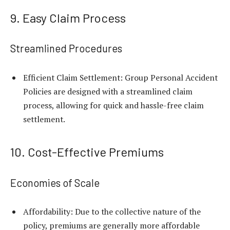
9. Easy Claim Process
Streamlined Procedures
Efficient Claim Settlement: Group Personal Accident
Policies are designed with a streamlined claim
process, allowing for quick and hassle-free claim
settlement.
10. Cost-Effective Premiums
Economies of Scale
Affordability: Due to the collective nature of the
policy, premiums are generally more affordable