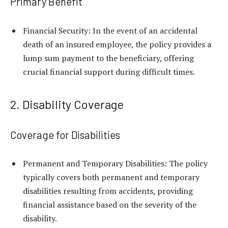
Primary Benefit
Financial Security: In the event of an accidental
death of an insured employee, the policy provides a
lump sum payment to the beneficiary, offering
crucial financial support during difficult times.
2. Disability Coverage
Coverage for Disabilities
Permanent and Temporary Disabilities: The policy
typically covers both permanent and temporary
disabilities resulting from accidents, providing
financial assistance based on the severity of the
disability.