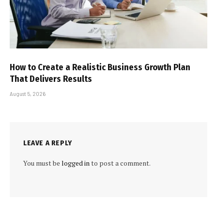
How to Create a Realistic Business Growth Plan
That Delivers Results
August 5, 2026
LEAVE A REPLY
You must be
logged in
to post a comment.