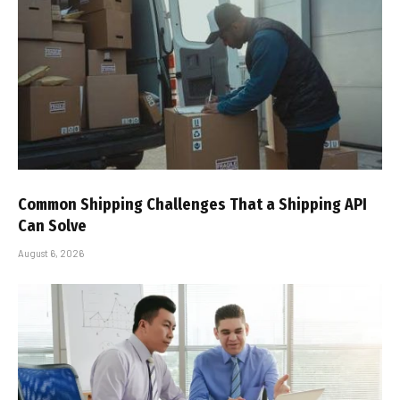
Common Shipping Challenges That a Shipping API
Can Solve
August 6, 2026