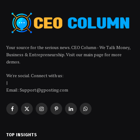
Your source for the serious news. CEO Column - We Talk Money,
Business & Entrepreneurship. Visit our main page for more
demos.
We're social. Connect with us:
|
Email: Support@gposting.com
Facebook
X
Instagram
Pinterest
LinkedIn
WhatsApp
(Twitter)
TOP INSIGHTS