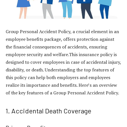
Group Personal Accident Policy, a crucial element in an
employee benefits package, offers protection against
the financial consequences of accidents, ensuring
employee security and welfare.This insurance policy is
designed to cover employees in case of accidental injury,
disability, or death. Understanding the top features of
this policy can help both employers and employees
realize its importance and benefits. Here’s an overview
of the key features of a
Group Personal Accident Policy
.
1. Accidental Death Coverage