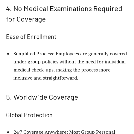
4. No Medical Examinations Required
for Coverage
Ease of Enrollment
Simplified Process: Employees are generally covered
under group policies without the need for individual
medical check-ups, making the process more
inclusive and straightforward.
5. Worldwide Coverage
Global Protection
24/7 Coverage Anywhere: Most Group Personal