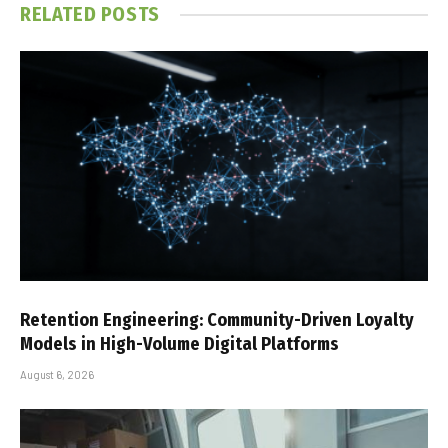
RELATED
POSTS
Retention Engineering: Community-Driven Loyalty
Models in High-Volume Digital Platforms
August 6, 2026