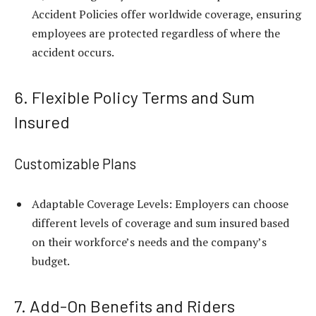
Accident Policies offer worldwide coverage, ensuring
employees are protected regardless of where the
accident occurs.
6. Flexible Policy Terms and Sum
Insured
Customizable Plans
Adaptable Coverage Levels: Employers can choose
different levels of coverage and sum insured based
on their workforce’s needs and the company’s
budget.
7. Add-On Benefits and Riders