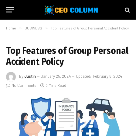
Home
»
BUSINESS
»
Top Features of Group Personal Accident Policy
Top Features of Group Personal
Accident Policy
By
Justin
January 25, 2024
Updated:
February 8, 2024
No Comments
3 Mins Read