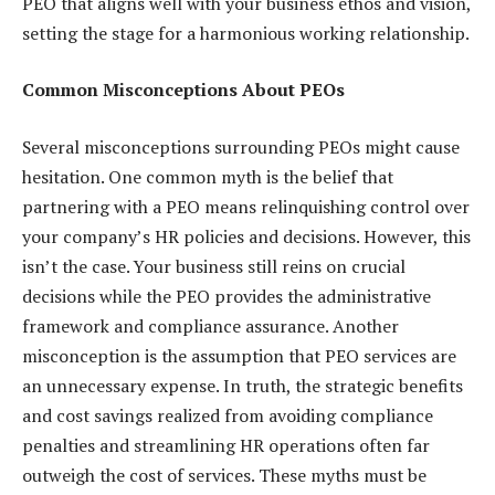
PEO that aligns well with your business ethos and vision,
setting the stage for a harmonious working relationship.
Common Misconceptions About PEOs
Several misconceptions surrounding PEOs might cause
hesitation. One common myth is the belief that
partnering with a PEO means relinquishing control over
your company’s HR policies and decisions. However, this
isn’t the case. Your business still reins on crucial
decisions while the PEO provides the administrative
framework and compliance assurance. Another
misconception is the assumption that PEO services are
an unnecessary expense. In truth, the strategic benefits
and cost savings realized from avoiding compliance
penalties and streamlining HR operations often far
outweigh the cost of services. These myths must be