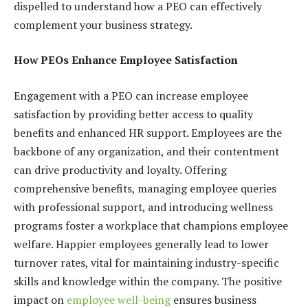
dispelled to understand how a PEO can effectively
complement your business strategy.
How PEOs Enhance Employee Satisfaction
Engagement with a PEO can increase employee
satisfaction by providing better access to quality
benefits and enhanced HR support. Employees are the
backbone of any organization, and their contentment
can drive productivity and loyalty. Offering
comprehensive benefits, managing employee queries
with professional support, and introducing wellness
programs foster a workplace that champions employee
welfare. Happier employees generally lead to lower
turnover rates, vital for maintaining industry-specific
skills and knowledge within the company. The positive
impact on
employee well-being
ensures business