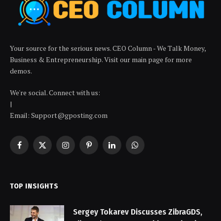
Your source for the serious news. CEO Column - We Talk Money,
Business & Entrepreneurship. Visit our main page for more
demos.
We're social. Connect with us:
|
Email: Support@gposting.com
Facebook
X
Instagram
Pinterest
LinkedIn
WhatsApp
(Twitter)
TOP INSIGHTS
Sergey Tokarev Discusses ZibraGDS,