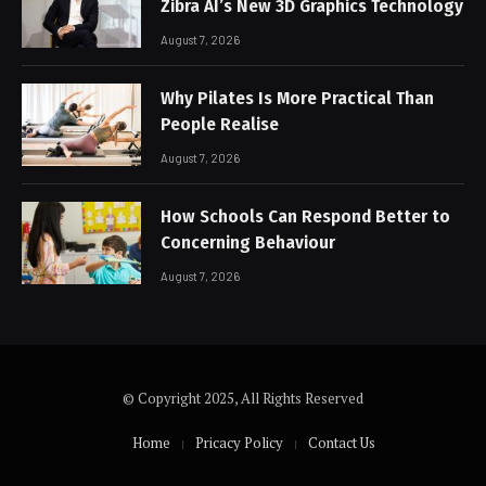
Zibra AI’s New 3D Graphics Technology
August 7, 2026
Why Pilates Is More Practical Than
People Realise
August 7, 2026
How Schools Can Respond Better to
Concerning Behaviour
August 7, 2026
© Copyright 2025, All Rights Reserved
Home
Pricacy Policy
Contact Us