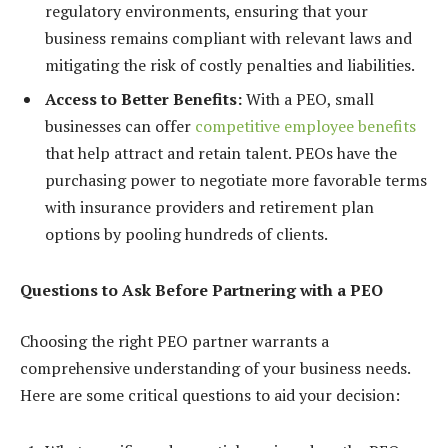
regulatory environments, ensuring that your
business remains compliant with relevant laws and
mitigating the risk of costly penalties and liabilities.
Access to Better Benefits:
With a PEO, small
businesses can offer
competitive employee benefits
that help attract and retain talent. PEOs have the
purchasing power to negotiate more favorable terms
with insurance providers and retirement plan
options by pooling hundreds of clients.
Questions to Ask Before Partnering with a PEO
Choosing the right PEO partner warrants a
comprehensive understanding of your business needs.
Here are some critical questions to aid your decision: