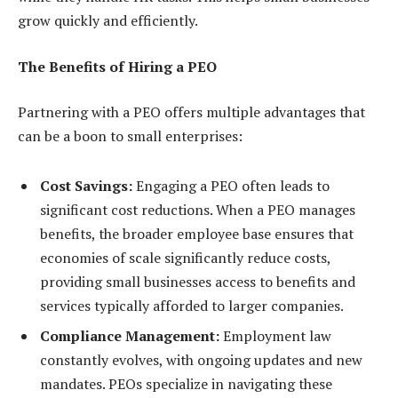
grow quickly and efficiently.
The Benefits of Hiring a PEO
Partnering with a PEO offers multiple advantages that
can be a boon to small enterprises:
Cost Savings:
Engaging a PEO often leads to
significant cost reductions. When a PEO manages
benefits, the broader employee base ensures that
economies of scale significantly reduce costs,
providing small businesses access to benefits and
services typically afforded to larger companies.
Compliance Management:
Employment law
constantly evolves, with ongoing updates and new
mandates. PEOs specialize in navigating these