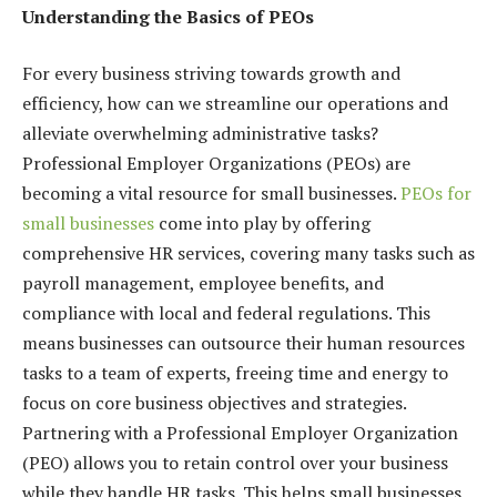
Understanding the Basics of PEOs
For every business striving towards growth and
efficiency, how can we streamline our operations and
alleviate overwhelming administrative tasks?
Professional Employer Organizations (PEOs) are
becoming a vital resource for small businesses.
PEOs for
small businesses
come into play by offering
comprehensive HR services, covering many tasks such as
payroll management, employee benefits, and
compliance with local and federal regulations. This
means businesses can outsource their human resources
tasks to a team of experts, freeing time and energy to
focus on core business objectives and strategies.
Partnering with a Professional Employer Organization
(PEO) allows you to retain control over your business
while they handle HR tasks. This helps small businesses