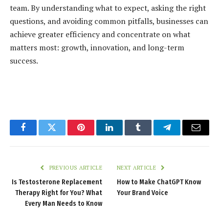
team. By understanding what to expect, asking the right
questions, and avoiding common pitfalls, businesses can
achieve greater efficiency and concentrate on what
matters most: growth, innovation, and long-term
success.
Facebook
Twitter
Pinterest
LinkedIn
Tumblr
Telegram
Email
PREVIOUS ARTICLE
NEXT ARTICLE
Is Testosterone Replacement
How to Make ChatGPT Know
Therapy Right for You? What
Your Brand Voice
Every Man Needs to Know