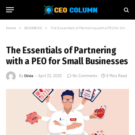
Home
»
BUSINESS
»
The Essentials of Partnering with a PEO for Small Businesses
The Essentials of Partnering
with a PEO for Small Businesses
By
Olivia
April 22, 2025
No Comments
6 Mins Read