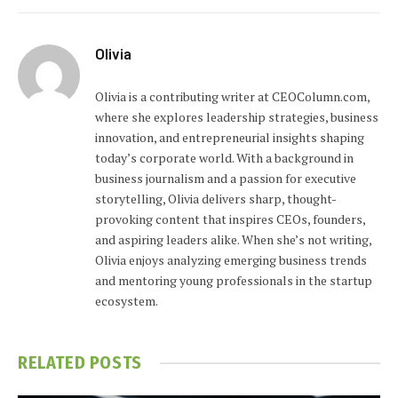
Olivia
Olivia is a contributing writer at CEOColumn.com,
where she explores leadership strategies, business
innovation, and entrepreneurial insights shaping
today’s corporate world. With a background in
business journalism and a passion for executive
storytelling, Olivia delivers sharp, thought-
provoking content that inspires CEOs, founders,
and aspiring leaders alike. When she’s not writing,
Olivia enjoys analyzing emerging business trends
and mentoring young professionals in the startup
ecosystem.
RELATED
POSTS