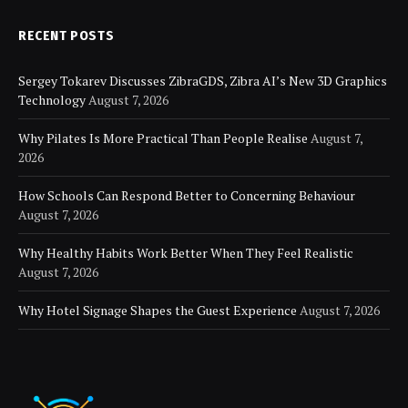
RECENT POSTS
Sergey Tokarev Discusses ZibraGDS, Zibra AI’s New 3D Graphics
Technology
August 7, 2026
Why Pilates Is More Practical Than People Realise
August 7,
2026
How Schools Can Respond Better to Concerning Behaviour
August 7, 2026
Why Healthy Habits Work Better When They Feel Realistic
August 7, 2026
Why Hotel Signage Shapes the Guest Experience
August 7, 2026