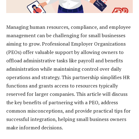
Managing human resources, compliance, and employee
management can be challenging for small businesses
aiming to grow. Professional Employer Organizations
(PEOs) offer valuable support by allowing owners to
offload administrative tasks like payroll and benefits
administration while maintaining control over daily
operations and strategy. This partnership simplifies HR
functions and grants access to resources typically
reserved for larger companies. This article will discuss
the key benefits of partnering with a PEO, address
common misconceptions, and provide practical tips for
successful integration, helping small business owners
make informed decisions.