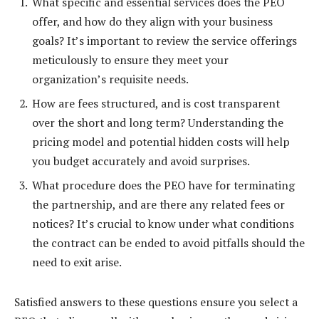
What specific and essential services does the PEO
offer, and how do they align with your business
goals? It’s important to review the service offerings
meticulously to ensure they meet your
organization’s requisite needs.
How are fees structured, and is cost transparent
over the short and long term? Understanding the
pricing model and potential hidden costs will help
you budget accurately and avoid surprises.
What procedure does the PEO have for terminating
the partnership, and are there any related fees or
notices? It’s crucial to know under what conditions
the contract can be ended to avoid pitfalls should the
need to exit arise.
Satisfied answers to these questions ensure you select a