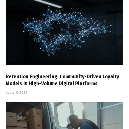
Retention Engineering: Community-Driven Loyalty
Models in High-Volume Digital Platforms
August 6, 2026