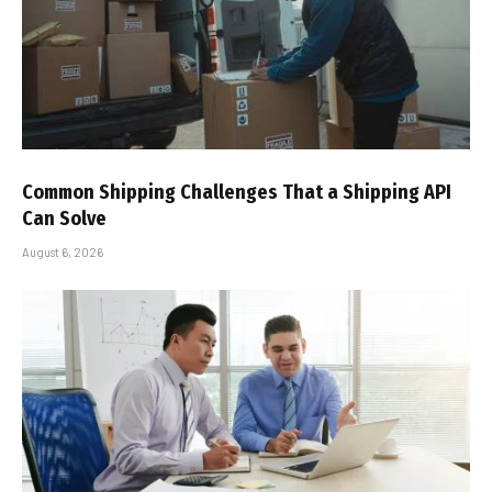
Common Shipping Challenges That a Shipping API
Can Solve
August 6, 2026