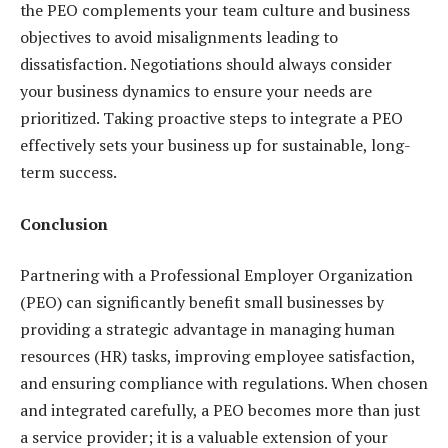
the PEO complements your team culture and business
objectives to avoid misalignments leading to
dissatisfaction. Negotiations should always consider
your business dynamics to ensure your needs are
prioritized. Taking proactive steps to integrate a PEO
effectively sets your business up for sustainable, long-
term success.
Conclusion
Partnering with a Professional Employer Organization
(PEO) can significantly benefit small businesses by
providing a strategic advantage in managing human
resources (HR) tasks, improving employee satisfaction,
and ensuring compliance with regulations. When chosen
and integrated carefully, a PEO becomes more than just
a service provider; it is a valuable extension of your