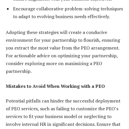
Encourage collaborative problem-solving techniques
to adapt to evolving business needs effectively.
Adopting these strategies will create a conducive
environment for your partnership to flourish, ensuring
you extract the most value from the PEO arrangement.
For actionable advice on optimizing your partnership,
consider exploring more on maximizing a PEO
partnership.
Mistakes to Avoid When Working with a PEO
Potential pitfalls can hinder the successful deployment
of PEO services, such as failing to customize the PEO’s
services to fit your business model or neglecting to
involve internal HR in significant decisions. Ensure that