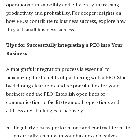
operations run smoothly and efficiently, increasing
productivity and profitability. For deeper insights on
how PEOs contribute to business success, explore how
they aid small business success.
Tips for Successfully Integrating a PEO into Your
Business
A thoughtful integration process is essential to
maximizing the benefits of partnering with a PEO. Start
by defining clear roles and responsibilities for your
business and the PEO. Establish open lines of
communication to facilitate smooth operations and
address any challenges proactively.
Regularly review performance and contract terms to
ensure alignment with your business objectives.