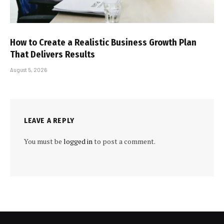
How to Create a Realistic Business Growth Plan
That Delivers Results
August 5, 2026
LEAVE A REPLY
You must be
logged in
to post a comment.