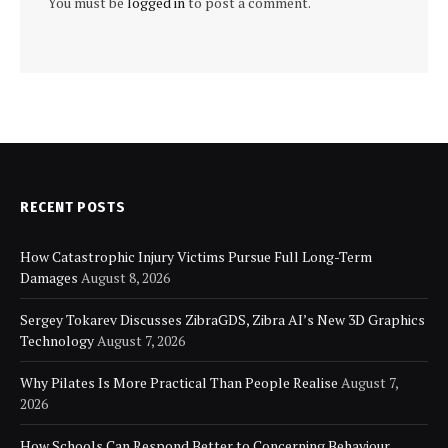
You must be
logged in
to post a comment.
RECENT POSTS
How Catastrophic Injury Victims Pursue Full Long-Term
Damages
August 8, 2026
Sergey Tokarev Discusses ZibraGDS, Zibra AI’s New 3D Graphics
Technology
August 7, 2026
Why Pilates Is More Practical Than People Realise
August 7,
2026
How Schools Can Respond Better to Concerning Behaviour