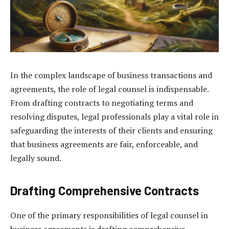
In the complex landscape of business transactions and
agreements, the role of legal counsel is indispensable.
From drafting contracts to negotiating terms and
resolving disputes, legal professionals play a vital role in
safeguarding the interests of their clients and ensuring
that business agreements are fair, enforceable, and
legally sound.
Drafting Comprehensive Contracts
One of the primary responsibilities of legal counsel in