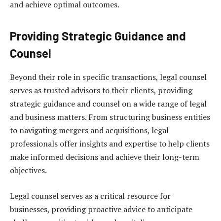
and achieve optimal outcomes.
Providing Strategic Guidance and
Counsel
Beyond their role in specific transactions, legal counsel
serves as trusted advisors to their clients, providing
strategic guidance and counsel on a wide range of legal
and business matters. From structuring business entities
to navigating mergers and acquisitions, legal
professionals offer insights and expertise to help clients
make informed decisions and achieve their long-term
objectives.
Legal counsel serves as a critical resource for
businesses, providing proactive advice to anticipate