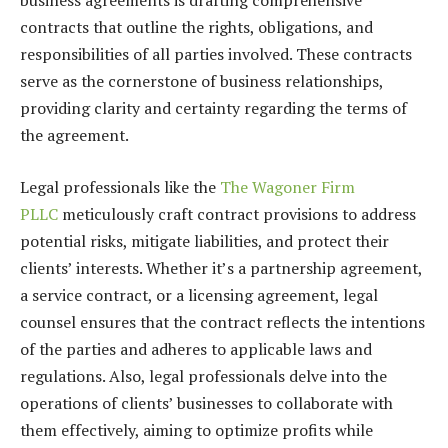
business agreements is drafting comprehensive
contracts that outline the rights, obligations, and
responsibilities of all parties involved. These contracts
serve as the cornerstone of business relationships,
providing clarity and certainty regarding the terms of
the agreement.
Legal professionals like the
The Wagoner Firm
PLLC
meticulously craft contract provisions to address
potential risks, mitigate liabilities, and protect their
clients’ interests. Whether it’s a partnership agreement,
a service contract, or a licensing agreement, legal
counsel ensures that the contract reflects the intentions
of the parties and adheres to applicable laws and
regulations. Also, legal professionals delve into the
operations of clients’ businesses to collaborate with
them effectively, aiming to optimize profits while