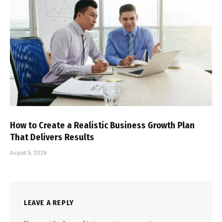
How to Create a Realistic Business Growth Plan
That Delivers Results
August 5, 2026
LEAVE A REPLY