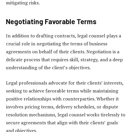
mitigating risks.
Negotiating Favorable Terms
In addition to drafting contracts, legal counsel plays a
crucial role in negotiating the terms of business
agreements on behalf of their clients. Negotiation is a
delicate process that requires skill, strategy, and a deep
understanding of the client’s objectives.
Legal professionals advocate for their clients’ interests,
seeking to achieve favorable terms while maintaining
positive relationships with counterparties. Whether it
involves pricing terms, delivery schedules, or dispute
resolution mechanisms, legal counsel works tirelessly to
secure agreements that align with their clients’ goals
and objectives.