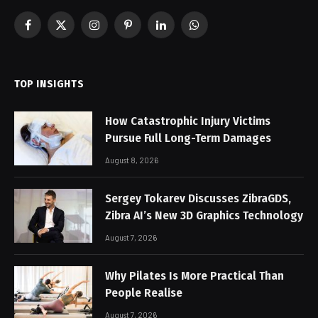
Facebook
X
Instagram
Pinterest
LinkedIn
WhatsApp
(Twitter)
TOP INSIGHTS
How Catastrophic Injury Victims
Pursue Full Long-Term Damages
August 8, 2026
Sergey Tokarev Discusses ZibraGDS,
Zibra AI’s New 3D Graphics Technology
August 7, 2026
Why Pilates Is More Practical Than
People Realise
August 7, 2026