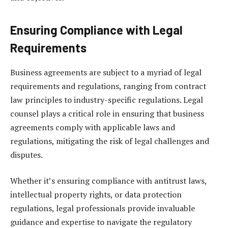
Ensuring Compliance with Legal
Requirements
Business agreements are subject to a myriad of legal
requirements and regulations, ranging from contract
law principles to industry-specific regulations. Legal
counsel plays a critical role in ensuring that business
agreements comply with applicable laws and
regulations, mitigating the risk of legal challenges and
disputes.
Whether it’s ensuring compliance with antitrust laws,
intellectual property rights, or data protection
regulations, legal professionals provide invaluable
guidance and expertise to navigate the regulatory