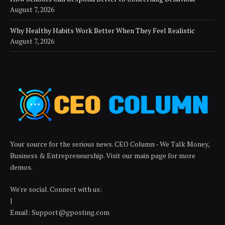
August 7, 2026
Why Healthy Habits Work Better When They Feel Realistic
August 7, 2026
Your source for the serious news. CEO Column - We Talk Money,
Business & Entrepreneurship. Visit our main page for more
demos.
We're social. Connect with us:
|
Email: Support@gposting.com