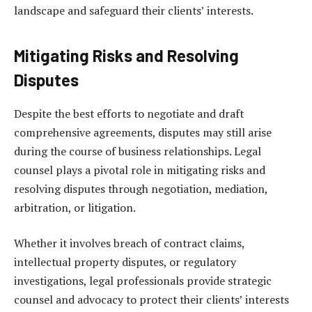
landscape and safeguard their clients’ interests.
Mitigating Risks and Resolving
Disputes
Despite the best efforts to negotiate and draft
comprehensive agreements, disputes may still arise
during the course of business relationships. Legal
counsel plays a pivotal role in mitigating risks and
resolving disputes through negotiation, mediation,
arbitration, or litigation.
Whether it involves breach of contract claims,
intellectual property disputes, or regulatory
investigations, legal professionals provide strategic
counsel and advocacy to protect their clients’ interests