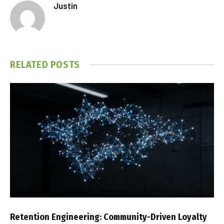
Justin
RELATED
POSTS
Retention Engineering: Community-Driven Loyalty