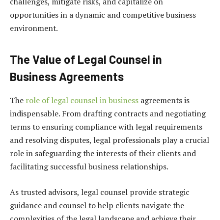
challenges, mitigate risks, and capitalize on
opportunities in a dynamic and competitive business
environment.
The Value of Legal Counsel in
Business Agreements
The
role of legal counsel in business
agreements is
indispensable. From drafting contracts and negotiating
terms to ensuring compliance with legal requirements
and resolving disputes, legal professionals play a crucial
role in safeguarding the interests of their clients and
facilitating successful business relationships.
As trusted advisors, legal counsel provide strategic
guidance and counsel to help clients navigate the
complexities of the legal landscape and achieve their