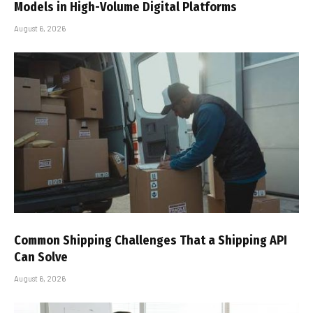
Models in High-Volume Digital Platforms
August 6, 2026
Common Shipping Challenges That a Shipping API
Can Solve
August 6, 2026