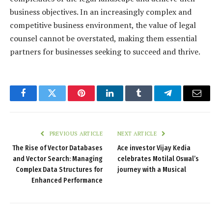
business objectives. In an increasingly complex and
competitive business environment, the value of legal
counsel cannot be overstated, making them essential
partners for businesses seeking to succeed and thrive.
Facebook
Twitter
Pinterest
LinkedIn
Tumblr
Telegram
Email
PREVIOUS ARTICLE
NEXT ARTICLE
The Rise of Vector Databases
Ace investor Vijay Kedia
and Vector Search: Managing
celebrates Motilal Oswal’s
Complex Data Structures for
journey with a Musical
Enhanced Performance