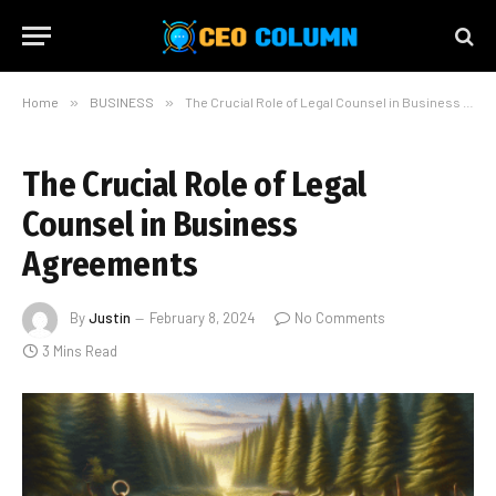
Home
»
BUSINESS
»
The Crucial Role of Legal Counsel in Business Agreements
The Crucial Role of Legal
Counsel in Business
Agreements
By
Justin
February 8, 2024
No Comments
3 Mins Read