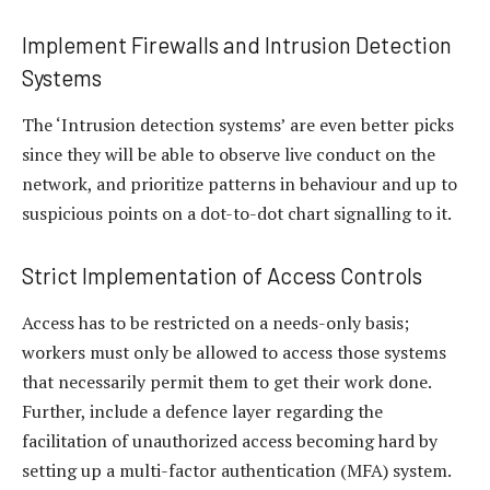
Implement Firewalls and Intrusion Detection
Systems
The ‘Intrusion detection systems’ are even better picks
since they will be able to observe live conduct on the
network, and prioritize patterns in behaviour and up to
suspicious points on a dot-to-dot chart signalling to it.
Strict Implementation of Access Controls
Access has to be restricted on a needs-only basis;
workers must only be allowed to access those systems
that necessarily permit them to get their work done.
Further, include a defence layer regarding the
facilitation of unauthorized access becoming hard by
setting up a multi-factor authentication (MFA) system.