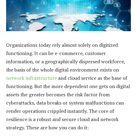
Organizations today rely almost solely on digitized
functioning. It can be e-commerce, customer
information, or a geographically dispersed workforce,
the basis of the whole digital environment exists on
network infrastructure
and cloud service as the base of
functioning. But the more dependent one gets on digital
assets the greater becomes the risk factor from
cyberattacks, data breaks or system malfunctions can
render operations crippled instantly. The core of
resilience is a robust and secure cloud and network
strategy. These are how you can do it: