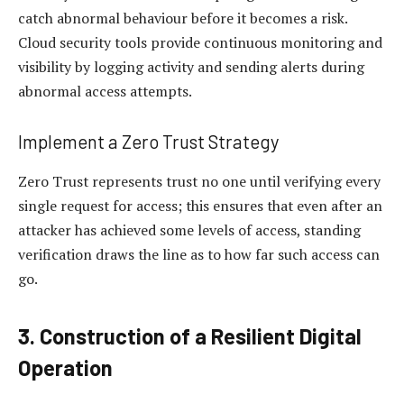
catch abnormal behaviour before it becomes a risk.
Cloud security tools provide continuous monitoring and
visibility by logging activity and sending alerts during
abnormal access attempts.
Implement a Zero Trust Strategy
Zero Trust represents trust no one until verifying every
single request for access; this ensures that even after an
attacker has achieved some levels of access, standing
verification draws the line as to how far such access can
go.
3. Construction of a Resilient Digital
Operation