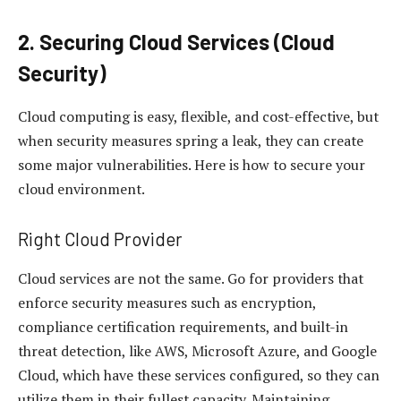
2. Securing Cloud Services (Cloud
Security)
Cloud computing is easy, flexible, and cost-effective, but
when security measures spring a leak, they can create
some major vulnerabilities. Here is how to secure your
cloud environment.
Right Cloud Provider
Cloud services are not the same. Go for providers that
enforce security measures such as encryption,
compliance certification requirements, and built-in
threat detection, like AWS, Microsoft Azure, and Google
Cloud, which have these services configured, so they can
utilize them in their fullest capacity. Maintaining