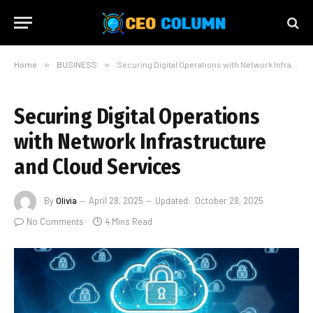
Home
»
BUSINESS
»
Securing Digital Operations with Network Infrastructure and Cloud Services
Securing Digital Operations
with Network Infrastructure
and Cloud Services
By
Olivia
April 28, 2025
Updated:
October 28, 2025
No Comments
4 Mins Read