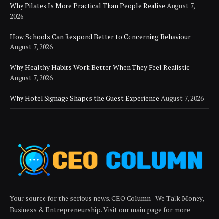
Why Pilates Is More Practical Than People Realise
August 7,
2026
How Schools Can Respond Better to Concerning Behaviour
August 7, 2026
Why Healthy Habits Work Better When They Feel Realistic
August 7, 2026
Why Hotel Signage Shapes the Guest Experience
August 7, 2026
Your source for the serious news. CEO Column - We Talk Money,
Business & Entrepreneurship. Visit our main page for more