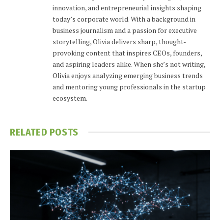
innovation, and entrepreneurial insights shaping
today’s corporate world. With a background in
business journalism and a passion for executive
storytelling, Olivia delivers sharp, thought-
provoking content that inspires CEOs, founders,
and aspiring leaders alike. When she’s not writing,
Olivia enjoys analyzing emerging business trends
and mentoring young professionals in the startup
ecosystem.
RELATED
POSTS