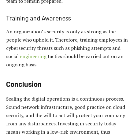
team to remain prepared.
Training and Awareness
An organization’s security is only as strong as the
people who uphold it. Therefore, training employees in
cybersecurity threats such as phishing attempts and
social
engineering
tactics should be carried out on an
ongoing basis.
Conclusion
Sealing the digital operations is a continuous process.
Sound network infrastructure, good practice on cloud
security, and the will to act will protect your company
from any disturbances. Investing in security today
means working in a low-risk environment, thus