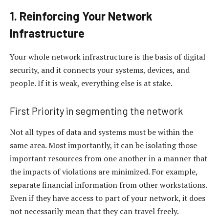
1. Reinforcing Your Network
Infrastructure
Your whole network infrastructure is the basis of digital
security, and it connects your systems, devices, and
people. If it is weak, everything else is at stake.
First Priority in segmenting the network
Not all types of data and systems must be within the
same area. Most importantly, it can be isolating those
important resources from one another in a manner that
the impacts of violations are minimized. For example,
separate financial information from other workstations.
Even if they have access to part of your network, it does
not necessarily mean that they can travel freely.