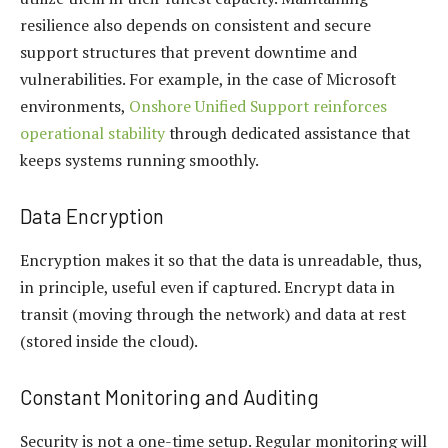
resilience also depends on consistent and secure
support structures that prevent downtime and
vulnerabilities. For example, in the case of Microsoft
environments,
Onshore Unified Support reinforces
operational stability
through dedicated assistance that
keeps systems running smoothly.
Data Encryption
Encryption makes it so that the data is unreadable, thus,
in principle, useful even if captured. Encrypt data in
transit (moving through the network) and data at rest
(stored inside the cloud).
Constant Monitoring and Auditing
Security is not a one-time setup. Regular monitoring will