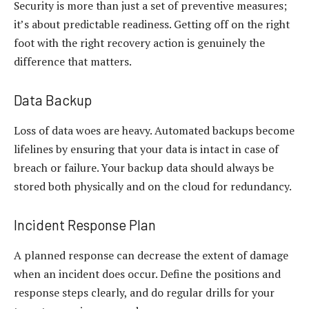
Security is more than just a set of preventive measures;
it’s about predictable readiness. Getting off on the right
foot with the right recovery action is genuinely the
difference that matters.
Data Backup
Loss of data woes are heavy. Automated backups become
lifelines by ensuring that your data is intact in case of
breach or failure. Your backup data should always be
stored both physically and on the cloud for redundancy.
Incident Response Plan
A planned response can decrease the extent of damage
when an incident does occur. Define the positions and
response steps clearly, and do regular drills for your