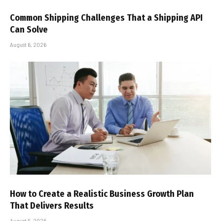
Common Shipping Challenges That a Shipping API
Can Solve
August 6, 2026
How to Create a Realistic Business Growth Plan
That Delivers Results
August 5, 2026