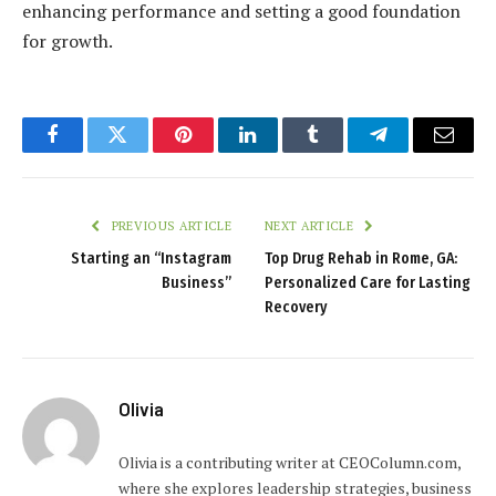
enhancing performance and setting a good foundation
for growth.
Facebook
Twitter
Pinterest
LinkedIn
Tumblr
Telegram
Email
PREVIOUS ARTICLE
NEXT ARTICLE
Starting an “Instagram
Top Drug Rehab in Rome, GA:
Business”
Personalized Care for Lasting
Recovery
Olivia
Olivia is a contributing writer at CEOColumn.com,
where she explores leadership strategies, business