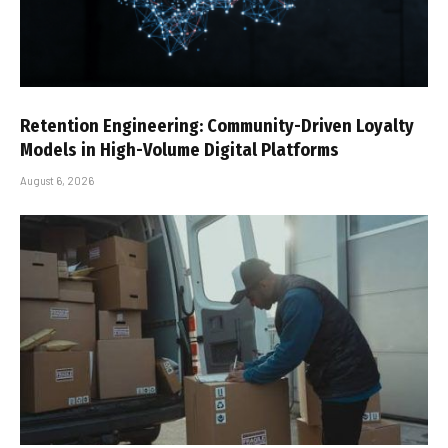
Retention Engineering: Community-Driven Loyalty
Models in High-Volume Digital Platforms
August 6, 2026