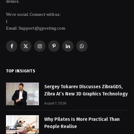
demos.
We're social. Connect with us:
|
Email: Support@gposting.com
Facebook
X
Instagram
Pinterest
LinkedIn
WhatsApp
(Twitter)
TOP INSIGHTS
Sergey Tokarev Discusses ZibraGDS,
Zibra AI’s New 3D Graphics Technology
August 7, 2026
Why Pilates Is More Practical Than
People Realise