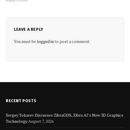
LEAVE A REPLY
You must be
logged in
to post a comment.
RECENT POSTS
Sergey Tokarev Discusses ZibraGDS, Zibra AI’s New 3D Graphics
Technology
August 7, 2026