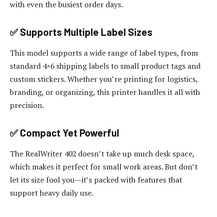
with even the busiest order days.
✅ Supports Multiple Label Sizes
This model supports a wide range of label types, from
standard 4×6 shipping labels to small product tags and
custom stickers. Whether you’re printing for logistics,
branding, or organizing, this printer handles it all with
precision.
✅ Compact Yet Powerful
The RealWriter 402 doesn’t take up much desk space,
which makes it perfect for small work areas. But don’t
let its size fool you—it’s packed with features that
support heavy daily use.