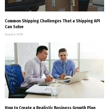
Common Shipping Challenges That a Shipping API
Can Solve
August 6, 2026
How to Create a Realistic Business Growth Plan