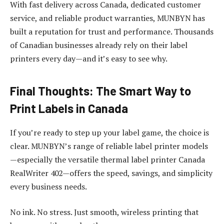
With fast delivery across Canada, dedicated customer
service, and reliable product warranties, MUNBYN has
built a reputation for trust and performance. Thousands
of Canadian businesses already rely on their label
printers every day—and it’s easy to see why.
Final Thoughts: The Smart Way to
Print Labels in Canada
If you’re ready to step up your label game, the choice is
clear. MUNBYN’s range of reliable label printer models
—especially the versatile thermal label printer Canada
RealWriter 402—offers the speed, savings, and simplicity
every business needs.
No ink. No stress. Just smooth, wireless printing that