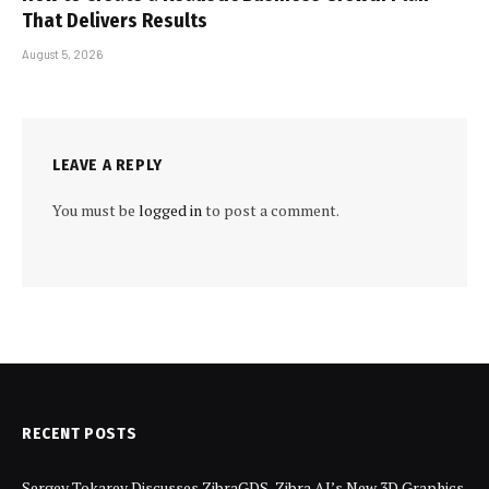
That Delivers Results
August 5, 2026
LEAVE A REPLY
You must be
logged in
to post a comment.
RECENT POSTS
Sergey Tokarev Discusses ZibraGDS, Zibra AI’s New 3D Graphics