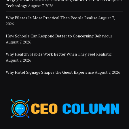
Technology
August 7, 2026
Why Pilates Is More Practical Than People Realise
August 7,
2026
How Schools Can Respond Better to Concerning Behaviour
August 7, 2026
Why Healthy Habits Work Better When They Feel Realistic
August 7, 2026
Why Hotel Signage Shapes the Guest Experience
August 7, 2026