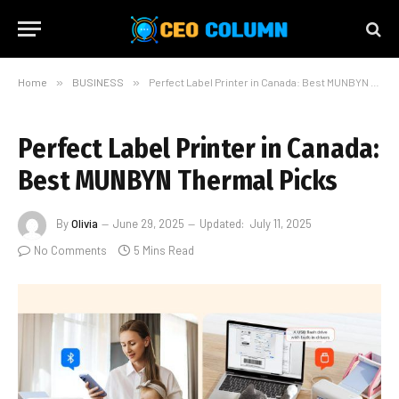
Home
»
BUSINESS
»
Perfect Label Printer in Canada: Best MUNBYN Thermal Picks
Perfect Label Printer in Canada:
Best MUNBYN Thermal Picks
By
Olivia
June 29, 2025
Updated:
July 11, 2025
No Comments
5 Mins Read