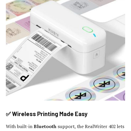
✅ Wireless Printing Made Easy
With built-in
Bluetooth
support, the RealWriter 402 lets