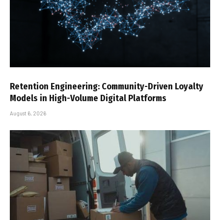
Retention Engineering: Community-Driven Loyalty
Models in High-Volume Digital Platforms
August 6, 2026