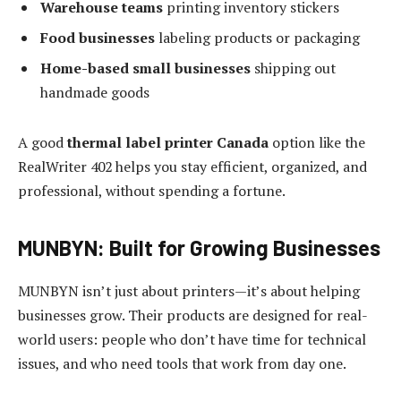
Warehouse teams
printing inventory stickers
Food businesses
labeling products or packaging
Home-based small businesses
shipping out
handmade goods
A good
thermal label printer Canada
option like the
RealWriter 402 helps you stay efficient, organized, and
professional, without spending a fortune.
MUNBYN: Built for Growing Businesses
MUNBYN isn’t just about printers—it’s about helping
businesses grow. Their products are designed for real-
world users: people who don’t have time for technical
issues, and who need tools that work from day one.