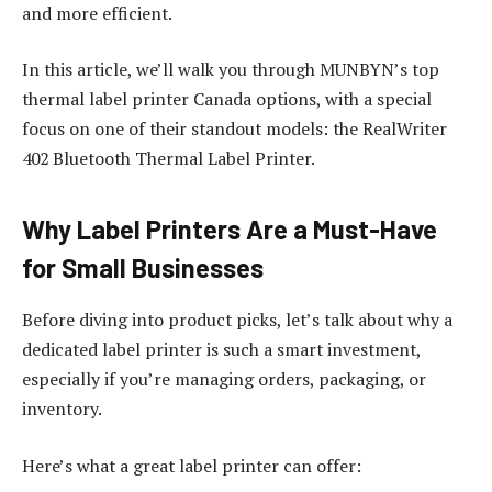
and more efficient.
In this article, we’ll walk you through MUNBYN’s top
thermal label printer Canada options, with a special
focus on one of their standout models: the RealWriter
402 Bluetooth Thermal Label Printer.
Why Label Printers Are a Must-Have
for Small Businesses
Before diving into product picks, let’s talk about why a
dedicated label printer is such a smart investment,
especially if you’re managing orders, packaging, or
inventory.
Here’s what a great label printer can offer: