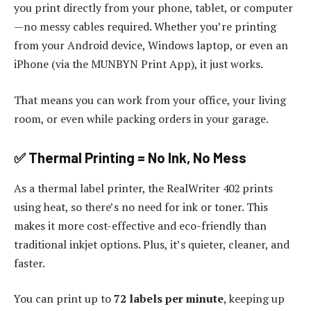
you print directly from your phone, tablet, or computer
—no messy cables required. Whether you’re printing
from your Android device, Windows laptop, or even an
iPhone (via the MUNBYN Print App), it just works.
That means you can work from your office, your living
room, or even while packing orders in your garage.
✅ Thermal Printing = No Ink, No Mess
As a thermal label printer, the RealWriter 402 prints
using heat, so there’s no need for ink or toner. This
makes it more cost-effective and eco-friendly than
traditional inkjet options. Plus, it’s quieter, cleaner, and
faster.
You can print up to
72 labels per minute
, keeping up