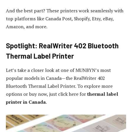
And the best part? These printers work seamlessly with
top platforms like Canada Post, Shopify, Etsy, eBay,
Amazon, and more.
Spotlight: RealWriter 402 Bluetooth
Thermal Label Printer
Let’s take a closer look at one of MUNBYN’s most
popular models in Canada—the RealWriter 402
Bluetooth Thermal Label Printer. To explore more
options or buy now, just click here for
thermal label
printer in Canada
.