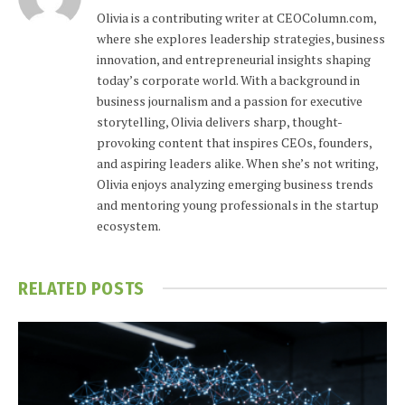
Olivia is a contributing writer at CEOColumn.com,
where she explores leadership strategies, business
innovation, and entrepreneurial insights shaping
today’s corporate world. With a background in
business journalism and a passion for executive
storytelling, Olivia delivers sharp, thought-
provoking content that inspires CEOs, founders,
and aspiring leaders alike. When she’s not writing,
Olivia enjoys analyzing emerging business trends
and mentoring young professionals in the startup
ecosystem.
RELATED
POSTS