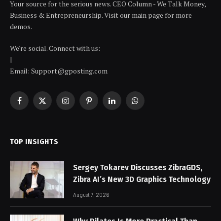
Your source for the serious news. CEO Column - We Talk Money,
Business & Entrepreneurship. Visit our main page for more
demos.
We're social. Connect with us:
|
Email: Support@gposting.com
Facebook
X
Instagram
Pinterest
LinkedIn
WhatsApp
(Twitter)
TOP INSIGHTS
Sergey Tokarev Discusses ZibraGDS,
Zibra AI’s New 3D Graphics Technology
August 7, 2026