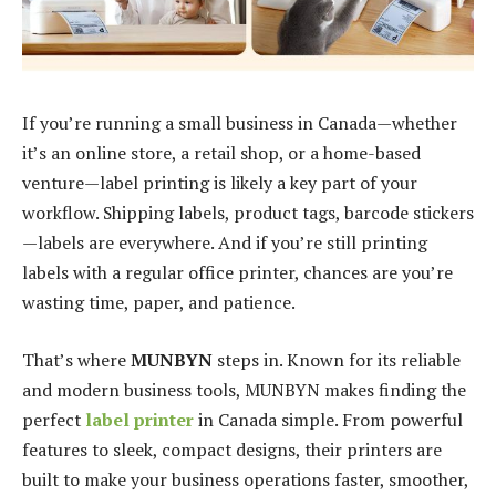
If you’re running a small business in Canada—whether
it’s an online store, a retail shop, or a home-based
venture—label printing is likely a key part of your
workflow. Shipping labels, product tags, barcode stickers
—labels are everywhere. And if you’re still printing
labels with a regular office printer, chances are you’re
wasting time, paper, and patience.
That’s where
MUNBYN
steps in. Known for its reliable
and modern business tools, MUNBYN makes finding the
perfect
label printer
in Canada simple. From powerful
features to sleek, compact designs, their printers are
built to make your business operations faster, smoother,