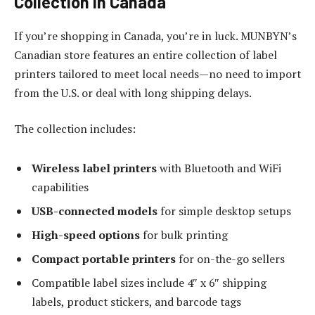
Collection in Canada
If you’re shopping in Canada, you’re in luck. MUNBYN’s
Canadian store features an entire collection of label
printers tailored to meet local needs—no need to import
from the U.S. or deal with long shipping delays.
The collection includes:
Wireless label printers
with Bluetooth and WiFi
capabilities
USB-connected models
for simple desktop setups
High-speed options
for bulk printing
Compact portable printers
for on-the-go sellers
Compatible label sizes include 4″ x 6″ shipping
labels, product stickers, and barcode tags