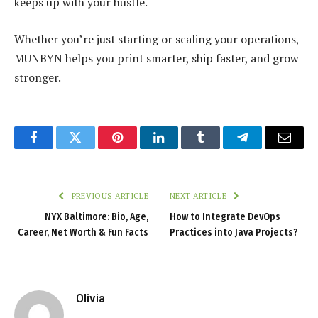
keeps up with your hustle.
Whether you’re just starting or scaling your operations,
MUNBYN helps you print smarter, ship faster, and grow
stronger.
Facebook
Twitter
Pinterest
LinkedIn
Tumblr
Telegram
Email
PREVIOUS ARTICLE
NEXT ARTICLE
NYX Baltimore: Bio, Age,
How to Integrate DevOps
Career, Net Worth & Fun Facts
Practices into Java Projects?
Olivia