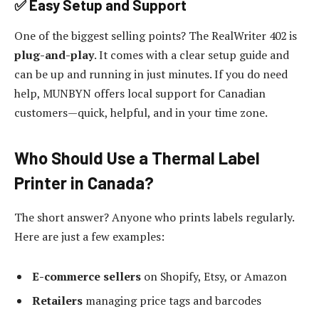
✅ Easy Setup and Support
One of the biggest selling points? The RealWriter 402 is
plug-and-play
. It comes with a clear setup guide and
can be up and running in just minutes. If you do need
help, MUNBYN offers local support for Canadian
customers—quick, helpful, and in your time zone.
Who Should Use a Thermal Label
Printer in Canada?
The short answer? Anyone who prints labels regularly.
Here are just a few examples:
E-commerce sellers
on Shopify, Etsy, or Amazon
Retailers
managing price tags and barcodes