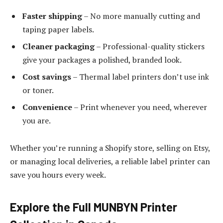
Faster shipping
– No more manually cutting and
taping paper labels.
Cleaner packaging
– Professional-quality stickers
give your packages a polished, branded look.
Cost savings
– Thermal label printers don’t use ink
or toner.
Convenience
– Print whenever you need, wherever
you are.
Whether you’re running a Shopify store, selling on Etsy,
or managing local deliveries, a reliable label printer can
save you hours every week.
Explore the Full MUNBYN Printer