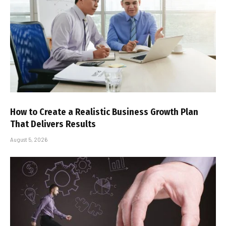
How to Create a Realistic Business Growth Plan
That Delivers Results
August 5, 2026