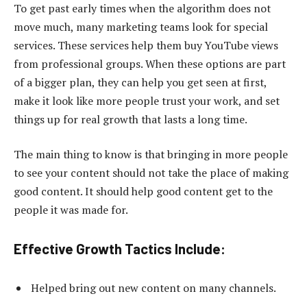
To get past early times when the algorithm does not
move much, many
marketing teams look for special
services
. These services help them buy YouTube views
from professional groups. When these options are part
of a bigger plan, they can help you get seen at first,
make it look like more people trust your work, and set
things up for real growth that lasts a long time.
The main thing to know is that bringing in more people
to see your content should not take the place of making
good content. It should help good content get to the
people it was made for.
Effective Growth Tactics Include:
Helped bring out new content on many channels.