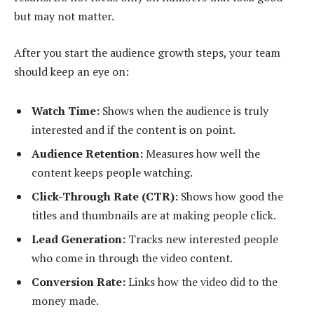
but may not matter.
After you start the audience growth steps, your team
should keep an eye on:
Watch Time:
Shows when the audience is truly
interested and if the content is on point.
Audience Retention:
Measures how well the
content keeps people watching.
Click-Through Rate (CTR):
Shows how good the
titles and thumbnails are at making people click.
Lead Generation:
Tracks new interested people
who come in through the video content.
Conversion Rate:
Links how the video did to the
money made.