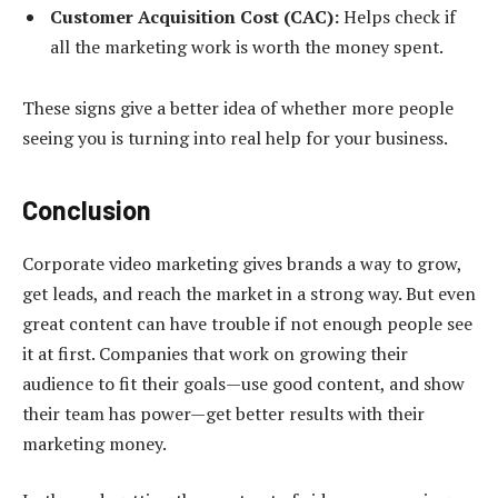
Customer Acquisition Cost (CAC):
Helps check if
all the marketing work is worth the money spent.
These signs give a better idea of whether more people
seeing you is turning into real help for your business.
Conclusion
Corporate video marketing gives brands a way to grow,
get leads, and reach the market in a strong way. But even
great content can have trouble if not enough people see
it at first. Companies that work on growing their
audience to fit their goals—use good content, and show
their team has power—get better results with their
marketing money.