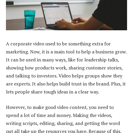
A corporate video used to be something extra for
marketing. Now, it is a main tool to help a business grow.
It can be used in many ways, like for leadership talks,
showing how products work, sharing customer stories,
and talking to investors. Video helps groups show they
are experts. It also helps build trust in the brand. Plus, it
lets people share tough ideas in a clear way.
However, to make good video content, you need to
spend a lot of time and money. Making the videos,
writing scripts, editing, sharing, and getting the word
out all take up the resources you have. Because of this,