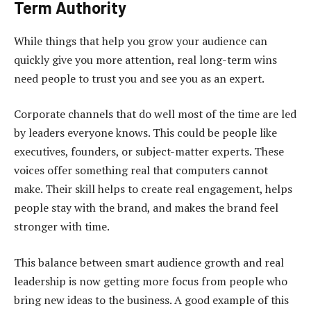
Term Authority
While things that help you grow your audience can
quickly give you more attention, real long-term wins
need people to trust you and see you as an expert.
Corporate channels that do well most of the time are led
by leaders everyone knows. This could be people like
executives, founders, or subject-matter experts. These
voices offer something real that computers cannot
make. Their skill helps to create real engagement, helps
people stay with the brand, and makes the brand feel
stronger with time.
This balance between
smart audience growth
and real
leadership is now getting more focus from people who
bring new ideas to the business. A good example of this