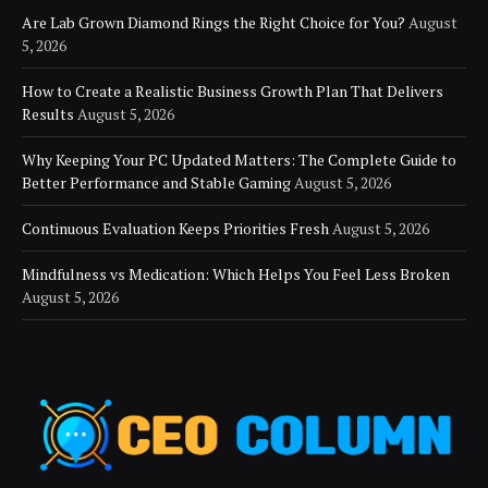
Are Lab Grown Diamond Rings the Right Choice for You?
August
5, 2026
How to Create a Realistic Business Growth Plan That Delivers
Results
August 5, 2026
Why Keeping Your PC Updated Matters: The Complete Guide to
Better Performance and Stable Gaming
August 5, 2026
Continuous Evaluation Keeps Priorities Fresh
August 5, 2026
Mindfulness vs Medication: Which Helps You Feel Less Broken
August 5, 2026