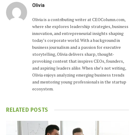
Olivia
Olivia is a contributing writer at CEOColumn.com,
where she explores leadership strategies, business
innovation, and entrepreneurial insights shaping
today’s corporate world. With a background in
business journalism and a passion for executive
storytelling, Olivia delivers sharp, thought-
provoking content that inspires CEOs, founders,
and aspiring leaders alike. When she’s not writing,
Olivia enjoys analyzing emerging business trends
and mentoring young professionals in the startup
ecosystem.
RELATED
POSTS