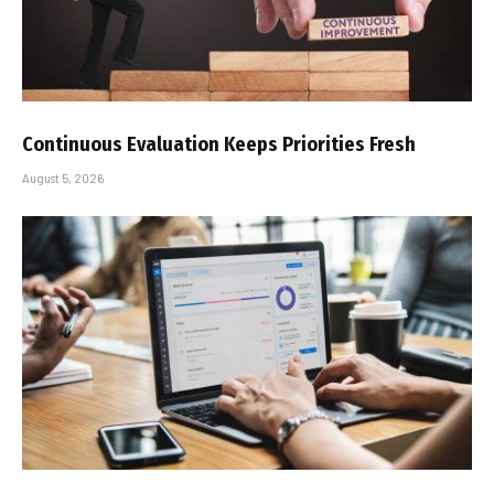
Continuous Evaluation Keeps Priorities Fresh
August 5, 2026