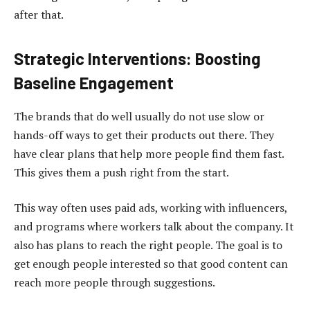
after that.
Strategic Interventions: Boosting
Baseline Engagement
The brands that do well usually do not use slow or
hands-off ways to get their products out there. They
have clear plans that help more people find them fast.
This gives them a push right from the start.
This way often uses paid ads, working with influencers,
and programs where workers talk about the company. It
also has plans to reach the right people. The goal is to
get enough people interested so that good content can
reach more people through suggestions.