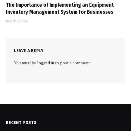
The Importance of Implementing an Equipment
Inventory Management System for Businesses
August 5, 2026
LEAVE A REPLY
You must be
logged in
to post a comment.
RECENT POSTS