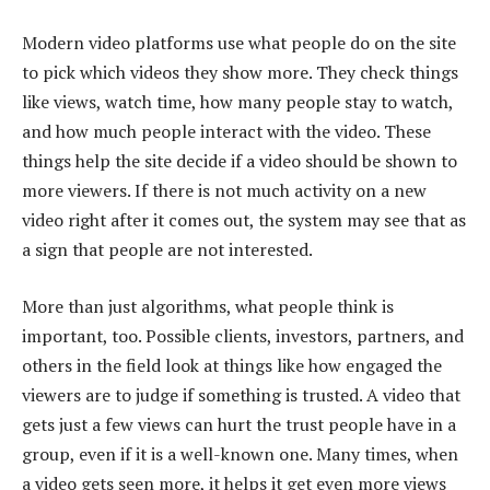
Modern video platforms use what people do on the site
to pick which videos they show more. They check things
like views, watch time, how many people stay to watch,
and how much people interact with the video. These
things help the site decide if a video should be shown to
more viewers. If there is not much activity on a new
video right after it comes out, the system may see that as
a sign that people are not interested.
More than just algorithms, what people think is
important, too. Possible clients, investors, partners, and
others in the field look at things like how engaged the
viewers are to judge if something is trusted. A video that
gets just a few views can hurt the trust people have in a
group, even if it is a well-known one. Many times, when
a video gets seen more, it helps it get even more views