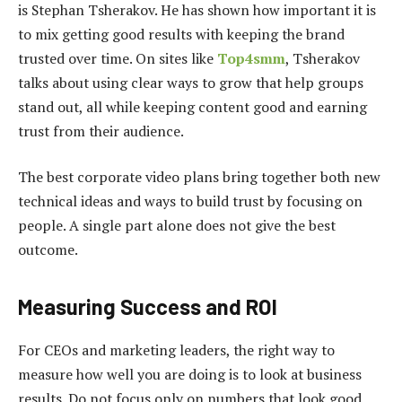
is Stephan Tsherakov. He has shown how important it is
to mix getting good results with keeping the brand
trusted over time. On sites like
Top4smm
, Tsherakov
talks about using clear ways to grow that help groups
stand out, all while keeping content good and earning
trust from their audience.
The best corporate video plans bring together both new
technical ideas and ways to build trust by focusing on
people. A single part alone does not give the best
outcome.
Measuring Success and ROI
For CEOs and marketing leaders, the right way to
measure how well you are doing is to look at business
results. Do not focus only on numbers that look good