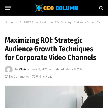
Home
»
BUSINESS
»
Maximizing ROI: Strategic Audience Growth Techniques for Corporate Video Channels
Maximizing ROI: Strategic
Audience Growth Techniques
for Corporate Video Channels
By
Olivia
June 11, 2026
Updated:
June 11, 2026
No Comments
6 Mins Read