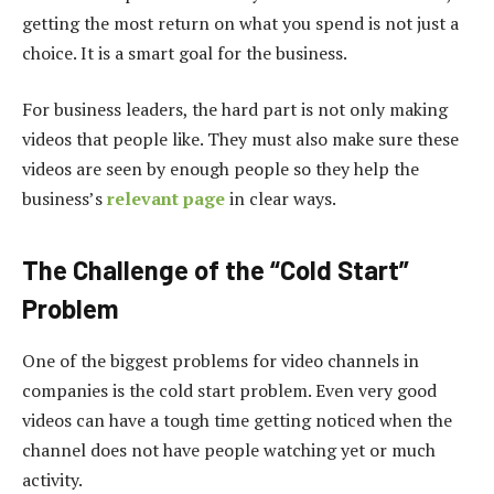
getting the most return on what you spend is not just a
choice. It is a smart goal for the business.
For business leaders, the hard part is not only making
videos that people like. They must also make sure these
videos are seen by enough people so they help the
business’s
relevant page
in clear ways.
The Challenge of the “Cold Start”
Problem
One of the biggest problems for video channels in
companies is the cold start problem. Even very good
videos can have a tough time getting noticed when the
channel does not have people watching yet or much
activity.