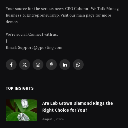
Your source for the serious news. CEO Column - We Talk Money,
Business & Entrepreneurship. Visit our main page for more
demos.
We're social. Connect with us:
|
Email: Support@gposting.com
Facebook
X
Instagram
Pinterest
LinkedIn
WhatsApp
(Twitter)
TOP INSIGHTS
Are Lab Grown Diamond Rings the
Right Choice for You?
August 5, 2026