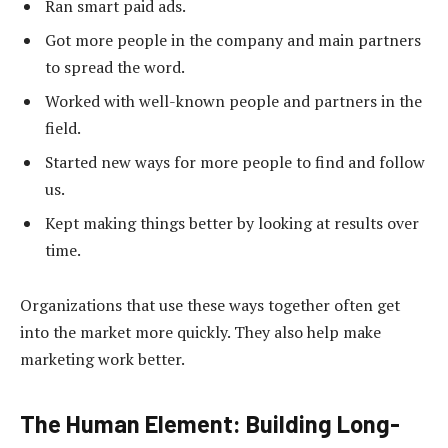
Ran smart paid ads.
Got more people in the company and main partners
to spread the word.
Worked with well-known people and partners in the
field.
Started new ways for more people to find and follow
us.
Kept making things better by looking at results over
time.
Organizations that use these ways together often get
into the market more quickly. They also help make
marketing work better.
The Human Element: Building Long-