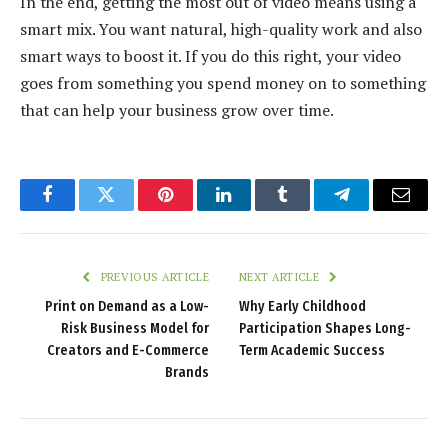
In the end, getting the most out of video means using a
smart mix. You want natural, high-quality work and also
smart ways to boost it. If you do this right, your video
goes from something you spend money on to something
that can help your business grow over time.
Facebook
Twitter
Pinterest
LinkedIn
Tumblr
Telegram
Email
PREVIOUS ARTICLE
NEXT ARTICLE
Print on Demand as a Low-
Why Early Childhood
Risk Business Model for
Participation Shapes Long-
Creators and E-Commerce
Term Academic Success
Brands