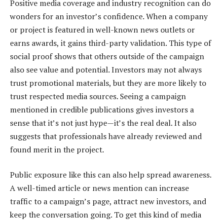
Positive media coverage and industry recognition can do
wonders for an investor’s confidence. When a company
or project is featured in well-known news outlets or
earns awards, it gains third-party validation. This type of
social proof shows that others outside of the campaign
also see value and potential. Investors may not always
trust promotional materials, but they are more likely to
trust respected media sources. Seeing a campaign
mentioned in credible publications gives investors a
sense that it’s not just hype—it’s the real deal. It also
suggests that professionals have already reviewed and
found merit in the project.
Public exposure like this can also help spread awareness.
A well-timed article or news mention can increase
traffic to a campaign’s page, attract new investors, and
keep the conversation going. To get this kind of media