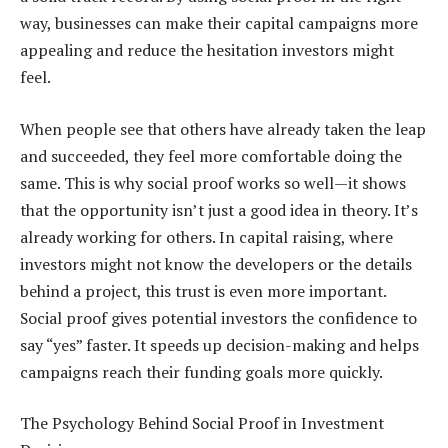
way, businesses can make their capital campaigns more
appealing and reduce the hesitation investors might
feel.
When people see that others have already taken the leap
and succeeded, they feel more comfortable doing the
same. This is why social proof works so well—it shows
that the opportunity isn’t just a good idea in theory. It’s
already working for others. In capital raising, where
investors might not know the developers or the details
behind a project, this trust is even more important.
Social proof gives potential investors the confidence to
say “yes” faster. It speeds up decision-making and helps
campaigns reach their funding goals more quickly.
The Psychology Behind Social Proof in Investment