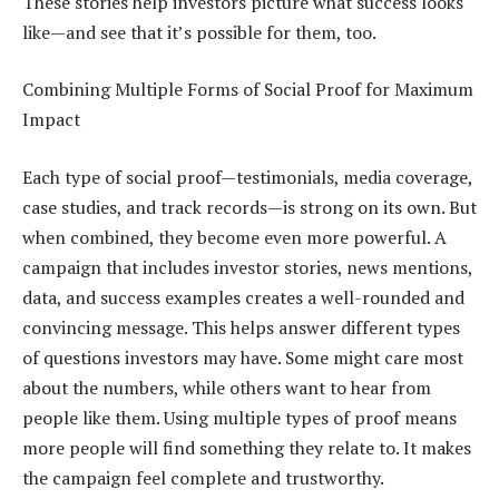
These stories help investors picture what success looks
like—and see that it’s possible for them, too.
Combining Multiple Forms of Social Proof for Maximum
Impact
Each type of social proof—testimonials, media coverage,
case studies, and track records—is strong on its own. But
when combined, they become even more powerful. A
campaign that includes investor stories, news mentions,
data, and success examples creates a well-rounded and
convincing message. This helps answer different types
of questions investors may have. Some might care most
about the numbers, while others want to hear from
people like them. Using multiple types of proof means
more people will find something they relate to. It makes
the campaign feel complete and trustworthy.