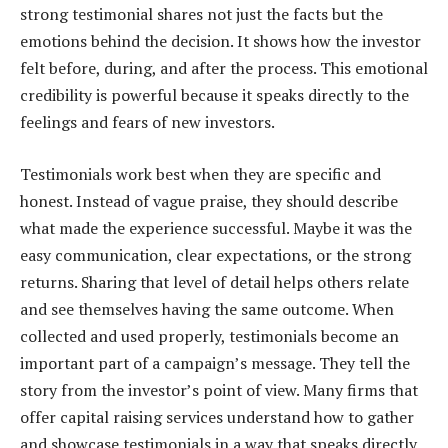
strong testimonial shares not just the facts but the
emotions behind the decision. It shows how the investor
felt before, during, and after the process. This emotional
credibility is powerful because it speaks directly to the
feelings and fears of new investors.
Testimonials work best when they are specific and
honest. Instead of vague praise, they should describe
what made the experience successful. Maybe it was the
easy communication, clear expectations, or the strong
returns. Sharing that level of detail helps others relate
and see themselves having the same outcome. When
collected and used properly, testimonials become an
important part of a campaign’s message. They tell the
story from the investor’s point of view. Many firms that
offer capital raising services understand how to gather
and showcase testimonials in a way that speaks directly