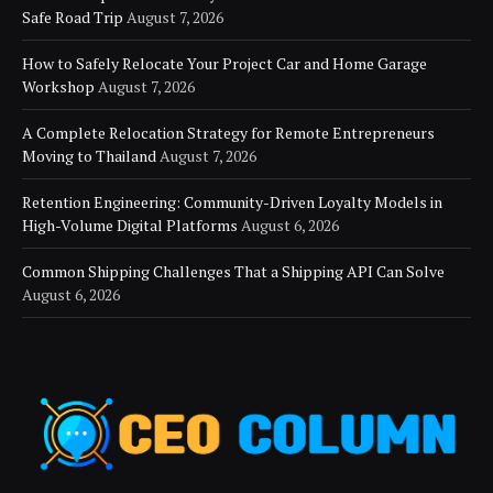
Safe Road Trip
August 7, 2026
How to Safely Relocate Your Project Car and Home Garage
Workshop
August 7, 2026
A Complete Relocation Strategy for Remote Entrepreneurs
Moving to Thailand
August 7, 2026
Retention Engineering: Community-Driven Loyalty Models in
High-Volume Digital Platforms
August 6, 2026
Common Shipping Challenges That a Shipping API Can Solve
August 6, 2026