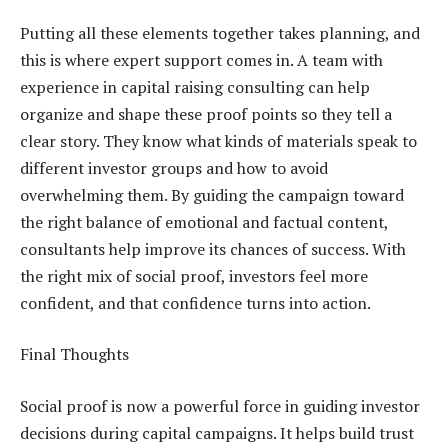
Putting all these elements together takes planning, and
this is where expert support comes in. A team with
experience in capital raising consulting can help
organize and shape these proof points so they tell a
clear story. They know what kinds of materials speak to
different investor groups and how to avoid
overwhelming them. By guiding the campaign toward
the right balance of emotional and factual content,
consultants help improve its chances of success. With
the right mix of social proof, investors feel more
confident, and that confidence turns into action.
Final Thoughts
Social proof is now a powerful force in guiding investor
decisions during capital campaigns. It helps build trust