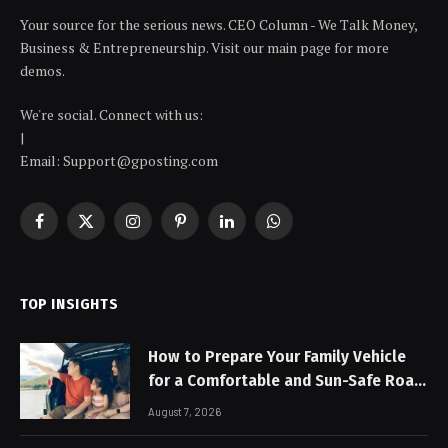
Your source for the serious news. CEO Column - We Talk Money,
Business & Entrepreneurship. Visit our main page for more
demos.
We're social. Connect with us:
|
Email: Support@gposting.com
Facebook
X
Instagram
Pinterest
LinkedIn
WhatsApp
(Twitter)
TOP INSIGHTS
How to Prepare Your Family Vehicle
for a Comfortable and Sun-Safe Road
Trip
August 7, 2026