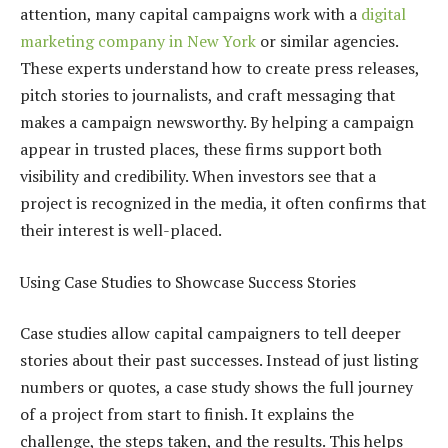
attention, many capital campaigns work with a
digital
marketing company in New York
or similar agencies.
These experts understand how to create press releases,
pitch stories to journalists, and craft messaging that
makes a campaign newsworthy. By helping a campaign
appear in trusted places, these firms support both
visibility and credibility. When investors see that a
project is recognized in the media, it often confirms that
their interest is well-placed.
Using Case Studies to Showcase Success Stories
Case studies allow capital campaigners to tell deeper
stories about their past successes. Instead of just listing
numbers or quotes, a case study shows the full journey
of a project from start to finish. It explains the
challenge, the steps taken, and the results. This helps