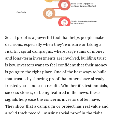
Social proof is a powerful tool that helps people make
decisions, especially when they’re unsure or taking a
risk. In capital campaigns, where large sums of money
and long-term investments are involved, building trust
is key. Investors want to feel confident that their money
is going to the right place. One of the best ways to build
that trust is by showing proof that others have already
trusted you—and seen results. Whether it’s testimonials,
success stories, or being featured in the news, these
signals help ease the concerns investors often have.
They show that a campaign or project has real value and
a solid track record. By using social proof in the right