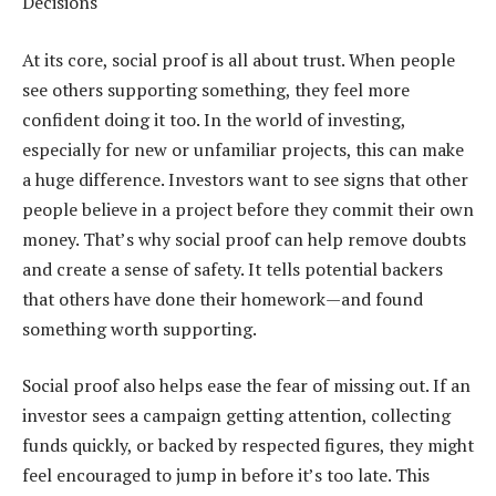
Decisions
At its core, social proof is all about trust. When people
see others supporting something, they feel more
confident doing it too. In the world of investing,
especially for new or unfamiliar projects, this can make
a huge difference. Investors want to see signs that other
people believe in a project before they commit their own
money. That’s why social proof can help remove doubts
and create a sense of safety. It tells potential backers
that others have done their homework—and found
something worth supporting.
Social proof also helps ease the fear of missing out. If an
investor sees a campaign getting attention, collecting
funds quickly, or backed by respected figures, they might
feel encouraged to jump in before it’s too late. This