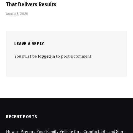
That Delivers Results
August 5, 2026
LEAVE A REPLY
You must be
logged in
to post a comment.
RECENT POSTS
How to Prepare Your Family Vehicle for a Comfortable and Sun-