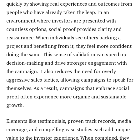
quickly by showing real experiences and outcomes from
people who have already taken the leap. In an
environment where investors are presented with
countless options, social proof provides clarity and
reassurance. When individuals see others backing a
project and benefiting from it, they feel more confident
doing the same. This sense of validation can speed up
decision-making and drive stronger engagement with
the campaign. It also reduces the need for overly
aggressive sales tactics, allowing campaigns to speak for
themselves. As a result, campaigns that embrace social
proof often experience more organic and sustainable
growth.
Elements like testimonials, proven track records, media
coverage, and compelling case studies each add unique
value to the investor experience. When combined, they