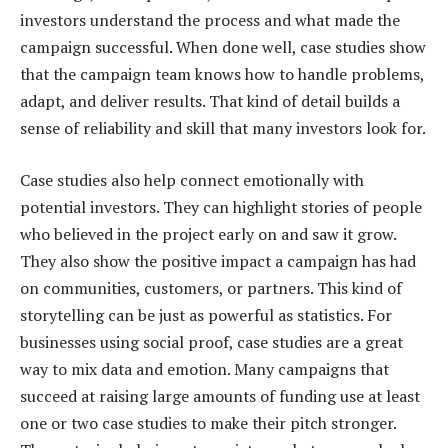
investors understand the process and what made the
campaign successful. When done well, case studies show
that the campaign team knows how to handle problems,
adapt, and deliver results. That kind of detail builds a
sense of reliability and skill that many investors look for.
Case studies also help connect emotionally with
potential investors. They can highlight stories of people
who believed in the project early on and saw it grow.
They also show the positive impact a campaign has had
on communities, customers, or partners. This kind of
storytelling can be just as powerful as statistics. For
businesses using social proof, case studies are a great
way to mix data and emotion. Many campaigns that
succeed at raising large amounts of funding use at least
one or two case studies to make their pitch stronger.