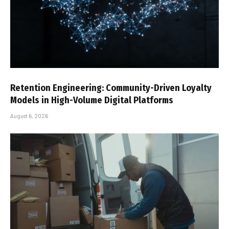
Retention Engineering: Community-Driven Loyalty
Models in High-Volume Digital Platforms
August 6, 2026