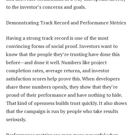
to the investor’s concerns and goals.
Demonstrating Track Record and Performance Metrics
Having a strong track record is one of the most
convincing forms of social proof. Investors want to
know that the people they’re trusting have done this
before—and done it well. Numbers like project
completion rates, average returns, and investor
satisfaction scores help prove this. When developers
share these numbers openly, they show that they’re
proud of their performance and have nothing to hide.
That kind of openness builds trust quickly. It also shows
that the campaign is run by people who take results
seriously.
Performance metrics are even more powerful when