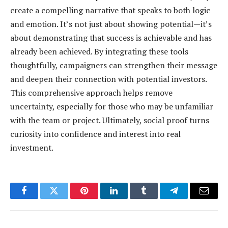
create a compelling narrative that speaks to both logic
and emotion. It’s not just about showing potential—it’s
about demonstrating that success is achievable and has
already been achieved. By integrating these tools
thoughtfully, campaigners can strengthen their message
and deepen their connection with potential investors.
This comprehensive approach helps remove
uncertainty, especially for those who may be unfamiliar
with the team or project. Ultimately, social proof turns
curiosity into confidence and interest into real
investment.
Facebook
Twitter
Pinterest
LinkedIn
Tumblr
Telegram
Email