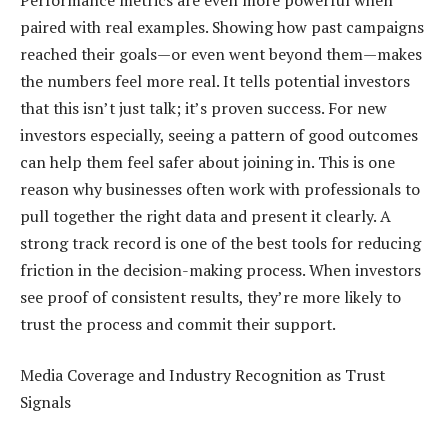
paired with real examples. Showing how past campaigns
reached their goals—or even went beyond them—makes
the numbers feel more real. It tells potential investors
that this isn’t just talk; it’s proven success. For new
investors especially, seeing a pattern of good outcomes
can help them feel safer about joining in. This is one
reason why businesses often work with professionals to
pull together the right data and present it clearly. A
strong track record is one of the best tools for reducing
friction in the decision-making process. When investors
see proof of consistent results, they’re more likely to
trust the process and commit their support.
Media Coverage and Industry Recognition as Trust
Signals