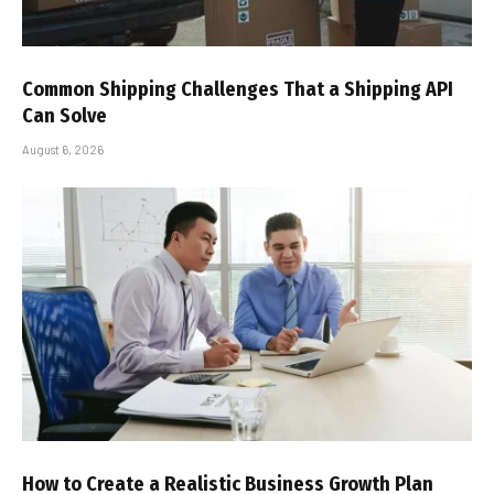
Common Shipping Challenges That a Shipping API
Can Solve
August 6, 2026
How to Create a Realistic Business Growth Plan