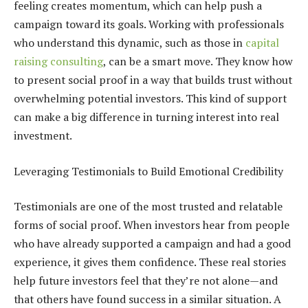
feeling creates momentum, which can help push a
campaign toward its goals. Working with professionals
who understand this dynamic, such as those in
capital
raising consulting
, can be a smart move. They know how
to present social proof in a way that builds trust without
overwhelming potential investors. This kind of support
can make a big difference in turning interest into real
investment.
Leveraging Testimonials to Build Emotional Credibility
Testimonials are one of the most trusted and relatable
forms of social proof. When investors hear from people
who have already supported a campaign and had a good
experience, it gives them confidence. These real stories
help future investors feel that they’re not alone—and
that others have found success in a similar situation. A