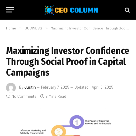
Home
»
BUSINESS
»
Maximizing Investor Confidence Through Social Proof in Capital Campaigns
Maximizing Investor Confidence
Through Social Proof in Capital
Campaigns
By
Justin
February 7, 2025
Updated:
April 8, 2025
No Comments
9 Mins Read