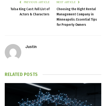
PREVIOUS ARTICLE
NEXT ARTICLE
Tulsa King Cast: Full List of
Choosing the Right Rental
Actors & Characters
Management Company in
Minneapolis: Essential Tips
for Property Owners
Justin
RELATED
POSTS