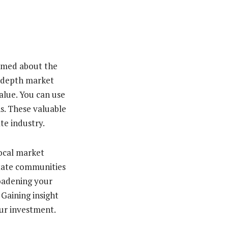
ormed about the
in-depth market
alue. You can use
s. These valuable
te industry.
local market
state communities
roadening your
Gaining insight
our investment.