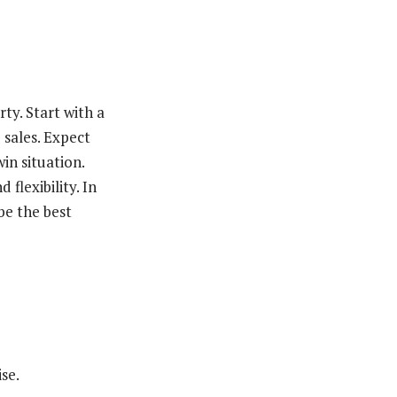
ty. Start with a
 sales. Expect
in situation.
flexibility. In
be the best
se.