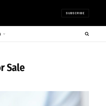
SUBSCRIBE
S
r Sale