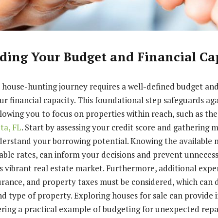
ding Your Budget and Financial Ca
 house-hunting journey requires a well-defined budget an
r financial capacity. This foundational step safeguards aga
allowing you to focus on properties within reach, such as th
ota, FL
. Start by assessing your credit score and gathering
erstand your borrowing potential. Knowing the available 
iable rates, can inform your decisions and prevent unnecess
s vibrant real estate market. Furthermore, additional expe
rance, and property taxes must be considered, which can 
d type of property. Exploring houses for sale can provide i
fering a practical example of budgeting for unexpected repa