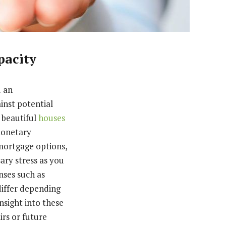
pacity
d an
inst potential
e beautiful
houses
 monetary
mortgage options,
ary stress as you
nses such as
differ depending
nsight into these
irs or future