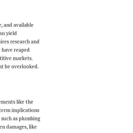
e, and available
an yield
uires research and
o have reaped
itive markets.
ht be overlooked.
ements like the
-term implications
s such as plumbing
den damages, like