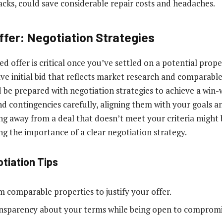
racks, could save considerable repair costs and headaches.
ffer: Negotiation Strategies
 offer is critical once you’ve settled on a potential proper
ve initial bid that reflects market research and comparable
 be prepared with negotiation strategies to achieve a win-w
 contingencies carefully, aligning them with your goals and 
ng away from a deal that doesn’t meet your criteria might 
ng the importance of a clear negotiation strategy.
otiation Tips
m comparable properties to justify your offer.
nsparency about your terms while being open to compromi