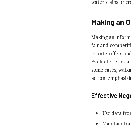
water stains or c
Making an O
Making an informed
fair and competiti
counteroffers and
Evaluate terms and
some cases, walki
action, emphasizi
Effective Neg
Use data fro
Maintain tra