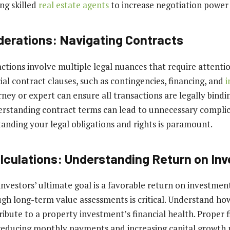
ng skilled
real estate agents
to increase negotiation power
derations: Navigating Contracts
ctions involve multiple legal nuances that require attentio
ial contract clauses, such as contingencies, financing, and
i
orney or expert can ensure all transactions are legally bind
erstanding contract terms can lead to unnecessary compli
tanding your legal obligations and rights is paramount.
alculations: Understanding Return on In
investors’ ultimate goal is a favorable return on investment
ough long-term value assessments is critical. Understand ho
ribute to a property investment’s financial health. Proper 
educing monthly payments and increasing capital growth p