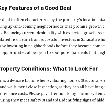
Key Features of a Good Deal
 deal is often characterized by the property’s location, siz
ifying up-and-coming neighborhoods that promise growth c
ns. Balancing current desirability with expected growth req
lated risk. Learn from successful investors in Sarasota wh
ns by investing in neighborhoods before they became compet
 opportunities allows you to spot potential deals that mig
Property Conditions: What to Look For
n is a decisive factor when evaluating homes. Structural el
and walls merit close inspection, as they can all have long
ntenance costs. Please pay attention to significant system
suring they meet safety standards. Identifying signs of hid