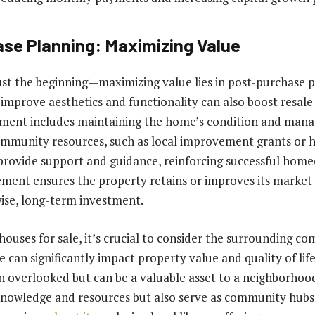
se Planning: Maximizing Value
 just the beginning—maximizing value lies in post-purchase p
improve aesthetics and functionality can also boost resale 
ent includes maintaining the home’s condition and manag
 community resources, such as local improvement grants o
 provide support and guidance, reinforcing successful hom
ent ensures the property retains or improves its market 
wise, long-term investment.
ouses for sale, it’s crucial to consider the surrounding c
e can significantly impact property value and quality of life.
en overlooked but can be a valuable asset to a neighborhoo
knowledge and resources but also serve as community hubs