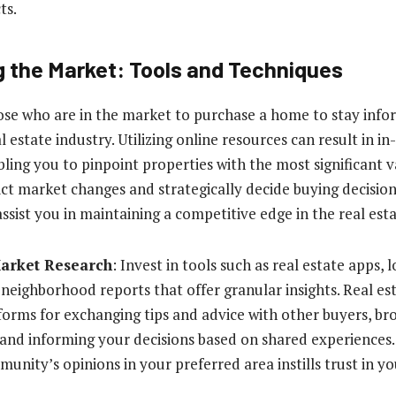
ts.
 the Market: Tools and Techniques
 those who are in the market to purchase a home to stay inf
 estate industry. Utilizing online resources can result in 
ling you to pinpoint properties with the most significant v
ict market changes and strategically decide buying decision
assist you in maintaining a competitive edge in the real esta
Market Research
: Invest in tools such as real estate apps, 
 neighborhood reports that offer granular insights. Real e
forms for exchanging tips and advice with other buyers, b
 and informing your decisions based on shared experiences. 
munity’s opinions in your preferred area instills trust in y