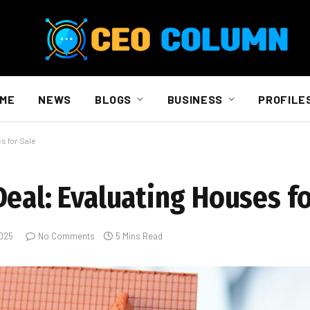
ME
NEWS
BLOGS
BUSINESS
PROFILE
s for Sale
eal: Evaluating Houses fo
2025
No Comments
5 Mins Read