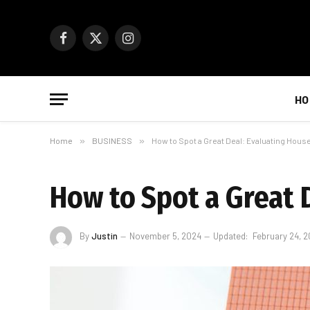
Facebook
X
Instagram
(Twitter)
HO
Home
»
BUSINESS
»
How to Spot a Great Deal: Evaluating House
How to Spot a Great D
By
Justin
November 5, 2024
Updated:
February 24, 