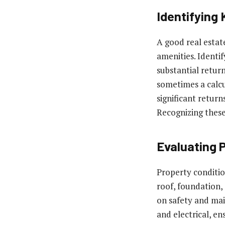
Identifying 
A good real estate
amenities. Ident
substantial retur
sometimes a calcu
significant retur
Recognizing these
Evaluating 
Property conditio
roof, foundation, 
on safety and mai
and electrical, en