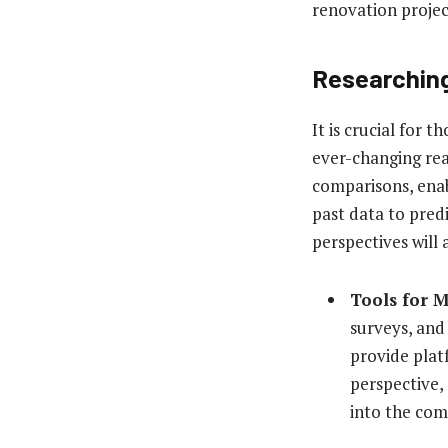
renovation projec
Researching
It is crucial for
ever-changing real
comparisons, enab
past data to pred
perspectives will 
Tools for 
surveys, and
provide plat
perspective,
into the com