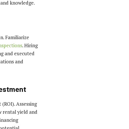
 and knowledge.
n. Familiarize
nspections
. Hiring
ing and executed
cations and
vestment
 (ROI). Assessing
w rental yield and
financing
otential.