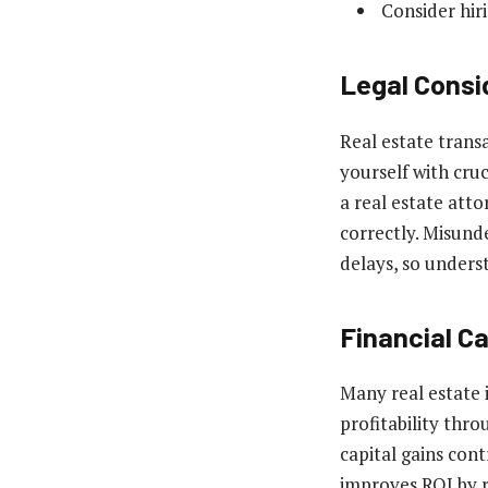
Consider hiri
Legal Consi
Real estate transa
yourself with cruc
a real estate att
correctly. Misund
delays, so unders
Financial C
Many real estate 
profitability thr
capital gains cont
improves ROI by r