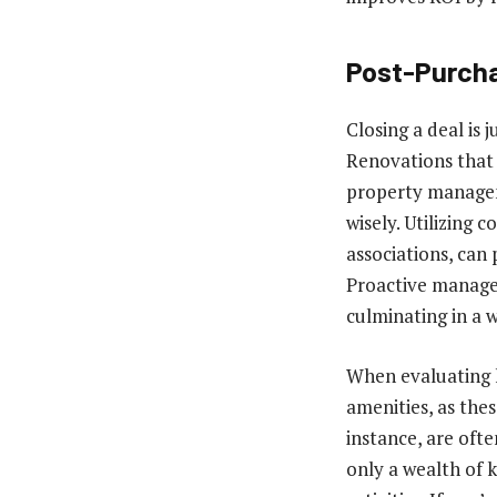
Post-Purcha
Closing a deal is
Renovations that 
property managem
wisely. Utilizing
associations, can
Proactive managem
culminating in a 
When evaluating h
amenities, as thes
instance, are oft
only a wealth of 