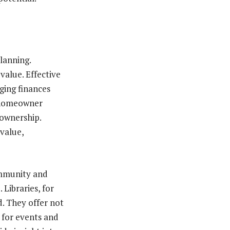
lanning.
value. Effective
ing finances
r homeowner
eownership.
value,
ommunity and
 Libraries, for
d. They offer not
 for events and