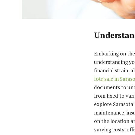
Understan
Embarking on the
understanding you
financial strain, 
fotr sale in Saras
documents to und
from fixed to var
explore Sarasota’
maintenance, insu
on the location an
varying costs, of