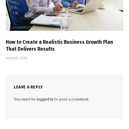
How to Create a Realistic Business Growth Plan
That Delivers Results
August 5, 2026
LEAVE A REPLY
You must be
logged in
to post a comment.