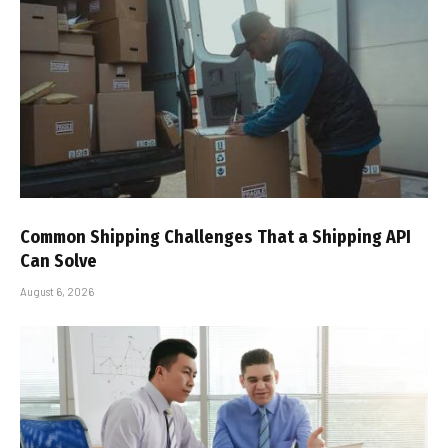
Common Shipping Challenges That a Shipping API
Can Solve
August 6, 2026