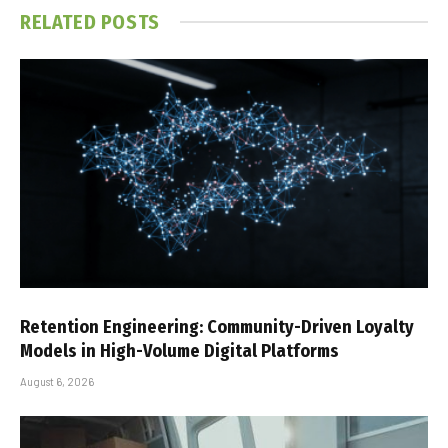
RELATED
POSTS
Retention Engineering: Community-Driven Loyalty
Models in High-Volume Digital Platforms
August 6, 2026