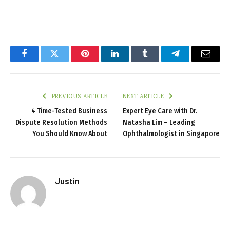
Facebook
Twitter
Pinterest
LinkedIn
Tumblr
Telegram
Email
PREVIOUS ARTICLE
NEXT ARTICLE
4 Time-Tested Business
Expert Eye Care with Dr.
Dispute Resolution Methods
Natasha Lim – Leading
You Should Know About
Ophthalmologist in Singapore
Justin