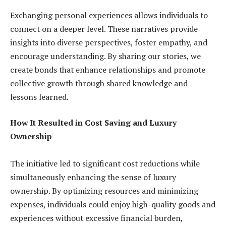
Exchanging personal experiences allows individuals to
connect on a deeper level. These narratives provide
insights into diverse perspectives, foster empathy, and
encourage understanding. By sharing our stories, we
create bonds that enhance relationships and promote
collective growth through shared knowledge and
lessons learned.
How It Resulted in Cost Saving and Luxury
Ownership
The initiative led to significant cost reductions while
simultaneously enhancing the sense of luxury
ownership. By optimizing resources and minimizing
expenses, individuals could enjoy high-quality goods and
experiences without excessive financial burden,