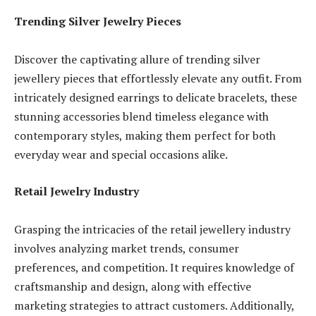
Trending Silver Jewelry Pieces
Discover the captivating allure of trending silver
jewellery pieces that effortlessly elevate any outfit. From
intricately designed earrings to delicate bracelets, these
stunning accessories blend timeless elegance with
contemporary styles, making them perfect for both
everyday wear and special occasions alike.
Retail Jewelry Industry
Grasping the intricacies of the retail jewellery industry
involves analyzing market trends, consumer
preferences, and competition. It requires knowledge of
craftsmanship and design, along with effective
marketing strategies to attract customers. Additionally,