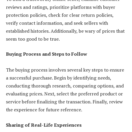
reviews and ratings, prioritize platforms with buyer
protection policies, check for clear return policies,
verify contact information, and seek sellers with
established histories. Additionally, be wary of prices that
seem too good to be true.
Buying Process and Steps to Follow
The buying process involves several key steps to ensure
a successful purchase. Begin by identifying needs,
conducting thorough research, comparing options, and
evaluating prices. Next, select the preferred product or
service before finalizing the transaction. Finally, review
the experience for future reference.
Sharing of Real-Life Experiences