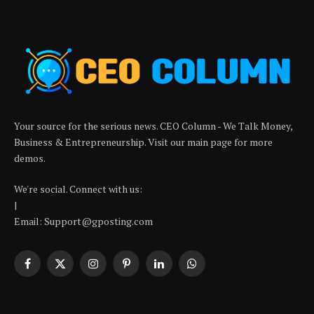
Your source for the serious news. CEO Column - We Talk Money,
Business & Entrepreneurship. Visit our main page for more
demos.
We're social. Connect with us:
|
Email: Support@gposting.com
Facebook
X
Instagram
Pinterest
LinkedIn
WhatsApp
(Twitter)