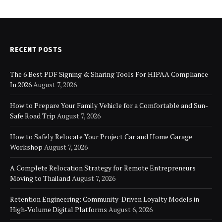
RECENT POSTS
The 6 Best PDF Signing & Sharing Tools For HIPAA Compliance
In 2026
August 7, 2026
How to Prepare Your Family Vehicle for a Comfortable and Sun-
Safe Road Trip
August 7, 2026
How to Safely Relocate Your Project Car and Home Garage
Workshop
August 7, 2026
A Complete Relocation Strategy for Remote Entrepreneurs
Moving to Thailand
August 7, 2026
Retention Engineering: Community-Driven Loyalty Models in
High-Volume Digital Platforms
August 6, 2026