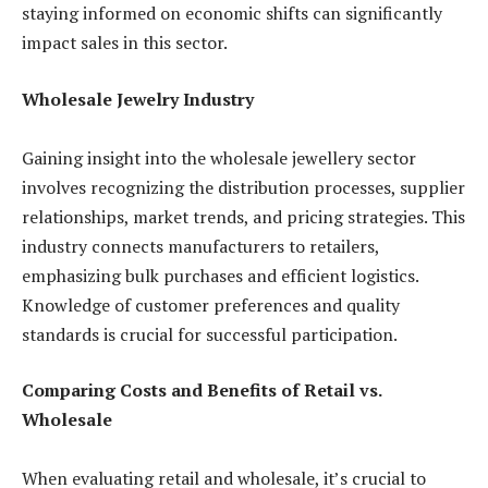
staying informed on economic shifts can significantly
impact sales in this sector.
Wholesale Jewelry Industry
Gaining insight into the wholesale jewellery sector
involves recognizing the distribution processes, supplier
relationships, market trends, and pricing strategies. This
industry connects manufacturers to retailers,
emphasizing bulk purchases and efficient logistics.
Knowledge of customer preferences and quality
standards is crucial for successful participation.
Comparing Costs and Benefits of Retail vs.
Wholesale
When evaluating retail and wholesale, it’s crucial to