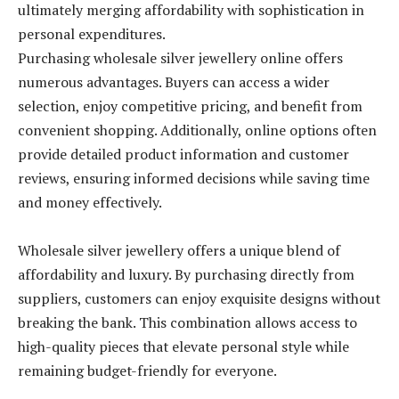
ultimately merging affordability with sophistication in
personal expenditures.
Purchasing wholesale silver jewellery online offers
numerous advantages. Buyers can access a wider
selection, enjoy competitive pricing, and benefit from
convenient shopping. Additionally, online options often
provide detailed product information and customer
reviews, ensuring informed decisions while saving time
and money effectively.
Wholesale silver jewellery offers a unique blend of
affordability and luxury. By purchasing directly from
suppliers, customers can enjoy exquisite designs without
breaking the bank. This combination allows access to
high-quality pieces that elevate personal style while
remaining budget-friendly for everyone.