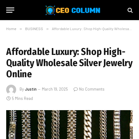
Home
»
BUSINESS
»
Affordable Luxury: Shop High-Quality Wholesale Silver Jewelry Online
Affordable Luxury: Shop High-
Quality Wholesale Silver Jewelry
Online
By
Justin
March 19, 2025
No Comments
5 Mins Read