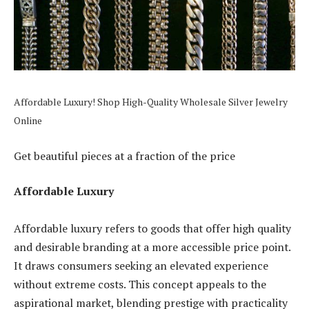
Affordable Luxury! Shop High-Quality Wholesale Silver Jewelry
Online
Get beautiful pieces at a fraction of the price
Affordable Luxury
Affordable luxury refers to goods that offer high quality
and desirable branding at a more accessible price point.
It draws consumers seeking an elevated experience
without extreme costs. This concept appeals to the
aspirational market, blending prestige with practicality