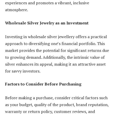
experiences and promotes a vibrant, inclusive
atmosphere.
Wholesale Silver Jewelry as an Investment
Investing in wholesale silver jewellery offers a practical
approach to diversifying one’s financial portfolio. This
market provides the potential for significant returns due
to growing demand. Additionally, the intrinsic value of
silver enhances its appeal, making it an attractive asset
for savvy investors.
Factors to Consider Before Purchasing
Before making a purchase, consider critical factors such
as your budget, quality of the product, brand reputation,
warranty or return policy, customer reviews, and