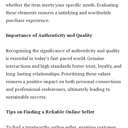
whether the item meets your specific needs. Evaluating
these elements ensures a satisfying and worthwhile
purchase experience.
Importance of Authenticity and Quality
Recognizing the significance of authenticity and quality
is essential in today’s fast-paced world. Genuine
interactions and high standards foster trust, loyalty, and
long-lasting relationships. Prioritizing these values
ensures a positive impact on both personal connections
and professional endeavours, ultimately leading to
sustainable success.
Tips on Finding a Reliable Online Seller
To find a trustworthy online seller, examine customer