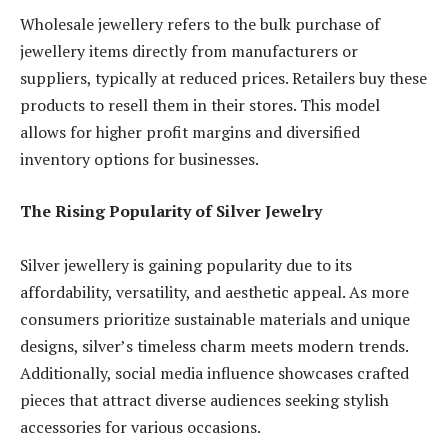
Wholesale jewellery refers to the bulk purchase of
jewellery items directly from manufacturers or
suppliers, typically at reduced prices. Retailers buy these
products to resell them in their stores. This model
allows for higher profit margins and diversified
inventory options for businesses.
The Rising Popularity of Silver Jewelry
Silver jewellery is gaining popularity due to its
affordability, versatility, and aesthetic appeal. As more
consumers prioritize sustainable materials and unique
designs, silver’s timeless charm meets modern trends.
Additionally, social media influence showcases crafted
pieces that attract diverse audiences seeking stylish
accessories for various occasions.