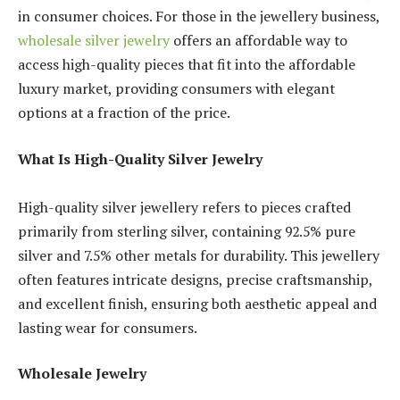
in consumer choices. For those in the jewellery business,
wholesale silver jewelry
offers an affordable way to
access high-quality pieces that fit into the affordable
luxury market, providing consumers with elegant
options at a fraction of the price.
What Is High-Quality Silver Jewelry
High-quality silver jewellery refers to pieces crafted
primarily from sterling silver, containing 92.5% pure
silver and 7.5% other metals for durability. This jewellery
often features intricate designs, precise craftsmanship,
and excellent finish, ensuring both aesthetic appeal and
lasting wear for consumers.
Wholesale Jewelry