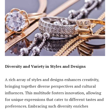
Diversity and Variety in Styles and Designs
A rich array of styles and designs enhances creativity,
bringing together diverse perspectives and cultural
influences. This multitude fosters innovation, allowing
for unique expressions that cater to different tastes and
preferences. Embracing such diversity enriches