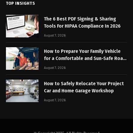
TOP INSIGHTS
The 6 Best PDF Signing & Sharing
Tools For HIPAA Compliance In 2026
August 7, 2026
How to Prepare Your Family Vehicle
for a Comfortable and Sun-Safe Road
Trip
August 7, 2026
How to Safely Relocate Your Project
Car and Home Garage Workshop
August 7, 2026