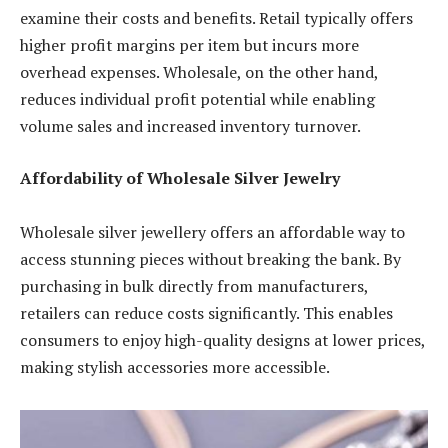
examine their costs and benefits. Retail typically offers
higher profit margins per item but incurs more
overhead expenses. Wholesale, on the other hand,
reduces individual profit potential while enabling
volume sales and increased inventory turnover.
Affordability of Wholesale Silver Jewelry
Wholesale silver jewellery offers an affordable way to
access stunning pieces without breaking the bank. By
purchasing in bulk directly from manufacturers,
retailers can reduce costs significantly. This enables
consumers to enjoy high-quality designs at lower prices,
making stylish accessories more accessible.