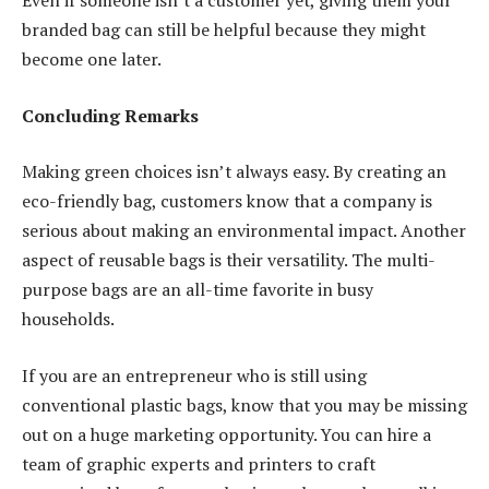
Even if someone isn’t a customer yet, giving them your
branded bag can still be helpful because they might
become one later.
Concluding Remarks
Making green choices isn’t always easy. By creating an
eco-friendly bag, customers know that a company is
serious about making an environmental impact. Another
aspect of reusable bags is their versatility. The multi-
purpose bags are an all-time favorite in busy
households.
If you are an entrepreneur who is still using
conventional plastic bags, know that you may be missing
out on a huge marketing opportunity. You can hire a
team of graphic experts and printers to craft