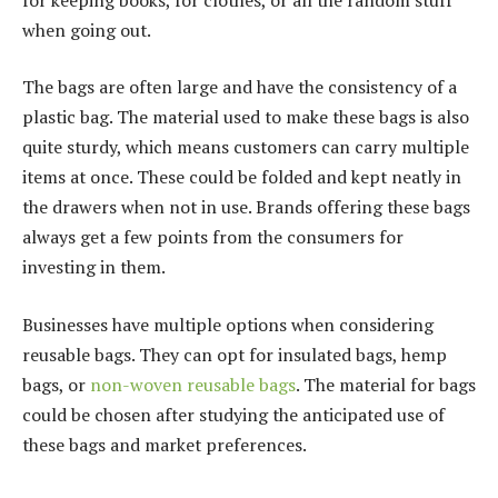
when going out.
The bags are often large and have the consistency of a
plastic bag. The material used to make these bags is also
quite sturdy, which means customers can carry multiple
items at once. These could be folded and kept neatly in
the drawers when not in use. Brands offering these bags
always get a few points from the consumers for
investing in them.
Businesses have multiple options when considering
reusable bags. They can opt for insulated bags, hemp
bags, or
non-woven reusable bags
. The material for bags
could be chosen after studying the anticipated use of
these bags and market preferences.