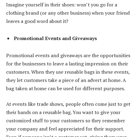
Imagine yourself in their shoes: won’t you go for a
clothing brand (or any other business) when your friend
leaves a good word about it?
Promotional Events and Giveaways
Promotional events and giveaways are the opportunities
for the businesses to leave a lasting impression on their
customers. When they use reusable bags in these events,
they let customers take a piece of an advert at home. A
bag taken at home can be used for different purposes.
At events like trade shows, people often come just to get
their hands on a reusable bag. You want to give your
customized stuff to your customers so they remember
your company and feel appreciated for their support.