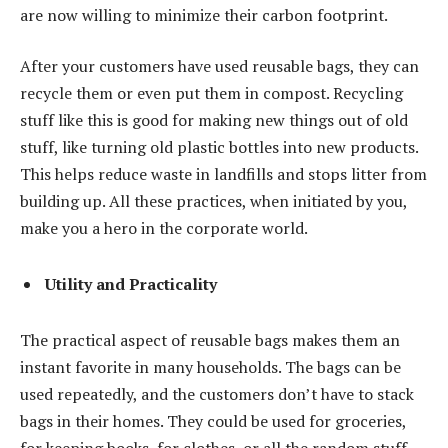
are now willing to minimize their carbon footprint.
After your customers have used reusable bags, they can
recycle them or even put them in compost. Recycling
stuff like this is good for making new things out of old
stuff, like turning old plastic bottles into new products.
This helps reduce waste in landfills and stops litter from
building up. All these practices, when initiated by you,
make you a hero in the corporate world.
Utility and Practicality
The practical aspect of reusable bags makes them an
instant favorite in many households. The bags can be
used repeatedly, and the customers don’t have to stack
bags in their homes. They could be used for groceries,
for keeping books, for clothes, or all the random stuff