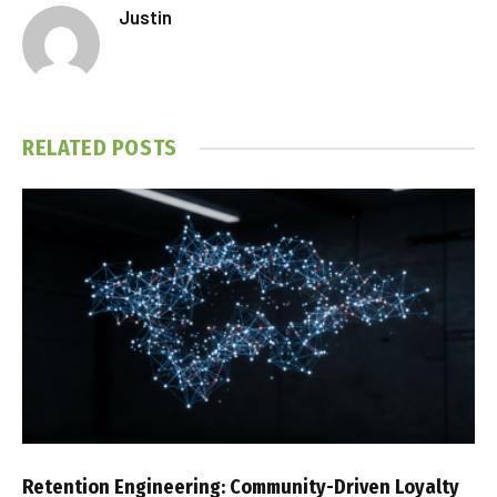
Justin
RELATED
POSTS
Retention Engineering: Community-Driven Loyalty