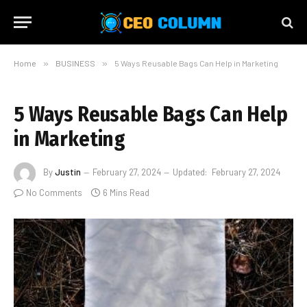
Home
»
BUSINESS
»
5 Ways Reusable Bags Can Help in Marketing
5 Ways Reusable Bags Can Help
in Marketing
By
Justin
February 27, 2024
Updated:
February 27, 2024
No Comments
6 Mins Read