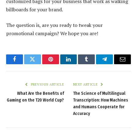
customized bags for your business that work as walking
billboards for your brand.
The question is, are you ready to tweak your
promotional campaign? We hope you are!
Facebook
Twitter
Pinterest
LinkedIn
Tumblr
Telegram
Email
PREVIOUS ARTICLE
NEXT ARTICLE
What Are the Benefits of
The Science of Multilingual
Gaming on the T20 World Cup?
Transcription: How Machines
and Humans Cooperate for
Accuracy