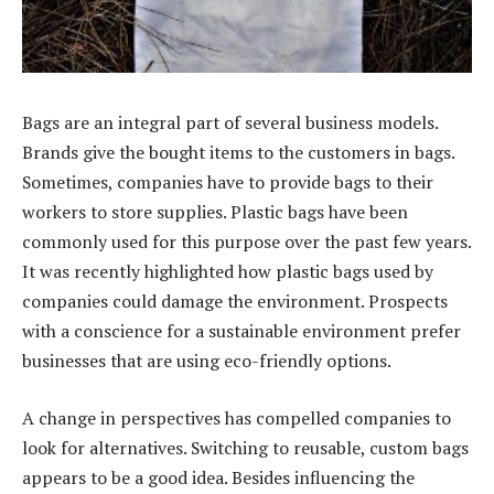
Bags are an integral part of several business models.
Brands give the bought items to the customers in bags.
Sometimes, companies have to provide bags to their
workers to store supplies. Plastic bags have been
commonly used for this purpose over the past few years.
It was recently highlighted how plastic bags used by
companies could damage the environment. Prospects
with a conscience for a sustainable environment prefer
businesses that are using eco-friendly options.
A change in perspectives has compelled companies to
look for alternatives. Switching to reusable, custom bags
appears to be a good idea. Besides influencing the