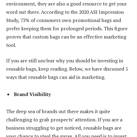
environment, they are also a good resource to get your
word out there. According to the 2020 ASI Impression
Study, 73% of consumers own promotional bags and
prefer keeping them for prolonged periods. This figure
proves that custom bags can be an effective marketing
tool.
If you are still unclear why you should be investing in
reusable bags, keep reading. Below, we have discussed 5
ways that reusable bags can aid in marketing.
Brand Visibility
The deep sea of brands out there makes it quite
challenging to grab prospects’ attention. If you are a
business struggling to get noticed, reusable bags are
your chance to steal the gazes. All you need is to invest