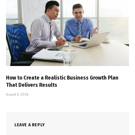
How to Create a Realistic Business Growth Plan
That Delivers Results
August 5, 2026
LEAVE A REPLY