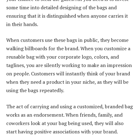
some time into detailed designing of the bags and
ensuring that it is distinguished when anyone carries it
in their hands.
When customers use these bags in public, they become
walking billboards for the brand. When you customize a
reusable bag with your corporate logo, colors, and
taglines, you are silently working to make an impression
on people. Customers will instantly think of your brand
when they need a product in your niche, as they will be
using the bags repeatedly.
The act of carrying and using a customized, branded bag
works as an endorsement. When friends, family, and
coworkers look at your bag being used, they will also
start having positive associations with your brand.