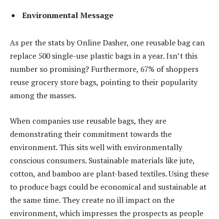
Environmental Message
As per the stats by Online Dasher, one reusable bag can
replace 500 single-use plastic bags in a year. Isn’t this
number so promising? Furthermore, 67% of shoppers
reuse grocery store bags, pointing to their popularity
among the masses.
When companies use reusable bags, they are
demonstrating their commitment towards the
environment. This sits well with environmentally
conscious consumers. Sustainable materials like jute,
cotton, and bamboo are plant-based textiles. Using these
to produce bags could be economical and sustainable at
the same time. They create no ill impact on the
environment, which impresses the prospects as people