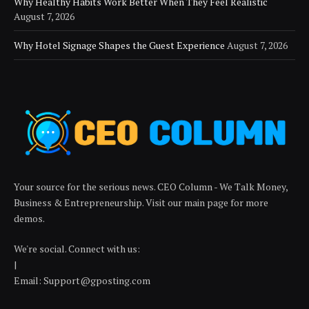
Why Healthy Habits Work Better When They Feel Realistic
August 7, 2026
Why Hotel Signage Shapes the Guest Experience
August 7, 2026
Your source for the serious news. CEO Column - We Talk Money,
Business & Entrepreneurship. Visit our main page for more
demos.
We're social. Connect with us:
|
Email: Support@gposting.com