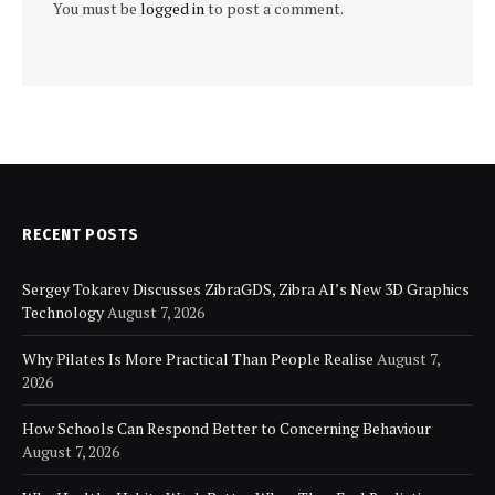
You must be
logged in
to post a comment.
RECENT POSTS
Sergey Tokarev Discusses ZibraGDS, Zibra AI’s New 3D Graphics
Technology
August 7, 2026
Why Pilates Is More Practical Than People Realise
August 7,
2026
How Schools Can Respond Better to Concerning Behaviour
August 7, 2026