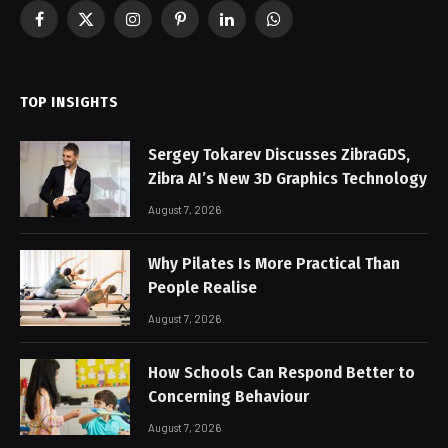
Facebook
X
Instagram
Pinterest
LinkedIn
WhatsApp
(Twitter)
TOP INSIGHTS
Sergey Tokarev Discusses ZibraGDS,
Zibra AI’s New 3D Graphics Technology
August 7, 2026
Why Pilates Is More Practical Than
People Realise
August 7, 2026
How Schools Can Respond Better to
Concerning Behaviour
August 7, 2026