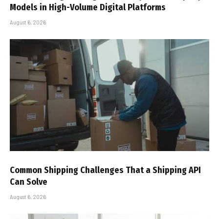
Models in High-Volume Digital Platforms
August 6, 2026
Common Shipping Challenges That a Shipping API
Can Solve
August 6, 2026