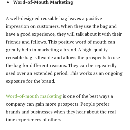
Word-of-Mouth Marketing
A well-designed reusable bag leaves a positive
impression on customers. When they use the bag and
have a good experience, they will talk about it with their
friends and fellows. This positive word of mouth can
greatly help in marketing a brand. A high-quality
reusable bag is flexible and allows the prospects to use
the bag for different reasons. They can be repeatedly
used over an extended period. This works as an ongoing
exposure for the brand.
Word-of-mouth marketing
is one of the best ways a
company can gain more prospects. People prefer
brands and businesses when they hear about the real-
time experiences of others.