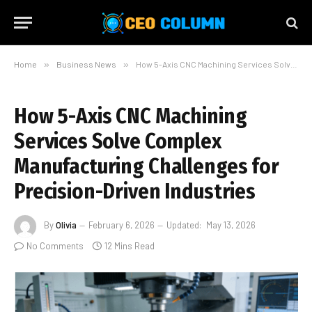
Home
»
Business News
»
How 5-Axis CNC Machining Services Solve Complex Manufacturing Challenges for Precision-Driven Industries
How 5-Axis CNC Machining
Services Solve Complex
Manufacturing Challenges for
Precision-Driven Industries
By
Olivia
February 6, 2026
Updated:
May 13, 2026
No Comments
12 Mins Read