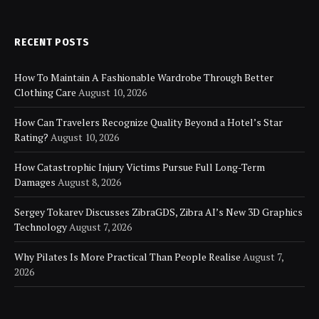
RECENT POSTS
How To Maintain A Fashionable Wardrobe Through Better
Clothing Care
August 10, 2026
How Can Travelers Recognize Quality Beyond a Hotel’s Star
Rating?
August 10, 2026
How Catastrophic Injury Victims Pursue Full Long-Term
Damages
August 8, 2026
Sergey Tokarev Discusses ZibraGDS, Zibra AI’s New 3D Graphics
Technology
August 7, 2026
Why Pilates Is More Practical Than People Realise
August 7,
2026