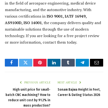
in the field of aerospace engineering, medical device
manufacturing, and the automotive industry. With
various certifications in
ISO 9001, IATF 16949,
AS9100D, ISO 14001
, the company delivers quality and
sustainable solutions through the use of modern
technology. If you are looking for a free project review
or more information, contact them today.
Facebook
Twitter
Pinterest
LinkedIn
Tumblr
Telegram
Email
PREVIOUS ARTICLE
NEXT ARTICLE
High unit price for small-
Sonam Bajwa Height in Feet,
batch CNC machining? How to
Career & Dating Status 2026
reduce unit cost by 91.2% in
mass production?