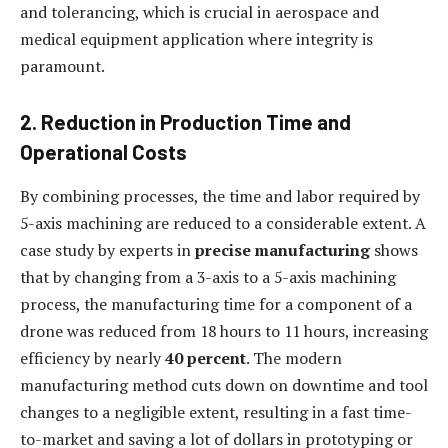
and tolerancing, which is crucial in aerospace and
medical equipment application where integrity is
paramount.
2. Reduction in Production Time and
Operational Costs
By combining processes, the time and labor required by
5-axis machining are reduced to a considerable extent. A
case study by experts in
precise manufacturing
shows
that by changing from a 3-axis to a 5-axis machining
process, the manufacturing time for a component of a
drone was reduced from 18 hours to 11 hours, increasing
efficiency by nearly
40 percent
. The modern
manufacturing method cuts down on downtime and tool
changes to a negligible extent, resulting in a fast time-
to-market and saving a lot of dollars in prototyping or