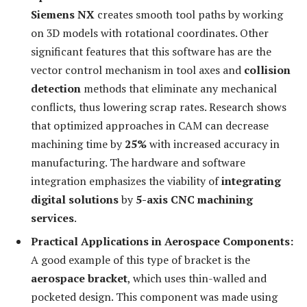
Siemens NX
creates smooth tool paths by working
on 3D models with rotational coordinates. Other
significant features that this software has are the
vector control mechanism in tool axes and
collision
detection
methods that eliminate any mechanical
conflicts, thus lowering scrap rates. Research shows
that optimized approaches in CAM can decrease
machining time by
25%
with increased accuracy in
manufacturing. The hardware and software
integration emphasizes the viability of
integrating
digital solutions
by
5-axis CNC machining
services
.
Practical Applications in Aerospace Components:
A good example of this type of bracket is the
aerospace bracket
, which uses thin-walled and
pocketed design. This component was made using