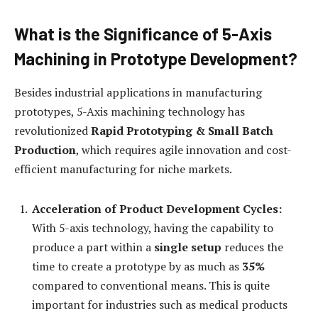
What is the Significance of 5-Axis
Machining in Prototype Development?
Besides industrial applications in manufacturing
prototypes, 5-Axis machining technology has
revolutionized
Rapid Prototyping & Small Batch
Production
, which requires agile innovation and cost-
efficient manufacturing for niche markets.
Acceleration of Product Development Cycles:
With 5-axis technology, having the capability to
produce a part within a
single setup
reduces the
time to create a prototype by as much as
35%
compared to conventional means. This is quite
important for industries such as medical products