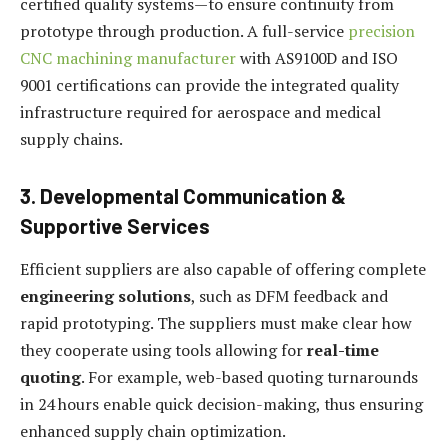
certified quality systems—to ensure continuity from
prototype through production. A full-service
precision
CNC machining manufacturer
with AS9100D and ISO
9001 certifications can provide the integrated quality
infrastructure required for aerospace and medical
supply chains.
3. Developmental Communication &
Supportive Services
Efficient suppliers are also capable of offering complete
engineering solutions
, such as DFM feedback and
rapid prototyping. The suppliers must make clear how
they cooperate using tools allowing for
real-time
quoting
. For example, web-based quoting turnarounds
in 24 hours enable quick decision-making, thus ensuring
enhanced supply chain optimization.