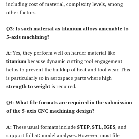
including cost of material, complexity levels, among
other factors.
Q3: Is such material as titanium alloys amenable to
5-axis machining?
A:
Yes, they perform well on harder material like
titanium
because dynamic cutting tool engagement
helps to prevent the buildup of heat and tool wear. This
is particularly so in aerospace parts where high
strength to weight
is required.
Q4: What file formats are required in the submission
of the 5-axis CNC machining design?
A:
These usual formats include
STEP, STL, IGES
, and
support full 3D model analyses. However, most file