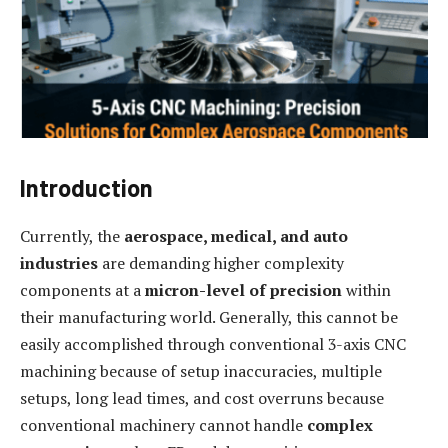
Introduction
Currently, the
aerospace, medical, and auto
industries
are demanding higher complexity
components at a
micron-level of precision
within
their manufacturing world. Generally, this cannot be
easily accomplished through conventional 3-axis CNC
machining because of setup inaccuracies, multiple
setups, long lead times, and cost overruns because
conventional machinery cannot handle
complex