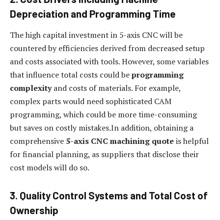
Depreciation and Programming Time
The high capital investment in 5-axis CNC will be
countered by efficiencies derived from decreased setup
and costs associated with tools. However, some variables
that influence total costs could be
programming
complexity
and costs of materials. For example,
complex parts would need sophisticated CAM
programming, which could be more time-consuming
but saves on costly mistakes.In addition, obtaining a
comprehensive
5-axis CNC machining quote
is helpful
for financial planning, as suppliers that disclose their
cost models will do so.
3. Quality Control Systems and Total Cost of
Ownership