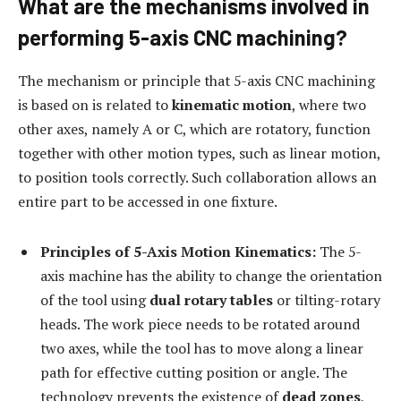
What are the mechanisms involved in
performing 5-axis CNC machining?
The mechanism or principle that 5-axis CNC machining
is based on is related to
kinematic motion
, where two
other axes, namely A or C, which are rotatory, function
together with other motion types, such as linear motion,
to position tools correctly. Such collaboration allows an
entire part to be accessed in one fixture.
Principles of 5-Axis Motion Kinematics:
The 5-
axis machine has the ability to change the orientation
of the tool using
dual rotary tables
or tilting-rotary
heads. The work piece needs to be rotated around
two axes, while the tool has to move along a linear
path for effective cutting position or angle. The
technology prevents the existence of
dead zones
,