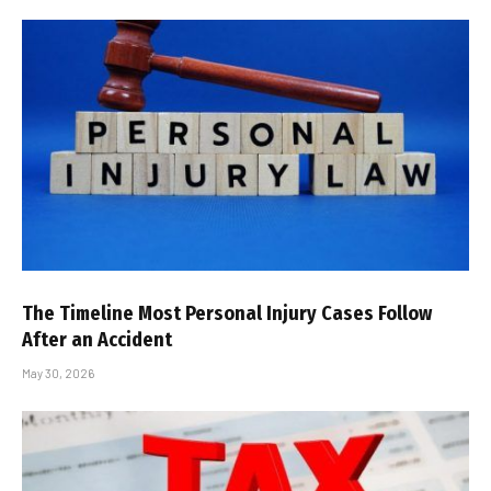
The Timeline Most Personal Injury Cases Follow
After an Accident
May 30, 2026