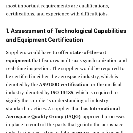
most important requirements are qualifications,
certifications, and experience with difficult jobs.
1. Assessment of Technological Capabilities
and Equipment Certification
Suppliers would have to offer
state-of-the-art
equipment
that features multi-axis synchronization and
real-time inspection. The supplier would be required to
be certified in either the aerospace industry, which is
denoted by the
AS9100D certification
, or the medical
industry, denoted by
ISO 13485
, which is required to
signify the supplier’s understanding of industry-
standard practices. A supplier that has
International
Aerospace Quality Group (IAQG)
-approved processes
in place to control the parts that go into the aerospace
industry involves strict safety measures, and a firm will