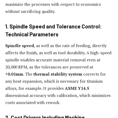
maximize the processes with respect to economics
without sacrificing quality.
1. Spindle Speed and Tolerance Control:
Technical Parameters
Spindle speed
, as well as the rate of feeding, directly
affects the finish, as well as tool durability. A high-speed
spindle enables accurate material removal even at
20,000 RPM, as the tolerances are preserved at
±0.01mm
. The
thermal stability system
corrects for
any heat expansion, which is necessary for titanium
alloys, for example. It provides
ASME Y14.5
dimensional accuracy with calibration, which minimizes
costs associated with rework.
2. Cost Drivers Including Machine