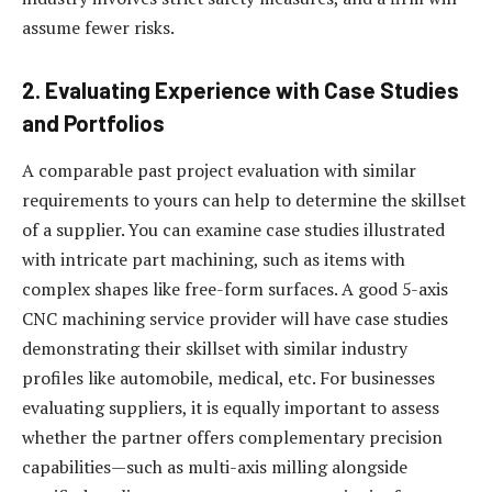
assume fewer risks.
2. Evaluating Experience with Case Studies
and Portfolios
A comparable past project evaluation with similar
requirements to yours can help to determine the skillset
of a supplier. You can examine case studies illustrated
with intricate part machining, such as items with
complex shapes like free-form surfaces. A good 5-axis
CNC machining service provider will have case studies
demonstrating their skillset with similar industry
profiles like automobile, medical, etc.
For businesses
evaluating suppliers, it is equally important to assess
whether the partner offers complementary precision
capabilities—such as multi-axis milling alongside