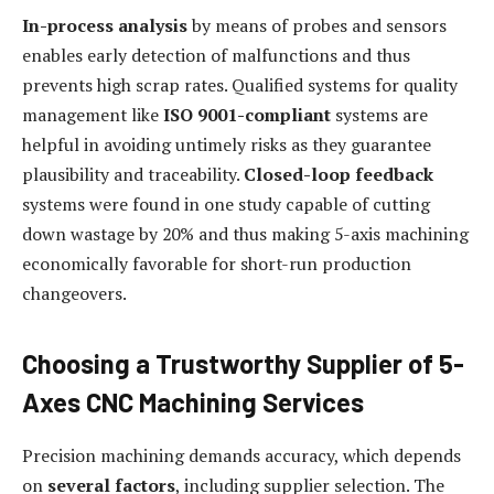
In-process analysis
by means of probes and sensors
enables early detection of malfunctions and thus
prevents high scrap rates. Qualified systems for quality
management like
ISO 9001-compliant
systems are
helpful in avoiding untimely risks as they guarantee
plausibility and traceability.
Closed-loop feedback
systems were found in one study capable of cutting
down wastage by 20% and thus making 5-axis machining
economically favorable for short-run production
changeovers.
Choosing a Trustworthy Supplier of 5-
Axes CNC Machining Services
Precision machining demands accuracy, which depends
on
several factors
, including supplier selection. The