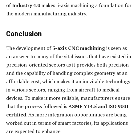
of
Industry 4.0
makes 5-axis machining a foundation for
the modern manufacturing industry.
Conclusion
The development of
5-axis CNC machining
is seen as
an answer to many of the vital issues that have existed in
precision-oriented sectors as it provides both precision
and the capability of handling complex geometry at an
affordable cost, which makes it an inevitable technology
in various sectors, ranging from aircraft to medical
devices. To make it more reliable, manufacturers ensure
that the process followed is
ASME Y14.5 and ISO 9001
certified
. As more integration opportunities are being
worked out in terms of smart factories, its applications
are expected to enhance.