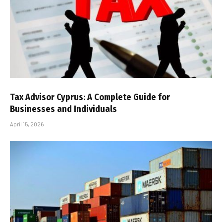
Tax Advisor Cyprus: A Complete Guide for
Businesses and Individuals
April 15, 2026