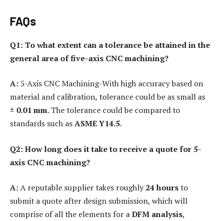
FAQs
Q1: To what extent can a tolerance be attained in the
general area of five-axis CNC machining?
A:
5-Axis CNC Machining-With high accuracy based on
material and calibration, tolerance could be as small as
± 0.01 mm
. The tolerance could be compared to
standards such as
ASME Y14.5
.
Q2: How long does it take to receive a quote for 5-
axis CNC machining?
A:
A reputable supplier takes roughly
24 hours
to
submit a quote after design submission, which will
comprise of all the elements for a
DFM analysis
,