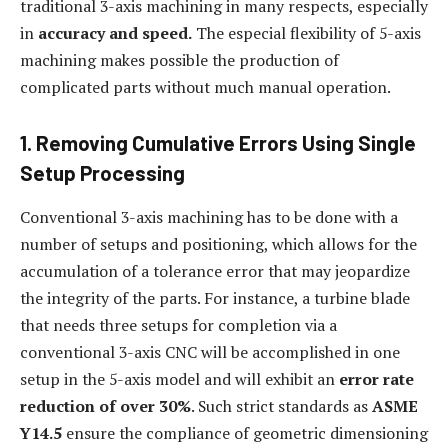
traditional 3-axis machining in many respects, especially
in
accuracy and speed.
The especial flexibility of 5-axis
machining makes possible the production of
complicated parts without much manual operation.
1. Removing Cumulative Errors Using Single
Setup Processing
Conventional 3-axis machining has to be done with a
number of setups and positioning, which allows for the
accumulation of a tolerance error that may jeopardize
the integrity of the parts. For instance, a turbine blade
that needs three setups for completion via a
conventional 3-axis CNC will be accomplished in one
setup in the 5-axis model and will exhibit an
error rate
reduction of over 30%
. Such strict standards as
ASME
Y14.5
ensure the compliance of geometric dimensioning