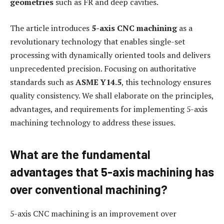
geometries
such as FR and deep cavities.
The article introduces
5-axis CNC machining
as a
revolutionary technology that enables single-set
processing with dynamically oriented tools and delivers
unprecedented precision. Focusing on authoritative
standards such as
ASME Y14.5
, this technology ensures
quality consistency. We shall elaborate on the principles,
advantages, and requirements for implementing 5-axis
machining technology to address these issues.
What are the fundamental
advantages that 5-axis machining has
over conventional machining?
5-axis CNC machining is an improvement over