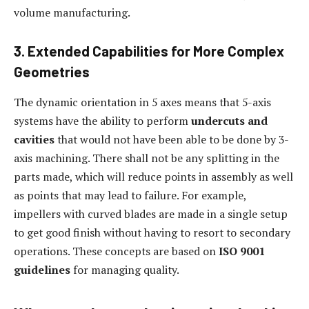
volume manufacturing.
3. Extended Capabilities for More Complex
Geometries
The dynamic orientation in 5 axes means that 5-axis
systems have the ability to perform
undercuts and
cavities
that would not have been able to be done by 3-
axis machining. There shall not be any splitting in the
parts made, which will reduce points in assembly as well
as points that may lead to failure. For example,
impellers with curved blades are made in a single setup
to get good finish without having to resort to secondary
operations. These concepts are based on
ISO 9001
guidelines
for managing quality.