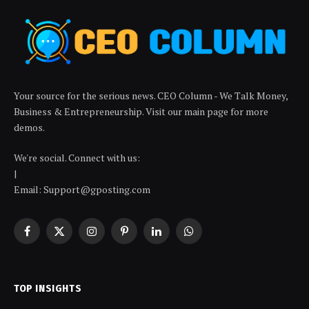
Your source for the serious news. CEO Column - We Talk Money,
Business & Entrepreneurship. Visit our main page for more
demos.
We're social. Connect with us:
|
Email: Support@gposting.com
Facebook
X
Instagram
Pinterest
LinkedIn
WhatsApp
(Twitter)
TOP INSIGHTS