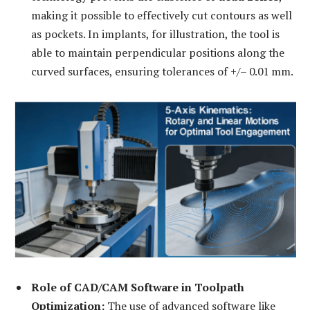
making it possible to effectively cut contours as well
as pockets. In implants, for illustration, the tool is
able to maintain perpendicular positions along the
curved surfaces, ensuring tolerances of +/– 0.01 mm.
Role of CAD/CAM Software in Toolpath
Optimization:
The use of advanced software like