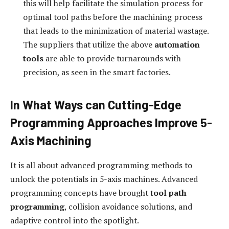
this will help facilitate the simulation process for
optimal tool paths before the machining process
that leads to the minimization of material wastage.
The suppliers that utilize the above
automation
tools
are able to provide turnarounds with
precision, as seen in the smart factories.
In What Ways can Cutting-Edge
Programming Approaches Improve 5-
Axis Machining
It is all about advanced programming methods to
unlock the potentials in 5-axis machines. Advanced
programming concepts have brought
tool path
programming
, collision avoidance solutions, and
adaptive control into the spotlight.