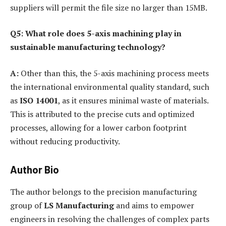
suppliers will permit the file size no larger than 15MB.
Q5: What role does 5-axis machining play in
sustainable manufacturing technology?
A:
Other than this, the 5-axis machining process meets
the international environmental quality standard, such
as
ISO 14001
, as it ensures minimal waste of materials.
This is attributed to the precise cuts and optimized
processes, allowing for a lower carbon footprint
without reducing productivity.
Author Bio
The author belongs to the precision manufacturing
group of
LS Manufacturing
and aims to empower
engineers in resolving the challenges of complex parts