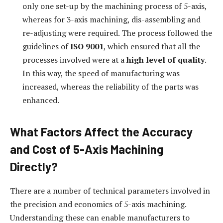
only one set-up by the machining process of 5-axis,
whereas for 3-axis machining, dis-assembling and
re-adjusting were required. The process followed the
guidelines of
ISO 9001
, which ensured that all the
processes involved were at a
high level of quality
.
In this way, the speed of manufacturing was
increased, whereas the reliability of the parts was
enhanced.
What Factors Affect the Accuracy
and Cost of 5-Axis Machining
Directly?
There are a number of technical parameters involved in
the precision and economics of 5-axis machining.
Understanding these can enable manufacturers to