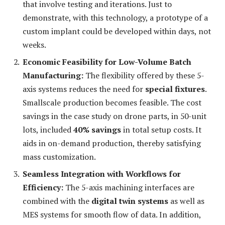
that involve testing and iterations. Just to
demonstrate, with this technology, a prototype of a
custom implant could be developed within days, not
weeks.
Economic Feasibility for Low-Volume Batch
Manufacturing:
The flexibility offered by these 5-
axis systems reduces the need for
special fixtures
.
Smallscale production becomes feasible. The cost
savings in the case study on drone parts, in 50-unit
lots, included
40% savings
in total setup costs. It
aids in on-demand production, thereby satisfying
mass customization.
Seamless Integration with Workflows for
Efficiency:
The 5-axis machining interfaces are
combined with the
digital twin systems
as well as
MES systems for smooth flow of data. In addition,