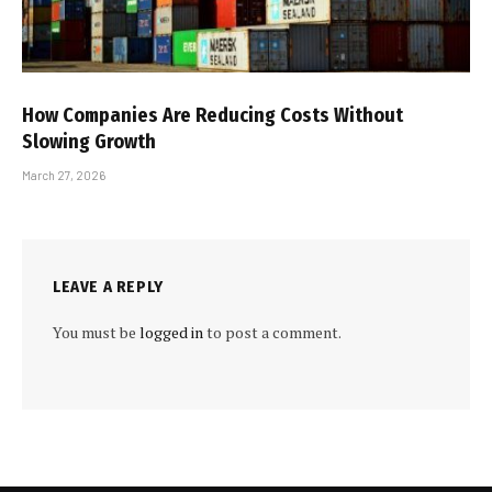
How Companies Are Reducing Costs Without
Slowing Growth
March 27, 2026
LEAVE A REPLY
You must be
logged in
to post a comment.