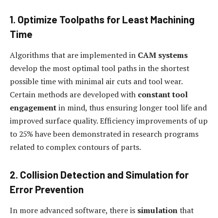
1. Optimize Toolpaths for Least Machining
Time
Algorithms that are implemented in
CAM systems
develop the most optimal tool paths in the shortest
possible time with minimal air cuts and tool wear.
Certain methods are developed with
constant tool
engagement
in mind, thus ensuring longer tool life and
improved surface quality. Efficiency improvements of up
to 25% have been demonstrated in research programs
related to complex contours of parts.
2. Collision Detection and Simulation for
Error Prevention
In more advanced software, there is
simulation
that