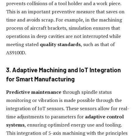
prevents collisions of a tool holder and a work piece.
This is an important preventive measure that saves on
time and avoids scrap. For example, in the machining
process of aircraft brackets, simulation ensures that
operations in deep cavities are not interrupted while
meeting stated
quality standards
, such as that of
AS9100D.
3. Adaptive Machining and IoT Integration
for Smart Manufacturing
Predictive maintenance
through spindle status
monitoring or vibration is made possible through the
integration of IoT sensors. These sensors allow for real-
time adjustments to parameters for
adaptive control
systems
, ensuring optimized energy use and tooling.
This integration of 5-axis machining with the principles