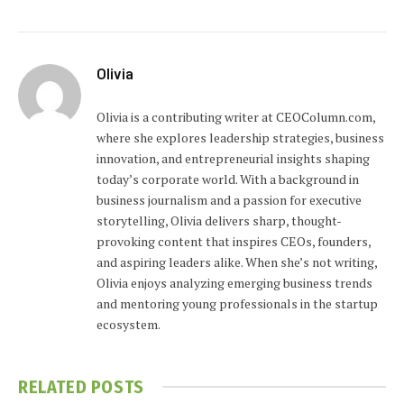
Olivia
Olivia is a contributing writer at CEOColumn.com,
where she explores leadership strategies, business
innovation, and entrepreneurial insights shaping
today’s corporate world. With a background in
business journalism and a passion for executive
storytelling, Olivia delivers sharp, thought-
provoking content that inspires CEOs, founders,
and aspiring leaders alike. When she’s not writing,
Olivia enjoys analyzing emerging business trends
and mentoring young professionals in the startup
ecosystem.
RELATED
POSTS