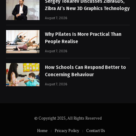
Sergey Tokarev Discusses ZibraGDS,
Zibra AI’s New 3D Graphics Technology
August 7, 2026
Why Pilates Is More Practical Than
People Realise
August 7, 2026
How Schools Can Respond Better to
Concerning Behaviour
August 7, 2026
© Copyright 2025, All Rights Reserved
Home
Pricacy Policy
Contact Us