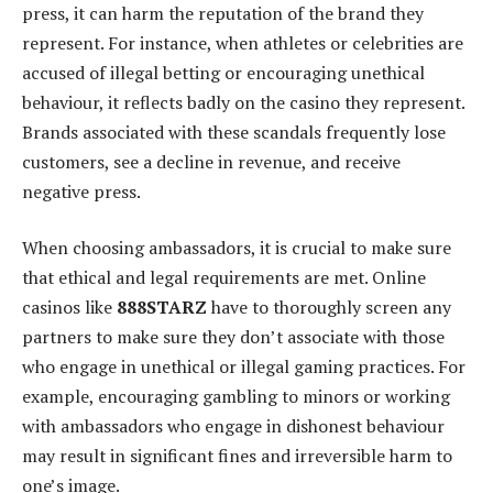
press, it can harm the reputation of the brand they
represent. For instance, when athletes or celebrities are
accused of illegal betting or encouraging unethical
behaviour, it reflects badly on the casino they represent.
Brands associated with these scandals frequently lose
customers, see a decline in revenue, and receive
negative press.
When choosing ambassadors, it is crucial to make sure
that ethical and legal requirements are met. Online
casinos like
888STARZ
have to thoroughly screen any
partners to make sure they don’t associate with those
who engage in unethical or illegal gaming practices. For
example, encouraging gambling to minors or working
with ambassadors who engage in dishonest behaviour
may result in significant fines and irreversible harm to
one’s image.