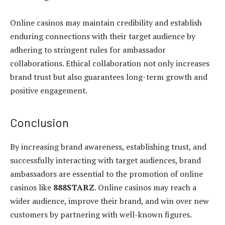
Online casinos may maintain credibility and establish
enduring connections with their target audience by
adhering to stringent rules for ambassador
collaborations. Ethical collaboration not only increases
brand trust but also guarantees long-term growth and
positive engagement.
Conclusion
By increasing brand awareness, establishing trust, and
successfully interacting with target audiences, brand
ambassadors are essential to the promotion of online
casinos like
888STARZ
. Online casinos may reach a
wider audience, improve their brand, and win over new
customers by partnering with well-known figures.