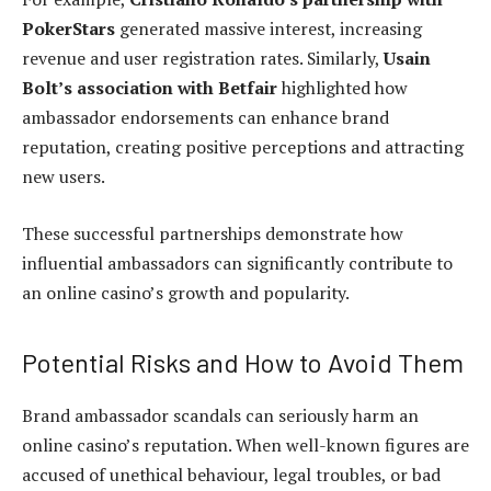
PokerStars
generated massive interest, increasing
revenue and user registration rates. Similarly,
Usain
Bolt’s association with Betfair
highlighted how
ambassador endorsements can enhance brand
reputation, creating positive perceptions and attracting
new users.
These successful partnerships demonstrate how
influential ambassadors can significantly contribute to
an online casino’s growth and popularity.
Potential Risks and How to Avoid Them
Brand ambassador scandals can seriously harm an
online casino’s reputation. When well-known figures are
accused of unethical behaviour, legal troubles, or bad