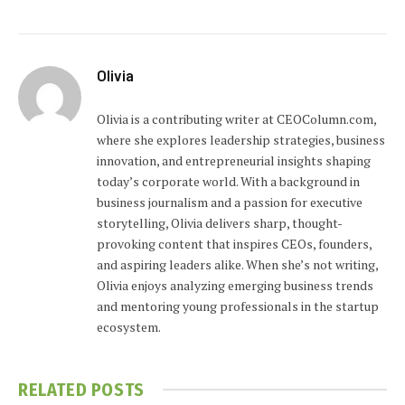
Olivia
Olivia is a contributing writer at CEOColumn.com,
where she explores leadership strategies, business
innovation, and entrepreneurial insights shaping
today’s corporate world. With a background in
business journalism and a passion for executive
storytelling, Olivia delivers sharp, thought-
provoking content that inspires CEOs, founders,
and aspiring leaders alike. When she’s not writing,
Olivia enjoys analyzing emerging business trends
and mentoring young professionals in the startup
ecosystem.
RELATED
POSTS