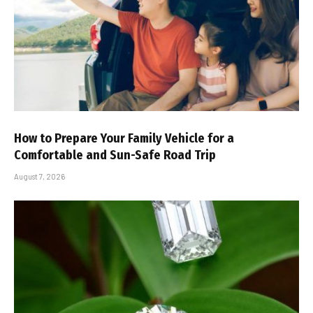
How to Prepare Your Family Vehicle for a
Comfortable and Sun-Safe Road Trip
August 7, 2026