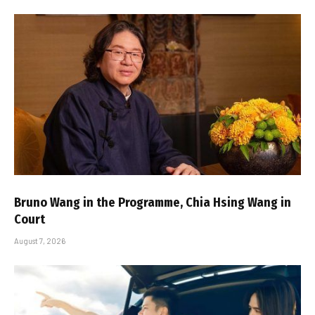
Bruno Wang in the Programme, Chia Hsing Wang in
Court
August 7, 2026