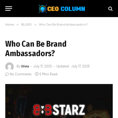
Home
»
BLOGS
»
Who Can Be Brand Ambassadors?
Who Can Be Brand
Ambassadors?
By
Olivia
July 17, 2025
Updated:
July 17, 2025
No Comments
5 Mins Read