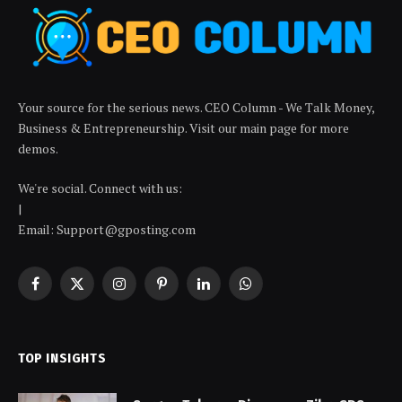
Your source for the serious news. CEO Column - We Talk Money,
Business & Entrepreneurship. Visit our main page for more
demos.
We're social. Connect with us:
|
Email: Support@gposting.com
Facebook
X
Instagram
Pinterest
LinkedIn
WhatsApp
(Twitter)
TOP INSIGHTS