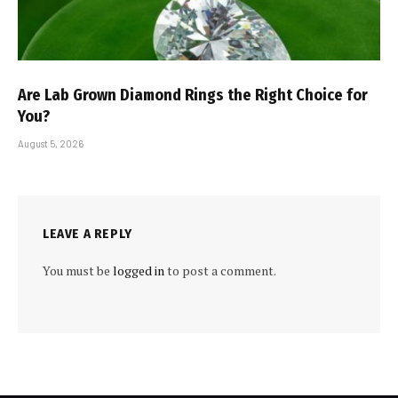
Are Lab Grown Diamond Rings the Right Choice for
You?
August 5, 2026
LEAVE A REPLY
You must be
logged in
to post a comment.