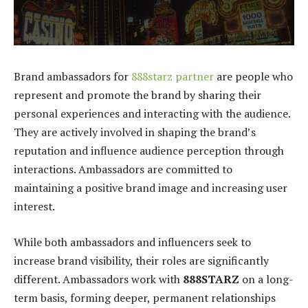
Brand ambassadors for
888starz partner
are people who
represent and promote the brand by sharing their
personal experiences and interacting with the audience.
They are actively involved in shaping the brand’s
reputation and influence audience perception through
interactions. Ambassadors are committed to
maintaining a positive brand image and increasing user
interest.
While both ambassadors and influencers seek to
increase brand visibility, their roles are significantly
different. Ambassadors work with
888STARZ
on a long-
term basis, forming deeper, permanent relationships