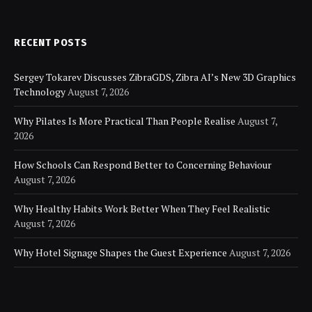
RECENT POSTS
Sergey Tokarev Discusses ZibraGDS, Zibra AI’s New 3D Graphics
Technology
August 7, 2026
Why Pilates Is More Practical Than People Realise
August 7,
2026
How Schools Can Respond Better to Concerning Behaviour
August 7, 2026
Why Healthy Habits Work Better When They Feel Realistic
August 7, 2026
Why Hotel Signage Shapes the Guest Experience
August 7, 2026