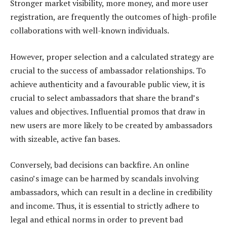
Stronger market visibility, more money, and more user
registration, are frequently the outcomes of high-profile
collaborations with well-known individuals.
However, proper selection and a calculated strategy are
crucial to the success of ambassador relationships. To
achieve authenticity and a favourable public view, it is
crucial to select ambassadors that share the brand’s
values and objectives. Influential promos that draw in
new users are more likely to be created by ambassadors
with sizeable, active fan bases.
Conversely, bad decisions can backfire. An online
casino’s image can be harmed by scandals involving
ambassadors, which can result in a decline in credibility
and income. Thus, it is essential to strictly adhere to
legal and ethical norms in order to prevent bad