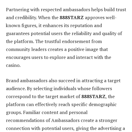
Partnering with respected ambassadors helps build trust
and credibility. When the
888STARZ
approves well-
known figures, it enhances its reputation and
guarantees potential users the reliability and quality of
the platform. The trustful endorsement from
community leaders creates a positive image that
encourages users to explore and interact with the
casino.
Brand ambassadors also succeed in attracting a target
audience. By selecting individuals whose followers
correspond to the target market of
888STARZ
, the
platform can effectively reach specific demographic
groups. Familiar content and personal
recommendations of Ambassadors create a stronger
connection with potential users, giving the advertising a