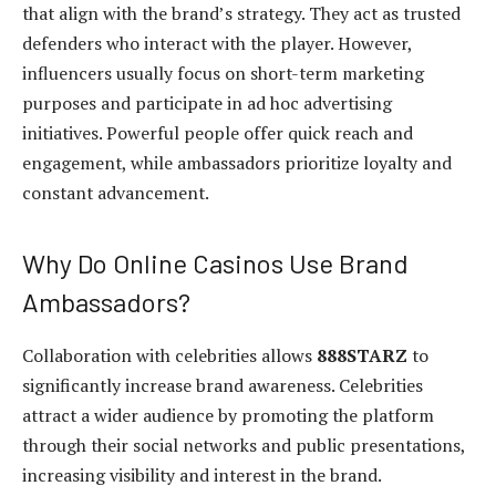
that align with the brand’s strategy. They act as trusted
defenders who interact with the player. However,
influencers usually focus on short-term marketing
purposes and participate in ad hoc advertising
initiatives. Powerful people offer quick reach and
engagement, while ambassadors prioritize loyalty and
constant advancement.
Why Do Online Casinos Use Brand
Ambassadors?
Collaboration with celebrities allows
888STARZ
to
significantly increase brand awareness. Celebrities
attract a wider audience by promoting the platform
through their social networks and public presentations,
increasing visibility and interest in the brand.