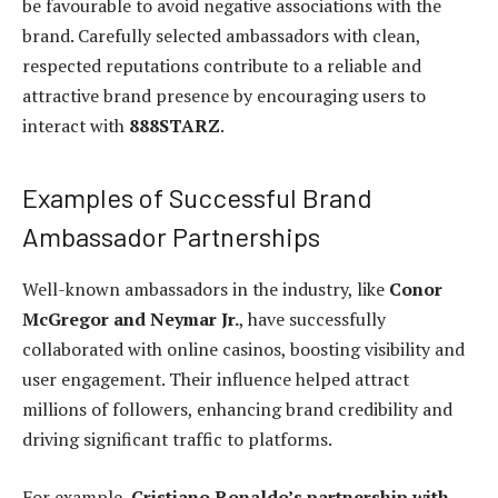
be favourable to avoid negative associations with the
brand. Carefully selected ambassadors with clean,
respected reputations contribute to a reliable and
attractive brand presence by encouraging users to
interact with
888STARZ
.
Examples of Successful Brand
Ambassador Partnerships
Well-known ambassadors in the industry, like
Conor
McGregor and Neymar Jr.
, have successfully
collaborated with online casinos, boosting visibility and
user engagement. Their influence helped attract
millions of followers, enhancing brand credibility and
driving significant traffic to platforms.
For example,
Cristiano Ronaldo’s partnership with