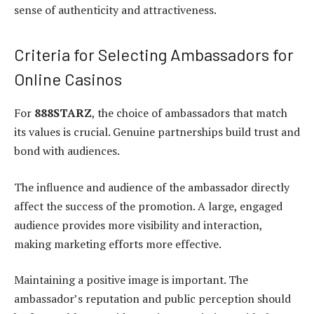
sense of authenticity and attractiveness.
Criteria for Selecting Ambassadors for
Online Casinos
For
888STARZ
, the choice of ambassadors that match
its values is crucial. Genuine partnerships build trust and
bond with audiences.
The influence and audience of the ambassador directly
affect the success of the promotion. A large, engaged
audience provides more visibility and interaction,
making marketing efforts more effective.
Maintaining a positive image is important. The
ambassador’s reputation and public perception should