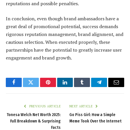
reputations and possible penalties.
In conclusion, even though brand ambassadors have a
great deal of promotional potential, success demands
rigorous reputation management, brand alignment, and
cautious selection. When executed properly, these
partnerships have the potential to greatly increase user
engagement and brand growth.
Facebook
Twitter
Pinterest
LinkedIn
Tumblr
Telegram
Email
PREVIOUS ARTICLE
NEXT ARTICLE
Tonesa Welch Net Worth 2025:
Go Piss Girl: How a Simple
Full Breakdown & Surprising
Meme Took Over the Internet
Facts