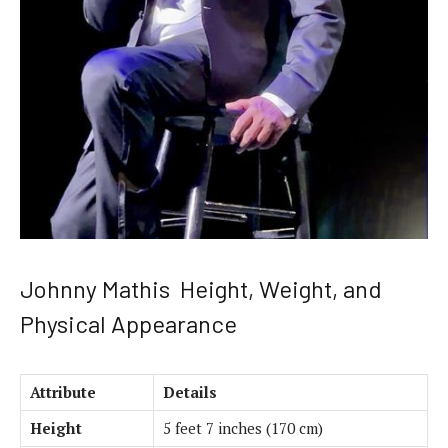
Johnny Mathis Height, Weight, and
Physical Appearance
Attribute
Details
Height
5 feet 7 inches (170 cm)