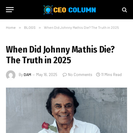
Home
»
BLOGS
»
When Did Johnny Mathis Die? The Truth in 2025
When Did Johnny Mathis Die?
The Truth in 2025
By
DAM
May 16, 2025
No Comments
11 Mins Read