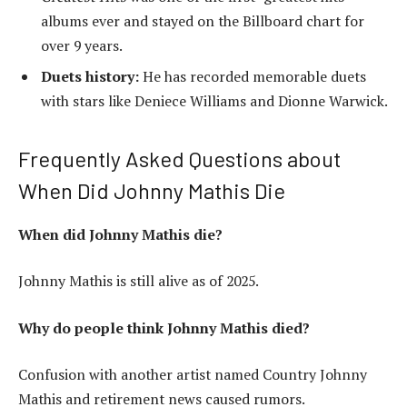
albums ever and stayed on the Billboard chart for
over 9 years.
Duets history:
He has recorded memorable duets
with stars like Deniece Williams and Dionne Warwick.
Frequently Asked Questions about
When Did Johnny Mathis Die
When did Johnny Mathis die?
Johnny Mathis is still alive as of 2025.
Why do people think Johnny Mathis died?
Confusion with another artist named Country Johnny
Mathis and retirement news caused rumors.