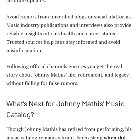
accurate updates.
Avoid rumors from unverified blogs or social platforms.
Music industry publications and interviews also provide
reliable insights into his health and career status.
Trusted sources help fans stay informed and avoid
misinformation.
Following official channels ensures you get the real
story about Johnny Mathis’ life, retirement, and legacy
without falling for false rumors.
What’s Next for Johnny Mathis’ Music
Catalog?
Though Johnny Mathis has retired from performing, his
music catalog remains vibrant. Fans asking
when did