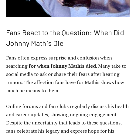
Fans React to the Question: When Did
Johnny Mathis Die
Fans often express surprise and confusion when
searching
for when Johnny Mathis died
. Many take to
social media to ask or share their fears after hearing
rumors. The affection fans have for Mathis shows how
much he means to them.
Online forums and fan clubs regularly discuss his health
and career updates, showing ongoing engagement.
Despite the uncertainty that leads to these questions,
fans celebrate his legacy and express hope for his