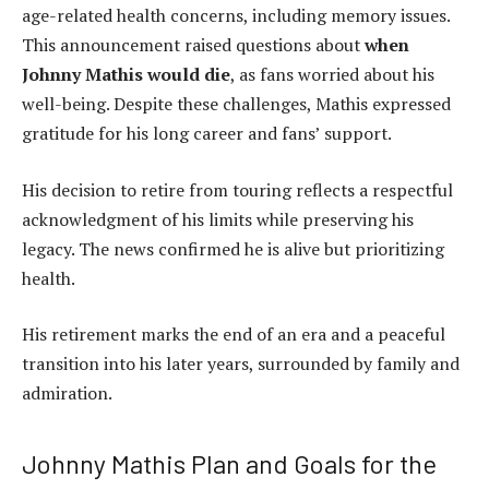
age-related health concerns, including memory issues.
This announcement raised questions about
when
Johnny Mathis would die
, as fans worried about his
well-being. Despite these challenges, Mathis expressed
gratitude for his long career and fans’ support.
His decision to retire from touring reflects a respectful
acknowledgment of his limits while preserving his
legacy. The news confirmed he is alive but prioritizing
health.
His retirement marks the end of an era and a peaceful
transition into his later years, surrounded by family and
admiration.
Johnny Mathis Plan and Goals for the