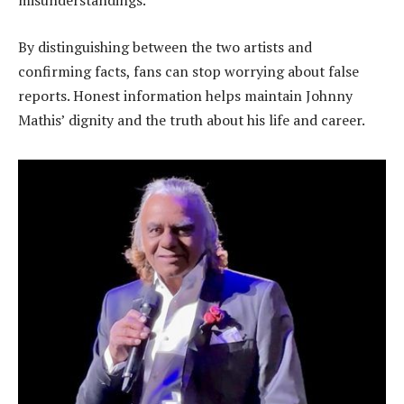
misunderstandings.
By distinguishing between the two artists and
confirming facts, fans can stop worrying about false
reports. Honest information helps maintain Johnny
Mathis’ dignity and the truth about his life and career.