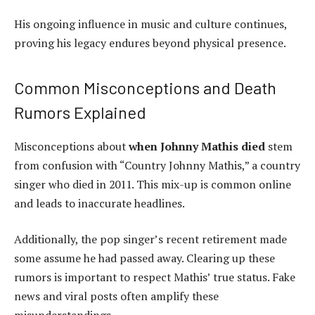
His ongoing influence in music and culture continues,
proving his legacy endures beyond physical presence.
Common Misconceptions and Death
Rumors Explained
Misconceptions about
when Johnny Mathis died
stem
from confusion with “Country Johnny Mathis,” a country
singer who died in 2011. This mix-up is common online
and leads to inaccurate headlines.
Additionally, the pop singer’s recent retirement made
some assume he had passed away. Clearing up these
rumors is important to respect Mathis’ true status. Fake
news and viral posts often amplify these