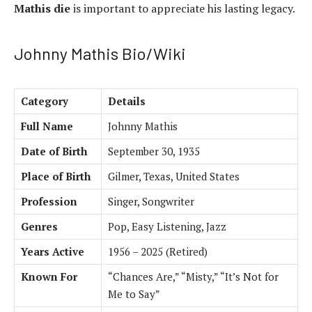
Mathis die
is important to appreciate his lasting legacy.
Johnny Mathis Bio/Wiki
Category
Details
Full Name
Johnny Mathis
Date of Birth
September 30, 1935
Place of Birth
Gilmer, Texas, United States
Profession
Singer, Songwriter
Genres
Pop, Easy Listening, Jazz
Years Active
1956 – 2025 (Retired)
Known For
“Chances Are,” “Misty,” “It’s Not for
Me to Say”