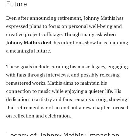
Future
Even after announcing retirement, Johnny Mathis has
expressed plans to focus on personal well-being and
creative projects offstage. Though many ask
when
Johnny Mathis died
, his intentions show he is planning
a meaningful future.
These goals include curating his music legacy, engaging
with fans through interviews, and possibly releasing
remastered works. Mathis aims to maintain his
connection to music while enjoying a quieter life. His
dedication to artistry and fans remains strong, showing
that retirement is not an end but a new chapter focused
on reflection and celebration.
Legacy of Johnny Mathis: Impact on