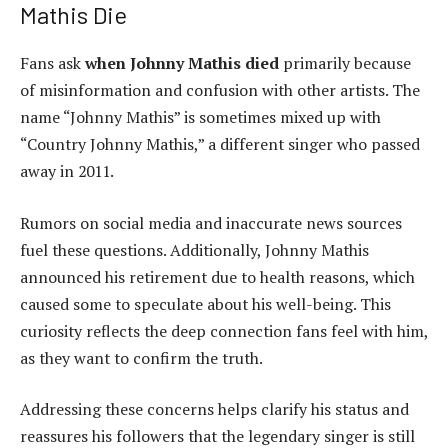
Mathis Die
Fans ask
when Johnny Mathis died
primarily because
of misinformation and confusion with other artists. The
name “Johnny Mathis” is sometimes mixed up with
“Country Johnny Mathis,” a different singer who passed
away in 2011.
Rumors on social media and inaccurate news sources
fuel these questions. Additionally, Johnny Mathis
announced his retirement due to health reasons, which
caused some to speculate about his well-being. This
curiosity reflects the deep connection fans feel with him,
as they want to confirm the truth.
Addressing these concerns helps clarify his status and
reassures his followers that the legendary singer is still