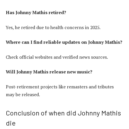
Has Johnny Mathis retired?
Yes, he retired due to health concerns in 2025.
Where can I find reliable updates on Johnny Mathis?
Check official websites and verified news sources.
Will Johnny Mathis release new music?
Post-retirement projects like remasters and tributes
may be released.
Conclusion of when did Johnny Mathis
die