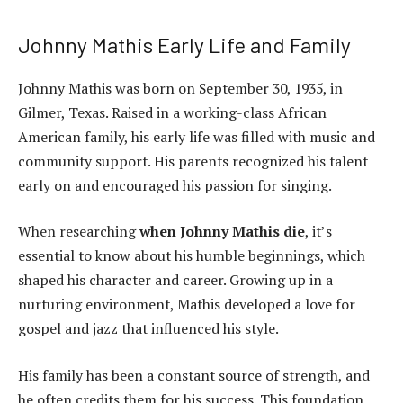
Johnny Mathis Early Life and Family
Johnny Mathis was born on September 30, 1935, in
Gilmer, Texas. Raised in a working-class African
American family, his early life was filled with music and
community support. His parents recognized his talent
early on and encouraged his passion for singing.
When researching
when Johnny Mathis die
, it’s
essential to know about his humble beginnings, which
shaped his character and career. Growing up in a
nurturing environment, Mathis developed a love for
gospel and jazz that influenced his style.
His family has been a constant source of strength, and
he often credits them for his success. This foundation