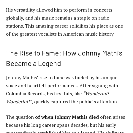
His versatility allowed him to perform in concerts
globally, and his music remains a staple on radio
stations. This amazing career solidifies his place as one
of the greatest vocalists in American music history.
The Rise to Fame: How Johnny Mathis
Became a Legend
Johnny Mathis’ rise to fame was fueled by his unique
voice and heartfelt performances. After signing with
Columbia Records, his first hits, like
“Wonderful!
Wonderful!”
, quickly captured the public’s attention.
The question
of when Johnny Mathis died
often arises
because his long career spans decades, but his early
success firmly established him as a legend. His ability to