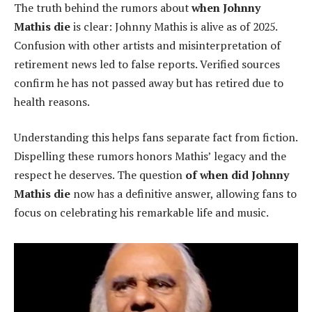
The truth behind the rumors about
when Johnny
Mathis die
is clear: Johnny Mathis is alive as of 2025.
Confusion with other artists and misinterpretation of
retirement news led to false reports. Verified sources
confirm he has not passed away but has retired due to
health reasons.
Understanding this helps fans separate fact from fiction.
Dispelling these rumors honors Mathis’ legacy and the
respect he deserves. The question
of when did Johnny
Mathis die
now has a definitive answer, allowing fans to
focus on celebrating his remarkable life and music.