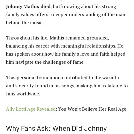
Johnny Mathis died
, but knowing about his strong
family values offers a deeper understanding of the man
behind the music.
Throughout his life, Mathis remained grounded,
balancing his career with meaningful relationships. He
has spoken about how his family’s love and faith helped
him navigate the challenges of fame.
This personal foundation contributed to the warmth
and sincerity found in his songs, making him relatable to
fans worldwide.
Ally Lotti Age Revealed
: You Won’t Believe Her Real Age
Why Fans Ask: When Did Johnny