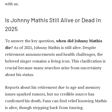
with us.
Is Johnny Mathis Still Alive or Dead in
2025
To answer the key question,
when did Johnny Mathis
die
? As of 2025, Johnny Mathis is still alive. Despite
retirement announcements and health challenges, the
beloved singer remains a living icon. This clarification is
crucial because many searches arise from uncertainty
about his status.
Reports about his retirement due to age and memory
issues sparked rumors, but no credible source has
confirmed his death. Fans can find relief knowing Mathis
is alive, though stepping back from touring.