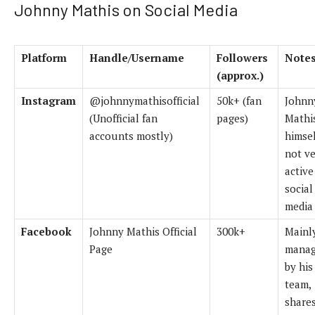
Johnny Mathis on Social Media
Platform
Handle/Username
Followers
Note
(approx.)
Instagram
@johnnymathisofficial
50k+ (fan
Johnn
(Unofficial fan
pages)
Mathi
accounts mostly)
himsel
not v
active
social
media
Facebook
Johnny Mathis Official
300k+
Mainl
Page
mana
by his
team,
share