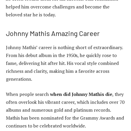
helped him overcome challenges and become the
beloved star he is today.
Johnny Mathis Amazing Career
Johnny Mathis’ career is nothing short of extraordinary.
From his debut album in the 1950s, he quickly rose to
fame, delivering hit after hit. His vocal style combined
richness and clarity, making him a favorite across
generations.
When people search
when did Johnny Mathis die
, they
often overlook his vibrant career, which includes over 70
albums and numerous gold and platinum records.
Mathis has been nominated for the Grammy Awards and
continues to be celebrated worldwide.