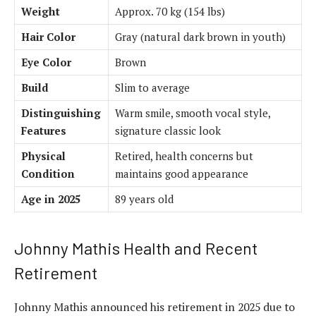
Weight
Approx. 70 kg (154 lbs)
Hair Color
Gray (natural dark brown in youth)
Eye Color
Brown
Build
Slim to average
Distinguishing
Warm smile, smooth vocal style,
Features
signature classic look
Physical
Retired, health concerns but
Condition
maintains good appearance
Age in 2025
89 years old
Johnny Mathis Health and Recent
Retirement
Johnny Mathis announced his retirement in 2025 due to