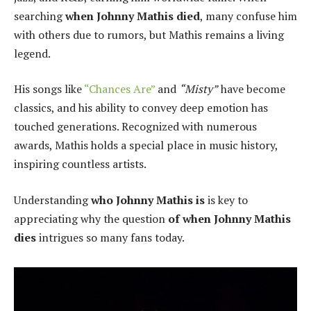
searching
when Johnny Mathis died
, many confuse him
with others due to rumors, but Mathis remains a living
legend.
His songs like
“Chances Are”
and
“Misty”
have become
classics, and his ability to convey deep emotion has
touched generations. Recognized with numerous
awards, Mathis holds a special place in music history,
inspiring countless artists.
Understanding
who Johnny Mathis is
is key to
appreciating why the question
of when Johnny Mathis
dies
intrigues so many fans today.