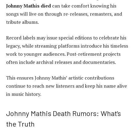
Johnny Mathis died
can take comfort knowing his
songs will live on through re-releases, remasters, and
tribute albums.
Record labels may issue special editions to celebrate his
legacy, while streaming platforms introduce his timeless
work to younger audiences. Post-retirement projects
often include archival releases and documentaries.
This ensures Johnny Mathis’ artistic contributions
continue to reach new listeners and keep his name alive
in music history.
Johnny Mathis Death Rumors: What’s
the Truth