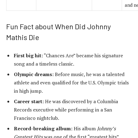
and n
Fun Fact about When Did Johnny
Mathis Die
First big hit:
“Chances Are” became his signature
song and a timeless classic.
Olympic dreams:
Before music, he was a talented
athlete and even qualified for the U.S. Olympic trials
in high jump.
Career start:
He was discovered by a Columbia
Records executive while performing in a San
Francisco nightclub.
Record-breaking album:
His album
Johnny’s
Greatest Hits
was one of the first “greatest hits”