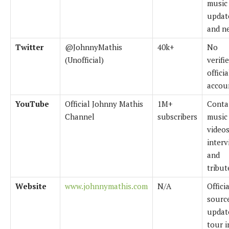
music
updat
and n
Twitter
@JohnnyMathis
40k+
No
(Unofficial)
verifi
officia
accou
YouTube
Official Johnny Mathis
1M+
Conta
Channel
subscribers
music
videos
interv
and
tribut
Website
www.johnnymathis.com
N/A
Officia
source
updat
tour i