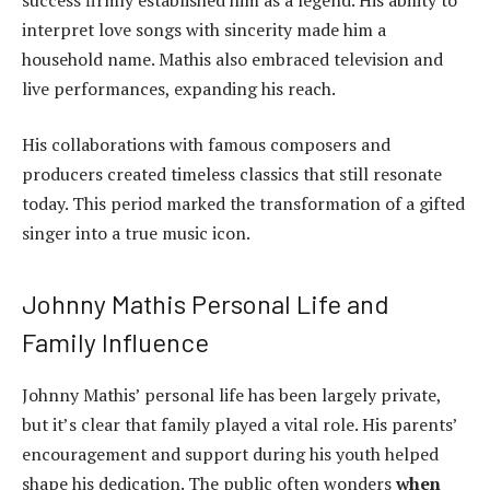
interpret love songs with sincerity made him a
household name. Mathis also embraced television and
live performances, expanding his reach.
His collaborations with famous composers and
producers created timeless classics that still resonate
today. This period marked the transformation of a gifted
singer into a true music icon.
Johnny Mathis Personal Life and
Family Influence
Johnny Mathis’ personal life has been largely private,
but it’s clear that family played a vital role. His parents’
encouragement and support during his youth helped
shape his dedication. The public often wonders
when