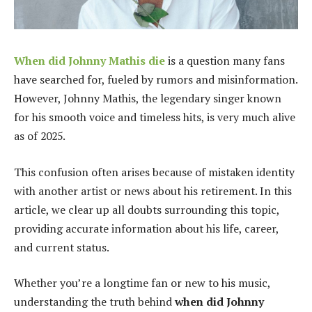
When did Johnny Mathis die
is a question many fans
have searched for, fueled by rumors and misinformation.
However, Johnny Mathis, the legendary singer known
for his smooth voice and timeless hits, is very much alive
as of 2025.
This confusion often arises because of mistaken identity
with another artist or news about his retirement. In this
article, we clear up all doubts surrounding this topic,
providing accurate information about his life, career,
and current status.
Whether you’re a longtime fan or new to his music,
understanding the truth behind
when did Johnny