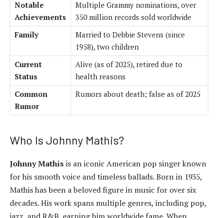
Notable
Multiple Grammy nominations, over
Achievements
350 million records sold worldwide
Family
Married to Debbie Stevens (since
1958), two children
Current
Alive (as of 2025), retired due to
Status
health reasons
Common
Rumors about death; false as of 2025
Rumor
Who Is Johnny Mathis?
Johnny Mathis
is an iconic American pop singer known
for his smooth voice and timeless ballads. Born in 1935,
Mathis has been a beloved figure in music for over six
decades. His work spans multiple genres, including pop,
jazz, and R&B, earning him worldwide fame. When