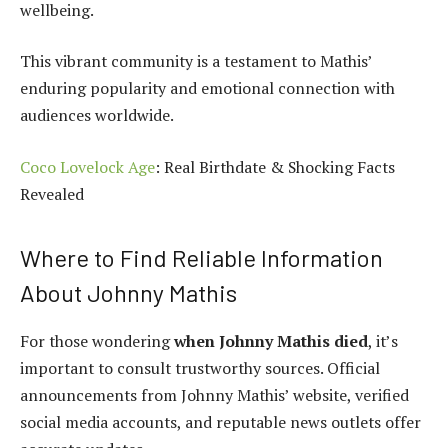
wellbeing.
This vibrant community is a testament to Mathis’
enduring popularity and emotional connection with
audiences worldwide.
Coco Lovelock Age
: Real Birthdate & Shocking Facts
Revealed
Where to Find Reliable Information
About Johnny Mathis
For those wondering
when Johnny Mathis died
, it’s
important to consult trustworthy sources. Official
announcements from Johnny Mathis’ website, verified
social media accounts, and reputable news outlets offer