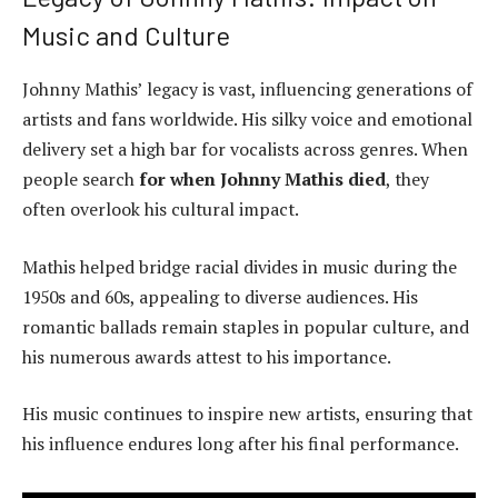
Music and Culture
Johnny Mathis’ legacy is vast, influencing generations of
artists and fans worldwide. His silky voice and emotional
delivery set a high bar for vocalists across genres. When
people search
for when Johnny Mathis died
, they
often overlook his cultural impact.
Mathis helped bridge racial divides in music during the
1950s and 60s, appealing to diverse audiences. His
romantic ballads remain staples in popular culture, and
his numerous awards attest to his importance.
His music continues to inspire new artists, ensuring that
his influence endures long after his final performance.