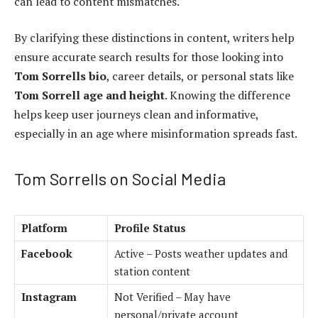
can lead to content mismatches.
By clarifying these distinctions in content, writers help
ensure accurate search results for those looking into
Tom Sorrells bio
, career details, or personal stats like
Tom Sorrell age and height
. Knowing the difference
helps keep user journeys clean and informative,
especially in an age where misinformation spreads fast.
Tom Sorrells on Social Media
Platform
Profile Status
Facebook
Active – Posts weather updates and
station content
Instagram
Not Verified – May have
personal/private account