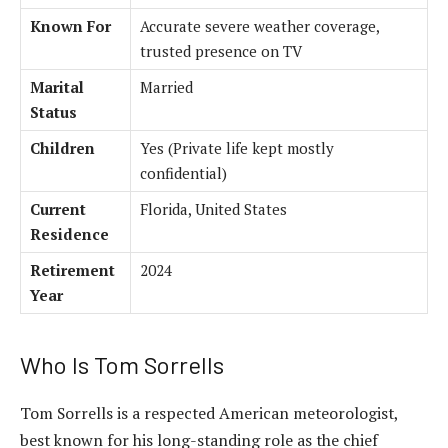
Known For
Accurate severe weather coverage,
trusted presence on TV
Marital
Married
Status
Children
Yes (Private life kept mostly
confidential)
Current
Florida, United States
Residence
Retirement
2024
Year
Who Is Tom Sorrells
Tom Sorrells is a respected American meteorologist,
best known for his long-standing role as the chief