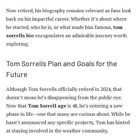
Now retired, his biography remains relevant as fans look
back on his impactful career. Whether it’s about where
he started, who he is, or what made him famous,
tom
sorrells bio
encapsulates an admirable journey worth
exploring.
Tom Sorrells Plan and Goals for the
Future
Although Tom Sorrells officially retired in 2024, that
doesn’t mean he’s disappearing from the public eye.
Now that
Tom Sorrell age
is 48, he’s entering a new
phase in life—one that many are curious about. While he
hasn’t announced any specific projects, Tom has hinted
at staying involved in the weather community,