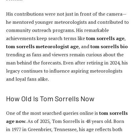
His contributions were not just in front of the camera—
he mentored younger meteorologists and contributed to
community outreach programs. His remarkable
achievements keep search terms like
tom sorrells age
,
tom sorrells meteorologist age
, and
tom sorrells bio
trending as fans and viewers remain curious about the
man behind the forecasts. Even after retiring in 2024, his
legacy continues to influence aspiring meteorologists
and loyal fans alike.
How Old Is Tom Sorrells Now
One of the most searched queries online is
tom sorrells
age now
. As of 2025, Tom Sorrells is 48 years old. Born
in 1977 in Greenbrier, Tennessee, his age reflects both