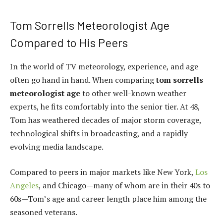
Tom Sorrells Meteorologist Age
Compared to His Peers
In the world of TV meteorology, experience, and age
often go hand in hand. When comparing
tom sorrells
meteorologist age
to other well-known weather
experts, he fits comfortably into the senior tier. At 48,
Tom has weathered decades of major storm coverage,
technological shifts in broadcasting, and a rapidly
evolving media landscape.
Compared to peers in major markets like New York,
Los
Angeles
, and Chicago—many of whom are in their 40s to
60s—Tom’s age and career length place him among the
seasoned veterans.