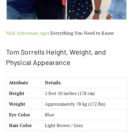
Nick Ackerman Age
: Everything You Need to Know
Tom Sorrells Height, Weight, and
Physical Appearance
Attribute
Details
Height
5 feet 10 inches (178 cm)
Weight
Approximately 78 kg (172 lbs)
Eye Color
Blue
Hair Color
Light Brown / Gray