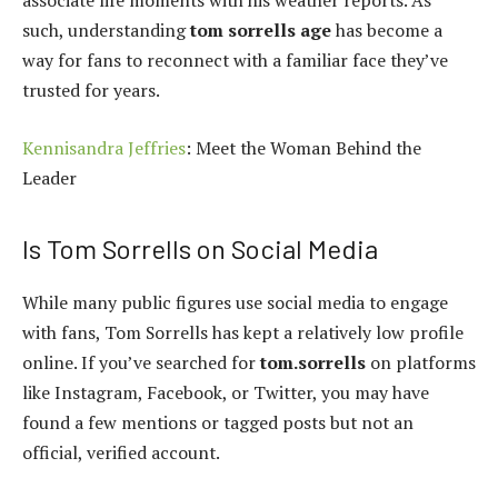
associate life moments with his weather reports. As
such, understanding
tom sorrells age
has become a
way for fans to reconnect with a familiar face they’ve
trusted for years.
Kennisandra Jeffries
: Meet the Woman Behind the
Leader
Is Tom Sorrells on Social Media
While many public figures use social media to engage
with fans, Tom Sorrells has kept a relatively low profile
online. If you’ve searched for
tom.sorrells
on platforms
like Instagram, Facebook, or Twitter, you may have
found a few mentions or tagged posts but not an
official, verified account.