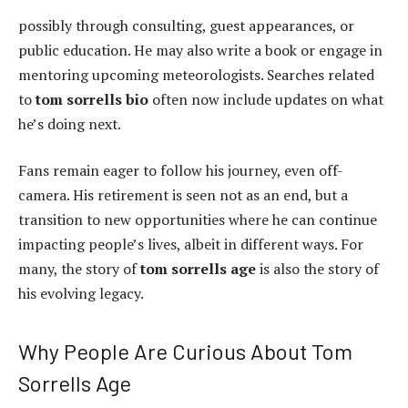
possibly through consulting, guest appearances, or
public education. He may also write a book or engage in
mentoring upcoming meteorologists. Searches related
to
tom sorrells bio
often now include updates on what
he’s doing next.
Fans remain eager to follow his journey, even off-
camera. His retirement is seen not as an end, but a
transition to new opportunities where he can continue
impacting people’s lives, albeit in different ways. For
many, the story of
tom sorrells age
is also the story of
his evolving legacy.
Why People Are Curious About Tom
Sorrells Age