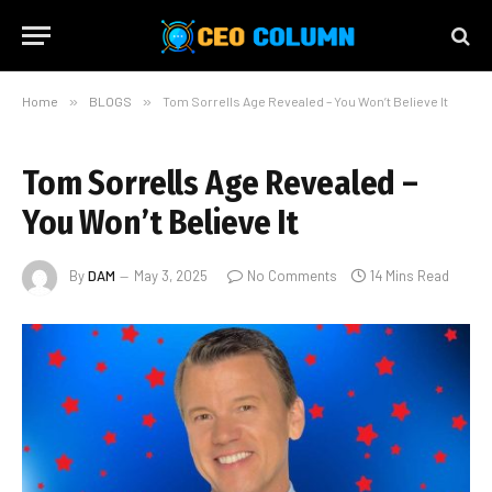
Home
»
BLOGS
»
Tom Sorrells Age Revealed – You Won’t Believe It
Tom Sorrells Age Revealed –
You Won’t Believe It
By
DAM
May 3, 2025
No Comments
14 Mins Read