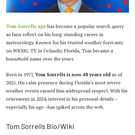
Tom Sorrells age
has become a popular search query
as fans reflect on his long-standing career in
meteorology. Known for his trusted weather forecasts
on WKMG-TV in Orlando, Florida, Tom became a
household name over the years.
Born in 1977,
Tom Sorrells is now 48 years old
as of
2025. His calm presence during Florida’s most severe
weather events earned him widespread respect. With his
retirement in 2024, interest in his personal details—
especially his age—has spiked across the web.
Tom Sorrells Bio/Wiki