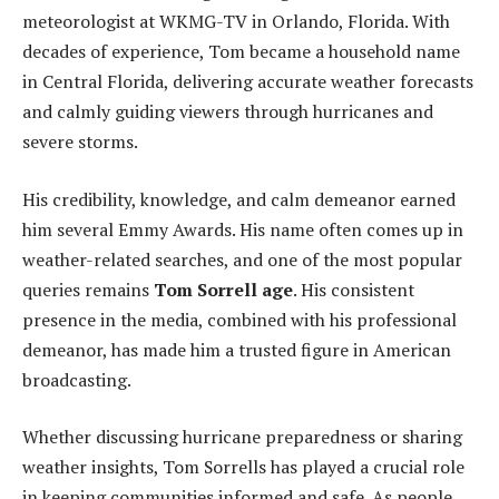
meteorologist at WKMG-TV in Orlando, Florida. With
decades of experience, Tom became a household name
in Central Florida, delivering accurate weather forecasts
and calmly guiding viewers through hurricanes and
severe storms.
His credibility, knowledge, and calm demeanor earned
him several Emmy Awards. His name often comes up in
weather-related searches, and one of the most popular
queries remains
Tom Sorrell age
. His consistent
presence in the media, combined with his professional
demeanor, has made him a trusted figure in American
broadcasting.
Whether discussing hurricane preparedness or sharing
weather insights, Tom Sorrells has played a crucial role
in keeping communities informed and safe. As people