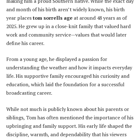
making him a proud Southern native. While the exact day
and month of his birth aren’t widely known, his birth
year places
tom sorrells age
at around 48 years as of
2025. He grew up in a close-knit family that valued hard
work and community service—values that would later
define his career.
From a young age, he displayed a passion for
understanding the weather and how it impacts everyday
life. His supportive family encouraged his curiosity and
education, which laid the foundation for a successful
broadcasting career.
While not much is publicly known about his parents or
siblings, Tom has often mentioned the importance of his
upbringing and family support. His early life shaped the
discipline, warmth, and dependability that his viewers