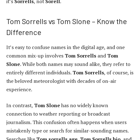
it’s
Sorrells
, not
Sorell
.
Tom Sorrells vs Tom Slone – Know the
Difference
It’s easy to confuse names in the digital age, and one
common mix-up involves
Tom Sorrells
and
Tom
Slone
. While both names may sound alike, they refer to
entirely different individuals.
Tom Sorrells
, of course, is
the beloved meteorologist with decades of on-air
experience.
In contrast,
Tom Slone
has no widely known
connection to weather reporting or broadcast
journalism. This confusion often happens when users
mistakenly type or search for similar-sounding names.
Searches like
Tom sorrells age
,
Tom Sorrells bio
, and