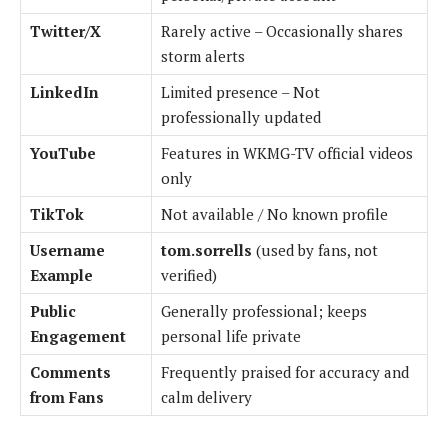
Twitter/X
Rarely active – Occasionally shares
storm alerts
LinkedIn
Limited presence – Not
professionally updated
YouTube
Features in WKMG-TV official videos
only
TikTok
Not available / No known profile
Username
tom.sorrells
(used by fans, not
Example
verified)
Public
Generally professional; keeps
Engagement
personal life private
Comments
Frequently praised for accuracy and
from Fans
calm delivery