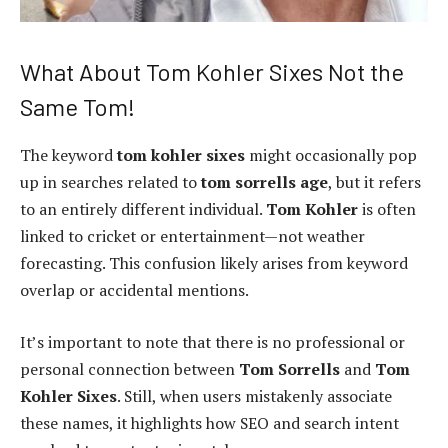
What About Tom Kohler Sixes Not the
Same Tom!
The keyword
tom kohler sixes
might occasionally pop
up in searches related to
tom sorrells age
, but it refers
to an entirely different individual.
Tom Kohler
is often
linked to cricket or entertainment—not weather
forecasting. This confusion likely arises from keyword
overlap or accidental mentions.
It’s important to note that there is no professional or
personal connection between
Tom Sorrells
and
Tom
Kohler Sixes
. Still, when users mistakenly associate
these names, it highlights how SEO and search intent