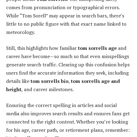
comes from pronunciation or typographical errors.
While “Tom Sorell” may appear in search bars, there’s
little to no public figure with that exact name linked to
meteorology.
Still, this highlights how familiar
tom sorrells age
and
career have become—so much so that even misspellings
generate search traffic. Clearing up this confusion helps
users find the accurate information they seek, including
details like
tom sorrells bio
,
tom sorrells age and
height
, and career milestones.
Ensuring the correct spelling in articles and social
media also improves search results and ensures fans get
connected to the right content. Whether you’re looking
for his age, career path, or retirement plans, remember: