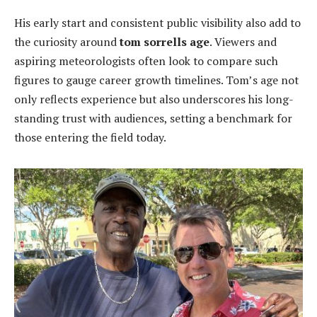
His early start and consistent public visibility also add to
the curiosity around
tom sorrells age
. Viewers and
aspiring meteorologists often look to compare such
figures to gauge career growth timelines. Tom’s age not
only reflects experience but also underscores his long-
standing trust with audiences, setting a benchmark for
those entering the field today.