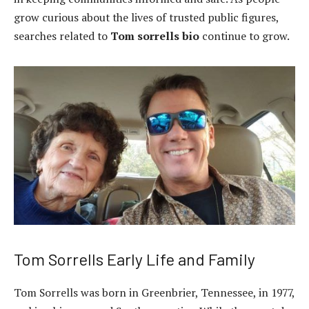
grow curious about the lives of trusted public figures,
searches related to
Tom sorrells bio
continue to grow.
Tom Sorrells Early Life and Family
Tom Sorrells was born in Greenbrier, Tennessee, in 1977,