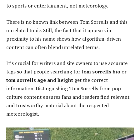
to sports or entertainment, not meteorology.
There is no known link between Tom Sorrells and this
unrelated topic. Still, the fact that it appears in
proximity to his name shows how algorithm-driven
content can often blend unrelated terms.
It’s crucial for writers and site owners to use accurate
tags so that people searching for
tom sorrells bio
or
tom sorrells age and height
get the correct
information. Distinguishing Tom Sorrells from pop
culture content ensures fans and readers find relevant
and trustworthy material about the respected
meteorologist.