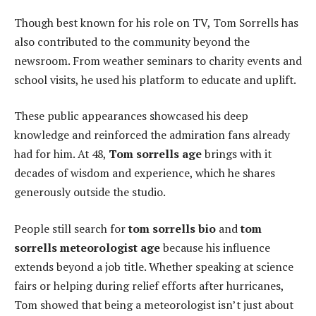
Though best known for his role on TV, Tom Sorrells has
also contributed to the community beyond the
newsroom. From weather seminars to charity events and
school visits, he used his platform to educate and uplift.
These public appearances showcased his deep
knowledge and reinforced the admiration fans already
had for him. At 48,
Tom sorrells age
brings with it
decades of wisdom and experience, which he shares
generously outside the studio.
People still search for
tom sorrells bio
and
tom
sorrells meteorologist age
because his influence
extends beyond a job title. Whether speaking at science
fairs or helping during relief efforts after hurricanes,
Tom showed that being a meteorologist isn’t just about