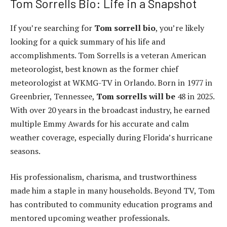
Tom Sorrells Bio: Life in a Snapshot
If you’re searching for
Tom sorrell bio
, you’re likely
looking for a quick summary of his life and
accomplishments. Tom Sorrells is a veteran American
meteorologist, best known as the former chief
meteorologist at WKMG-TV in Orlando. Born in 1977 in
Greenbrier, Tennessee,
Tom sorrells will be
48 in 2025.
With over 20 years in the broadcast industry, he earned
multiple Emmy Awards for his accurate and calm
weather coverage, especially during Florida’s hurricane
seasons.
His professionalism, charisma, and trustworthiness
made him a staple in many households. Beyond TV, Tom
has contributed to community education programs and
mentored upcoming weather professionals.