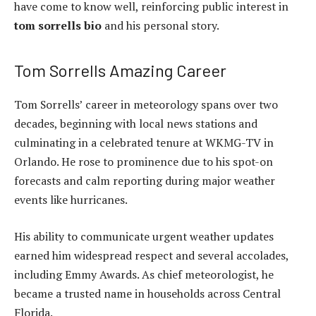
have come to know well, reinforcing public interest in
tom sorrells bio
and his personal story.
Tom Sorrells Amazing Career
Tom Sorrells’ career in meteorology spans over two
decades, beginning with local news stations and
culminating in a celebrated tenure at WKMG-TV in
Orlando. He rose to prominence due to his spot-on
forecasts and calm reporting during major weather
events like hurricanes.
His ability to communicate urgent weather updates
earned him widespread respect and several accolades,
including Emmy Awards. As chief meteorologist, he
became a trusted name in households across Central
Florida.