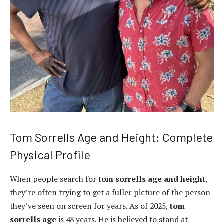
Tom Sorrells Age and Height: Complete
Physical Profile
When people search for
tom sorrells age and height
,
they’re often trying to get a fuller picture of the person
they’ve seen on screen for years. As of 2025,
tom
sorrells age
is 48 years. He is believed to stand at