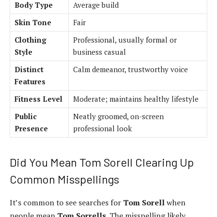
Body Type
Average build
Skin Tone
Fair
Clothing
Professional, usually formal or
Style
business casual
Distinct
Calm demeanor, trustworthy voice
Features
Fitness Level
Moderate; maintains healthy lifestyle
Public
Neatly groomed, on-screen
Presence
professional look
Did You Mean Tom Sorell Clearing Up
Common Misspellings
It’s common to see searches for
Tom Sorell
when
people mean
Tom Sorrells
. The misspelling likely