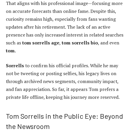
That aligns with his professional image—focusing more
on accurate forecasts than online fame. Despite this,
curiosity remains high, especially from fans wanting
updates after his retirement. The lack of an active
presence has only increased interest in related searches
such as
tom sorrells age
,
tom sorrells bio
, and even
tom.
Sorrells
to confirm his official profiles. While he may
not be tweeting or posting selfies, his legacy lives on
through archived news segments, community impact,
and fan appreciation. So far, it appears Tom prefers a
private life offline, keeping his journey more reserved.
Tom Sorrells in the Public Eye: Beyond
the Newsroom