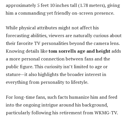
approximately 5 feet 10 inches tall (1.78 meters), giving
him a commanding yet friendly on-screen presence.
While physical attributes might not affect his
forecasting abilities, viewers are naturally curious about
their favorite TV personalities beyond the camera lens.
Knowing details like
tom sorrells age and height
adds
a more personal connection between fans and the
public figure. This curiosity isn’t limited to age or
stature—it also highlights the broader interest in
everything from personality to lifestyle.
For long-time fans, such facts humanize him and feed
into the ongoing intrigue around his background,
particularly following his retirement from WKMG-TV.