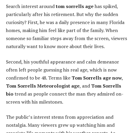
Search interest around
tom sorrells age
has spiked,
particularly after his retirement. But why the sudden
curiosity? First, he was a daily presence in many Florida
homes, making him feel like part of the family. When
someone so familiar steps away from the screen, viewers
naturally want to know more about their lives.
Second, his youthful appearance and calm demeanor
often left people guessing his real age, which is now
confirmed to be 48. Terms like
Tom Sorrells age now
,
Tom Sorrells Meteorologist age
, and
Tom Sorrells
bio
trend as people connect the man they admired on-
screen with his milestones.
The public’s interest stems from appreciation and
nostalgia. Many viewers grew up watching him and