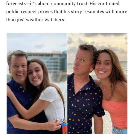
forecasts—it’s about community trust. His continued
public respect proves that his story resonates with more
than just weather watchers.