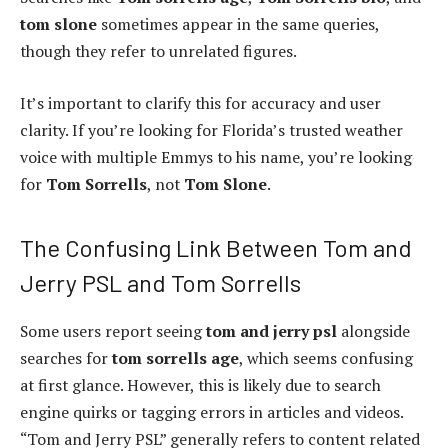
tom slone
sometimes appear in the same queries,
though they refer to unrelated figures.
It’s important to clarify this for accuracy and user
clarity. If you’re looking for Florida’s trusted weather
voice with multiple Emmys to his name, you’re looking
for
Tom Sorrells
, not
Tom Slone
.
The Confusing Link Between Tom and
Jerry PSL and Tom Sorrells
Some users report seeing
tom and jerry psl
alongside
searches for
tom sorrells age
, which seems confusing
at first glance. However, this is likely due to search
engine quirks or tagging errors in articles and videos.
“Tom and Jerry PSL” generally refers to content related