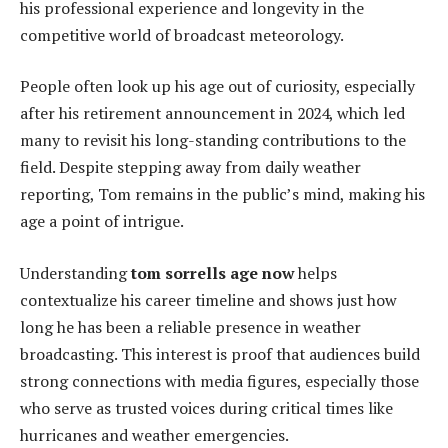
his professional experience and longevity in the
competitive world of broadcast meteorology.
People often look up his age out of curiosity, especially
after his retirement announcement in 2024, which led
many to revisit his long-standing contributions to the
field. Despite stepping away from daily weather
reporting, Tom remains in the public’s mind, making his
age a point of intrigue.
Understanding
tom sorrells age now
helps
contextualize his career timeline and shows just how
long he has been a reliable presence in weather
broadcasting. This interest is proof that audiences build
strong connections with media figures, especially those
who serve as trusted voices during critical times like
hurricanes and weather emergencies.