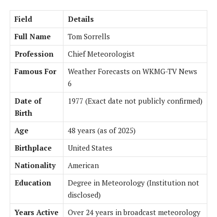
Field
Details
Full Name
Tom Sorrells
Profession
Chief Meteorologist
Famous For
Weather Forecasts on WKMG-TV News
6
Date of
1977 (Exact date not publicly confirmed)
Birth
Age
48 years (as of 2025)
Birthplace
United States
Nationality
American
Education
Degree in Meteorology (Institution not
disclosed)
Years Active
Over 24 years in broadcast meteorology