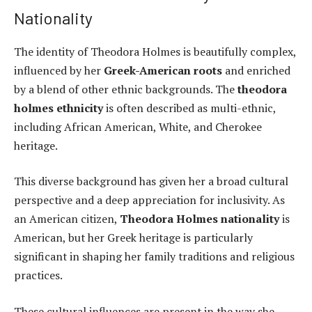
Nationality
The identity of Theodora Holmes is beautifully complex,
influenced by her
Greek-American roots
and enriched
by a blend of other ethnic backgrounds. The
theodora
holmes ethnicity
is often described as multi-ethnic,
including African American, White, and Cherokee
heritage.
This diverse background has given her a broad cultural
perspective and a deep appreciation for inclusivity. As
an American citizen,
Theodora Holmes nationality
is
American, but her Greek heritage is particularly
significant in shaping her family traditions and religious
practices.
These cultural influences are present in the way she