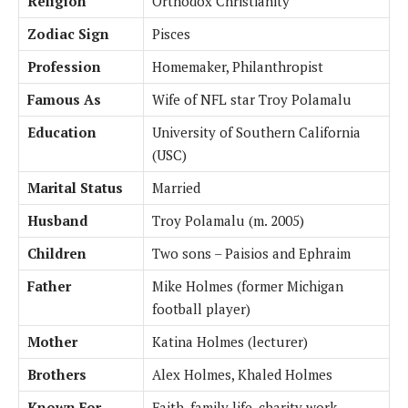
Religion
Orthodox Christianity
Zodiac Sign
Pisces
Profession
Homemaker, Philanthropist
Famous As
Wife of NFL star Troy Polamalu
Education
University of Southern California
(USC)
Marital Status
Married
Husband
Troy Polamalu (m. 2005)
Children
Two sons – Paisios and Ephraim
Father
Mike Holmes (former Michigan
football player)
Mother
Katina Holmes (lecturer)
Brothers
Alex Holmes, Khaled Holmes
Known For
Faith, family life, charity work