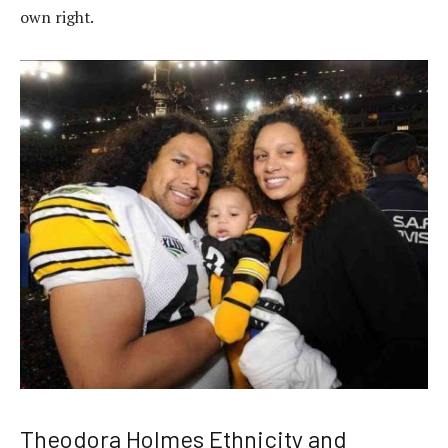
own right.
Theodora Holmes Ethnicity and