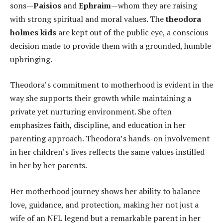
sons—
Paisios
and
Ephraim
—whom they are raising
with strong spiritual and moral values. The
theodora
holmes kids
are kept out of the public eye, a conscious
decision made to provide them with a grounded, humble
upbringing.
Theodora’s commitment to motherhood is evident in the
way she supports their growth while maintaining a
private yet nurturing environment. She often
emphasizes faith, discipline, and education in her
parenting approach. Theodora’s hands-on involvement
in her children’s lives reflects the same values instilled
in her by her parents.
Her motherhood journey shows her ability to balance
love, guidance, and protection, making her not just a
wife of an NFL legend but a remarkable parent in her