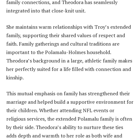
family connections, and Theodora has seamlessly
integrated into that close-knit unit.
She maintains warm relationships with Troy’s extended
family, supporting their shared values of respect and
faith. Family gatherings and cultural traditions are
important to the Polamalu-Holmes household.
Theodora’s background in a large, athletic family makes
her perfectly suited for a life filled with connection and
kinship.
This mutual emphasis on family has strengthened their
marriage and helped build a supportive environment for
their children. Whether attending NFL events or
religious services, the extended Polamalu family is often
by their side. Theodora’s ability to nurture these ties
adds depth and warmth to her role as both wife and