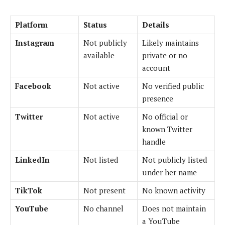
Platform
Status
Details
Instagram
Not publicly
Likely maintains
available
private or no
account
Facebook
Not active
No verified public
presence
Twitter
Not active
No official or
known Twitter
handle
LinkedIn
Not listed
Not publicly listed
under her name
TikTok
Not present
No known activity
YouTube
No channel
Does not maintain
a YouTube