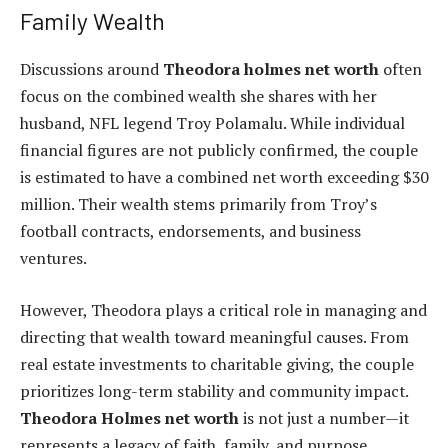
Family Wealth
Discussions around
Theodora holmes net worth
often
focus on the combined wealth she shares with her
husband, NFL legend Troy Polamalu. While individual
financial figures are not publicly confirmed, the couple
is estimated to have a combined net worth exceeding $30
million. Their wealth stems primarily from Troy’s
football contracts, endorsements, and business
ventures.
However, Theodora plays a critical role in managing and
directing that wealth toward meaningful causes. From
real estate investments to charitable giving, the couple
prioritizes long-term stability and community impact.
Theodora Holmes net worth
is not just a number—it
represents a legacy of faith, family, and purpose.