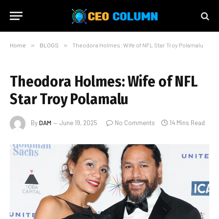
Home
»
BLOGS
»
Theodora Holmes: Wife of NFL Star Troy Polamalu
Theodora Holmes: Wife of NFL
Star Troy Polamalu
By
DAM
June 19, 2025
No Comments
14 Mins Read