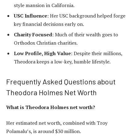
style mansion in California.
USC Influence
: Her USC background helped forge
key financial decisions early on.
Charity Focused
: Much of their wealth goes to
Orthodox Christian charities.
Low Profile, High Value
: Despite their millions,
Theodora keeps a low-key, humble lifestyle.
Frequently Asked Questions about
Theodora Holmes Net Worth
What is Theodora Holmes net worth?
Her estimated net worth, combined with Troy
Polamalu’s, is around $30 million.