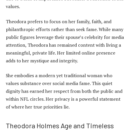
values.
Theodora prefers to focus on her family, faith, and
philanthropic efforts rather than seek fame. While many
public figures leverage their spouse’s celebrity for media
attention, Theodora has remained content with living a
meaningful, private life. Her limited online presence
adds to her mystique and integrity.
She embodies a modern yet traditional woman who
values substance over social media fame. This quiet
dignity has earned her respect from both the public and
within NFL circles. Her privacy is a powerful statement
of where her true priorities lie.
Theodora Holmes Age and Timeless