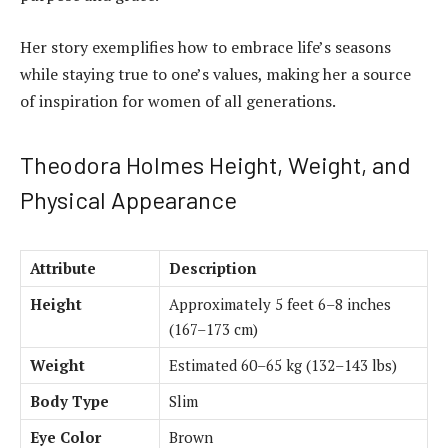
Her story exemplifies how to embrace life’s seasons
while staying true to one’s values, making her a source
of inspiration for women of all generations.
Theodora Holmes Height, Weight, and
Physical Appearance
Attribute
Description
Height
Approximately 5 feet 6–8 inches
(167–173 cm)
Weight
Estimated 60–65 kg (132–143 lbs)
Body Type
Slim
Eye Color
Brown