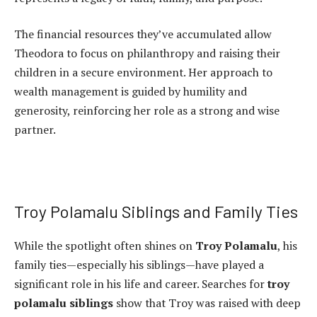
The financial resources they’ve accumulated allow
Theodora to focus on philanthropy and raising their
children in a secure environment. Her approach to
wealth management is guided by humility and
generosity, reinforcing her role as a strong and wise
partner.
Troy Polamalu Siblings and Family Ties
While the spotlight often shines on
Troy Polamalu
, his
family ties—especially his siblings—have played a
significant role in his life and career. Searches for
troy
polamalu siblings
show that Troy was raised with deep