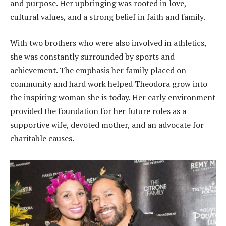
and purpose. Her upbringing was rooted in love,
cultural values, and a strong belief in faith and family.
With two brothers who were also involved in athletics,
she was constantly surrounded by sports and
achievement. The emphasis her family placed on
community and hard work helped Theodora grow into
the inspiring woman she is today. Her early environment
provided the foundation for her future roles as a
supportive wife, devoted mother, and an advocate for
charitable causes.