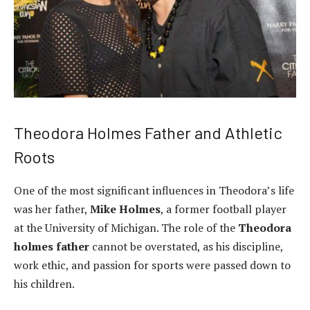
Theodora Holmes Father and Athletic
Roots
One of the most significant influences in Theodora’s life
was her father,
Mike Holmes
, a former football player
at the University of Michigan. The role of the
Theodora
holmes father
cannot be overstated, as his discipline,
work ethic, and passion for sports were passed down to
his children.