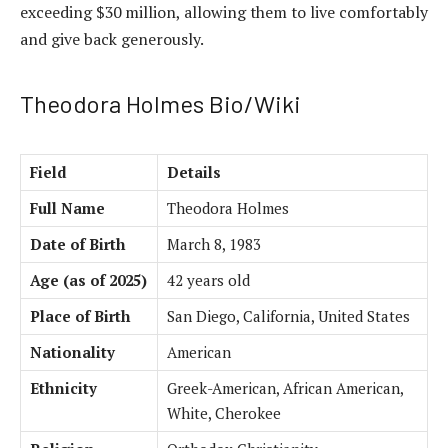
exceeding $30 million, allowing them to live comfortably
and give back generously.
Theodora Holmes Bio/Wiki
Field
Details
Full Name
Theodora Holmes
Date of Birth
March 8, 1983
Age (as of 2025)
42 years old
Place of Birth
San Diego, California, United States
Nationality
American
Ethnicity
Greek-American, African American,
White, Cherokee