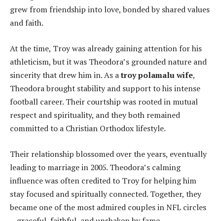
grew from friendship into love, bonded by shared values
and faith.
At the time, Troy was already gaining attention for his
athleticism, but it was Theodora’s grounded nature and
sincerity that drew him in. As a
troy polamalu wife
,
Theodora brought stability and support to his intense
football career. Their courtship was rooted in mutual
respect and spirituality, and they both remained
committed to a Christian Orthodox lifestyle.
Their relationship blossomed over the years, eventually
leading to marriage in 2005. Theodora’s calming
influence was often credited to Troy for helping him
stay focused and spiritually connected. Together, they
became one of the most admired couples in NFL circles
—graceful, faithful, and unshaken by fame.