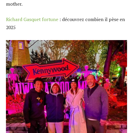
mother.
Richard Gasquet fortune
: découvrez combien il pèse en
2025