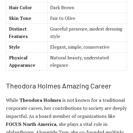
Hair Color
Dark Brown
Skin Tone
Fair to Olive
Distinct
Graceful presence, modest dressing
Features
style
Style
Elegant, simple, conservative
Physical
Natural beauty, understated
Appearance
elegance
Theodora Holmes Amazing Career
While
Theodora Holmes
is not known for a traditional
corporate career, her contributions to society are deeply
impactful. As a board member of organizations like
FOCUS North America
, she plays a vital role in
philanthropy. Alongside Troy, she co-founded multiple