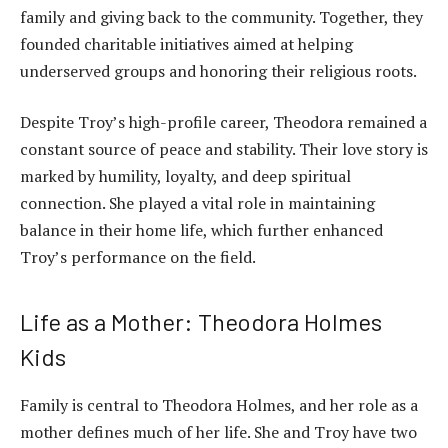
family and giving back to the community. Together, they
founded charitable initiatives aimed at helping
underserved groups and honoring their religious roots.
Despite Troy’s high-profile career, Theodora remained a
constant source of peace and stability. Their love story is
marked by humility, loyalty, and deep spiritual
connection. She played a vital role in maintaining
balance in their home life, which further enhanced
Troy’s performance on the field.
Life as a Mother: Theodora Holmes
Kids
Family is central to Theodora Holmes, and her role as a
mother defines much of her life. She and Troy have two