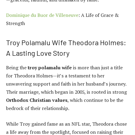
Dominique du Buor de Villeneuve
: A Life of Grace &
Strength
Troy Polamalu Wife Theodora Holmes:
A Lasting Love Story
Being the
troy polamalu wife
is more than just a title
for Theodora Holmes—it’s a testament to her
unwavering support and faith in her husband’s journey.
Their marriage, which began in 2005, is rooted in strong
Orthodox Christian values
, which continue to be the
bedrock of their relationship.
While Troy gained fame as an NFL star, Theodora chose
a life away from the spotlight, focused on raising their