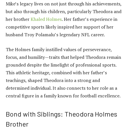
Mike’s legacy lives on not just through his achievements,
but also through his children, particularly Theodora and
her brother
Khaled Holmes
. Her father’s experience in
competitive sports likely inspired her support of her
husband Troy Polamalu’s legendary NFL career.
The Holmes family instilled values of perseverance,
focus, and humility—traits that helped Theodora remain
grounded despite the limelight of professional sports.
This athletic heritage, combined with her father’s
teachings, shaped Theodora into a strong and
determined individual. It also connects to her role as a
central figure in a family known for football excellence.
Bond with Siblings: Theodora Holmes
Brother