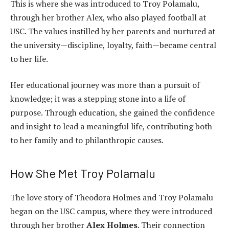
This is where she was introduced to Troy Polamalu,
through her brother Alex, who also played football at
USC. The values instilled by her parents and nurtured at
the university—discipline, loyalty, faith—became central
to her life.
Her educational journey was more than a pursuit of
knowledge; it was a stepping stone into a life of
purpose. Through education, she gained the confidence
and insight to lead a meaningful life, contributing both
to her family and to philanthropic causes.
How She Met Troy Polamalu
The love story of Theodora Holmes and Troy Polamalu
began on the USC campus, where they were introduced
through her brother
Alex Holmes
. Their connection