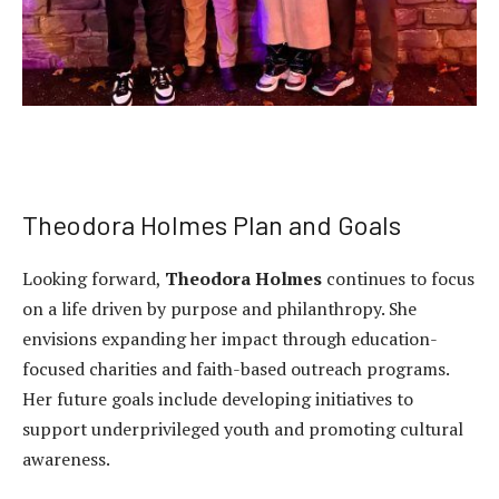
Theodora Holmes Plan and Goals
Looking forward,
Theodora Holmes
continues to focus
on a life driven by purpose and philanthropy. She
envisions expanding her impact through education-
focused charities and faith-based outreach programs.
Her future goals include developing initiatives to
support underprivileged youth and promoting cultural
awareness.