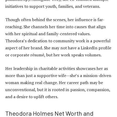
initiatives to support youth, families, and veterans.
Though often behind the scenes, her influence is far-
reaching. She channels her time into causes that align
with her spiritual and family-centered values.
Theodora’s dedication to community work is a powerful
aspect of her brand. She may not have a LinkedIn profile
or corporate résumé, but her work speaks volumes.
Her leadership in charitable activities showcases her as
more than just a supportive wife—she’s a mission-driven
woman making real change. Her career path may be
unconventional, but it is rooted in passion, compassion,
and a desire to uplift others.
Theodora Holmes Net Worth and