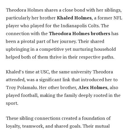
Theodora Holmes shares a close bond with her siblings,
particularly her brother
Khaled Holmes
, a former NFL
player who played for the Indianapolis Colts. The
connection with the
Theodora Holmes brothers
has
been a pivotal part of her journey. Their shared
upbringing in a competitive yet nurturing household
helped both of them thrive in their respective paths.
Khaled’s time at USC, the same university Theodora
attended, was a significant link that introduced her to
Troy Polamalu. Her other brother,
Alex Holmes
, also
played football, making the family deeply rooted in the
sport.
These sibling connections created a foundation of
loyalty, teamwork, and shared goals. Their mutual