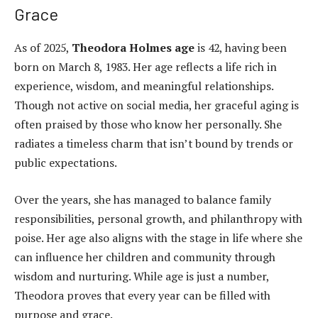
Grace
As of 2025,
Theodora Holmes age
is 42, having been
born on March 8, 1983. Her age reflects a life rich in
experience, wisdom, and meaningful relationships.
Though not active on social media, her graceful aging is
often praised by those who know her personally. She
radiates a timeless charm that isn’t bound by trends or
public expectations.
Over the years, she has managed to balance family
responsibilities, personal growth, and philanthropy with
poise. Her age also aligns with the stage in life where she
can influence her children and community through
wisdom and nurturing. While age is just a number,
Theodora proves that every year can be filled with
purpose and grace.