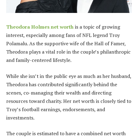
Theodora Holmes net worth
is a topic of growing
interest, especially among fans of NFL legend Troy
Polamalu. As the supportive wife of the Hall of Famer,
Theodora plays a vital role in the couple’s philanthropic
and family-centered lifestyle.
While she isn’t in the public eye as much as her husband,
Theodora has contributed significantly behind the
scenes, co-managing their wealth and directing
resources toward charity. Her net worth is closely tied to
Troy’s football earnings, endorsements, and
investments.
The couple is estimated to have a combined net worth