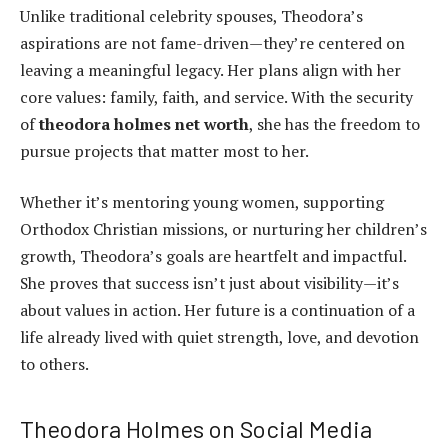
Unlike traditional celebrity spouses, Theodora’s
aspirations are not fame-driven—they’re centered on
leaving a meaningful legacy. Her plans align with her
core values: family, faith, and service. With the security
of
theodora holmes net worth
, she has the freedom to
pursue projects that matter most to her.
Whether it’s mentoring young women, supporting
Orthodox Christian missions, or nurturing her children’s
growth, Theodora’s goals are heartfelt and impactful.
She proves that success isn’t just about visibility—it’s
about values in action. Her future is a continuation of a
life already lived with quiet strength, love, and devotion
to others.
Theodora Holmes on Social Media