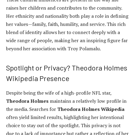
raises her children and contributes to the community.
Her ethnicity and nationality both play a role in defining
her values—family, faith, humility, and service. This rich
blend of identity allows her to connect deeply with a
wide range of people, making her an inspiring figure far
beyond her association with Troy Polamalu.
Spotlight or Privacy? Theodora Holmes
Wikipedia Presence
Despite being the wife of a high-profile NFL star,
Theodora Holmes
maintains a relatively low profile in
the media. Searches for
Theodora Holmes Wikipedia
often yield limited results, highlighting her intentional
choice to stay out of the spotlight. This privacy is not
due to a lack of importance but rather a reflection of her