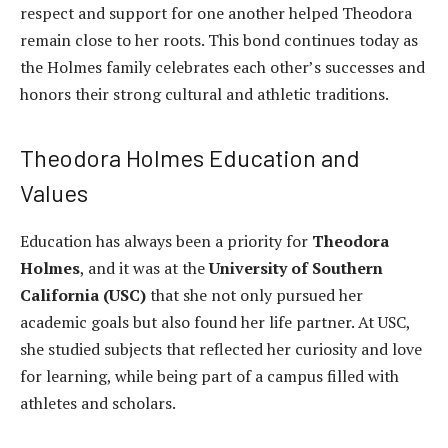
respect and support for one another helped Theodora
remain close to her roots. This bond continues today as
the Holmes family celebrates each other’s successes and
honors their strong cultural and athletic traditions.
Theodora Holmes Education and
Values
Education has always been a priority for
Theodora
Holmes
, and it was at the
University of Southern
California (USC)
that she not only pursued her
academic goals but also found her life partner. At USC,
she studied subjects that reflected her curiosity and love
for learning, while being part of a campus filled with
athletes and scholars.