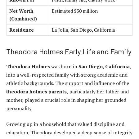
Net Worth
Estimated $30 million
(Combined)
Residence
La Jolla, San Diego, California
Theodora Holmes Early Life and Family
Theodora Holmes
was born in
San Diego, California
,
into a well-respected family with strong academic and
athletic backgrounds. The support and influence of the
theodora holmes parents
, particularly her father and
mother, played a crucial role in shaping her grounded
personality.
Growing up in a household that valued discipline and
education, Theodora developed a deep sense of integrity