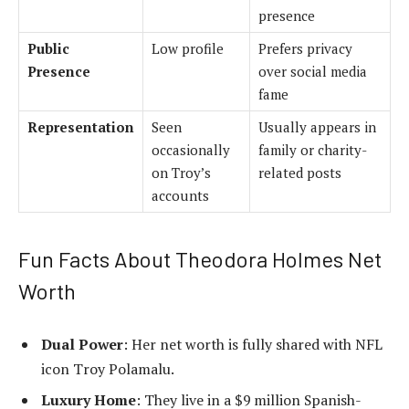
presence
Public
Low profile
Prefers privacy
Presence
over social media
fame
Representation
Seen
Usually appears in
occasionally
family or charity-
on Troy’s
related posts
accounts
Fun Facts About Theodora Holmes Net
Worth
Dual Power
: Her net worth is fully shared with NFL
icon Troy Polamalu.
Luxury Home
: They live in a $9 million Spanish-