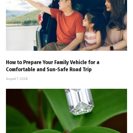
How to Prepare Your Family Vehicle for a
Comfortable and Sun-Safe Road Trip
August 7, 2026