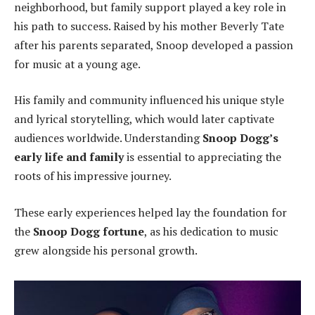
neighborhood, but family support played a key role in
his path to success. Raised by his mother Beverly Tate
after his parents separated, Snoop developed a passion
for music at a young age.
His family and community influenced his unique style
and lyrical storytelling, which would later captivate
audiences worldwide. Understanding
Snoop Dogg’s
early life and family
is essential to appreciating the
roots of his impressive journey.
These early experiences helped lay the foundation for
the
Snoop Dogg fortune
, as his dedication to music
grew alongside his personal growth.