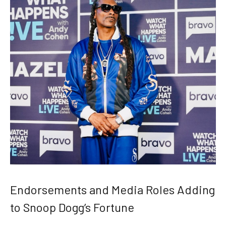
Endorsements and Media Roles Adding
to Snoop Dogg’s Fortune