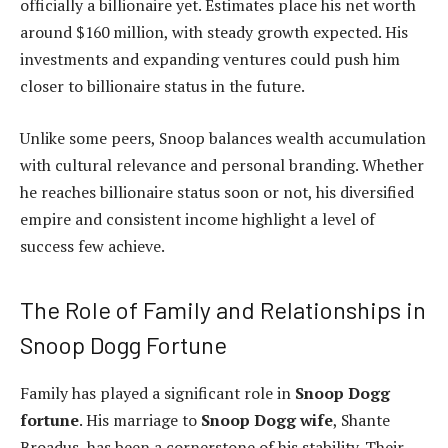
officially a billionaire yet. Estimates place his net worth
around $160 million, with steady growth expected. His
investments and expanding ventures could push him
closer to billionaire status in the future.
Unlike some peers, Snoop balances wealth accumulation
with cultural relevance and personal branding. Whether
he reaches billionaire status soon or not, his diversified
empire and consistent income highlight a level of
success few achieve.
The Role of Family and Relationships in
Snoop Dogg Fortune
Family has played a significant role in
Snoop Dogg
fortune
. His marriage to
Snoop Dogg wife
, Shante
Broadus, has been a cornerstone of his stability. Their