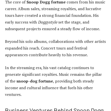
The core of
Snoop Dogg fortune
comes from his music
career. Album sales, streaming royalties, and lucrative
tours have created a strong financial foundation. His
early success with
Doggystyle
set the stage, and
subsequent projects ensured a steady flow of income.
Beyond his solo albums, collaborations with other artists
expanded his reach. Concert tours and festival
appearances contribute heavily to his revenue.
In the streaming era, his vast catalog continues to
generate significant royalties. Music remains the pillar
of the
snoop-dog fortune
, providing both steady
income and cultural influence that fuels his other
ventures.
Business Ventures Behind Snoop Dogg