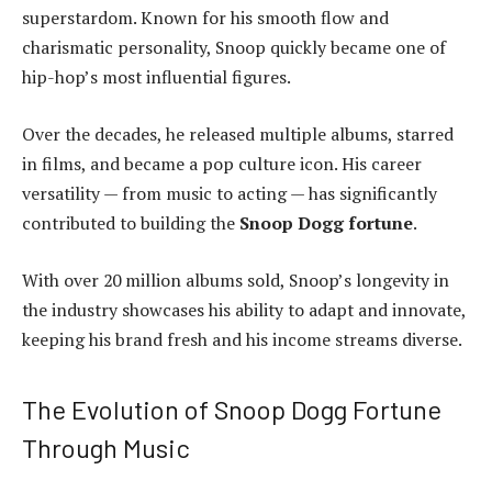
superstardom. Known for his smooth flow and
charismatic personality, Snoop quickly became one of
hip-hop’s most influential figures.
Over the decades, he released multiple albums, starred
in films, and became a pop culture icon. His career
versatility — from music to acting — has significantly
contributed to building the
Snoop Dogg fortune
.
With over 20 million albums sold, Snoop’s longevity in
the industry showcases his ability to adapt and innovate,
keeping his brand fresh and his income streams diverse.
The Evolution of Snoop Dogg Fortune
Through Music