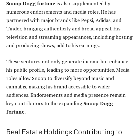
Snoop Dogg fortune
is also supplemented by
numerous endorsements and media roles. He has
partnered with major brands like Pepsi, Adidas, and
Tinder, bringing authenticity and broad appeal. His
television and streaming appearances, including hosting
and producing shows, add to his earnings.
These ventures not only generate income but enhance
his public profile, leading to more opportunities. Media
roles allow Snoop to diversify beyond music and
cannabis, making his brand accessible to wider
audiences. Endorsements and media presence remain
key contributors to the expanding
Snoop Dogg
fortune
.
Real Estate Holdings Contributing to