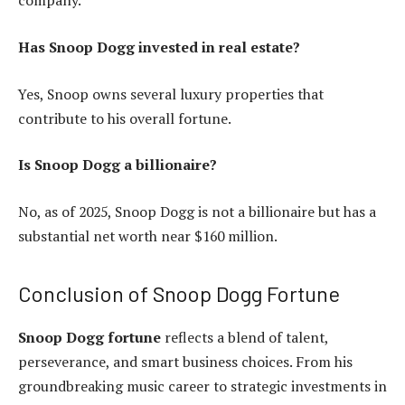
company.
Has Snoop Dogg invested in real estate?
Yes, Snoop owns several luxury properties that
contribute to his overall fortune.
Is Snoop Dogg a billionaire?
No, as of 2025, Snoop Dogg is not a billionaire but has a
substantial net worth near $160 million.
Conclusion of Snoop Dogg Fortune
Snoop Dogg fortune
reflects a blend of talent,
perseverance, and smart business choices. From his
groundbreaking music career to strategic investments in