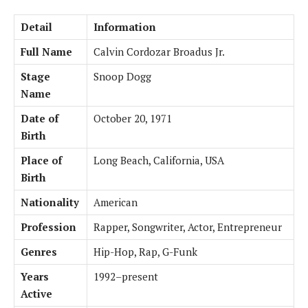
Detail
Information
Full Name
Calvin Cordozar Broadus Jr.
Stage
Snoop Dogg
Name
Date of
October 20, 1971
Birth
Place of
Long Beach, California, USA
Birth
Nationality
American
Profession
Rapper, Songwriter, Actor, Entrepreneur
Genres
Hip-Hop, Rap, G-Funk
Years
1992–present
Active