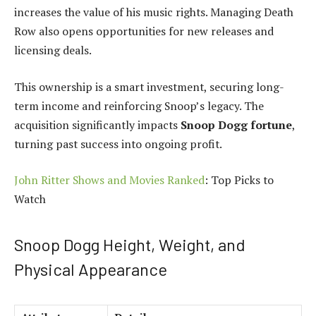
increases the value of his music rights. Managing Death
Row also opens opportunities for new releases and
licensing deals.
This ownership is a smart investment, securing long-
term income and reinforcing Snoop’s legacy. The
acquisition significantly impacts
Snoop Dogg fortune
,
turning past success into ongoing profit.
John Ritter Shows and Movies Ranked
: Top Picks to
Watch
Snoop Dogg Height, Weight, and
Physical Appearance