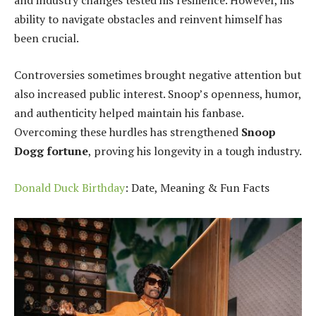
and industry changes tested his resilience. However, his
ability to navigate obstacles and reinvent himself has
been crucial.
Controversies sometimes brought negative attention but
also increased public interest. Snoop’s openness, humor,
and authenticity helped maintain his fanbase.
Overcoming these hurdles has strengthened
Snoop
Dogg fortune
, proving his longevity in a tough industry.
Donald Duck Birthday
: Date, Meaning & Fun Facts