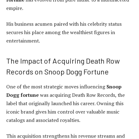
empire.
His business acumen paired with his celebrity status
secures his place among the wealthiest figures in
entertainment.
The Impact of Acquiring Death Row
Records on Snoop Dogg Fortune
One of the most strategic moves influencing
Snoop
Dogg fortune
was acquiring Death Row Records, the
label that originally launched his career. Owning this
iconic brand gives him control over valuable music
catalogs and associated royalties.
This acquisition strengthens his revenue streams and