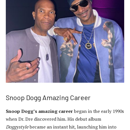
Snoop Dogg Amazing Career
Snoop Dogg’s amazing career
began in the early 1990s
when Dr. Dre discovered him. His debut album
Doggystyle
became an instant hit, launching him into