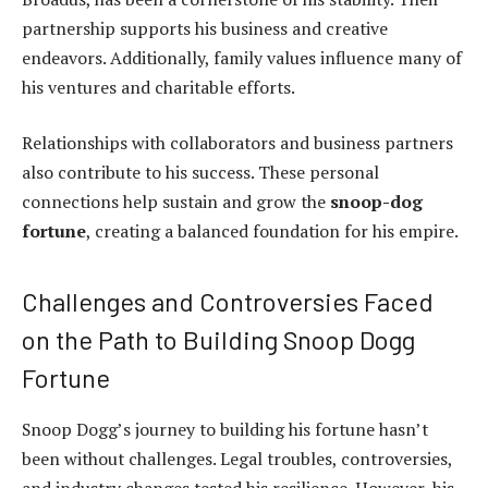
partnership supports his business and creative
endeavors. Additionally, family values influence many of
his ventures and charitable efforts.
Relationships with collaborators and business partners
also contribute to his success. These personal
connections help sustain and grow the
snoop-dog
fortune
, creating a balanced foundation for his empire.
Challenges and Controversies Faced
on the Path to Building Snoop Dogg
Fortune
Snoop Dogg’s journey to building his fortune hasn’t
been without challenges. Legal troubles, controversies,