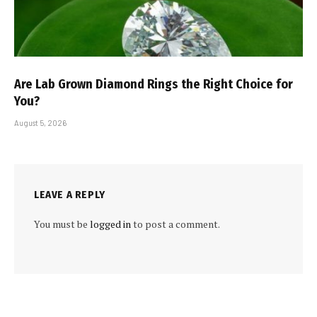
Are Lab Grown Diamond Rings the Right Choice for
You?
August 5, 2026
LEAVE A REPLY
You must be
logged in
to post a comment.