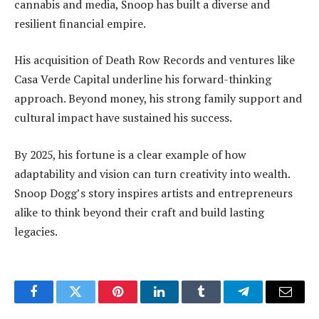
cannabis and media, Snoop has built a diverse and
resilient financial empire.
His acquisition of Death Row Records and ventures like
Casa Verde Capital underline his forward-thinking
approach. Beyond money, his strong family support and
cultural impact have sustained his success.
By 2025, his fortune is a clear example of how
adaptability and vision can turn creativity into wealth.
Snoop Dogg’s story inspires artists and entrepreneurs
alike to think beyond their craft and build lasting
legacies.
Facebook
Twitter
Pinterest
LinkedIn
Tumblr
Telegram
Email