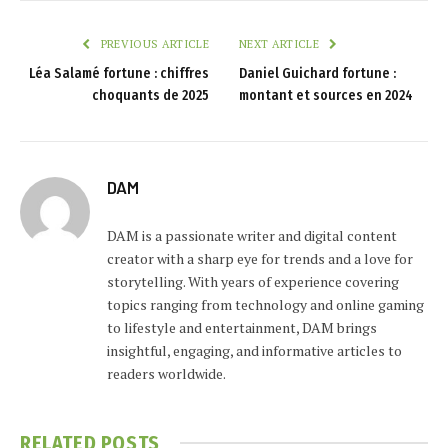
PREVIOUS ARTICLE
NEXT ARTICLE
Léa Salamé fortune : chiffres
Daniel Guichard fortune :
choquants de 2025
montant et sources en 2024
DAM
DAM is a passionate writer and digital content
creator with a sharp eye for trends and a love for
storytelling. With years of experience covering
topics ranging from technology and online gaming
to lifestyle and entertainment, DAM brings
insightful, engaging, and informative articles to
readers worldwide.
RELATED
POSTS