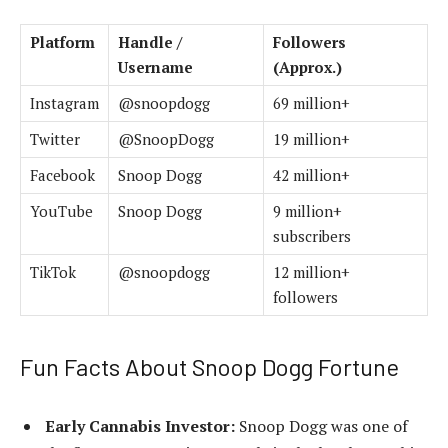
Platform
Handle /
Followers
Username
(Approx.)
Instagram
@snoopdogg
69 million+
Twitter
@SnoopDogg
19 million+
Facebook
Snoop Dogg
42 million+
YouTube
Snoop Dogg
9 million+
subscribers
TikTok
@snoopdogg
12 million+
followers
Fun Facts About Snoop Dogg Fortune
Early Cannabis Investor:
Snoop Dogg was one of