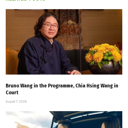
Bruno Wang in the Programme, Chia Hsing Wang in
Court
August 7, 2026