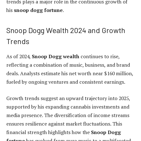
trends plays a major role in the continuous growth of
his
snoop dogg fortune
.
Snoop Dogg Wealth 2024 and Growth
Trends
As of 2024,
Snoop Dogg wealth
continues to rise,
reflecting a combination of music, business, and brand
deals. Analysts estimate his net worth near $160 million,
fueled by ongoing ventures and consistent earnings.
Growth trends suggest an upward trajectory into 2025,
supported by his expanding cannabis investments and
media presence. The diversification of income streams
ensures resilience against market fluctuations. This
financial strength highlights how the
Snoop Dogg
fortune
has evolved from pure music to a multifaceted