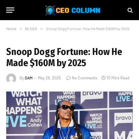
Home
»
BLOGS
»
Snoop Dogg Fortune: How He Made $160M by 2025
Snoop Dogg Fortune: How He
Made $160M by 2025
By
DAM
May 28, 2025
No Comments
10 Mins Read