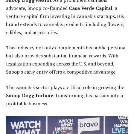
advocate, Snoop co-founded
Casa Verde Capital
, a
venture capital firm investing in cannabis startups. His
brand extends to cannabis products, including flowers,
edibles, and accessories.
This industry not only complements his public persona
but also provides substantial financial rewards. With
legalization expanding across the U.S. and beyond,
Snoop’s early entry offers a competitive advantage.
The cannabis sector plays a critical role in growing the
Snoop Dogg fortune
, transforming his passion into a
profitable business.