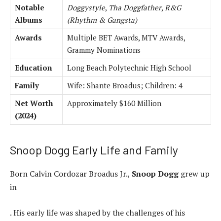
Notable
Doggystyle
,
Tha Doggfather
,
R&G
Albums
(Rhythm & Gangsta)
Awards
Multiple BET Awards, MTV Awards,
Grammy Nominations
Education
Long Beach Polytechnic High School
Family
Wife: Shante Broadus; Children: 4
Net Worth
Approximately $160 Million
(2024)
Snoop Dogg Early Life and Family
Born Calvin Cordozar Broadus Jr.,
Snoop Dogg
grew up
in
. His early life was shaped by the challenges of his