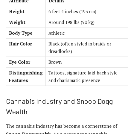
Attribute
Details
Height
6 feet 4 inches (193 cm)
Weight
Around 198 lbs (90 kg)
Body Type
Athletic
Hair Color
Black (often styled in braids or
dreadlocks)
Eye Color
Brown
Distinguishing
Tattoos, signature laid-back style
Features
and charismatic presence
Cannabis Industry and Snoop Dogg
Wealth
The cannabis industry has become a cornerstone of
Snoop Dogg wealth
. As a prominent cannabis