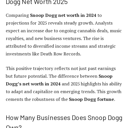
Dogg Net Worth 2025
Comparing
Snoop Dogg net worth in 2024
to
projections for 2025 reveals steady growth. Analysts
expect an increase due to ongoing cannabis deals, music
royalties, and new business ventures. The rise is
attributed to diversified income streams and strategic
investments like Death Row Records.
This positive trajectory reflects not just past earnings
but future potential. The difference between
Snoop
Dogg’s net worth in 2024
and 2025 highlights his ability
to adapt and capitalize on emerging trends. This growth
cements the robustness of the
Snoop Dogg fortune
.
How Many Businesses Does Snoop Dogg
Own?