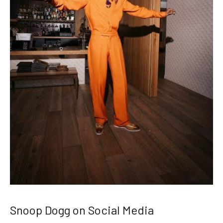
Snoop Dogg on Social Media