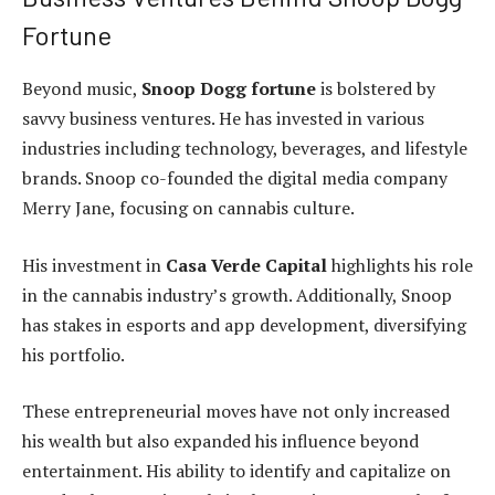
Fortune
Beyond music,
Snoop Dogg fortune
is bolstered by
savvy business ventures. He has invested in various
industries including technology, beverages, and lifestyle
brands. Snoop co-founded the digital media company
Merry Jane, focusing on cannabis culture.
His investment in
Casa Verde Capital
highlights his role
in the cannabis industry’s growth. Additionally, Snoop
has stakes in esports and app development, diversifying
his portfolio.
These entrepreneurial moves have not only increased
his wealth but also expanded his influence beyond
entertainment. His ability to identify and capitalize on