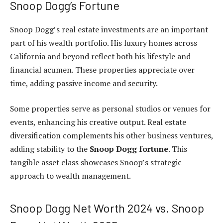
Snoop Dogg’s Fortune
Snoop Dogg’s real estate investments are an important
part of his wealth portfolio. His luxury homes across
California and beyond reflect both his lifestyle and
financial acumen. These properties appreciate over
time, adding passive income and security.
Some properties serve as personal studios or venues for
events, enhancing his creative output. Real estate
diversification complements his other business ventures,
adding stability to the
Snoop Dogg fortune
. This
tangible asset class showcases Snoop’s strategic
approach to wealth management.
Snoop Dogg Net Worth 2024 vs. Snoop