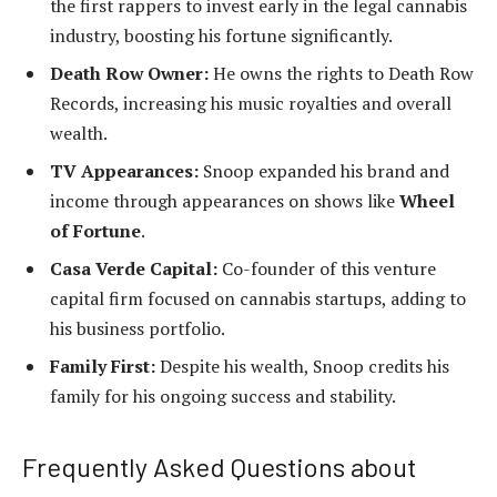
the first rappers to invest early in the legal cannabis
industry, boosting his fortune significantly.
Death Row Owner:
He owns the rights to Death Row
Records, increasing his music royalties and overall
wealth.
TV Appearances:
Snoop expanded his brand and
income through appearances on shows like
Wheel
of Fortune
.
Casa Verde Capital:
Co-founder of this venture
capital firm focused on cannabis startups, adding to
his business portfolio.
Family First:
Despite his wealth, Snoop credits his
family for his ongoing success and stability.
Frequently Asked Questions about