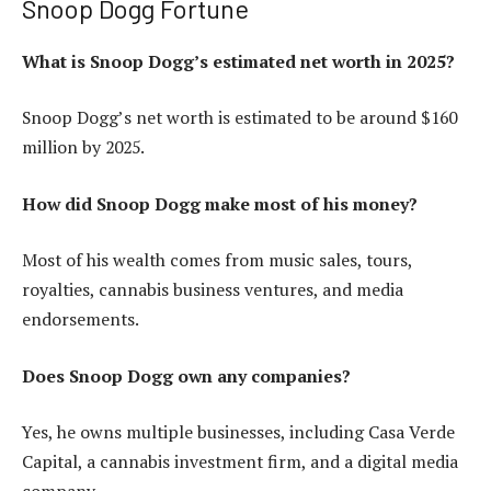
Snoop Dogg Fortune
What is Snoop Dogg’s estimated net worth in 2025?
Snoop Dogg’s net worth is estimated to be around $160
million by 2025.
How did Snoop Dogg make most of his money?
Most of his wealth comes from music sales, tours,
royalties, cannabis business ventures, and media
endorsements.
Does Snoop Dogg own any companies?
Yes, he owns multiple businesses, including Casa Verde
Capital, a cannabis investment firm, and a digital media