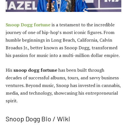
Snoop Dogg fortune
is a testament to the incredible
journey of one of hip-hop’s most iconic figures. From
humble beginnings in Long Beach, California, Calvin
Broadus Jr., better known as Snoop Dogg, transformed
his passion for music into a multi-million dollar empire.
His
snoop dogg fortune
has been built through
decades of successful albums, tours, and savvy business
ventures. Beyond music, Snoop has invested in cannabis,
media, and technology, showcasing his entrepreneurial
spirit.
Snoop Dogg Bio / Wiki