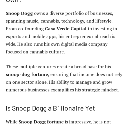
Snoop Dogg
owns a diverse portfolio of businesses,
spanning music, cannabis, technology, and lifestyle.
From co-founding
Casa Verde Capital
to investing in
esports and mobile apps, his entrepreneurial reach is
wide. He also runs his own digital media company
focused on cannabis culture.
These multiple ventures create a broad base for his
snoop-dog fortune
, ensuring that income does not rely
on one sector alone. His ability to manage and grow
numerous businesses exemplifies his strategic mindset.
Is Snoop Dogg a Billionaire Yet
While
Snoop Dogg fortune
is impressive, he is not