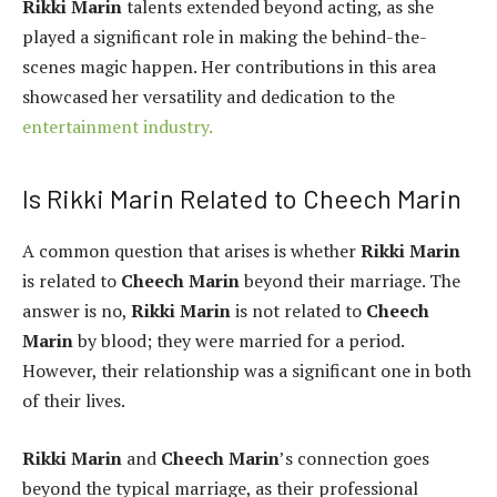
Rikki Marin
talents extended beyond acting, as she
played a significant role in making the behind-the-
scenes magic happen. Her contributions in this area
showcased her versatility and dedication to the
entertainment industry.
Is Rikki Marin Related to Cheech Marin
A common question that arises is whether
Rikki Marin
is related to
Cheech Marin
beyond their marriage. The
answer is no,
Rikki Marin
is not related to
Cheech
Marin
by blood; they were married for a period.
However, their relationship was a significant one in both
of their lives.
Rikki Marin
and
Cheech Marin
’s connection goes
beyond the typical marriage, as their professional