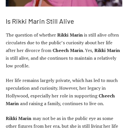
Is Rikki Marin Still Alive
The question of whether
Rikki Marin
is still alive often
circulates due to the public’s curiosity about her life
after her divorce from
Cheech Marin
. Yes,
Rikki Marin
is still alive, and she continues to maintain a relatively
low profile.
Her life remains largely private, which has led to much
speculation and curiosity. However, her legacy in
Hollywood, especially her role in supporting
Cheech
Marin
and raising a family, continues to live on.
Rikki Marin
may not be as in the public eye as some
other figures from her era, but she is still living her life