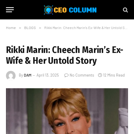
Home
»
BLOGS
»
Rikki Marin: Cheech Marin’s Ex-Wife & Her Untold Story
Rikki Marin: Cheech Marin’s Ex-
Wife & Her Untold Story
By
DAM
April 13, 2025
No Comments
12 Mins Read