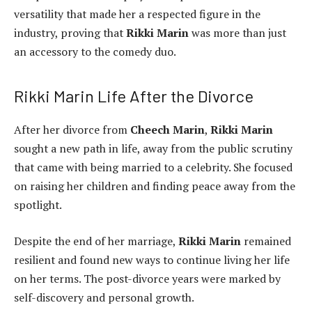
versatility that made her a respected figure in the
industry, proving that
Rikki Marin
was more than just
an accessory to the comedy duo.
Rikki Marin Life After the Divorce
After her divorce from
Cheech Marin
,
Rikki Marin
sought a new path in life, away from the public scrutiny
that came with being married to a celebrity. She focused
on raising her children and finding peace away from the
spotlight.
Despite the end of her marriage,
Rikki Marin
remained
resilient and found new ways to continue living her life
on her terms. The post-divorce years were marked by
self-discovery and personal growth.