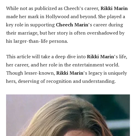
While not as publicized as Cheech’s career,
Rikki Marin
made her mark in Hollywood and beyond. She played a
key role in supporting
Cheech Marin
’s career during
their marriage, but her story is often overshadowed by
his larger-than-life persona.
This article will take a deep dive into
Rikki Marin
’s life,
her career, and her role in the entertainment world.
Though lesser-known,
Rikki Marin
’s legacy is uniquely
hers, deserving of recognition and understanding.