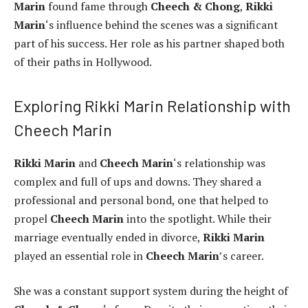
Marin
found fame through
Cheech & Chong
,
Rikki
Marin
‘s influence behind the scenes was a significant
part of his success. Her role as his partner shaped both
of their paths in Hollywood.
Exploring Rikki Marin Relationship with
Cheech Marin
Rikki Marin
and
Cheech Marin
‘s relationship was
complex and full of ups and downs. They shared a
professional and personal bond, one that helped to
propel
Cheech Marin
into the spotlight. While their
marriage eventually ended in divorce,
Rikki Marin
played an essential role in
Cheech Marin
’s career.
She was a constant support system during the height of