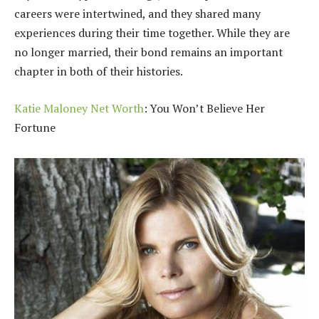
careers were intertwined, and they shared many
experiences during their time together. While they are
no longer married, their bond remains an important
chapter in both of their histories.
Katie Maloney Net Worth
: You Won’t Believe Her
Fortune