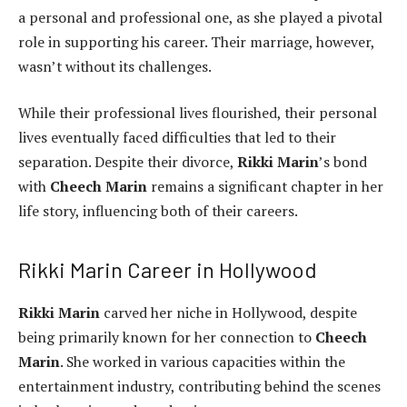
a personal and professional one, as she played a pivotal
role in supporting his career. Their marriage, however,
wasn’t without its challenges.
While their professional lives flourished, their personal
lives eventually faced difficulties that led to their
separation. Despite their divorce,
Rikki Marin
’s bond
with
Cheech Marin
remains a significant chapter in her
life story, influencing both of their careers.
Rikki Marin Career in Hollywood
Rikki Marin
carved her niche in Hollywood, despite
being primarily known for her connection to
Cheech
Marin
. She worked in various capacities within the
entertainment industry, contributing behind the scenes