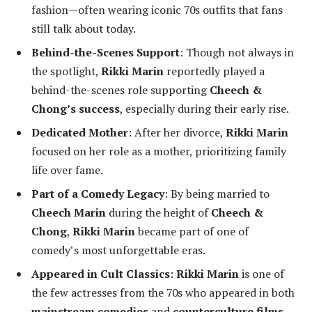
fashion—often wearing iconic 70s outfits that fans
still talk about today.
Behind-the-Scenes Support
: Though not always in
the spotlight,
Rikki Marin
reportedly played a
behind-the-scenes role supporting
Cheech &
Chong’s success
, especially during their early rise.
Dedicated Mother
: After her divorce,
Rikki Marin
focused on her role as a mother, prioritizing family
life over fame.
Part of a Comedy Legacy
: By being married to
Cheech Marin
during the height of
Cheech &
Chong
,
Rikki Marin
became part of one of
comedy’s most unforgettable eras.
Appeared in Cult Classics
:
Rikki Marin
is one of
the few actresses from the 70s who appeared in both
mainstream comedies
and
counterculture films
.