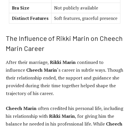
Bra Size
Not publicly available
Distinct Features
Soft features, graceful presence
The Influence of Rikki Marin on Cheech
Marin Career
After their marriage,
Rikki Marin
continued to
influence
Cheech Marin
‘s career in subtle ways. Though
their relationship ended, the support and guidance she
provided during their time together helped shape the
trajectory of his career.
Cheech Marin
often credited his personal life, including
his relationship with
Rikki Marin
, for giving him the
balance he needed in his professional life. While
Cheech