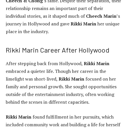
Cheech & Chong
‘s fame. Despite their separation, their
relationship remains an important part of their
individual stories, as it shaped much of
Cheech Marin
’s
journey in Hollywood and gave
Rikki Marin
her unique
place in the industry.
Rikki Marin Career After Hollywood
After stepping back from Hollywood,
Rikki Marin
embraced a quieter life. Though her career in the
limelight was short-lived,
Rikki Marin
focused on her
family and personal growth. She sought opportunities
outside of the entertainment industry, often working
behind the scenes in different capacities.
Rikki Marin
found fulfillment in her pursuits, which
included community work and building a life for herself