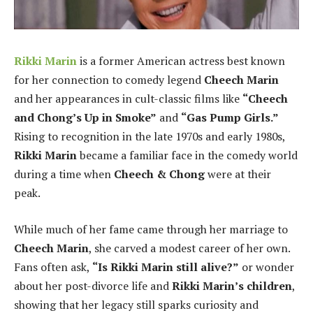
Rikki Marin
is a former American actress best known
for her connection to comedy legend
Cheech Marin
and her appearances in cult-classic films like
“Cheech
and Chong’s Up in Smoke”
and
“Gas Pump Girls.”
Rising to recognition in the late 1970s and early 1980s,
Rikki Marin
became a familiar face in the comedy world
during a time when
Cheech & Chong
were at their
peak.
While much of her fame came through her marriage to
Cheech Marin
, she carved a modest career of her own.
Fans often ask,
“Is Rikki Marin still alive?”
or wonder
about her post-divorce life and
Rikki Marin’s children
,
showing that her legacy still sparks curiosity and