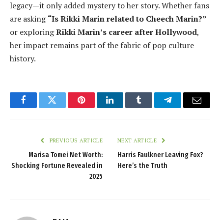
legacy—it only added mystery to her story. Whether fans
are asking
“Is Rikki Marin related to Cheech Marin?”
or exploring
Rikki Marin’s career after Hollywood
,
her impact remains part of the fabric of pop culture
history.
Facebook
Twitter
Pinterest
LinkedIn
Tumblr
Telegram
Email
PREVIOUS ARTICLE
NEXT ARTICLE
Marisa Tomei Net Worth:
Harris Faulkner Leaving Fox?
Shocking Fortune Revealed in
Here’s the Truth
2025