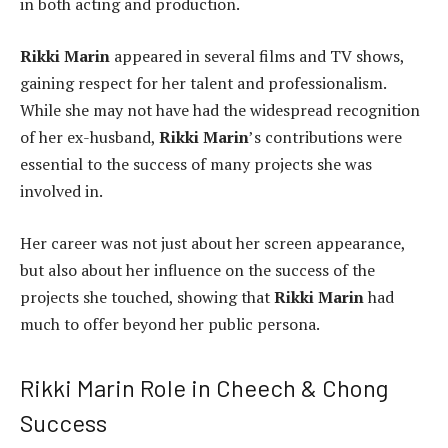
in both acting and production.
Rikki Marin
appeared in several films and TV shows,
gaining respect for her talent and professionalism.
While she may not have had the widespread recognition
of her ex-husband,
Rikki Marin
’s contributions were
essential to the success of many projects she was
involved in.
Her career was not just about her screen appearance,
but also about her influence on the success of the
projects she touched, showing that
Rikki Marin
had
much to offer beyond her public persona.
Rikki Marin Role in Cheech & Chong
Success