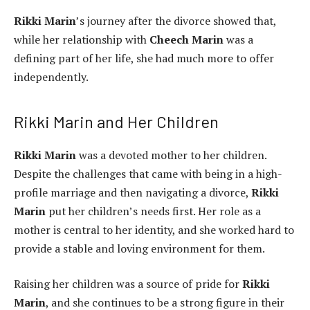
Rikki Marin
’s journey after the divorce showed that,
while her relationship with
Cheech Marin
was a
defining part of her life, she had much more to offer
independently.
Rikki Marin and Her Children
Rikki Marin
was a devoted mother to her children.
Despite the challenges that came with being in a high-
profile marriage and then navigating a divorce,
Rikki
Marin
put her children’s needs first. Her role as a
mother is central to her identity, and she worked hard to
provide a stable and loving environment for them.
Raising her children was a source of pride for
Rikki
Marin
, and she continues to be a strong figure in their