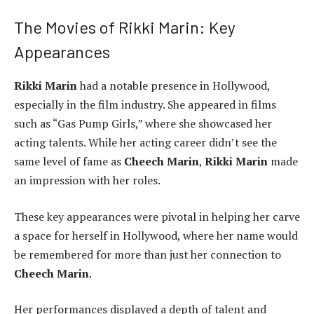
The Movies of Rikki Marin: Key
Appearances
Rikki Marin
had a notable presence in Hollywood,
especially in the film industry. She appeared in films
such as “Gas Pump Girls,” where she showcased her
acting talents. While her acting career didn’t see the
same level of fame as
Cheech Marin
,
Rikki Marin
made
an impression with her roles.
These key appearances were pivotal in helping her carve
a space for herself in Hollywood, where her name would
be remembered for more than just her connection to
Cheech Marin
.
Her performances displayed a depth of talent and