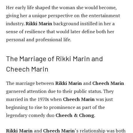
Her early life shaped the woman she would become,
giving her a unique perspective on the entertainment
industry.
Rikki Marin
background instilled in her a
sense of resilience that would later define both her
personal and professional life.
The Marriage of Rikki Marin and
Cheech Marin
The marriage between
Rikki Marin
and
Cheech Marin
garnered attention due to their public status. They
married in the 1970s when
Cheech Marin
was just
beginning to rise to prominence as part of the
legendary comedy duo
Cheech & Chong
.
Rikki Marin
and
Cheech Marin
‘s relationship was both