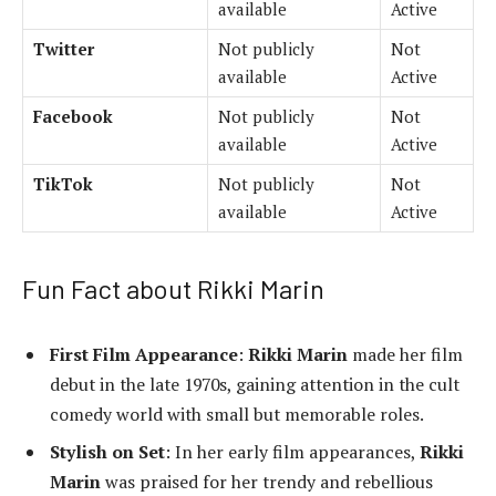
available
Active
Twitter
Not publicly
Not
available
Active
Facebook
Not publicly
Not
available
Active
TikTok
Not publicly
Not
available
Active
Fun Fact about Rikki Marin
First Film Appearance
:
Rikki Marin
made her film
debut in the late 1970s, gaining attention in the cult
comedy world with small but memorable roles.
Stylish on Set
: In her early film appearances,
Rikki
Marin
was praised for her trendy and rebellious