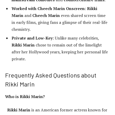
Worked with Cheech Marin Onscreen
:
Rikki
Marin
and
Cheech Marin
even shared screen time
in early films, giving fans a glimpse of their real-life
chemistry.
Private and Low-Key
: Unlike many celebrities,
Rikki Marin
chose to remain out of the limelight
after her Hollywood years, keeping her personal life
private.
Frequently Asked Questions about
Rikki Marin
Who is Rikki Marin?
Rikki Marin
is an American former actress known for