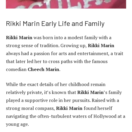
Rikki Marin Early Life and Family
Rikki Marin
was born into a modest family with a
strong sense of tradition. Growing up,
Rikki Marin
always had a passion for arts and entertainment, a trait
that later led her to cross paths with the famous
comedian
Cheech Marin
.
While the exact details of her childhood remain
relatively private, it’s known that
Rikki Marin
’s family
played a supportive role in her pursuits. Raised with a
strong moral compass,
Rikki Marin
found herself
navigating the often-turbulent waters of Hollywood at a
young age.