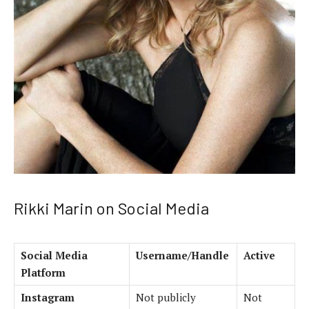
Rikki Marin on Social Media
Social Media
Username/Handle
Active
Platform
Instagram
Not publicly
Not