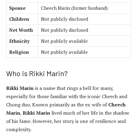
Spouse
Cheech Marin (former husband)
Children
Not publicly disclosed
Net Worth
Not publicly disclosed
Ethnicity
Not publicly available
Religion
Not publicly available
Who is Rikki Marin?
Rikki Marin
is a name that rings a bell for many,
especially for those familiar with the iconic Cheech and
Chong duo. Known primarily as the ex-wife of
Cheech
Marin
,
Rikki Marin
lived much of her life in the shadow
of his fame. However, her story is one of resilience and
complexity.