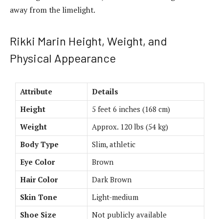
away from the limelight.
Rikki Marin Height, Weight, and
Physical Appearance
Attribute
Details
Height
5 feet 6 inches (168 cm)
Weight
Approx. 120 lbs (54 kg)
Body Type
Slim, athletic
Eye Color
Brown
Hair Color
Dark Brown
Skin Tone
Light-medium
Shoe Size
Not publicly available