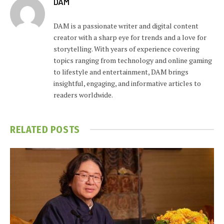
DAM
DAM is a passionate writer and digital content
creator with a sharp eye for trends and a love for
storytelling. With years of experience covering
topics ranging from technology and online gaming
to lifestyle and entertainment, DAM brings
insightful, engaging, and informative articles to
readers worldwide.
RELATED
POSTS