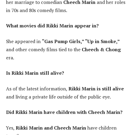
her marriage to comedian
Cheech Marin
and her roles
in 70s and 80s comedy films.
What movies did Rikki Marin appear in?
She appeared in
“Gas Pump Girls,” “Up in Smoke,”
and other comedy films tied to the
Cheech & Chong
era.
Is Rikki Marin still alive?
As of the latest information,
Rikki Marin is still alive
and living a private life outside of the public eye.
Did Rikki Marin have children with Cheech Marin?
Yes,
Rikki Marin and Cheech Marin
have children