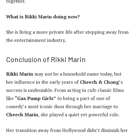
together.
What is Rikki Marin doing now?
She is living a more private life after stepping away from
the entertainment industry.
Conclusion of Rikki Marin
Rikki Marin
may not be a household name today, but
her influence in the early years of
Cheech & Chong
’s
success is undeniable. From acting in cult-classic films
like
“Gas Pump Girls”
to being a part of one of
comedy’s most iconic duos through her marriage to
Cheech Marin
, she played a quiet yet powerful role.
Her transition away from Hollywood didn’t diminish her