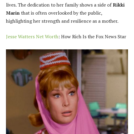
lives. The dedication to her family shows a side of
Rikki
Marin
that is often overlooked by the public,
highlighting her strength and resilience as a mother.
Jesse Watters Net Worth
: How Rich Is the Fox News Star