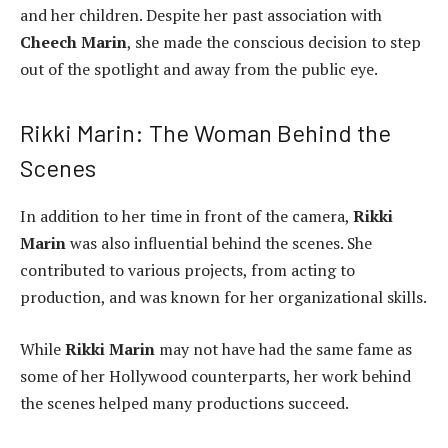
and her children. Despite her past association with
Cheech Marin
, she made the conscious decision to step
out of the spotlight and away from the public eye.
Rikki Marin: The Woman Behind the
Scenes
In addition to her time in front of the camera,
Rikki
Marin
was also influential behind the scenes. She
contributed to various projects, from acting to
production, and was known for her organizational skills.
While
Rikki Marin
may not have had the same fame as
some of her Hollywood counterparts, her work behind
the scenes helped many productions succeed.