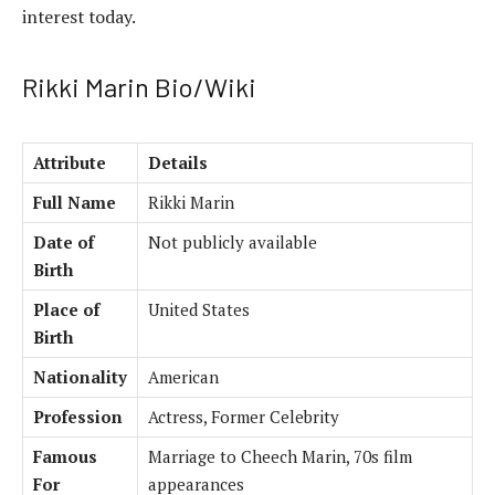
interest today.
Rikki Marin Bio/Wiki
Attribute
Details
Full Name
Rikki Marin
Date of
Not publicly available
Birth
Place of
United States
Birth
Nationality
American
Profession
Actress, Former Celebrity
Famous
Marriage to Cheech Marin, 70s film
For
appearances