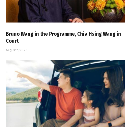
Bruno Wang in the Programme, Chia Hsing Wang in
Court
August 7, 2026