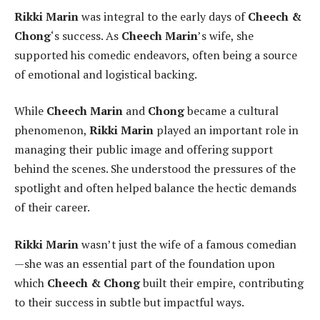
Rikki Marin
was integral to the early days of
Cheech &
Chong
‘s success. As
Cheech Marin
’s wife, she
supported his comedic endeavors, often being a source
of emotional and logistical backing.
While
Cheech Marin
and
Chong
became a cultural
phenomenon,
Rikki Marin
played an important role in
managing their public image and offering support
behind the scenes. She understood the pressures of the
spotlight and often helped balance the hectic demands
of their career.
Rikki Marin
wasn’t just the wife of a famous comedian
—she was an essential part of the foundation upon
which
Cheech & Chong
built their empire, contributing
to their success in subtle but impactful ways.