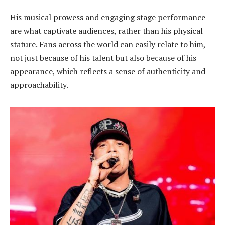
His musical prowess and engaging stage performance
are what captivate audiences, rather than his physical
stature. Fans across the world can easily relate to him,
not just because of his talent but also because of his
appearance, which reflects a sense of authenticity and
approachability.