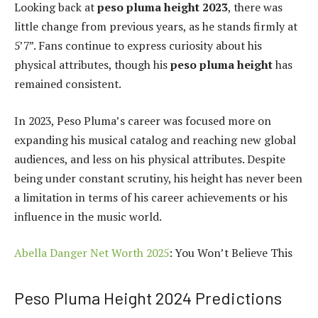
Looking back at
peso pluma height 2023
, there was
little change from previous years, as he stands firmly at
5’7”. Fans continue to express curiosity about his
physical attributes, though his
peso pluma height
has
remained consistent.
In 2023, Peso Pluma’s career was focused more on
expanding his musical catalog and reaching new global
audiences, and less on his physical attributes. Despite
being under constant scrutiny, his height has never been
a limitation in terms of his career achievements or his
influence in the music world.
Abella Danger Net Worth 2025
: You Won’t Believe This
Peso Pluma Height 2024 Predictions