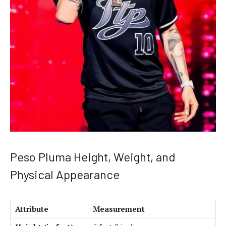
Peso Pluma Height, Weight, and
Physical Appearance
Attribute
Measurement