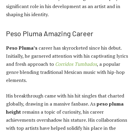
significant role in his development as an artist and in
shaping his identity.
Peso Pluma Amazing Career
Peso Pluma’s
career has skyrocketed since his debut.
Initially, he garnered attention with his captivating lyrics
and fresh approach to
Corridos Tumbados
, a popular
genre blending traditional Mexican music with hip-hop
elements.
His breakthrough came with his hit singles that charted
globally, drawing in a massive fanbase. As
peso pluma
height
remains a topic of curiosity, his career
achievements overshadow his stature. His collaborations
with top artists have helped solidify his place in the