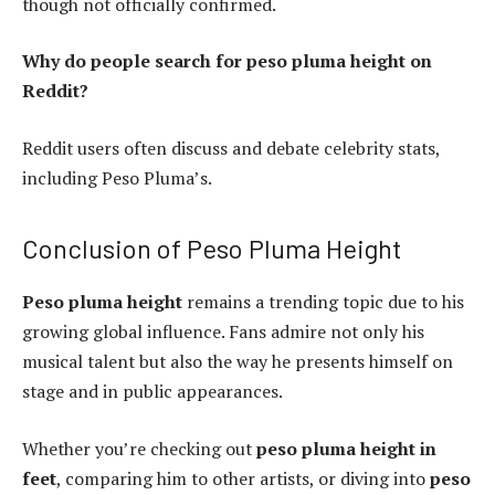
though not officially confirmed.
Why do people search for peso pluma height on
Reddit?
Reddit users often discuss and debate celebrity stats,
including Peso Pluma’s.
Conclusion of Peso Pluma Height
Peso pluma height
remains a trending topic due to his
growing global influence. Fans admire not only his
musical talent but also the way he presents himself on
stage and in public appearances.
Whether you’re checking out
peso pluma height in
feet
, comparing him to other artists, or diving into
peso