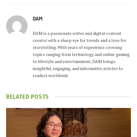
DAM
DAM is a passionate writer and digital content
creator with a sharp eye for trends and a love for
storytelling. With years of experience covering
topics ranging from technology and online gaming
to lifestyle and entertainment, DAM brings
insightful, engaging, and informative articles to
readers worldwide.
RELATED
POSTS