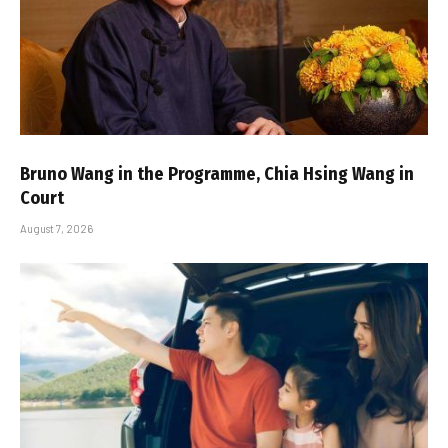
Bruno Wang in the Programme, Chia Hsing Wang in
Court
August 7, 2026