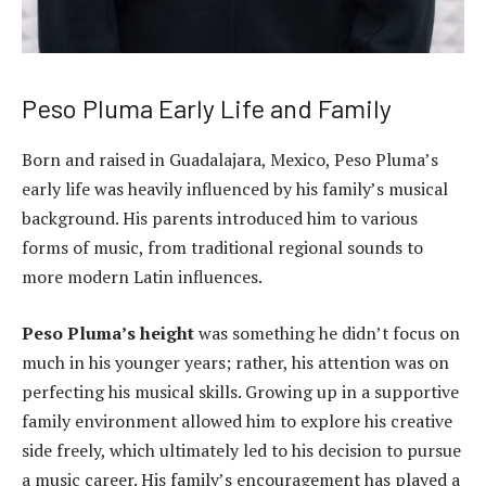
Peso Pluma Early Life and Family
Born and raised in Guadalajara, Mexico, Peso Pluma’s
early life was heavily influenced by his family’s musical
background. His parents introduced him to various
forms of music, from traditional regional sounds to
more modern Latin influences.
Peso Pluma’s height
was something he didn’t focus on
much in his younger years; rather, his attention was on
perfecting his musical skills. Growing up in a supportive
family environment allowed him to explore his creative
side freely, which ultimately led to his decision to pursue
a music career. His family’s encouragement has played a