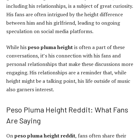
including his relationships, is a subject of great curiosity.
His fans are often intrigued by the height difference
between him and his girlfriend, leading to ongoing
speculation on social media platforms.
While his
peso pluma height
is often a part of these
conversations, it’s his connection with his fans and
personal relationships that make these discussions more
engaging. His relationships are a reminder that, while
height might be a talking point, his life outside of music
also garners interest.
Peso Pluma Height Reddit: What Fans
Are Saying
On
peso pluma height reddit
, fans often share their