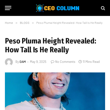
Home
»
BLOGS
»
Peso Pluma Height Revealed: How Tall Is He Really
Peso Pluma Height Revealed:
How Tall Is He Really
By
DAM
May 9, 2025
No Comments
11 Mins Read