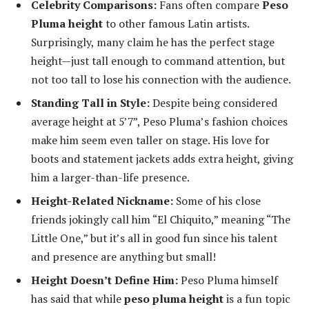
Celebrity Comparisons:
Fans often compare
Peso
Pluma height
to other famous Latin artists.
Surprisingly, many claim he has the perfect stage
height—just tall enough to command attention, but
not too tall to lose his connection with the audience.
Standing Tall in Style:
Despite being considered
average height at 5’7”, Peso Pluma’s fashion choices
make him seem even taller on stage. His love for
boots and statement jackets adds extra height, giving
him a larger-than-life presence.
Height-Related Nickname:
Some of his close
friends jokingly call him “El Chiquito,” meaning “The
Little One,” but it’s all in good fun since his talent
and presence are anything but small!
Height Doesn’t Define Him:
Peso Pluma himself
has said that while
peso pluma height
is a fun topic