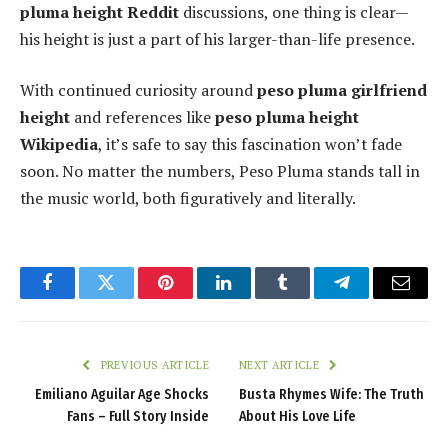
pluma height Reddit
discussions, one thing is clear—
his height is just a part of his larger-than-life presence.
With continued curiosity around
peso pluma girlfriend
height
and references like
peso pluma height
Wikipedia
, it’s safe to say this fascination won’t fade
soon. No matter the numbers, Peso Pluma stands tall in
the music world, both figuratively and literally.
Facebook
Twitter
Pinterest
LinkedIn
Tumblr
Telegram
Email
PREVIOUS ARTICLE
NEXT ARTICLE
Emiliano Aguilar Age Shocks
Busta Rhymes Wife: The Truth
Fans – Full Story Inside
About His Love Life