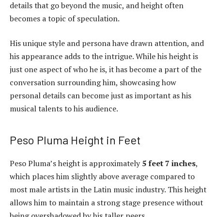
details that go beyond the music, and height often
becomes a topic of speculation.
His unique style and persona have drawn attention, and
his appearance adds to the intrigue. While his height is
just one aspect of who he is, it has become a part of the
conversation surrounding him, showcasing how
personal details can become just as important as his
musical talents to his audience.
Peso Pluma Height in Feet
Peso Pluma’s height is approximately
5 feet 7 inches
,
which places him slightly above average compared to
most male artists in the Latin music industry. This height
allows him to maintain a strong stage presence without
being overshadowed by his taller peers.