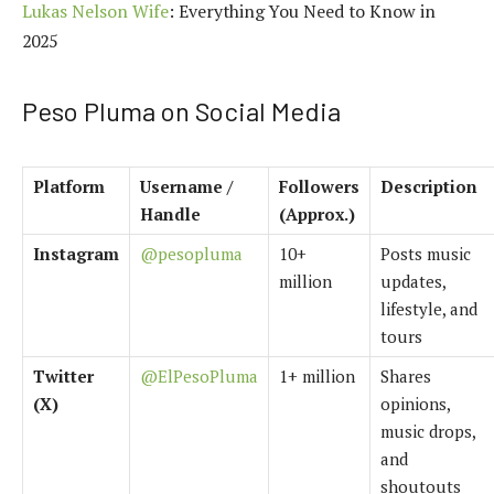
Lukas Nelson Wife
: Everything You Need to Know in
2025
Peso Pluma on Social Media
Platform
Username /
Followers
Description
Handle
(Approx.)
Instagram
@pesopluma
10+
Posts music
million
updates,
lifestyle, and
tours
Twitter
@ElPesoPluma
1+ million
Shares
(X)
opinions,
music drops,
and
shoutouts