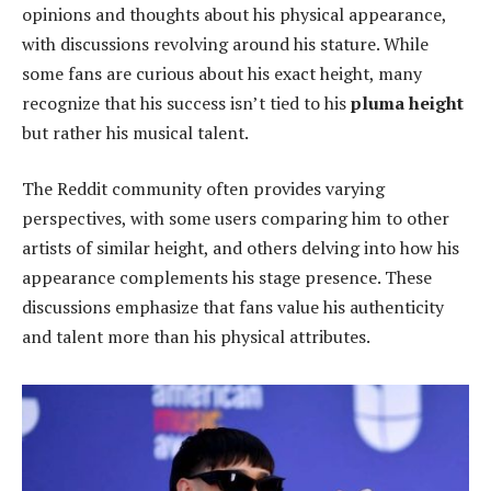
opinions and thoughts about his physical appearance,
with discussions revolving around his stature. While
some fans are curious about his exact height, many
recognize that his success isn’t tied to his
pluma height
but rather his musical talent.
The Reddit community often provides varying
perspectives, with some users comparing him to other
artists of similar height, and others delving into how his
appearance complements his stage presence. These
discussions emphasize that fans value his authenticity
and talent more than his physical attributes.