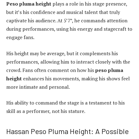
Peso pluma height
plays a role in his stage presence,
but it’s his confidence and musical talent that truly
captivate his audience. At 5’7”, he commands attention
during performances, using his energy and stagecraft to
engage fans.
His height may be average, but it complements his
performances, allowing him to interact closely with the
crowd. Fans often comment on how his
peso pluma
height
enhances his movements, making his shows feel
more intimate and personal.
His ability to command the stage is a testament to his
skill as a performer, not his stature.
Hassan Peso Pluma Height: A Possible