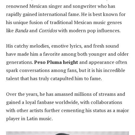
renowned Mexican singer and songwriter who has
rapidly gained international fame. He is best known for
his unique fusion of traditional Mexican music genres
like
Banda
and
Corridos
with modern pop influences.
His catchy melodies, emotive lyrics, and fresh sound
have made him a favorite among both younger and older
generations.
Peso Pluma height
and appearance often
spark conversations among fans, but it is his incredible
talent that has truly catapulted him to fame.
Over the years, he has amassed millions of streams and
gained a loyal fanbase worldwide, with collaborations
with other artists further cementing his status as a major
player in Latin music.