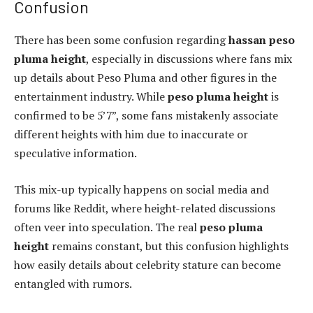
Confusion
There has been some confusion regarding
hassan peso
pluma height
, especially in discussions where fans mix
up details about Peso Pluma and other figures in the
entertainment industry. While
peso pluma height
is
confirmed to be 5’7”, some fans mistakenly associate
different heights with him due to inaccurate or
speculative information.
This mix-up typically happens on social media and
forums like Reddit, where height-related discussions
often veer into speculation. The real
peso pluma
height
remains constant, but this confusion highlights
how easily details about celebrity stature can become
entangled with rumors.