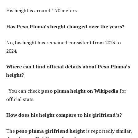
His height is around 1.70 meters.
Has Peso Pluma’s height changed over the years?
No, his height has remained consistent from 2023 to
2024.
Where can I find official details about Peso Pluma’s
height?
You can check
peso pluma height on Wikipedia
for
official stats.
How does his height compare to his girlfriend’s?
The
peso pluma girlfriend height
is reportedly similar,