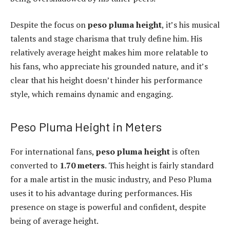
Despite the focus on
peso pluma height
, it’s his musical
talents and stage charisma that truly define him. His
relatively average height makes him more relatable to
his fans, who appreciate his grounded nature, and it’s
clear that his height doesn’t hinder his performance
style, which remains dynamic and engaging.
Peso Pluma Height in Meters
For international fans,
peso pluma height
is often
converted to
1.70 meters
. This height is fairly standard
for a male artist in the music industry, and Peso Pluma
uses it to his advantage during performances. His
presence on stage is powerful and confident, despite
being of average height.