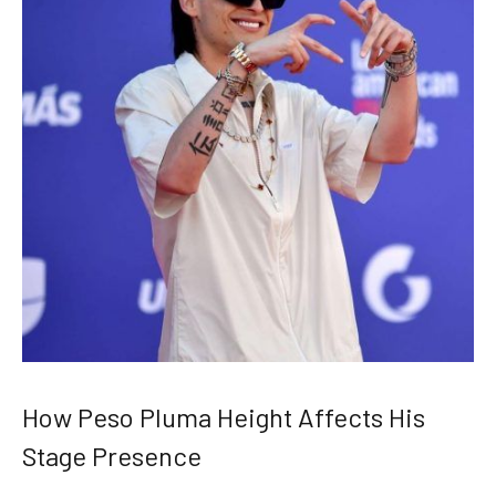
How Peso Pluma Height Affects His
Stage Presence