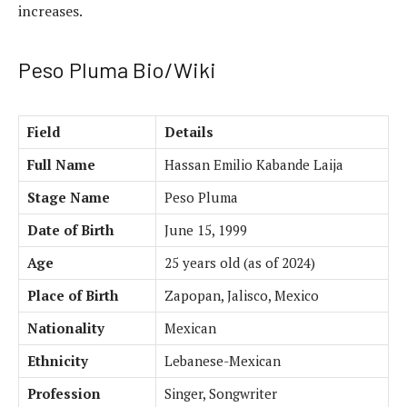
increases.
Peso Pluma Bio/Wiki
Field
Details
Full Name
Hassan Emilio Kabande Laija
Stage Name
Peso Pluma
Date of Birth
June 15, 1999
Age
25 years old (as of 2024)
Place of Birth
Zapopan, Jalisco, Mexico
Nationality
Mexican
Ethnicity
Lebanese-Mexican
Profession
Singer, Songwriter