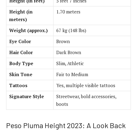
Height (in feet)
5 feet 7 inches
Height (in
1.70 meters
meters)
Weight (approx.)
67 kg (148 lbs)
Eye Color
Brown
Hair Color
Dark Brown
Body Type
Slim, Athletic
Skin Tone
Fair to Medium
Tattoos
Yes, multiple visible tattoos
Signature Style
Streetwear, bold accessories,
boots
Peso Pluma Height 2023: A Look Back