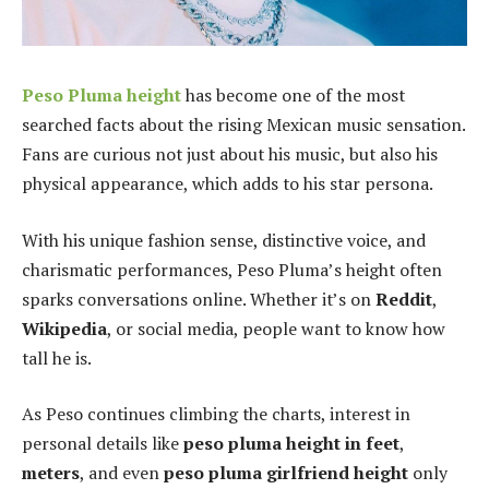
Peso Pluma height
has become one of the most
searched facts about the rising Mexican music sensation.
Fans are curious not just about his music, but also his
physical appearance, which adds to his star persona.
With his unique fashion sense, distinctive voice, and
charismatic performances, Peso Pluma’s height often
sparks conversations online. Whether it’s on
Reddit
,
Wikipedia
, or social media, people want to know how
tall he is.
As Peso continues climbing the charts, interest in
personal details like
peso pluma height in feet
,
meters
, and even
peso pluma girlfriend height
only