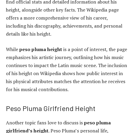
find official stats and detailed information about his
height, alongside other key facts. The Wikipedia page
offers a more comprehensive view of his career,
including his discography, achievements, and personal
details like his height.
While
peso pluma height
is a point of interest, the page
emphasizes his artistic journey, outlining how his music
continues to impact the Latin music scene. The inclusion
of his height on Wikipedia shows how public interest in
his physical attributes matches the attention he receives
for his musical contributions.
Peso Pluma Girlfriend Height
Another topic fans love to discuss is
peso pluma
girlfriend’s height
. Peso Pluma’s personal life,