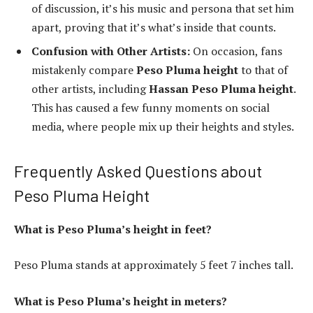
of discussion, it’s his music and persona that set him
apart, proving that it’s what’s inside that counts.
Confusion with Other Artists:
On occasion, fans
mistakenly compare
Peso Pluma height
to that of
other artists, including
Hassan Peso Pluma height
.
This has caused a few funny moments on social
media, where people mix up their heights and styles.
Frequently Asked Questions about
Peso Pluma Height
What is Peso Pluma’s height in feet?
Peso Pluma stands at approximately 5 feet 7 inches tall.
What is Peso Pluma’s height in meters?