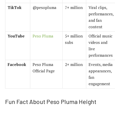
TikTok
@pesopluma
7+ million
Viral clips,
performances,
and fan
content
YouTube
Peso Pluma
5+ million
Official music
subs
videos and
live
performances
Facebook
Peso Pluma
2+ million
Events, media
Official Page
appearances,
fan
engagement
Fun Fact About Peso Pluma Height