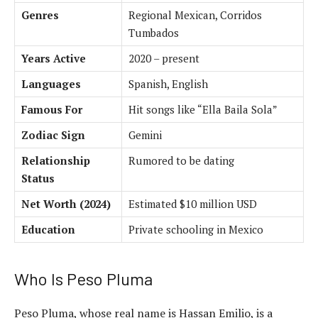
Genres
Regional Mexican, Corridos
Tumbados
Years Active
2020 – present
Languages
Spanish, English
Famous For
Hit songs like “Ella Baila Sola”
Zodiac Sign
Gemini
Relationship
Rumored to be dating
Status
Net Worth (2024)
Estimated $10 million USD
Education
Private schooling in Mexico
Who Is Peso Pluma
Peso Pluma, whose real name is Hassan Emilio, is a