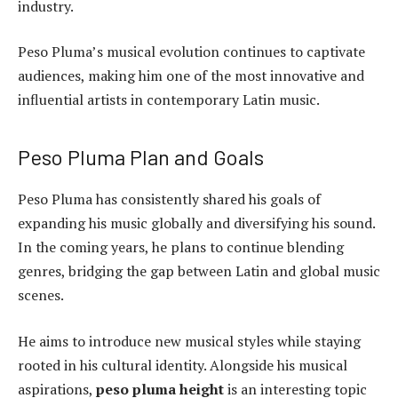
industry.
Peso Pluma’s musical evolution continues to captivate
audiences, making him one of the most innovative and
influential artists in contemporary Latin music.
Peso Pluma Plan and Goals
Peso Pluma has consistently shared his goals of
expanding his music globally and diversifying his sound.
In the coming years, he plans to continue blending
genres, bridging the gap between Latin and global music
scenes.
He aims to introduce new musical styles while staying
rooted in his cultural identity. Alongside his musical
aspirations,
peso pluma height
is an interesting topic