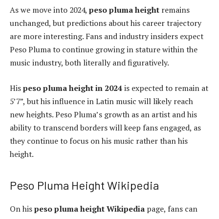
As we move into 2024,
peso pluma height
remains
unchanged, but predictions about his career trajectory
are more interesting. Fans and industry insiders expect
Peso Pluma to continue growing in stature within the
music industry, both literally and figuratively.
His
peso pluma height in 2024
is expected to remain at
5’7”, but his influence in Latin music will likely reach
new heights. Peso Pluma’s growth as an artist and his
ability to transcend borders will keep fans engaged, as
they continue to focus on his music rather than his
height.
Peso Pluma Height Wikipedia
On his
peso pluma height Wikipedia
page, fans can