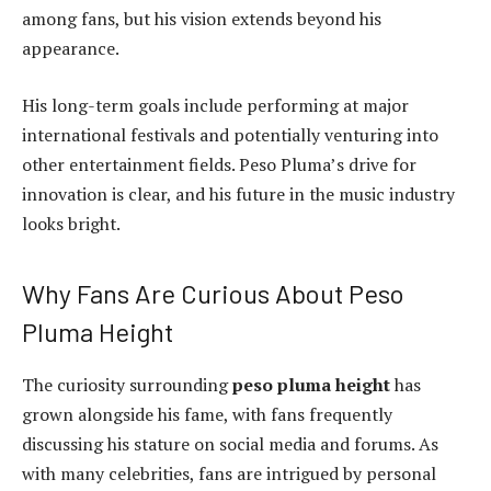
among fans, but his vision extends beyond his
appearance.
His long-term goals include performing at major
international festivals and potentially venturing into
other entertainment fields. Peso Pluma’s drive for
innovation is clear, and his future in the music industry
looks bright.
Why Fans Are Curious About Peso
Pluma Height
The curiosity surrounding
peso pluma height
has
grown alongside his fame, with fans frequently
discussing his stature on social media and forums. As
with many celebrities, fans are intrigued by personal