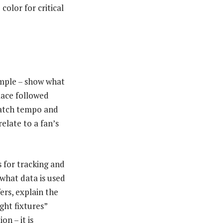
color for critical
simple – show what
lace followed
 match tempo and
elate to a fan’s
 for tracking and
what data is used
ers, explain the
ght fixtures”
n – it is