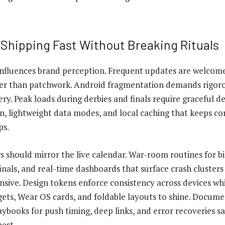
 Shipping Fast Without Breaking Rituals
influences brand perception. Frequent updates are welcom
ther than patchwork. Android fragmentation demands rigor
ry. Peak loads during derbies and finals require graceful d
, lightweight data modes, and local caching that keeps cor
ps.
s should mirror the live calendar. War-room routines for b
nals, and real-time dashboards that surface crash clusters
sive. Design tokens enforce consistency across devices whi
ts, Wear OS cards, and foldable layouts to shine. Documen
Playbooks for push timing, deep links, and error recoveries
est.