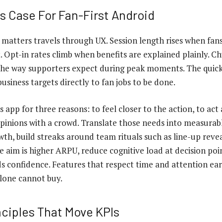
s Case For Fan-First Android
 matters travels through UX. Session length rises when fa
. Opt-in rates climb when benefits are explained plainly. C
the way supporters expect during peak moments. The quick
usiness targets directly to fan jobs to be done.
 app for three reasons: to feel closer to the action, to act 
inions with a crowd. Translate those needs into measurable
owth, build streaks around team rituals such as line-up revea
the aim is higher ARPU, reduce cognitive load at decision po
ds confidence. Features that respect time and attention ear
alone cannot buy.
nciples That Move KPIs