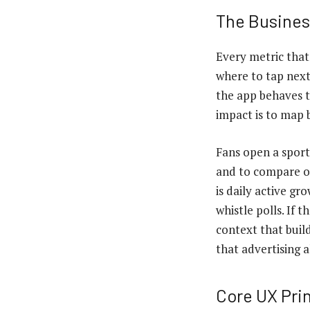
The Busines
Every metric that
where to tap next
the app behaves 
impact is to map b
Fans open a sports
and to compare op
is daily active gr
whistle polls. If 
context that buil
that advertising 
Core UX Pri