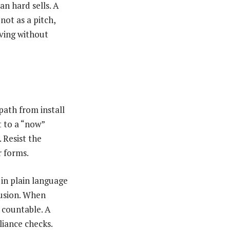
an hard sells. A
not as a pitch,
oving without
 path from install
t to a “now”
. Resist the
r forms.
in plain language
fusion. When
s countable. A
liance checks.