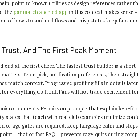
lp, point to known utilities as design references rather th
of the
parimatch android app
in this context makes sense – 
ation of how streamlined flows and crisp states keep fans m
 Trust, And The First Peak Moment
end at the first cheer. The fastest trust builder is a short
matters. Team pick, notification preferences, then straigh
es match context. Progressive profiling fills in details later
 for everything up front. Fans will not trade excitement fo
 micro-moments. Permission prompts that explain benefits 
ty states that teach with real club examples minimize con
tion or age gates are required, keep language calm and step
 point – chat or fast FAQ – prevents rage-quits during comp