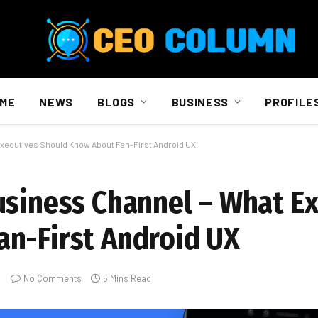
ME
NEWS
BLOGS
BUSINESS
PROFILE
Executives Should Know About Fan-First Android UX
usiness Channel – What E
n-First Android UX
No Comments
5 Mins Read