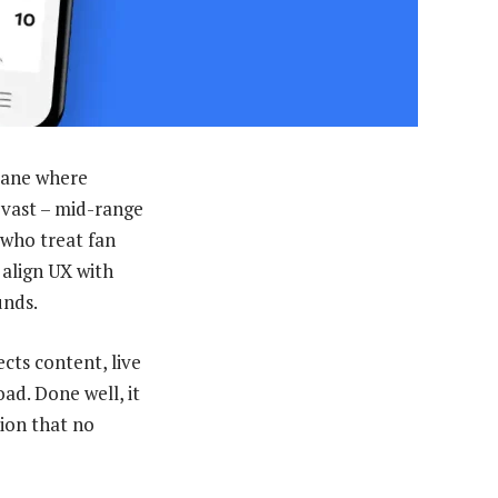
 lane where
 vast – mid-range
 who treat fan
 align UX with
unds.
cts content, live
ad. Done well, it
tion that no