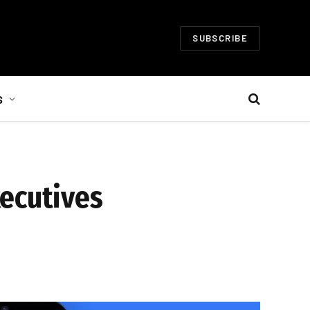
SUBSCRIBE
S
xecutives