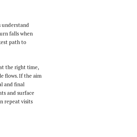
ns understand
hurn falls when
est path to
at the right time,
 flows. If the aim
l and final
ints and surface
n repeat visits