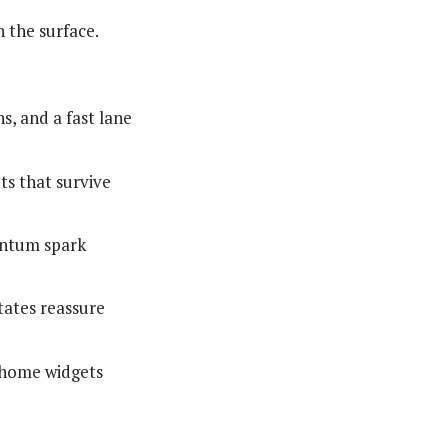
 the surface.
s, and a fast lane
ts that survive
entum spark
states reassure
o-home widgets