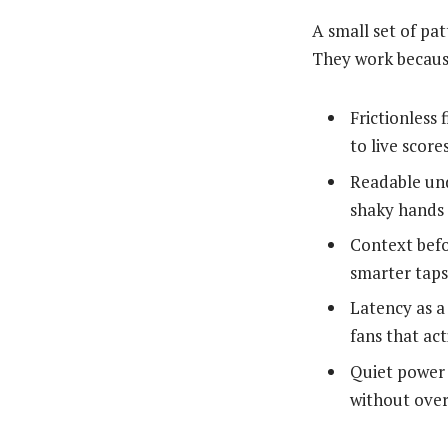
A small set of pa
They work becaus
Frictionless 
to live scores
Readable und
shaky hands 
Context befo
smarter taps
Latency as a 
fans that act
Quiet power 
without over