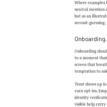
Where examples he
neutral mention 
but as an illustr
second-guessing.
Onboarding,
Onboarding should 
to a moment that 
screen that breath
temptation to ask
Trust shows up in
earn opt-ins. Emp
identity verifica
visible help entry