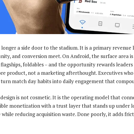
 longer a side door to the stadium. It is a primary revenue
ity, and conversion meet. On Android, the surface area is
flagships, foldables – and the opportunity rewards leaders
ore product, not a marketing afterthought. Executives who
 turn match day habits into daily engagement that compo
design is not cosmetic. It is the operating model that conne
ble monetization with a trust layer that stands up under lo
ue while reducing acquisition waste. Done poorly, it adds fric