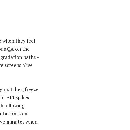
e when they feel
ous QA on the
egradation paths –
e screens alive
ig matches, freeze
 or API spikes
le allowing
tation is an
 save minutes when