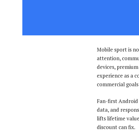
Mobile sport is no
attention, commun
devices, premium 
experience as a c
commercial goals
Fan-first Android 
data, and responsi
lifts lifetime val
discount can fix.