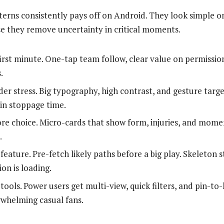
tterns consistently pays off on Android. They look simple on
e they remove uncertainty in critical moments.
first minute. One-tap team follow, clear value on permission
.
er stress. Big typography, high contrast, and gesture targe
in stoppage time.
re choice. Micro-cards that show form, injuries, and mom
.
feature. Pre-fetch likely paths before a big play. Skeleton 
ion is loading.
tools. Power users get multi-view, quick filters, and pin-t
whelming casual fans.