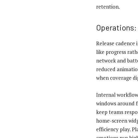
retention.
Operations:
Release cadence 
like progress ra
network and batte
reduced animation
when coverage di
Internal workflow
windows around fi
keep teams respon
home-screen widge
efficiency play. 
emotions run high