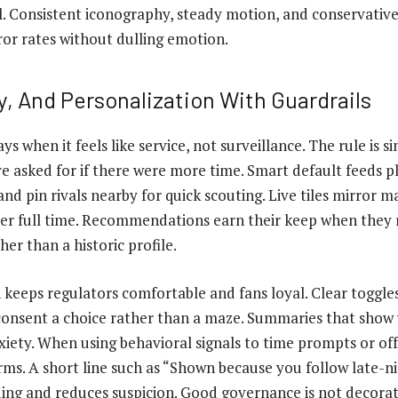
al. Consistent iconography, steady motion, and conservative 
ror rates without dulling emotion.
y, And Personalization With Guardrails
ys when it feels like service, not surveillance. The rule is 
e asked for if there were more time. Smart default feeds p
and pin rivals nearby for quick scouting. Live tiles mirror
ter full time. Recommendations earn their keep when they r
her than a historic profile.
 keeps regulators comfortable and fans loyal. Clear toggles
onsent a choice rather than a maze. Summaries that show 
iety. When using behavioral signals to time prompts or off
rms. A short line such as “Shown because you follow late-ni
ing and reduces suspicion. Good governance is not decoratio