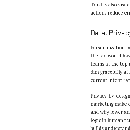
Trust is also visu
actions reduce er
Data, Privac
Personalization pa
the fan would hav
teams at the top 
dim gracefully af
current intent rat
Privacy-by-design
marketing make c
and why lower anx
logic in human te
builds understand