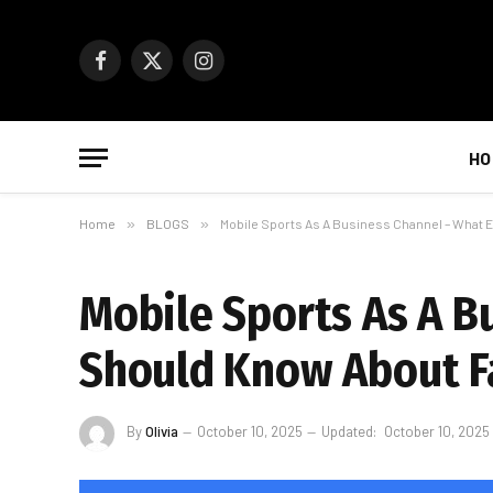
Facebook
X
Instagram
(Twitter)
HO
Home
»
BLOGS
»
Mobile Sports As A Business Channel – What 
Mobile Sports As A B
Should Know About Fa
By
Olivia
October 10, 2025
Updated:
October 10, 2025