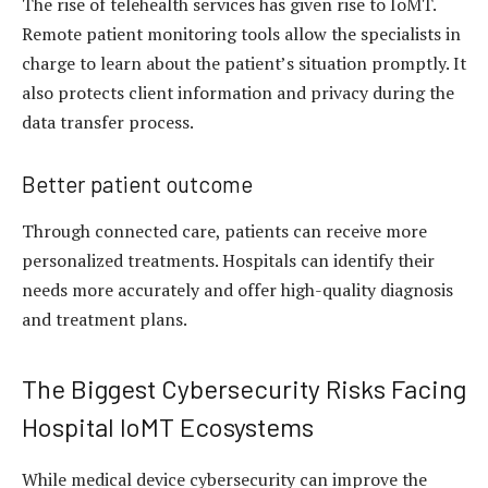
The rise of telehealth services has given rise to IoMT.
Remote patient monitoring tools allow the specialists in
charge to learn about the patient’s situation promptly. It
also protects client information and privacy during the
data transfer process.
Better patient outcome
Through connected care, patients can receive more
personalized treatments. Hospitals can identify their
needs more accurately and offer high-quality diagnosis
and treatment plans.
The Biggest Cybersecurity Risks Facing
Hospital IoMT Ecosystems
While medical device cybersecurity can improve the