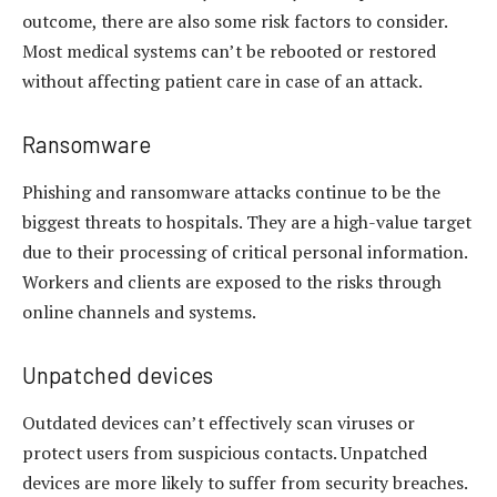
outcome, there are also some risk factors to consider.
Most medical systems can’t be rebooted or restored
without affecting patient care in case of an attack.
Ransomware
Phishing and ransomware attacks continue to be the
biggest threats to hospitals. They are a high-value target
due to their processing of critical personal information.
Workers and clients are exposed to the risks through
online channels and systems.
Unpatched devices
Outdated devices can’t effectively scan viruses or
protect users from suspicious contacts. Unpatched
devices are more likely to suffer from security breaches.