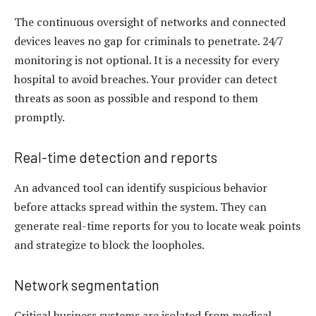
The continuous oversight of networks and connected
devices leaves no gap for criminals to penetrate. 24/7
monitoring is not optional. It is a necessity for every
hospital to avoid breaches. Your provider can detect
threats as soon as possible and respond to them
promptly.
Real-time detection and reports
An advanced tool can identify suspicious behavior
before attacks spread within the system. They can
generate real-time reports for you to locate weak points
and strategize to block the loopholes.
Network segmentation
Critical business systems are isolated from medical