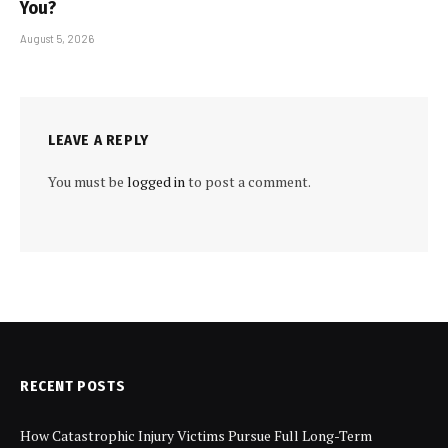
You?
August 5, 2026
LEAVE A REPLY
You must be
logged in
to post a comment.
RECENT POSTS
How Catastrophic Injury Victims Pursue Full Long-Term