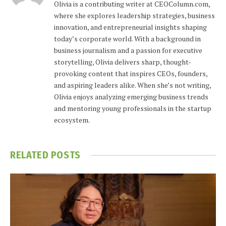
Olivia is a contributing writer at CEOColumn.com,
where she explores leadership strategies, business
innovation, and entrepreneurial insights shaping
today’s corporate world. With a background in
business journalism and a passion for executive
storytelling, Olivia delivers sharp, thought-
provoking content that inspires CEOs, founders,
and aspiring leaders alike. When she’s not writing,
Olivia enjoys analyzing emerging business trends
and mentoring young professionals in the startup
ecosystem.
RELATED
POSTS