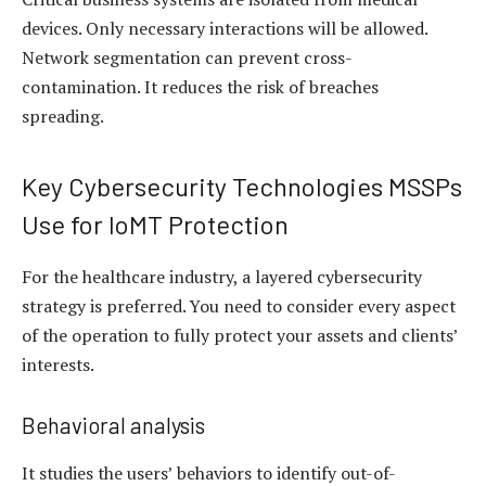
devices. Only necessary interactions will be allowed.
Network segmentation can prevent cross-
contamination. It reduces the risk of breaches
spreading.
Key Cybersecurity Technologies MSSPs
Use for IoMT Protection
For the healthcare industry, a layered cybersecurity
strategy is preferred. You need to consider every aspect
of the operation to fully protect your assets and clients’
interests.
Behavioral analysis
It studies the users’ behaviors to identify out-of-