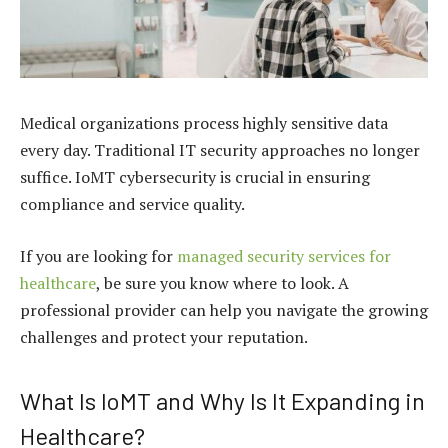
Medical organizations process highly sensitive data
every day. Traditional IT security approaches no longer
suffice. IoMT cybersecurity is crucial in ensuring
compliance and service quality.
If you are looking for
managed security services for
healthcare
, be sure you know where to look. A
professional provider can help you navigate the growing
challenges and protect your reputation.
What Is IoMT and Why Is It Expanding in
Healthcare?