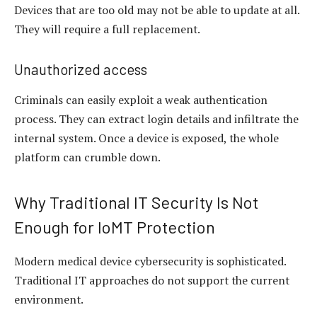
Devices that are too old may not be able to update at all.
They will require a full replacement.
Unauthorized access
Criminals can easily exploit a weak authentication
process. They can extract login details and infiltrate the
internal system. Once a device is exposed, the whole
platform can crumble down.
Why Traditional IT Security Is Not
Enough for IoMT Protection
Modern medical device cybersecurity is sophisticated.
Traditional IT approaches do not support the current
environment.