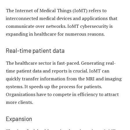
The Internet of Medical Things (IoMT) refers to
interconnected medical devices and applications that
communicate over networks. IoMT cybersecurity is
expanding in healthcare for numerous reasons.
Real-time patient data
The healthcare sector is fast-paced. Generating real-
time patient data and reports is crucial. IoMT can
quickly transfer information from the MRI and imaging
systems. It speeds up the process for patients.
Organizations have to compete in efficiency to attract
more clients.
Expansion