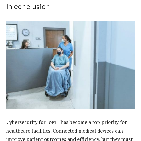
In conclusion
Cybersecurity for IoMT has become a top priority for
healthcare facilities. Connected medical devices can
improve patient outcomes and efficiency, but they must