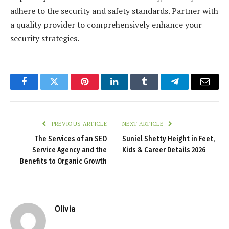
adhere to the security and safety standards. Partner with
a quality provider to comprehensively enhance your
security strategies.
Facebook
Twitter
Pinterest
LinkedIn
Tumblr
Telegram
Email
PREVIOUS ARTICLE
NEXT ARTICLE
The Services of an SEO
Suniel Shetty Height in Feet,
Service Agency and the
Kids & Career Details 2026
Benefits to Organic Growth
Olivia