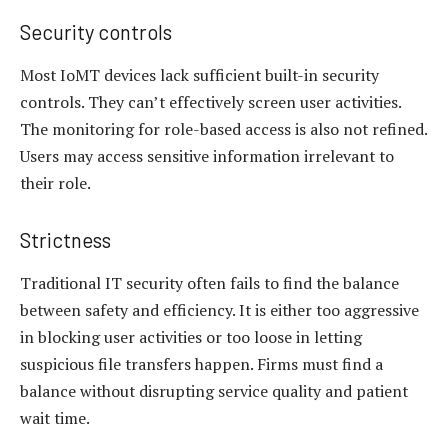
Security controls
Most IoMT devices lack sufficient built-in security
controls. They can’t effectively screen user activities.
The monitoring for role-based access is also not refined.
Users may access sensitive information irrelevant to
their role.
Strictness
Traditional IT security often fails to find the balance
between safety and efficiency. It is either too aggressive
in blocking user activities or too loose in letting
suspicious file transfers happen. Firms must find a
balance without disrupting service quality and patient
wait time.