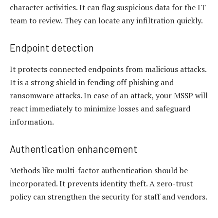
character activities. It can flag suspicious data for the IT
team to review. They can locate any infiltration quickly.
Endpoint detection
It protects connected endpoints from malicious attacks.
It is a strong shield in fending off phishing and
ransomware attacks. In case of an attack, your MSSP will
react immediately to minimize losses and safeguard
information.
Authentication enhancement
Methods like multi-factor authentication should be
incorporated. It prevents identity theft. A zero-trust
policy can strengthen the security for staff and vendors.