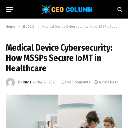
Home
»
BLOGS
»
Medical Device Cybersecurity: How MSSPs Secure IoMT in Healthcare
Medical Device Cybersecurity:
How MSSPs Secure IoMT in
Healthcare
By
Olivia
May 21, 2026
No Comments
4 Mins Read