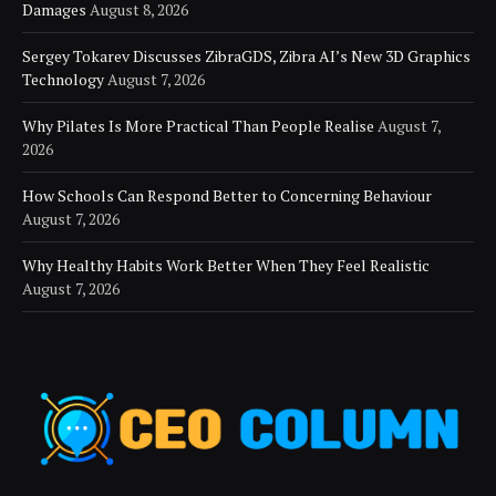
Damages
August 8, 2026
Sergey Tokarev Discusses ZibraGDS, Zibra AI’s New 3D Graphics
Technology
August 7, 2026
Why Pilates Is More Practical Than People Realise
August 7,
2026
How Schools Can Respond Better to Concerning Behaviour
August 7, 2026
Why Healthy Habits Work Better When They Feel Realistic
August 7, 2026