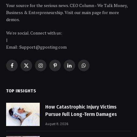
Your source for the serious news. CEO Column - We Talk Money,
Business & Entrepreneurship. Visit our main page for more
demos.
We're social. Connect with us:
|
Email: Support@gposting.com
Facebook
X
Instagram
Pinterest
LinkedIn
WhatsApp
(Twitter)
TOP INSIGHTS
How Catastrophic Injury Victims
Pursue Full Long-Term Damages
August 8, 2026