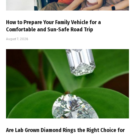
How to Prepare Your Family Vehicle for a
Comfortable and Sun-Safe Road Trip
August 7, 2026
Are Lab Grown Diamond Rings the Right Choice for