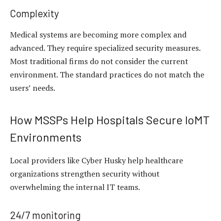
Complexity
Medical systems are becoming more complex and
advanced. They require specialized security measures.
Most traditional firms do not consider the current
environment. The standard practices do not match the
users’ needs.
How MSSPs Help Hospitals Secure IoMT
Environments
Local providers like Cyber Husky help healthcare
organizations strengthen security without
overwhelming the internal IT teams.
24/7 monitoring