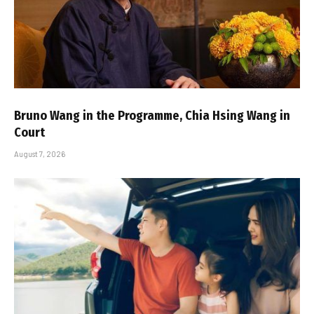
Bruno Wang in the Programme, Chia Hsing Wang in
Court
August 7, 2026