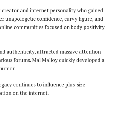
t creator and internet personality who gained
her unapologetic confidence, curvy figure, and
online communities focused on body positivity
nd authenticity, attracted massive attention
arious forums. Mal Malloy quickly developed a
 humor.
egacy continues to influence plus-size
tion on the internet.