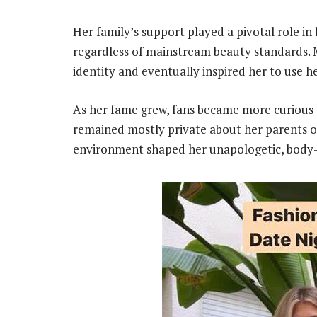
Her family’s support played a pivotal role in 
regardless of mainstream beauty standards. 
identity and eventually inspired her to use he
As her fame grew, fans became more curious a
remained mostly private about her parents or
environment shaped her unapologetic, body-