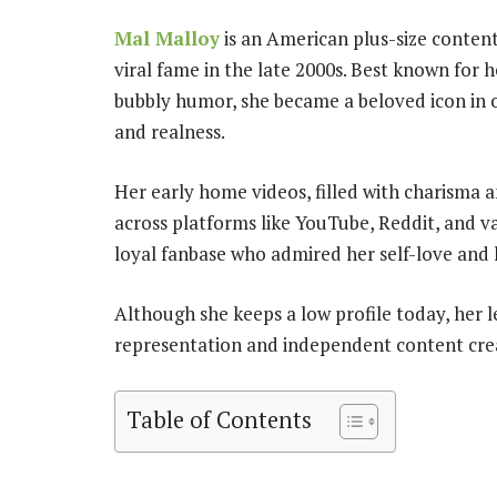
Mal Malloy
is an American plus-size conten
viral fame in the late 2000s. Best known for 
bubbly humor, she became a beloved icon in 
and realness.
Her early home videos, filled with charisma a
across platforms like YouTube, Reddit, and v
loyal fanbase who admired her self-love and
Although she keeps a low profile today, her l
representation and independent content crea
Table of Contents