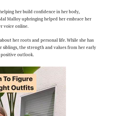
helping her build confidence in her body,
Mal Malloy upbringing helped her embrace her
r voice online.
bout her roots and personal life. While she has
 siblings, the strength and values from her early
positive outlook.