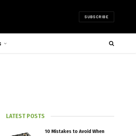
SUBSCRIBE
S
LATEST POSTS
10 Mistakes to Avoid When