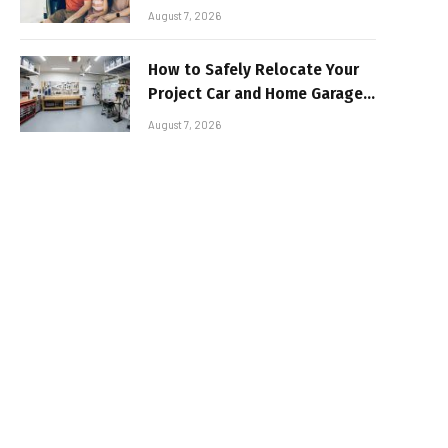
Sun-Safe Road Trip
August 7, 2026
How to Safely Relocate Your
Project Car and Home Garage
Workshop
August 7, 2026