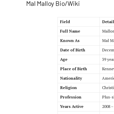
Mal Malloy Bio/Wiki
Field
Detai
Full Name
Mallor
Known As
Mal M
Date of Birth
Decemb
Age
39 yea
Place of Birth
Kennew
Nationality
Ameri
Religion
Christ
Profession
Plus-s
Years Active
2008 –