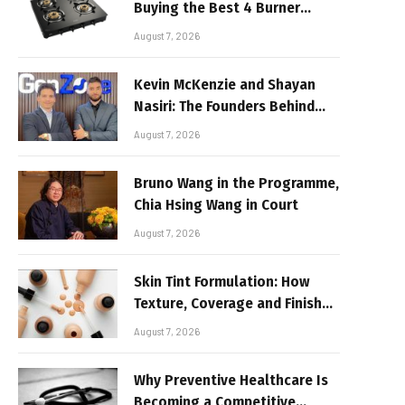
Buying the Best 4 Burner
Stove
August 7, 2026
Kevin McKenzie and Shayan
Nasiri: The Founders Behind
GenZone
August 7, 2026
Bruno Wang in the Programme,
Chia Hsing Wang in Court
August 7, 2026
Skin Tint Formulation: How
Texture, Coverage and Finish
Shape Lightweight Face
August 7, 2026
Makeup
Why Preventive Healthcare Is
Becoming a Competitive