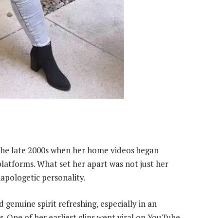
the late 2000s when her home videos began
platforms. What set her apart was not just her
apologetic personality.
enuine spirit refreshing, especially in an
s. One of her earliest clips went viral on YouTube