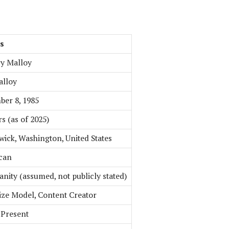
ls
y Malloy
alloy
er 8, 1985
rs (as of 2025)
ick, Washington, United States
can
ianity (assumed, not publicly stated)
ize Model, Content Creator
 Present