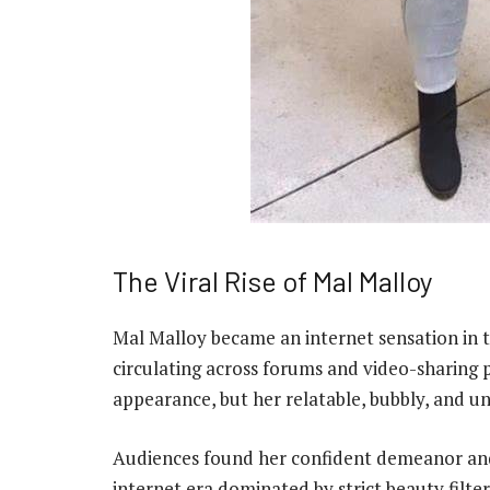
The Viral Rise of Mal Malloy
Mal Malloy became an internet sensation in 
circulating across forums and video-sharing 
appearance, but her relatable, bubbly, and un
Audiences found her confident demeanor and g
internet era dominated by strict beauty filter