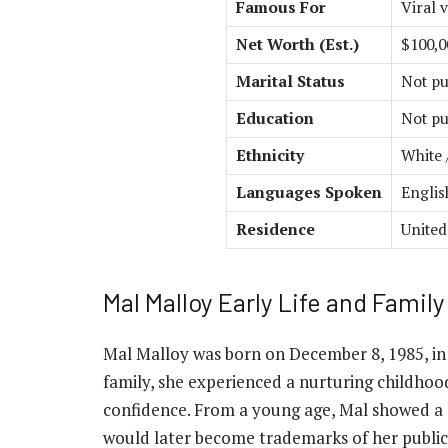
Famous For
Viral 
Net Worth (Est.)
$100,0
Marital Status
Not pu
Education
Not pu
Ethnicity
White 
Languages Spoken
Englis
Residence
United
Mal Malloy Early Life and Family
Mal Malloy was born on December 8, 1985, in
family, she experienced a nurturing childho
confidence. From a young age, Mal showed a 
would later become trademarks of her public