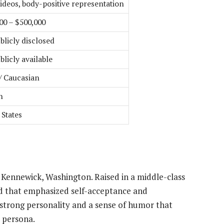
videos, body-positive representation
00 – $500,000
blicly disclosed
blicly available
/ Caucasian
h
 States
 Kennewick, Washington. Raised in a middle-class
od that emphasized self-acceptance and
strong personality and a sense of humor that
 persona.