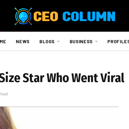
ME
NEWS
BLOGS
BUSINESS
PROFILE
-Size Star Who Went Viral
 Read