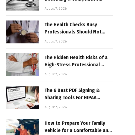
Advantage for Modern
August 7, 2026
Businesses
The Health Checks Busy
Professionals Should Not
Keep Postponing
August 7, 2026
The Hidden Health Risks of a
High-Stress Professional
Lifestyle
August 7, 2026
The 6 Best PDF Signing &
Sharing Tools For HIPAA
Compliance In 2026
August 7, 2026
How to Prepare Your Family
Vehicle for a Comfortable and