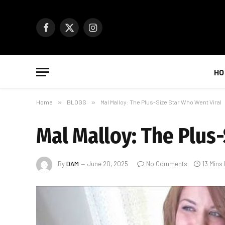
Facebook
X
Instagram
(Twitter)
HO
Home
»
BLOGS
»
Mal Malloy: The Plus-Size Star Who Went Viral
Mal Malloy: The Plus
By
DAM
June 20, 2025
No Comments
13 Mins