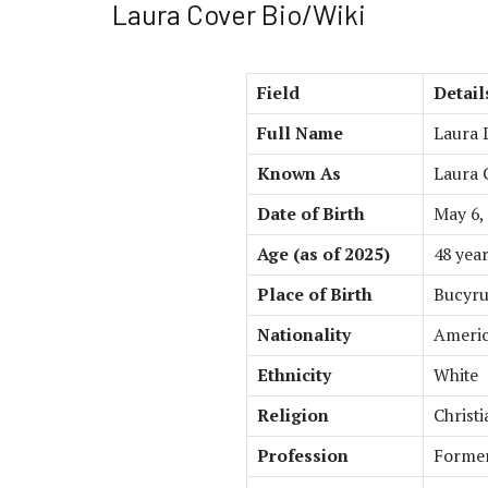
Laura Cover Bio/Wiki
Field
Detail
Full Name
Laura 
Known As
Laura 
Date of Birth
May 6,
Age (as of 2025)
48 year
Place of Birth
Bucyrus
Nationality
Ameri
Ethnicity
White
Religion
Christi
Profession
Former