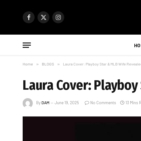
Facebook
X
Instagram
(Twitter)
HO
Home
»
BLOGS
»
Laura Cover: Playboy Star & MLB Wife Reveale
Laura Cover: Playboy
By
DAM
June 19, 2025
No Comments
13 Mins 