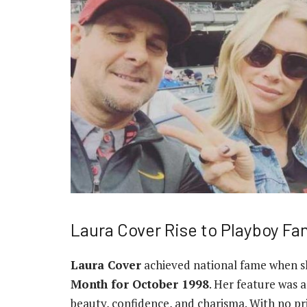
Laura Cover Rise to Playboy F
Laura Cover
achieved national fame when s
Month for October 1998
. Her feature was a
beauty, confidence, and charisma. With no p