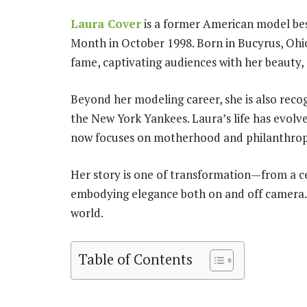
Laura Cover
is a former American model bes
Month in October 1998. Born in Bucyrus, Ohio
fame, captivating audiences with her beauty,
Beyond her modeling career, she is also reco
the New York Yankees. Laura’s life has evolve
now focuses on motherhood and philanthrop
Her story is one of transformation—from a ce
embodying elegance both on and off camera. 
world.
Table of Contents