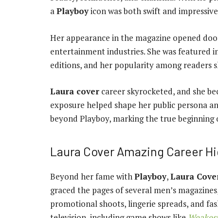
a
Playboy
icon was both swift and impressive
Her appearance in the magazine opened door
entertainment industries. She was featured i
editions, and her popularity among readers 
Laura cover
career skyrocketed, and she be
exposure helped shape her public persona an
beyond Playboy, marking the true beginning 
Laura Cover Amazing Career Hi
Beyond her fame with
Playboy
,
Laura Cove
graced the pages of several men’s magazines,
promotional shoots, lingerie spreads, and fa
television, including game shows like
Weakest