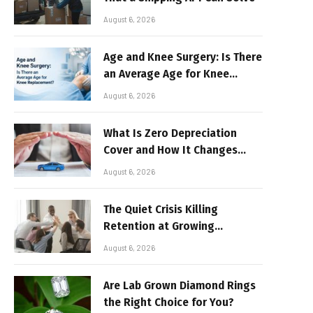
August 6, 2026
Age and Knee Surgery: Is There
an Average Age for Knee
Replacement?
August 6, 2026
What Is Zero Depreciation
Cover and How It Changes
Your Claim Payout
August 6, 2026
The Quiet Crisis Killing
Retention at Growing
Companies
August 6, 2026
Are Lab Grown Diamond Rings
the Right Choice for You?