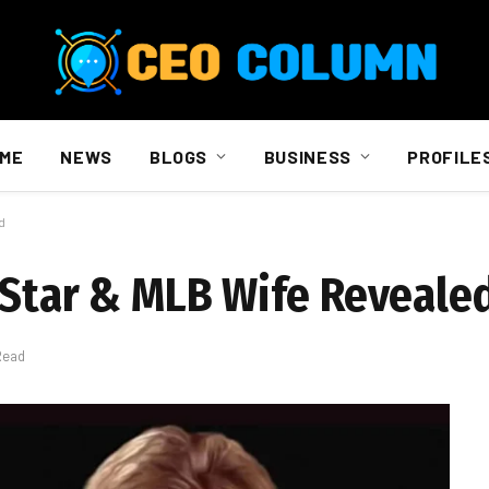
ME
NEWS
BLOGS
BUSINESS
PROFILE
d
 Star & MLB Wife Reveale
Read