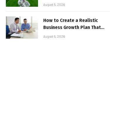
August 5, 2026
How to Create a Realistic
Business Growth Plan That
Delivers Results
August 5, 2026