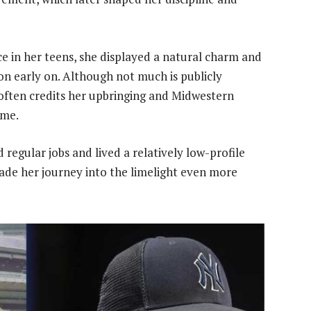
e in her teens, she displayed a natural charm and
n early on. Although not much is publicly
often credits her upbringing and Midwestern
ame.
 regular jobs and lived a relatively low-profile
ade her journey into the limelight even more