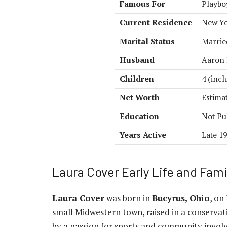
Famous For
Playbo
Current Residence
New Yo
Marital Status
Marrie
Husband
Aaron
Children
4 (inc
Net Worth
Estima
Education
Not Pu
Years Active
Late 19
Laura Cover Early Life and Fam
Laura Cover
was born in
Bucyrus, Ohio
, on
small Midwestern town, raised in a conservat
by a passion for sports and community involv