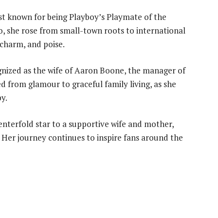
t known for being Playboy’s Playmate of the
, she rose from small-town roots to international
 charm, and poise.
gnized as the wife of Aaron Boone, the manager of
d from glamour to graceful family living, as she
y.
nterfold star to a supportive wife and mother,
Her journey continues to inspire fans around the