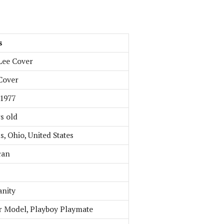
s
Lee Cover
Cover
 1977
s old
, Ohio, United States
can
anity
 Model, Playboy Playmate