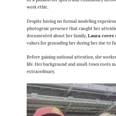
work ethic.
Despite having no formal modeling experienc
photogenic presence that caught her attentio
documented about her family,
Laura cover
values for grounding her during her rise to f
Before gaining national attention, she worked
life. Her background and small-town roots m
extraordinary.