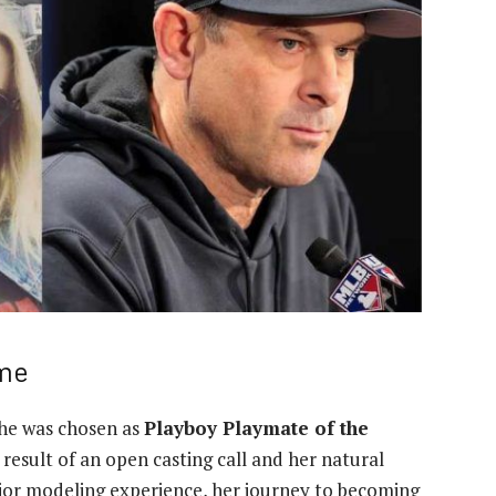
ame
he was chosen as
Playboy Playmate of the
 result of an open casting call and her natural
rior modeling experience, her journey to becoming