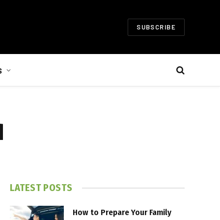
SUBSCRIBE
S
d
LATEST POSTS
How to Prepare Your Family