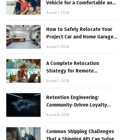
Vehicle for a Comfortable and
Sun-Safe Road Trip
August 7, 2026
How to Safely Relocate Your
Project Car and Home Garage
Workshop
August 7, 2026
A Complete Relocation
Strategy for Remote
Entrepreneurs Moving to
August 7, 2026
Thailand
Retention Engineering:
Community-Driven Loyalty
Models in High-Volume Digital
August 6, 2026
Platforms
Common Shipping Challenges
That a Shipping API Can Solve