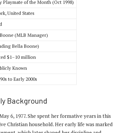
y Playmate of the Month (Oct 1998)
rk, United States
d
 Boone (MLB Manager)
luding Bella Boone)
ted $1–10 million
blicly Known
90s to Early 2000s
ily Background
 May 6, 1977. She spent her formative years in this
ive Christian household. Her early life was marked
ement, which later shaped her discipline and