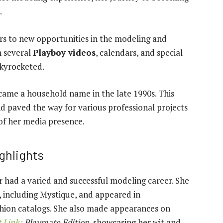
.
s to new opportunities in the modeling and
n several
Playboy videos
, calendars, and special
skyrocketed.
came a household name in the late 1990s. This
d paved the way for various professional projects
of her media presence.
ghlights
r
had a varied and successful modeling career. She
 including Mystique, and appeared in
shion catalogs. She also made appearances on
 Link:
Playmate Edition
, showcasing her wit and