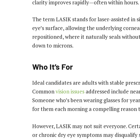
clarity improves rapidly—often within hours.
The term LASIK stands for laser-assisted in si
eye’s surface, allowing the underlying corneal
repositioned, where it naturally seals withou
down to microns.
Who It’s For
Ideal candidates are adults with stable prescr
Common
vision issues
addressed include near
Someone who’s been wearing glasses for year
for them each morning a compelling reason t
However, LASIK may not suit everyone. Certa
or chronic dry eye symptoms may disqualify 