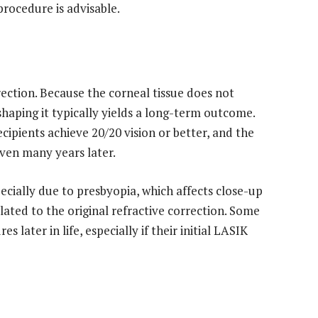
rocedure is advisable.
ection. Because the corneal tissue does not
shaping it typically yields a long-term outcome.
ipients achieve 20/20 vision or better, and the
 even many years later.
pecially due to presbyopia, which affects close-up
lated to the original refractive correction. Some
ater in life, especially if their initial LASIK