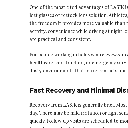
One of the most cited advantages of LASIK is 
lost glasses or restock lens solution. Athletes
the freedom it provides more valuable than 
activity, convenience while driving at night, o
are practical and consistent.
For people working in fields where eyewear c
healthcare, construction, or emergency servi
dusty environments that make contacts unco
Fast Recovery and Minimal Dis
Recovery from LASIK is generally brief. Most 
day. There may be mild irritation or light sens
quickly. Follow-up visits are scheduled to mo