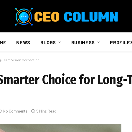
ME
NEWS
BLOGS
BUSINESS
PROFILE
g-Term Vision Correction
 Smarter Choice for Long-
No Comments
5 Mins Read