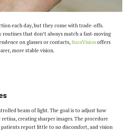
ction each day, but they come with trade-offs.
y routines that don’t always match a fast-moving
pendence on glasses or contacts,
SuraVision
offers
arer, more stable vision.
es
rolled beam of light. The goal is to adjust how
he retina, creating sharper images. The procedure
patients report little to no discomfort, and vision