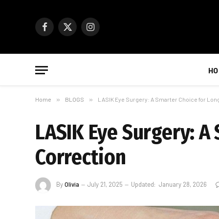
Facebook
X
Instagram
(Twitter)
HO
Home
»
BLOGS
»
LASIK Eye Surgery: A Smarter Choice for Lon
LASIK Eye Surgery: A
Correction
By
Olivia
July 21, 2025
Updated:
January 28, 2026