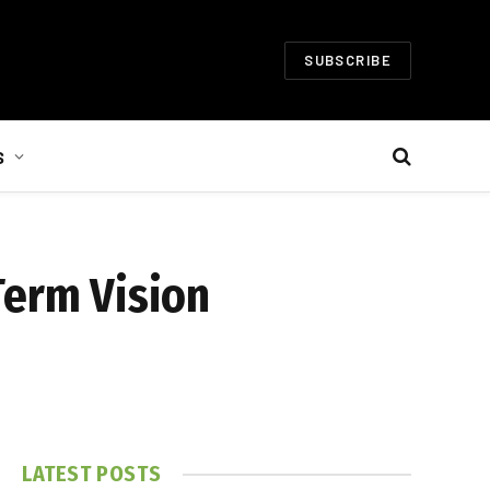
SUBSCRIBE
S
Term Vision
LATEST POSTS