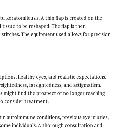
tu keratomileusis. A thin flap is created on the
 tissue to be reshaped. The flap is then
t stitches. The equipment used allows for precision
iptions, healthy eyes, and realistic expectations.
sightedness, farsightedness, and astigmatism.
s might find the prospect of no longer reaching
o consider treatment.
in autoimmune conditions, previous eye injuries,
some individuals. A thorough consultation and