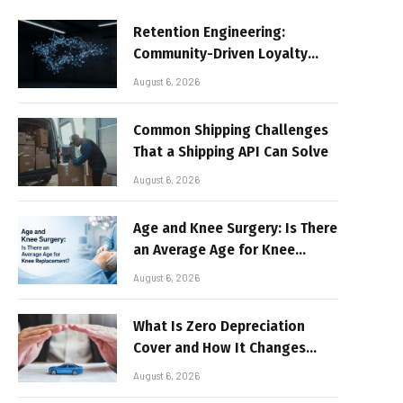
Retention Engineering:
Community-Driven Loyalty
Models in High-Volume Digital
August 6, 2026
Platforms
Common Shipping Challenges
That a Shipping API Can Solve
August 6, 2026
Age and Knee Surgery: Is There
an Average Age for Knee
Replacement?
August 6, 2026
What Is Zero Depreciation
Cover and How It Changes
Your Claim Payout
August 6, 2026