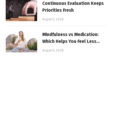
Continuous Evaluation Keeps
Priorities Fresh
August 5, 2026
Mindfulness vs Medication:
Which Helps You Feel Less
Broken
August 5, 2026