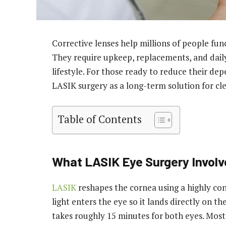
Corrective lenses help millions of people fun
They require upkeep, replacements, and dail
lifestyle. For those ready to reduce their de
LASIK surgery as a long-term solution for cle
Table of Contents
What LASIK Eye Surgery Involv
LASIK
reshapes the cornea using a highly cont
light enters the eye so it lands directly on t
takes roughly 15 minutes for both eyes. Most 