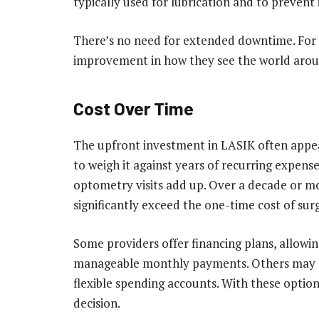
typically used for lubrication and to prevent
There’s no need for extended downtime. For 
improvement in how they see the world aro
Cost Over Time
The upfront investment in LASIK often appear
to weigh it against years of recurring expense
optometry visits add up. Over a decade or mo
significantly exceed the one-time cost of sur
Some providers offer financing plans, allowin
manageable monthly payments. Others may qu
flexible spending accounts. With these option
decision.