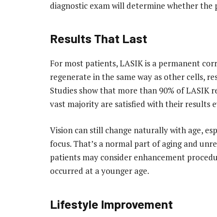
diagnostic exam will determine whether the p
Results That Last
For most patients, LASIK is a permanent corr
regenerate in the same way as other cells, re
Studies show that more than 90% of LASIK rec
vast majority are satisfied with their results
Vision can still change naturally with age, es
focus. That’s a normal part of aging and unre
patients may consider enhancement procedures l
occurred at a younger age.
Lifestyle Improvement