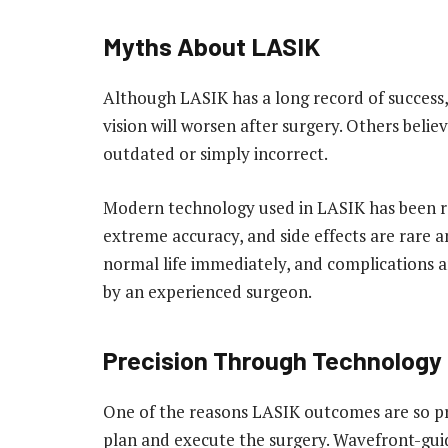
Myths About LASIK
Although LASIK has a long record of success, m
vision will worsen after surgery. Others beli
outdated or simply incorrect.
Modern technology used in LASIK has been re
extreme accuracy, and side effects are rare 
normal life immediately, and complications
by an experienced surgeon.
Precision Through Technology
One of the reasons LASIK outcomes are so pre
plan and execute the surgery. Wavefront-gui