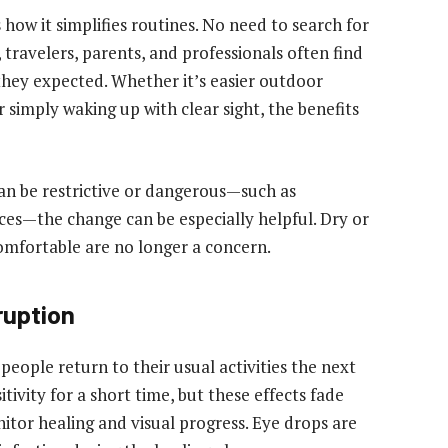
how it simplifies routines. No need to search for
, travelers, parents, and professionals often find
they expected. Whether it’s easier outdoor
r simply waking up with clear sight, the benefits
an be restrictive or dangerous—such as
ces—the change can be especially helpful. Dry or
mfortable are no longer a concern.
ruption
people return to their usual activities the next
itivity for a short time, but these effects fade
nitor healing and visual progress. Eye drops are