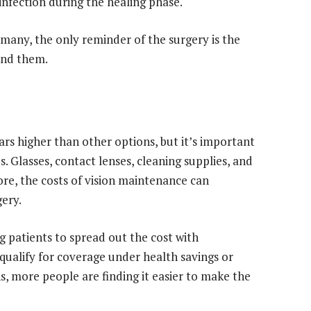
 infection during the healing phase.
many, the only reminder of the surgery is the
und them.
s higher than other options, but it’s important
s. Glasses, contact lenses, cleaning supplies, and
re, the costs of vision maintenance can
gery.
g patients to spread out the cost with
alify for coverage under health savings or
s, more people are finding it easier to make the