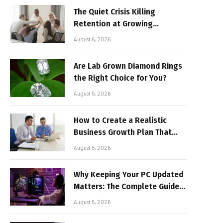
The Quiet Crisis Killing
Retention at Growing
Companies
August 6, 2026
Are Lab Grown Diamond Rings
the Right Choice for You?
August 5, 2026
How to Create a Realistic
Business Growth Plan That
Delivers Results
August 5, 2026
Why Keeping Your PC Updated
Matters: The Complete Guide
to Better Performance and
August 5, 2026
Stable Gaming