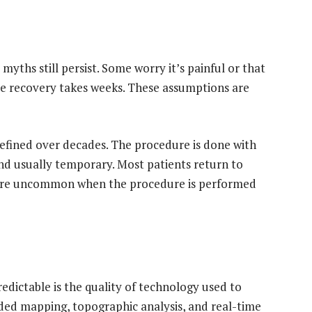
yths still persist. Some worry it’s painful or that
eve recovery takes weeks. These assumptions are
fined over decades. The procedure is done with
and usually temporary. Most patients return to
 are uncommon when the procedure is performed
dictable is the quality of technology used to
ded mapping, topographic analysis, and real-time