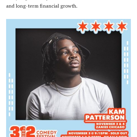
and long-term financial growth.