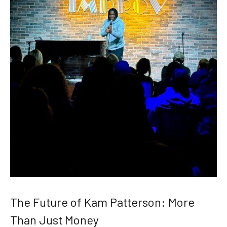
The Future of Kam Patterson: More
Than Just Money