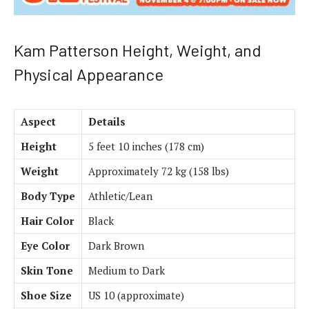
Kam Patterson Height, Weight, and
Physical Appearance
Aspect
Details
Height
5 feet 10 inches (178 cm)
Weight
Approximately 72 kg (158 lbs)
Body Type
Athletic/Lean
Hair Color
Black
Eye Color
Dark Brown
Skin Tone
Medium to Dark
Shoe Size
US 10 (approximate)