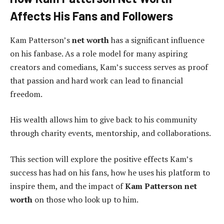
Affects His Fans and Followers
Kam Patterson’s
net worth
has a significant influence
on his fanbase. As a role model for many aspiring
creators and comedians, Kam’s success serves as proof
that passion and hard work can lead to financial
freedom.
His wealth allows him to give back to his community
through charity events, mentorship, and collaborations.
This section will explore the positive effects Kam’s
success has had on his fans, how he uses his platform to
inspire them, and the impact of
Kam Patterson net
worth
on those who look up to him.