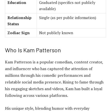
Education
Graduated (specifics not publicly
available)
Relationship
Single (as per public information)
Status
Zodiac Sign
Not publicly known
Who Is Kam Patterson
Kam Patterson is a popular comedian, content creator,
and influencer who has captured the attention of
millions through his comedic performances and
relatable social media presence. Rising to fame through
his engaging sketches and videos, Kam has built a loyal
following across various platforms.
His unique style, blending humor with everyday