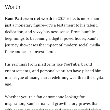
Worth
Kam Patterson net worth
in 2025 reflects more than
just a monetary figure—it’s a testament to his talent,
dedication, and savvy business sense. From humble
beginnings to becoming a digital powerhouse, Kam’s
journey showcases the impact of modern social media
fame and smart investments.
His earnings from platforms like YouTube, brand
endorsements, and personal ventures have placed him
in a league of rising stars redefining wealth in the digital
age.
Whether you’re a fan or someone looking for
inspiration, Kam’s financial growth story proves that
with creativity, consistency, and entrepreneurial vision,