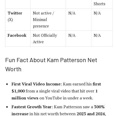
Shorts
Twitter
Not active /
N/A
N/A
(X)
Minimal
presence
Facebook
Not Officially
N/A
N/A
Active
Fun Fact About Kam Patterson Net
Worth
First Viral Video Income
: Kam earned his
first
$1,000
from a single viral video that hit over
1
million views
on YouTube in under a week.
Fastest Growth Year
: Kam Patterson saw a
300%
increase
in his net worth between
2023 and 2024
,