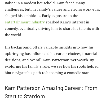
Raised in a modest household, Kam faced many
challenges, but his family’s values and strong work ethic
shaped his ambitions. Early exposure to the
entertainment industry
sparked Kam’s interest in
comedy, eventually driving him to share his talents with
the world.
His background offers valuable insights into how his
upbringing has influenced his career choices, financial
decisions, and overall
Kam Patterson net worth
. By
exploring his family’s role, we see how his roots helped
him navigate his path to becoming a comedic star.
Kam Patterson Amazing Career: From
Start to Stardom