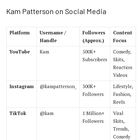
Kam Patterson on Social Media
Platform
Username /
Followers
Content
Handle
(Approx.)
Focus
YouTube
Kam
500K+
Comedy,
Subscribers
Skits,
Reaction
Videos
Instagram
@kampatterson_
300K+
Lifestyle,
Followers
Fashion,
Reels
TikTok
@kam
1 Million+
Viral
Followers
Skits,
Trends,
Comedy