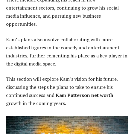
entertainment sectors, continuing to grow his social
media influence, and pursuing new business
opportunities.
Kam’s plans also involve collaborating with more
established figures in the comedy and entertainment
industries, further cementing his place as a key player in
the digital media space.
This section will explore Kam’s vision for his future,
discussing the steps he plans to take to ensure his
continued success and
Kam Patterson net worth
growth in the coming years.