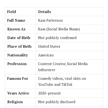
Field
Details
Full Name
Kam Patterson
Known As
Kam (Social Media Name)
Date of Birth
Not publicly confirmed
Place of Birth
United States
Nationality
American
Profession
Content Creator, Social Media
Influencer
Famous For
Comedy videos, viral skits on
YouTube and TikTok
Years Active
2020–present
Religion
Not publicly disclosed