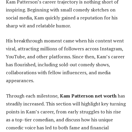
Kam Patterson’s career trajectory is nothing short of
inspiring. Beginning with small comedy sketches on
social media, Kam quickly gained a reputation for his
sharp wit and relatable humor.
His breakthrough moment came when his content went
viral, attracting millions of followers across Instagram,
YouTube, and other platforms. Since then, Kam’s career
has flourished, including sold-out comedy shows,
collaborations with fellow influencers, and media
appearances.
Through each milestone,
Kam Patterson net worth
has
steadily increased. This section will highlight key turning
points in Kam’s career, from early struggles to his rise
as a top-tier comedian, and discuss how his unique
comedic voice has led to both fame and financial