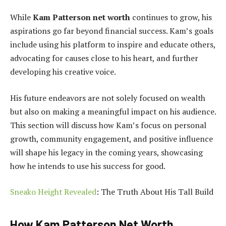
While
Kam Patterson net worth
continues to grow, his
aspirations go far beyond financial success. Kam’s goals
include using his platform to inspire and educate others,
advocating for causes close to his heart, and further
developing his creative voice.
His future endeavors are not solely focused on wealth
but also on making a meaningful impact on his audience.
This section will discuss how Kam’s focus on personal
growth, community engagement, and positive influence
will shape his legacy in the coming years, showcasing
how he intends to use his success for good.
Sneako Height Revealed
: The Truth About His Tall Build
How Kam Patterson Net Worth