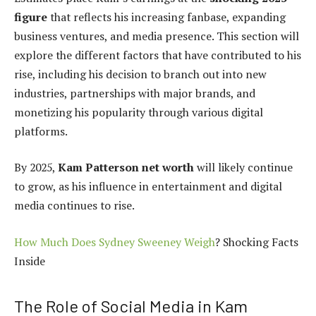
figure
that reflects his increasing fanbase, expanding
business ventures, and media presence. This section will
explore the different factors that have contributed to his
rise, including his decision to branch out into new
industries, partnerships with major brands, and
monetizing his popularity through various digital
platforms.
By 2025,
Kam Patterson net worth
will likely continue
to grow, as his influence in entertainment and digital
media continues to rise.
How Much Does Sydney Sweeney Weigh
? Shocking Facts
Inside
The Role of Social Media in Kam