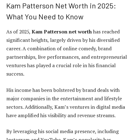
Kam Patterson Net Worth in 2025:
What You Need to Know
As of 2025,
Kam Patterson net worth
has reached
significant heights, largely driven by his diversified
career. A combination of online comedy, brand
partnerships, live performances, and entrepreneurial
ventures has played a crucial role in his financial
success.
His income has been bolstered by brand deals with
major companies in the entertainment and lifestyle
sectors. Additionally, Kam’s ventures in digital media
have amplified his visibility and revenue streams.
By leveraging his social media presence, including
Instagram and YouTube, Kam’s popularity has