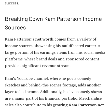
success.
Breaking Down Kam Patterson Income
Sources
Kam Patterson’s
net worth
comes from a variety of
income sources, showcasing his multifaceted career. A
large portion of his earnings stems from his social media
platforms, where brand deals and sponsored content
provide a significant revenue stream.
Kam’s YouTube channel, where he posts comedy
sketches and behind-the-scenes footage, adds another
layer to his income. Additionally, his live comedy shows
are a major part of his financial portfolio. Merchandise
sales also contribute to his growing
Kam Patterson net