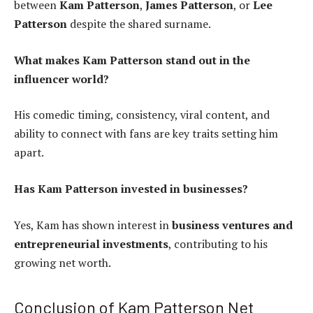
between
Kam Patterson
,
James Patterson
, or
Lee
Patterson
despite the shared surname.
What makes Kam Patterson stand out in the
influencer world?
His comedic timing, consistency, viral content, and
ability to connect with fans are key traits setting him
apart.
Has Kam Patterson invested in businesses?
Yes, Kam has shown interest in
business ventures and
entrepreneurial investments
, contributing to his
growing net worth.
Conclusion of Kam Patterson Net