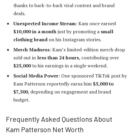
thanks to back-to-back viral content and brand
deals.
Unexpected Income Stream
: Kam once earned
$10,000 in a month
just by promoting a
small
clothing brand
on his Instagram stories.
Merch Madness
: Kam’s limited-edition merch drop
sold out in
less than 24 hours
, contributing over
$25,000
to his earnings in a single weekend.
Social Media Power
: One sponsored TikTok post by
Kam Patterson reportedly earns him
$5,000 to
$7,500
, depending on engagement and brand
budget.
Frequently Asked Questions About
Kam Patterson Net Worth