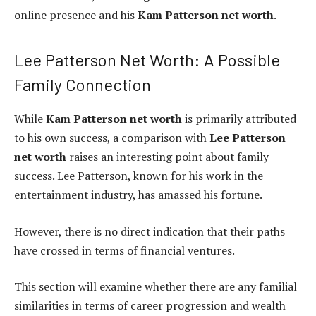
online presence and his
Kam Patterson net worth
.
Lee Patterson Net Worth: A Possible
Family Connection
While
Kam Patterson net worth
is primarily attributed
to his own success, a comparison with
Lee Patterson
net worth
raises an interesting point about family
success. Lee Patterson, known for his work in the
entertainment industry, has amassed his fortune.
However, there is no direct indication that their paths
have crossed in terms of financial ventures.
This section will examine whether there are any familial
similarities in terms of career progression and wealth