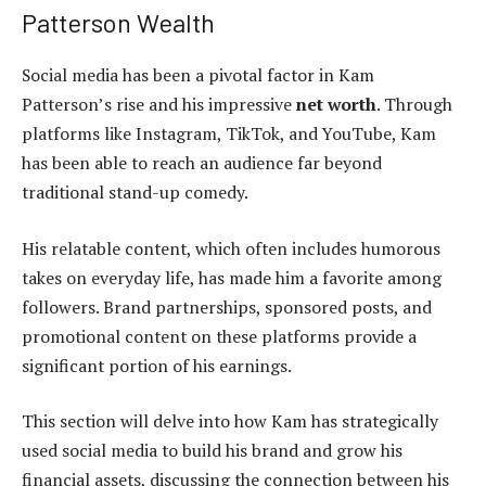
Patterson Wealth
Social media has been a pivotal factor in Kam
Patterson’s rise and his impressive
net worth
. Through
platforms like Instagram, TikTok, and YouTube, Kam
has been able to reach an audience far beyond
traditional stand-up comedy.
His relatable content, which often includes humorous
takes on everyday life, has made him a favorite among
followers. Brand partnerships, sponsored posts, and
promotional content on these platforms provide a
significant portion of his earnings.
This section will delve into how Kam has strategically
used social media to build his brand and grow his
financial assets, discussing the connection between his