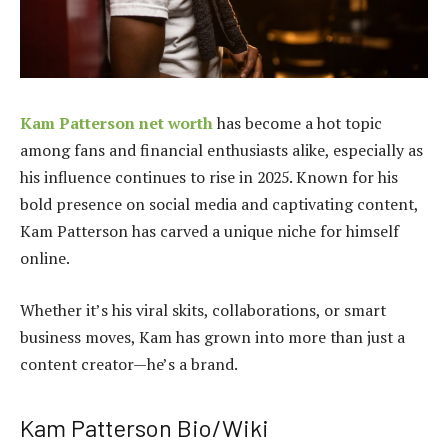
Kam Patterson net worth
has become a hot topic
among fans and financial enthusiasts alike, especially as
his influence continues to rise in 2025. Known for his
bold presence on social media and captivating content,
Kam Patterson has carved a unique niche for himself
online.
Whether it’s his viral skits, collaborations, or smart
business moves, Kam has grown into more than just a
content creator—he’s a brand.
Kam Patterson Bio/Wiki