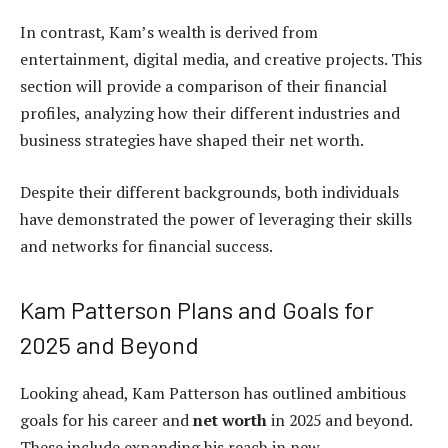
In contrast, Kam’s wealth is derived from
entertainment, digital media, and creative projects. This
section will provide a comparison of their financial
profiles, analyzing how their different industries and
business strategies have shaped their net worth.
Despite their different backgrounds, both individuals
have demonstrated the power of leveraging their skills
and networks for financial success.
Kam Patterson Plans and Goals for
2025 and Beyond
Looking ahead, Kam Patterson has outlined ambitious
goals for his career and
net worth
in 2025 and beyond.
These include expanding his reach in new