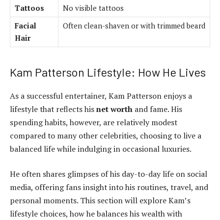
Tattoos
No visible tattoos
Facial
Often clean-shaven or with trimmed beard
Hair
Kam Patterson Lifestyle: How He Lives
As a successful entertainer, Kam Patterson enjoys a
lifestyle that reflects his
net worth
and fame. His
spending habits, however, are relatively modest
compared to many other celebrities, choosing to live a
balanced life while indulging in occasional luxuries.
He often shares glimpses of his day-to-day life on social
media, offering fans insight into his routines, travel, and
personal moments. This section will explore Kam’s
lifestyle choices, how he balances his wealth with