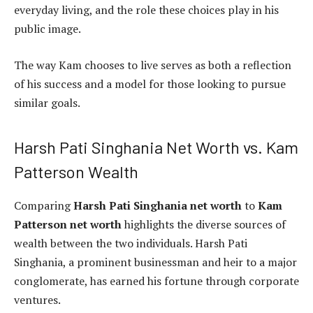
everyday living, and the role these choices play in his
public image.
The way Kam chooses to live serves as both a reflection
of his success and a model for those looking to pursue
similar goals.
Harsh Pati Singhania Net Worth vs. Kam
Patterson Wealth
Comparing
Harsh Pati Singhania net worth
to
Kam
Patterson net worth
highlights the diverse sources of
wealth between the two individuals. Harsh Pati
Singhania, a prominent businessman and heir to a major
conglomerate, has earned his fortune through corporate
ventures.