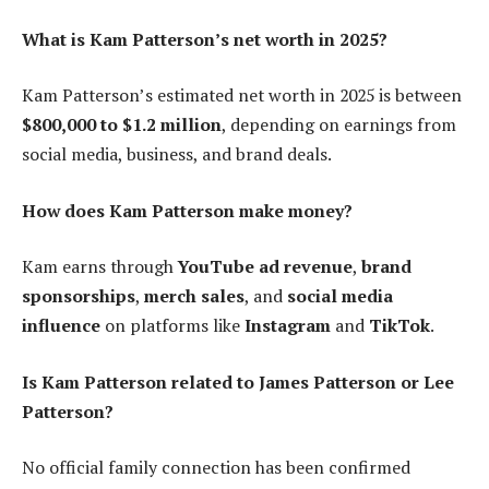
What is Kam Patterson’s net worth in 2025?
Kam Patterson’s estimated net worth in 2025 is between
$800,000 to $1.2 million
, depending on earnings from
social media, business, and brand deals.
How does Kam Patterson make money?
Kam earns through
YouTube ad revenue
,
brand
sponsorships
,
merch sales
, and
social media
influence
on platforms like
Instagram
and
TikTok
.
Is Kam Patterson related to James Patterson or Lee
Patterson?
No official family connection has been confirmed