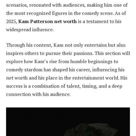
scenarios, resonated with audiences, making him one of
the most recognized figures in the comedy scene. As of
2025,
Kam Patterson net worth
is a testament to his
widespread influence.
Through his content, Kam not only entertains but also
inspires others to pursue their passions. This section will
explore how Kam’s rise from humble beginnings to
comedy stardom has shaped his career, influencing his
net worth and his place in the entertainment world. His
success is a combination of talent, timing, and a deep
connection with his audience.