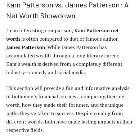
Kam Patterson vs. James Patterson: A
Net Worth Showdown
In an interesting comparison,
Kam Patterson net
worth
is often compared to that of famous author
James Patterson
. While James Patterson has
accumulated wealth through a long literary career,
Kam’s wealth is derived from a completely different
industry—comedy and social media.
This section will provide a fun and informative analysis
of both men’s financial journeys, comparing their net
worth, how they made their fortunes, and the unique
paths they’ve taken to success. Despite coming from
different worlds, both have made lasting impacts in their
respective fields.