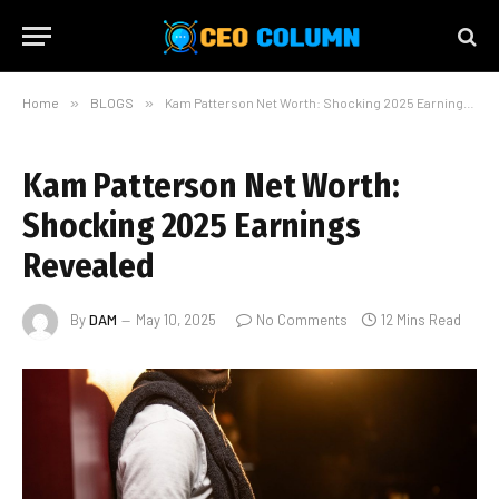
Home
»
BLOGS
»
Kam Patterson Net Worth: Shocking 2025 Earnings Revealed
Kam Patterson Net Worth:
Shocking 2025 Earnings
Revealed
By
DAM
May 10, 2025
No Comments
12 Mins Read