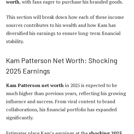
worth
, with fans eager to purchase his branded goods.
This section will break down how each of these income
sources contributes to his wealth and how Kam has
diversified his earnings to ensure long-term financial
stability.
Kam Patterson Net Worth: Shocking
2025 Earnings
Kam Patterson net worth
in 2025 is expected to be
much higher than previous years, reflecting his growing
influence and success. From viral content to brand
collaborations, his financial portfolio has expanded
significantly.
Estimates place Kam’s earnings at the
shocking 2025