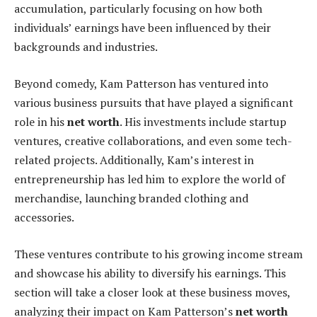
accumulation, particularly focusing on how both
individuals’ earnings have been influenced by their
backgrounds and industries.
Beyond comedy, Kam Patterson has ventured into
various business pursuits that have played a significant
role in his
net worth
. His investments include startup
ventures, creative collaborations, and even some tech-
related projects. Additionally, Kam’s interest in
entrepreneurship has led him to explore the world of
merchandise, launching branded clothing and
accessories.
These ventures contribute to his growing income stream
and showcase his ability to diversify his earnings. This
section will take a closer look at these business moves,
analyzing their impact on Kam Patterson’s
net worth