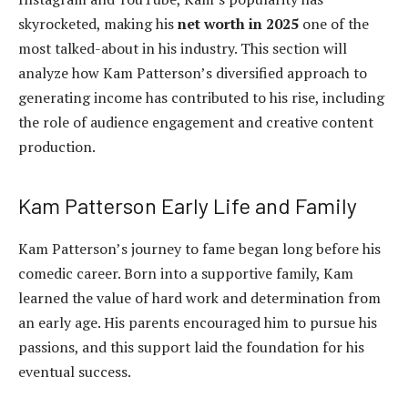
skyrocketed, making his
net worth in 2025
one of the
most talked-about in his industry. This section will
analyze how Kam Patterson’s diversified approach to
generating income has contributed to his rise, including
the role of audience engagement and creative content
production.
Kam Patterson Early Life and Family
Kam Patterson’s journey to fame began long before his
comedic career. Born into a supportive family, Kam
learned the value of hard work and determination from
an early age. His parents encouraged him to pursue his
passions, and this support laid the foundation for his
eventual success.